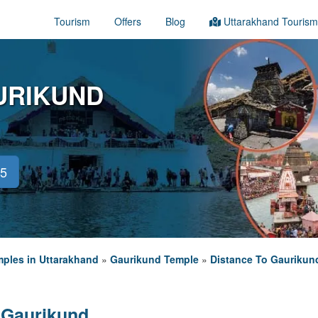
Tourism
Offers
Blog
Uttarakhand Tourism
URIKUND
45
ples in Uttarakhand
»
Gaurikund Temple
»
Distance To Gaurikun
 Gaurikund