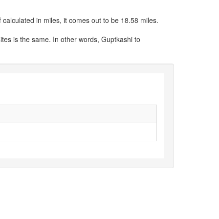
calculated in miles, it comes out to be 18.58 miles.
ites is the same. In other words, Guptkashi to