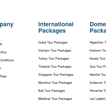
pany
International
Dome
Packages
Pack
Dubai Tour Packages
Rajasthan 
Us
Vietnam Tour Packages
Kashmir To
olicy
Turkey Tour Packages
Kerala Tou
Conditions
Thailand Tour Packages
Goa Tour P
r
Singapore Tour Packages
Nainital To
Fees
Mauritius Tour Packages
Andaman T
Bali Tour Packages
Himachal T
Maldives Tour Packages
Leh Ladakh