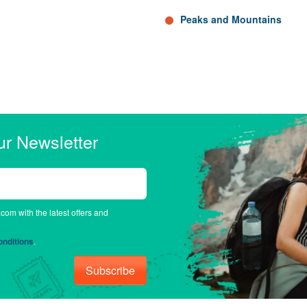
Peaks and Mountains
ur Newsletter
.com with the latest offers and
nditions
.
Subscribe