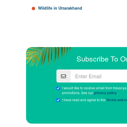
Wildlife in Uttarakhand
Subscribe To O
I would like to receive email from travanya
promotions. See our
privacy policy
.
I have read and agree to the
Terms and co