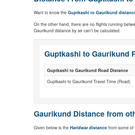
Want to know the
Guptkashi to Gaurikund distanc
On the other hand, there are no flights running betwe
Gaurikund distance by air can’t be calculated.
Guptkashi to Gaurikund 
Guptkashi to Gaurikund Road Distance
Guptkashi to Gaurikund Travel Time (Road)
Gaurikund Distance from oth
Given below is the
Haridwar distance
from some of t