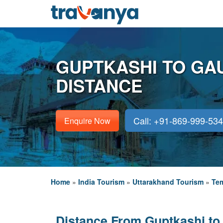
GUPTKASHI TO GA
DISTANCE
Call: +91-869-999-53
Enquire Now
Home
»
India Tourism
»
Uttarakhand Tourism
»
Tem
Distance From Guptkashi to