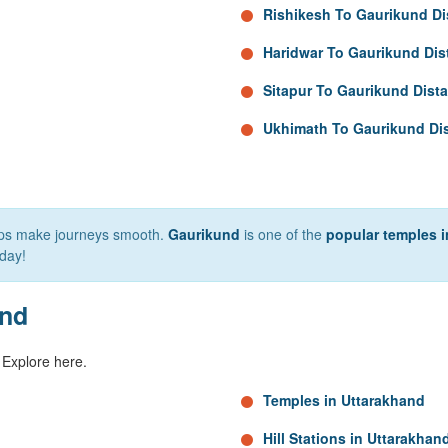
Rishikesh To Gaurikund Di
Haridwar To Gaurikund Dis
Sitapur To Gaurikund Dist
Ukhimath To Gaurikund Di
elps make journeys smooth.
Gaurikund
is one of the
popular temples i
day!
and
 Explore here.
Temples in Uttarakhand
Hill Stations in Uttarakhan