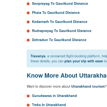
Sonprayag To Gaurikund Distance
Phata To Gaurikund Distance
Kedarnath To Gaurikund Distance
Rudraprayag To Gaurikund Distance
Dehradun To Gaurikund Distance
Travanya
, a renowned flight-booking platform, h
these details, you can
plan your trip with ease
to
Know More About Uttarakh
Want to discover more about
Uttarakhand tourism
?
Gurudwaras in Uttarakhand
Treks In Uttarakhand