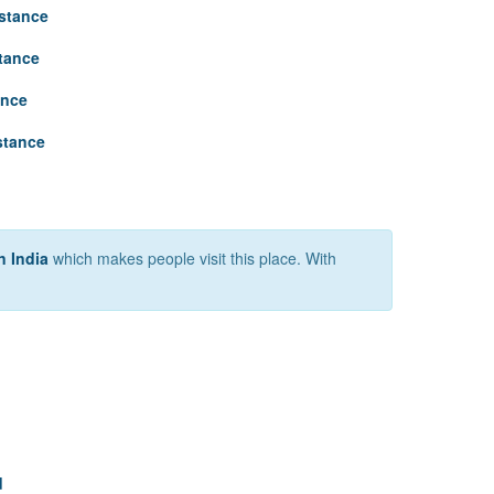
stance
tance
ance
stance
n India
which makes people visit this place. With
d