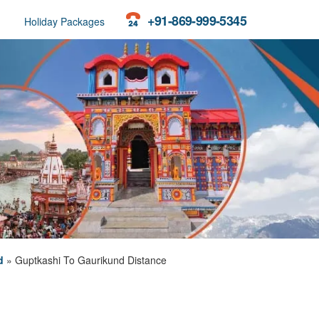
+91-869-999-5345
Holiday Packages
d
»
Guptkashi To Gaurikund Distance