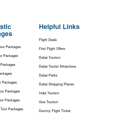
stic
Helpful Links
ages
Flight Deals
Tour Packages
First Flight Offers
ur Packages
Dubai Tourism
r Packages
Dubai Tourist Attractions
ackages
Dubai Parks
ur Packages
Dubai Shopping Places
our Packages
India Tourism
our Packages
Goa Tourism
 Tour Packages
Dummy Flight Ticket