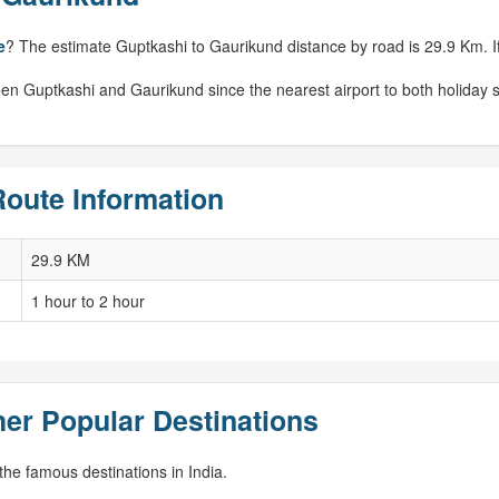
e
? The estimate Guptkashi to Gaurikund distance by road is 29.9 Km. If 
en Guptkashi and Gaurikund since the nearest airport to both holiday s
Route Information
29.9 KM
1 hour to 2 hour
er Popular Destinations
he famous destinations in India.