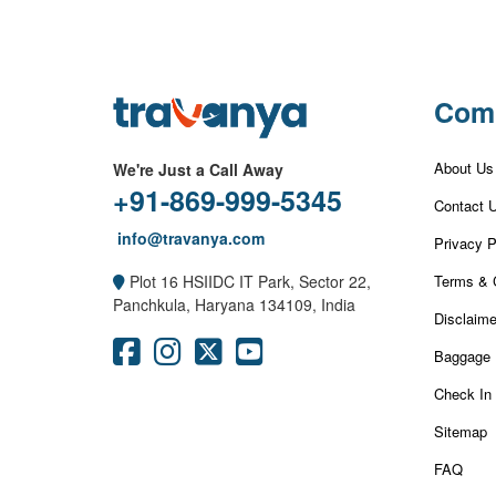
Com
About Us
We're Just a Call Away
+91-869-999-5345
Contact 
info@travanya.com
Privacy P
Terms & 
Plot 16 HSIIDC IT Park, Sector 22,
Panchkula, Haryana 134109, India
Disclaime
Baggage 
Check In
Sitemap
FAQ