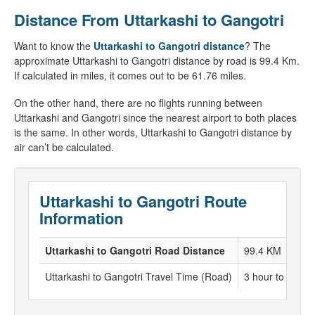
Distance From Uttarkashi to Gangotri
Want to know the
Uttarkashi to Gangotri distance
? The
approximate Uttarkashi to Gangotri distance by road is 99.4 Km.
If calculated in miles, it comes out to be 61.76 miles.
On the other hand, there are no flights running between
Uttarkashi and Gangotri since the nearest airport to both places
is the same. In other words, Uttarkashi to Gangotri distance by
air can’t be calculated.
Uttarkashi to Gangotri Route
Information
Uttarkashi to Gangotri Road Distance
99.4 KM
Uttarkashi to Gangotri Travel Time (Road)
3 hour to 4 hou