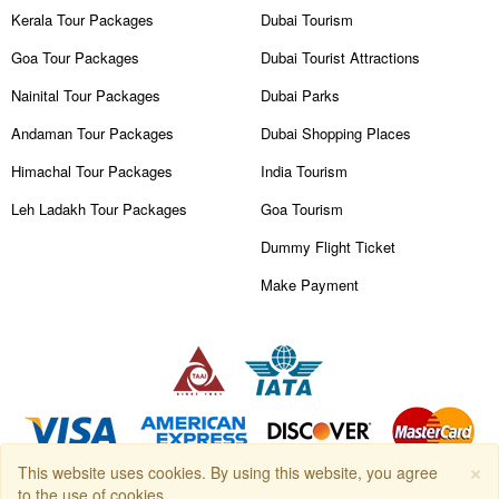
Kerala Tour Packages
Dubai Tourism
Goa Tour Packages
Dubai Tourist Attractions
Nainital Tour Packages
Dubai Parks
Andaman Tour Packages
Dubai Shopping Places
Himachal Tour Packages
India Tourism
Leh Ladakh Tour Packages
Goa Tourism
Dummy Flight Ticket
Make Payment
×
This website uses cookies. By using this website, you agree
Copyright © 2026
Travanya.com
, owned by
SHIPRA TRAVELS PVT.
to the use of cookies.