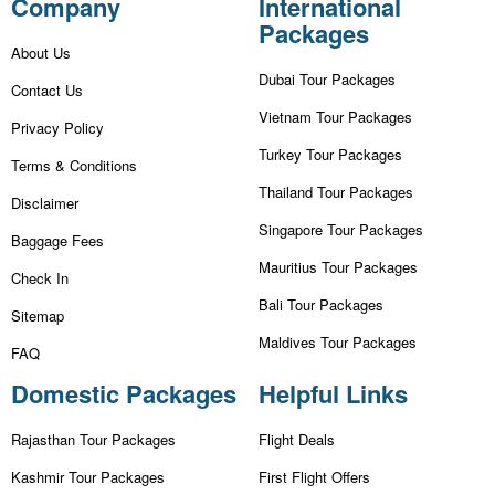
Company
International
Packages
About Us
Dubai Tour Packages
Contact Us
Vietnam Tour Packages
Privacy Policy
Turkey Tour Packages
Terms & Conditions
Thailand Tour Packages
Disclaimer
Singapore Tour Packages
Baggage Fees
Mauritius Tour Packages
Check In
Bali Tour Packages
Sitemap
Maldives Tour Packages
FAQ
Domestic Packages
Helpful Links
Rajasthan Tour Packages
Flight Deals
Kashmir Tour Packages
First Flight Offers