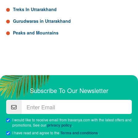
Treks In Uttarakhand
Gurudwaras in Uttarakhand
Peaks and Mountains
Subscribe To Our Newsletter
I would like to receive email from travanya.com with the latest offers and
promotions. See our
privacy policy
.
I have read and agree to the
Terms and conditions
.