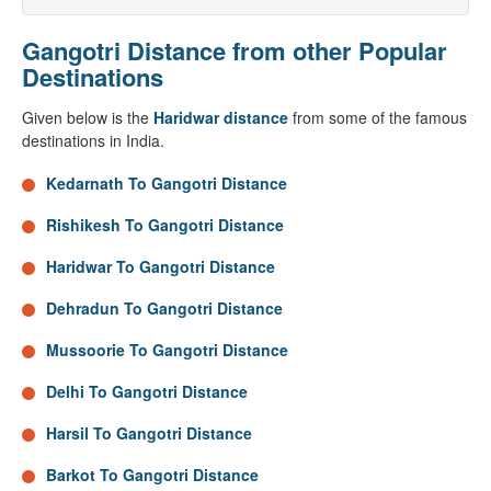
Gangotri Distance from other Popular
Destinations
Given below is the
Haridwar distance
from some of the famous
destinations in India.
Kedarnath To Gangotri Distance
Rishikesh To Gangotri Distance
Haridwar To Gangotri Distance
Dehradun To Gangotri Distance
Mussoorie To Gangotri Distance
Delhi To Gangotri Distance
Harsil To Gangotri Distance
Barkot To Gangotri Distance