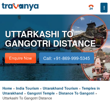
Togg
UTTARKASHI TO
GANGOTRI DISTANCE
Call: +91-869-999-5345
Enquire Now
Home
»
India Tourism
»
Uttarakhand Tourism
»
Temples in
Uttarakhand
»
Gangotri Temple
»
Distance To Gangotri
»
Uttarkashi To Gangotri Distance