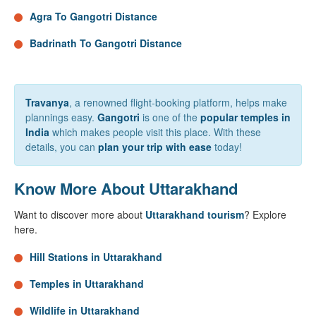
Agra To Gangotri Distance
Badrinath To Gangotri Distance
Travanya
, a renowned flight-booking platform, helps make
plannings easy.
Gangotri
is one of the
popular temples in
India
which makes people visit this place. With these
details, you can
plan your trip with ease
today!
Know More About Uttarakhand
Want to discover more about
Uttarakhand tourism
? Explore
here.
Hill Stations in Uttarakhand
Temples in Uttarakhand
Wildlife in Uttarakhand