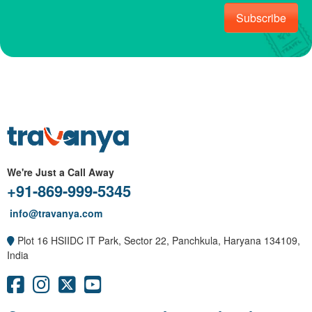
Subscribe
We're Just a Call Away
+91-869-999-5345
info@travanya.com
Plot 16 HSIIDC IT Park, Sector 22, Panchkula, Haryana 134109,
India