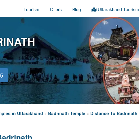
Tourism
Offers
Blog
Uttarakhand Tourism
RINATH
45
ples in Uttarakhand
»
Badrinath Temple
»
Distance To Badrinath
Badrinath