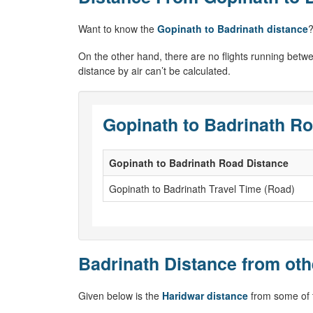
Want to know the
Gopinath to Badrinath distance
?
On the other hand, there are no flights running betwe
distance by air can’t be calculated.
Gopinath to Badrinath Ro
Gopinath to Badrinath Road Distance
Gopinath to Badrinath Travel Time (Road)
Badrinath Distance from oth
Given below is the
Haridwar distance
from some of t