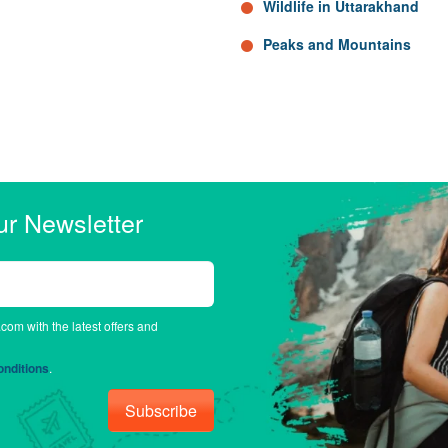
Wildlife in Uttarakhand
Peaks and Mountains
ur Newsletter
.com with the latest offers and
nditions
.
Subscribe