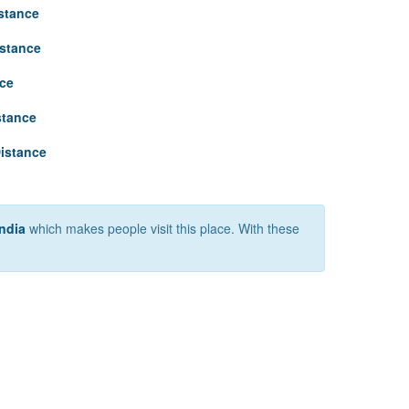
stance
istance
nce
stance
istance
India
which makes people visit this place. With these