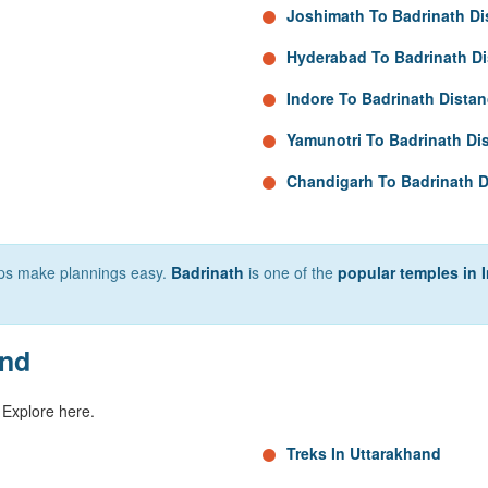
Joshimath To Badrinath Di
Hyderabad To Badrinath D
Indore To Badrinath Dista
Yamunotri To Badrinath Di
Chandigarh To Badrinath D
elps make plannings easy.
Badrinath
is one of the
popular temples in 
and
 Explore here.
Treks In Uttarakhand