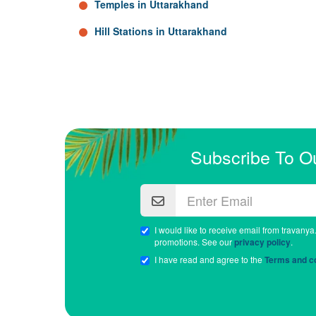
Temples in Uttarakhand
Hill Stations in Uttarakhand
Subscribe To O
I would like to receive email from travanya
promotions. See our
privacy policy
.
I have read and agree to the
Terms and co