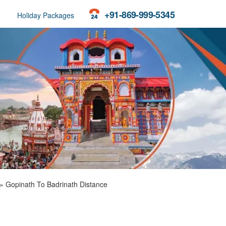
+91-869-999-5345
Holiday Packages
»
Gopinath To Badrinath Distance