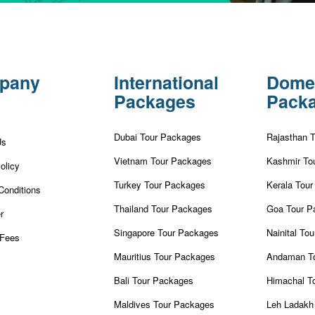
pany
International
Dome
Packages
Pack
Dubai Tour Packages
Rajasthan 
Us
Vietnam Tour Packages
Kashmir To
olicy
Turkey Tour Packages
Kerala Tou
Conditions
Thailand Tour Packages
Goa Tour P
r
Singapore Tour Packages
Nainital To
Fees
Mauritius Tour Packages
Andaman T
Bali Tour Packages
Himachal T
Maldives Tour Packages
Leh Ladakh