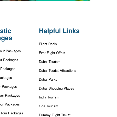
stic
Helpful Links
ages
Flight Deals
Tour Packages
First Flight Offers
ur Packages
Dubai Tourism
r Packages
Dubai Tourist Attractions
ackages
Dubai Parks
ur Packages
Dubai Shopping Places
our Packages
India Tourism
our Packages
Goa Tourism
 Tour Packages
Dummy Flight Ticket