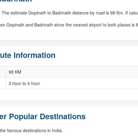
 The estimate Gopinath to Badrinath distance by road is 98 Km. If calcu
en Gopinath and Badrinath since the nearest airport to both places is 
ute Information
98 KM
3 hour to 4 hour
er Popular Destinations
he famous destinations in India.