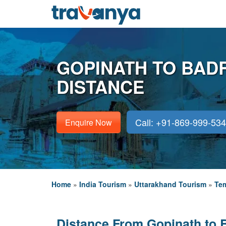
GOPINATH TO BAD
DISTANCE
Call: +91-869-999-53
Enquire Now
Home
»
India Tourism
»
Uttarakhand Tourism
»
Tem
Distance From Gopinath to 