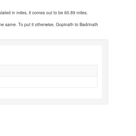
lated in miles, it comes out to be 60.89 miles.
the same. To put it otherwise, Gopinath to Badrinath