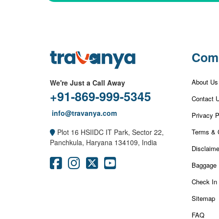
Com
About Us
We're Just a Call Away
+91-869-999-5345
Contact 
info@travanya.com
Privacy P
Terms & 
Plot 16 HSIIDC IT Park, Sector 22,
Panchkula, Haryana 134109, India
Disclaime
Baggage 
Check In
Sitemap
FAQ