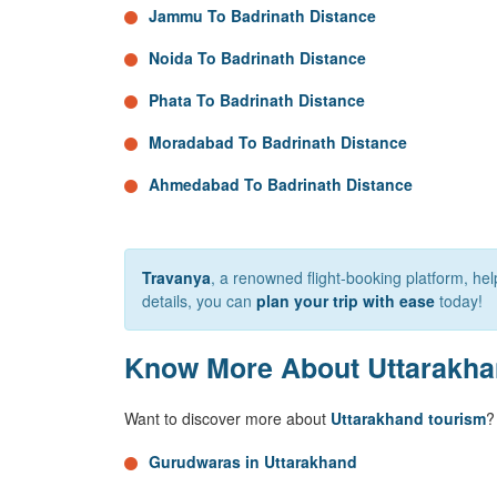
Jammu To Badrinath Distance
Noida To Badrinath Distance
Phata To Badrinath Distance
Moradabad To Badrinath Distance
Ahmedabad To Badrinath Distance
Travanya
, a renowned flight-booking platform, h
details, you can
plan your trip with ease
today!
Know More About Uttarakh
Want to discover more about
Uttarakhand tourism
?
Gurudwaras in Uttarakhand