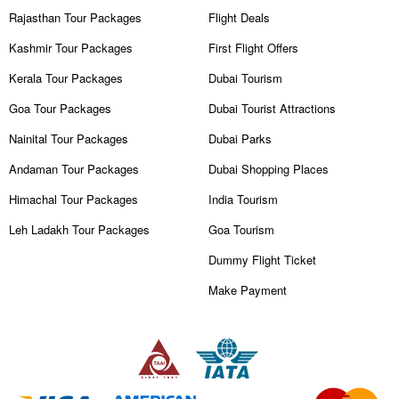
Rajasthan Tour Packages
Flight Deals
Kashmir Tour Packages
First Flight Offers
Kerala Tour Packages
Dubai Tourism
Goa Tour Packages
Dubai Tourist Attractions
Nainital Tour Packages
Dubai Parks
Andaman Tour Packages
Dubai Shopping Places
Himachal Tour Packages
India Tourism
Leh Ladakh Tour Packages
Goa Tourism
Dummy Flight Ticket
Make Payment