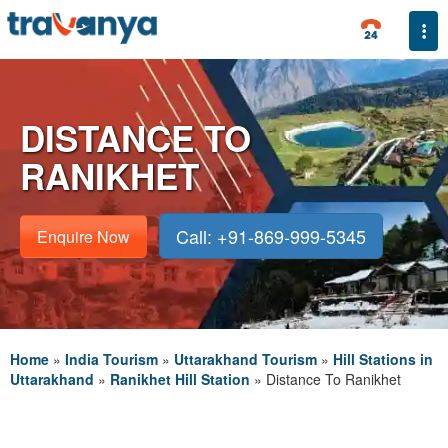
Togg
DISTANCE TO
RANIKHET
Call: +91-869-999-5345
Enquire Now
Home
»
India Tourism
»
Uttarakhand Tourism
»
Hill Stations in
Uttarakhand
»
Ranikhet Hill Station
»
Distance To Ranikhet