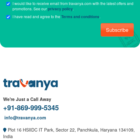
I would like to receive email from travanya.com with the latest offers and
promotions. See our
privacy policy
.
I have read and agree to the
Terms and conditions
.
Subscribe
We're Just a Call Away
+91-869-999-5345
info@travanya.com
Plot 16 HSIIDC IT Park, Sector 22, Panchkula, Haryana 134109,
India