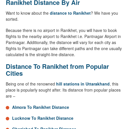
Ranikhet Distance By Air
Want to know about the
distance to Ranikhet
? We have you
sorted.
Because there is no airport in Ranikhet, you will have to book
flights to the nearby airport to Ranikhet i.e. Pantnagar Airport in
Pantnagar. Additionally, the distance will vary for each city as
flights to Pantnagar can take different paths and the one usually
calculated is the straight-line distance.
Distance To Ranikhet from Popular
Cities
Being one of the renowned
hill stations in Uttarakhand
, this
place is popularly sought after. Its distance from popular places
are –
Almora To Ranikhet Distance
Lucknow To Ranikhet Distance