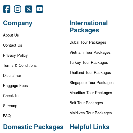
Company
International
Packages
About Us
Dubai Tour Packages
Contact Us
Vietnam Tour Packages
Privacy Policy
Turkey Tour Packages
Terms & Conditions
Thailand Tour Packages
Disclaimer
Singapore Tour Packages
Baggage Fees
Mauritius Tour Packages
Check In
Bali Tour Packages
Sitemap
Maldives Tour Packages
FAQ
Domestic Packages
Helpful Links