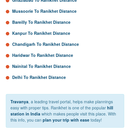
Ghaziabad To Ranikhet Distance
Mussoorie To Ranikhet Distance
Bareilly To Ranikhet Distance
Kanpur To Ranikhet Distance
Chandigarh To Ranikhet Distance
Haridwar To Ranikhet Distance
Nainital To Ranikhet Distance
Delhi To Ranikhet Distance
Travanya
, a leading travel portal, helps make plannings
easy with proper tips. Ranikhet is one of the popular
hill
station in India
which makes people visit this place. With
this info, you can
plan your trip with ease
today!