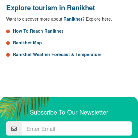
Explore tourism in Ranikhet
Want to discover more about
Ranikhet
? Explore here.
How To Reach Ranikhet
Ranikhet Map
Ranikhet Weather Forecast & Temperature
Subscribe To Our Newsletter