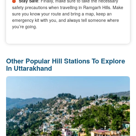
Stay Safe
: Finally, make sure to take the necessary
safety precautions when travelling in Ramgarh Hills. Make
sure you know your route and bring a map, keep an
emergency kit with you, and always tell someone where
you’re going.
Other Popular Hill Stations To Explore
In Uttarakhand