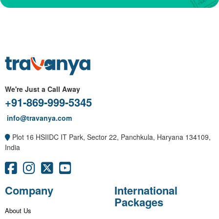
We're Just a Call Away
+91-869-999-5345
info@travanya.com
Plot 16 HSIIDC IT Park, Sector 22, Panchkula, Haryana 134109,
India
Company
International
Packages
About Us