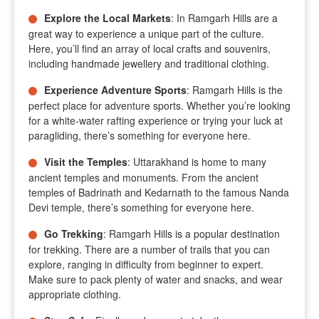
Explore the Local Markets
: In Ramgarh Hills are a
great way to experience a unique part of the culture.
Here, you’ll find an array of local crafts and souvenirs,
including handmade jewellery and traditional clothing.
Experience Adventure Sports
: Ramgarh Hills is the
perfect place for adventure sports. Whether you’re looking
for a white-water rafting experience or trying your luck at
paragliding, there’s something for everyone here.
Visit the Temples
: Uttarakhand is home to many
ancient temples and monuments. From the ancient
temples of Badrinath and Kedarnath to the famous Nanda
Devi temple, there’s something for everyone here.
Go Trekking
: Ramgarh Hills is a popular destination
for trekking. There are a number of trails that you can
explore, ranging in difficulty from beginner to expert.
Make sure to pack plenty of water and snacks, and wear
appropriate clothing.