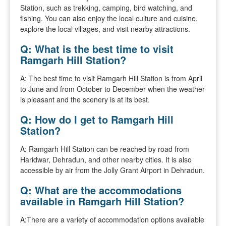
Station, such as trekking, camping, bird watching, and
fishing. You can also enjoy the local culture and cuisine,
explore the local villages, and visit nearby attractions.
Q: What is the best time to visit
Ramgarh Hill Station?
A: The best time to visit Ramgarh Hill Station is from April
to June and from October to December when the weather
is pleasant and the scenery is at its best.
Q: How do I get to Ramgarh Hill
Station?
A: Ramgarh Hill Station can be reached by road from
Haridwar, Dehradun, and other nearby cities. It is also
accessible by air from the Jolly Grant Airport in Dehradun.
Q: What are the accommodations
available in Ramgarh Hill Station?
A:There are a variety of accommodation options available