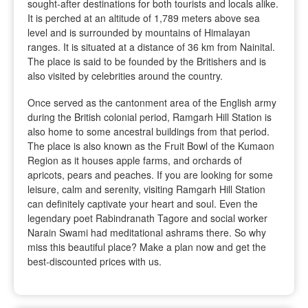
sought-after destinations for both tourists and locals alike.
It is perched at an altitude of 1,789 meters above sea
level and is surrounded by mountains of Himalayan
ranges. It is situated at a distance of 36 km from Nainital.
The place is said to be founded by the Britishers and is
also visited by celebrities around the country.
Once served as the cantonment area of the English army
during the British colonial period, Ramgarh Hill Station is
also home to some ancestral buildings from that period.
The place is also known as the Fruit Bowl of the Kumaon
Region as it houses apple farms, and orchards of
apricots, pears and peaches. If you are looking for some
leisure, calm and serenity, visiting Ramgarh Hill Station
can definitely captivate your heart and soul. Even the
legendary poet Rabindranath Tagore and social worker
Narain Swami had meditational ashrams there. So why
miss this beautiful place? Make a plan now and get the
best-discounted prices with us.