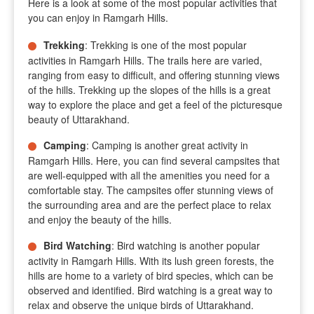
Here is a look at some of the most popular activities that
you can enjoy in Ramgarh Hills.
Trekking
: Trekking is one of the most popular
activities in Ramgarh Hills. The trails here are varied,
ranging from easy to difficult, and offering stunning views
of the hills. Trekking up the slopes of the hills is a great
way to explore the place and get a feel of the picturesque
beauty of Uttarakhand.
Camping
: Camping is another great activity in
Ramgarh Hills. Here, you can find several campsites that
are well-equipped with all the amenities you need for a
comfortable stay. The campsites offer stunning views of
the surrounding area and are the perfect place to relax
and enjoy the beauty of the hills.
Bird Watching
: Bird watching is another popular
activity in Ramgarh Hills. With its lush green forests, the
hills are home to a variety of bird species, which can be
observed and identified. Bird watching is a great way to
relax and observe the unique birds of Uttarakhand.