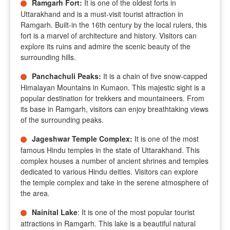
Ramgarh Fort
:
It is one of the oldest forts in
Uttarakhand and is a must-visit tourist attraction in
Ramgarh. Built-in the 16th century by the local rulers, this
fort is a marvel of architecture and history. Visitors can
explore its ruins and admire the scenic beauty of the
surrounding hills.
Panchachuli Peaks
:
It is a chain of five snow-capped
Himalayan Mountains in Kumaon. This majestic sight is a
popular destination for trekkers and mountaineers. From
its base in Ramgarh, visitors can enjoy breathtaking views
of the surrounding peaks.
Jageshwar Temple Complex:
It is one of the most
famous Hindu temples in the state of Uttarakhand. This
complex houses a number of ancient shrines and temples
dedicated to various Hindu deities. Visitors can explore
the temple complex and take in the serene atmosphere of
the area.
Nainital Lake
: It is one of the most popular tourist
attractions in Ramgarh. This lake is a beautiful natural