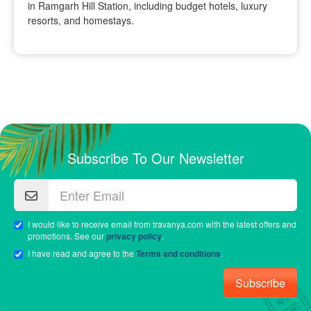
in Ramgarh Hill Station, including budget hotels, luxury
resorts, and homestays.
Subscribe To Our Newsletter
I would like to receive email from travanya.com with the latest offers and
promotions. See our
privacy policy
.
I have read and agree to the
Terms and conditions
.
Subscribe