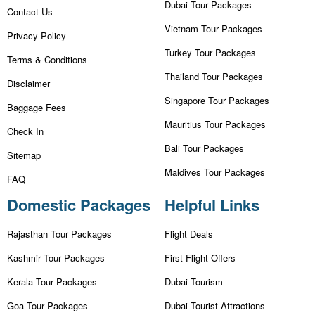
Dubai Tour Packages
Contact Us
Vietnam Tour Packages
Privacy Policy
Turkey Tour Packages
Terms & Conditions
Thailand Tour Packages
Disclaimer
Singapore Tour Packages
Baggage Fees
Mauritius Tour Packages
Check In
Bali Tour Packages
Sitemap
Maldives Tour Packages
FAQ
Domestic Packages
Helpful Links
Rajasthan Tour Packages
Flight Deals
Kashmir Tour Packages
First Flight Offers
Kerala Tour Packages
Dubai Tourism
Goa Tour Packages
Dubai Tourist Attractions