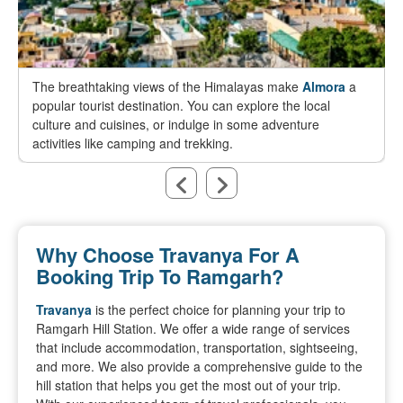
The breathtaking views of the Himalayas make
Almora
a
popular tourist destination. You can explore the local
culture and cuisines, or indulge in some adventure
activities like camping and trekking.
Why Choose Travanya For A
Booking Trip To Ramgarh?
Travanya
is the perfect choice for planning your trip to
Ramgarh Hill Station. We offer a wide range of services
that include accommodation, transportation, sightseeing,
and more. We also provide a comprehensive guide to the
hill station that helps you get the most out of your trip.