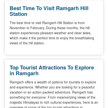
Best Time To Visit Ramgarh Hill
Station
The best time to visit Ramgarh Hill Station is from
November to February. During these months, the hill
station experiences pleasant weather and clear skies,
which make it the perfect time to enjoy the breathtaking
views of the hill station.
Top Tourist Attractions To Explore
in Ramgarh
Ramgarh offers a wealth of options for tourists to explore
and experience. Whether you are looking for a peaceful
vacation or an action-packed adventure, Ramgarh has
something for everyone. From mesmerizing views of the
majestic Himalayas to rich cultural experiences, here is an
overview of some of the top tourist attractions in