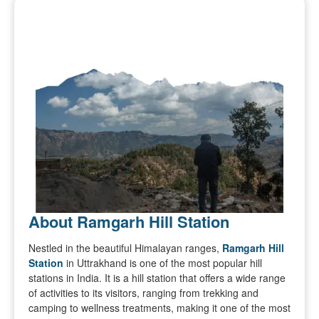
About Ramgarh Hill Station
Nestled in the beautiful Himalayan ranges,
Ramgarh Hill
Station
in Uttrakhand is one of the most popular hill
stations in India. It is a hill station that offers a wide range
of activities to its visitors, ranging from trekking and
camping to wellness treatments, making it one of the most