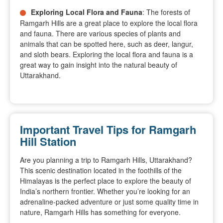
Exploring Local Flora and Fauna
: The forests of
Ramgarh Hills are a great place to explore the local flora
and fauna. There are various species of plants and
animals that can be spotted here, such as deer, langur,
and sloth bears. Exploring the local flora and fauna is a
great way to gain insight into the natural beauty of
Uttarakhand.
Important Travel Tips for Ramgarh
Hill Station
Are you planning a trip to Ramgarh Hills, Uttarakhand?
This scenic destination located in the foothills of the
Himalayas is the perfect place to explore the beauty of
India’s northern frontier. Whether you’re looking for an
adrenaline-packed adventure or just some quality time in
nature, Ramgarh Hills has something for everyone.