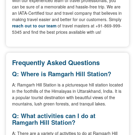
With our experienced team of travel professionals, you
can be sure of a memorable and hassle-free trip. We are
an IATA-Certified tour and travel company that believes in
making travel easier and better for our customers. Simply
reach out to our team
of travel masters at +91-869-999-
5345 and find the best prices available with us!
Frequently Asked Questions
Q: Where is Ramgarh Hill Station?
A: Ramgarh Hill Station is a picturesque hill station located
in the foothills of the Himalayas in Uttarakhand, India. It is
a popular tourist destination with beautiful views of the
mountains, lush green forests, and tranquil lakes.
Q: What activities can I do at
Ramgarh Hill Station?
A: There are a variety of activities to do at Ramgarh Hill