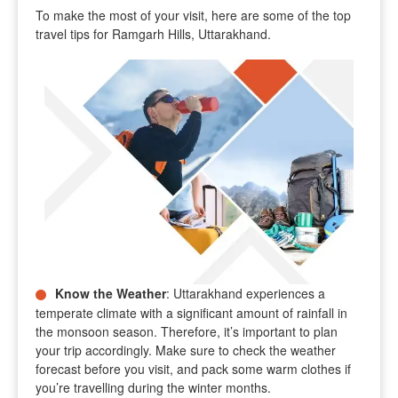
To make the most of your visit, here are some of the top
travel tips for Ramgarh Hills, Uttarakhand.
Know the Weather
: Uttarakhand experiences a
temperate climate with a significant amount of rainfall in
the monsoon season. Therefore, it’s important to plan
your trip accordingly. Make sure to check the weather
forecast before you visit, and pack some warm clothes if
you’re travelling during the winter months.