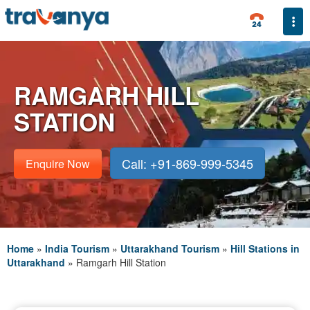
Togg
RAMGARH HILL
STATION
Call: +91-869-999-5345
Enquire Now
Home
»
India Tourism
»
Uttarakhand Tourism
»
Hill Stations in
Uttarakhand
»
Ramgarh Hill Station