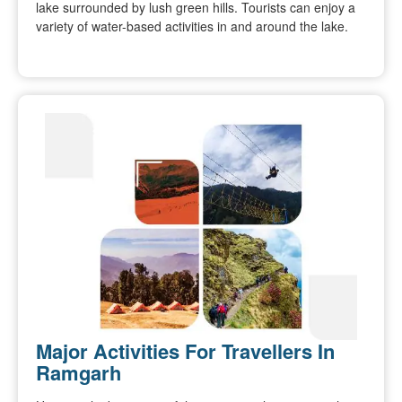
lake surrounded by lush green hills. Tourists can enjoy a
variety of water-based activities in and around the lake.
Major Activities For Travellers In
Ramgarh