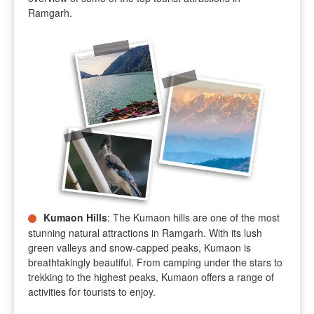
Ramgarh.
Kumaon Hills
: The Kumaon hills are one of the most
stunning natural attractions in Ramgarh. With its lush
green valleys and snow-capped peaks, Kumaon is
breathtakingly beautiful. From camping under the stars to
trekking to the highest peaks, Kumaon offers a range of
activities for tourists to enjoy.