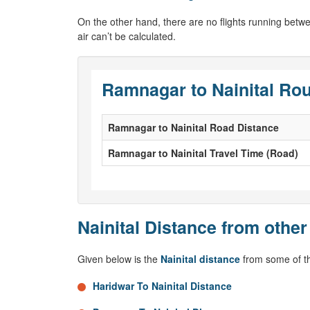
On the other hand, there are no flights running bet
air can’t be calculated.
Ramnagar to Nainital Rou
Ramnagar to Nainital Road Distance
Ramnagar to Nainital Travel Time (Road)
Nainital Distance from other
Given below is the
Nainital distance
from some of th
Haridwar To Nainital Distance