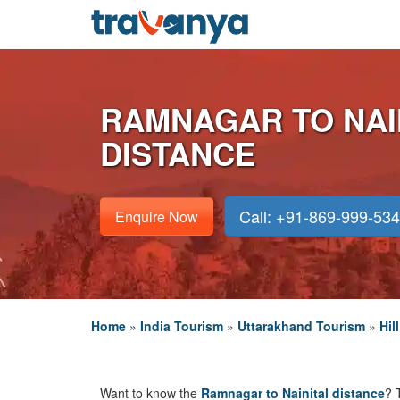
RAMNAGAR TO NAI
DISTANCE
Call: +91-869-999-53
Enquire Now
Home
»
India Tourism
»
Uttarakhand Tourism
»
Hil
Want to know the
Ramnagar to Nainital distance
? 