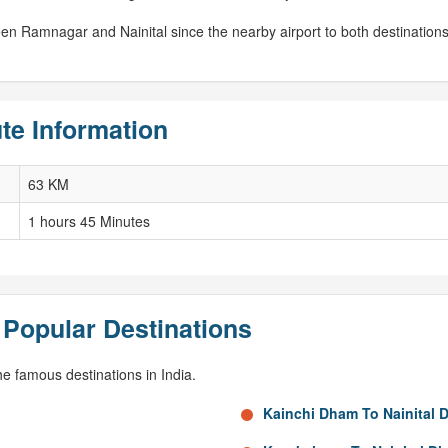
ween Ramnagar and Nainital since the nearby airport to both destinatio
te Information
63 KM
1 hours 45 Minutes
 Popular Destinations
e famous destinations in India.
Kainchi Dham To Nainital 