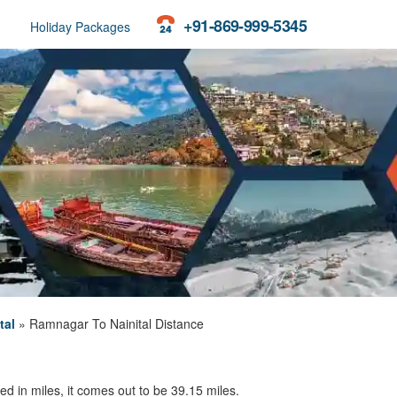
+91-869-999-5345
Holiday Packages
tal
»
Ramnagar To Nainital Distance
d in miles, it comes out to be 39.15 miles.