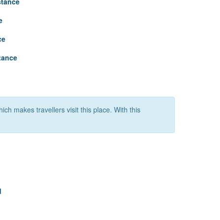
stance
e
ce
tance
ich makes travellers visit this place. With this
d