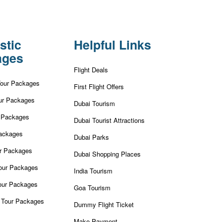
stic
Helpful Links
ages
Flight Deals
Tour Packages
First Flight Offers
ur Packages
Dubai Tourism
r Packages
Dubai Tourist Attractions
ackages
Dubai Parks
ur Packages
Dubai Shopping Places
our Packages
India Tourism
our Packages
Goa Tourism
 Tour Packages
Dummy Flight Ticket
Make Payment