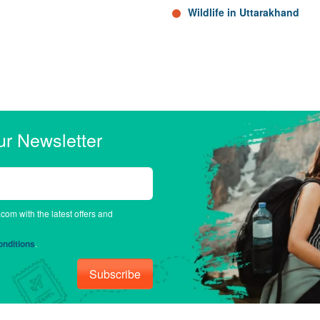
Wildlife in Uttarakhand
ur Newsletter
.com with the latest offers and
nditions
.
Subscribe