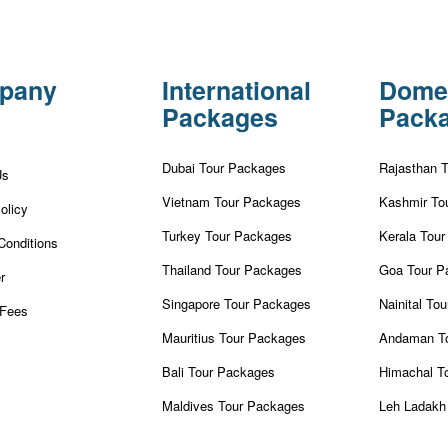
pany
International
Dome
Packages
Pack
Dubai Tour Packages
Rajasthan 
Us
Vietnam Tour Packages
Kashmir To
olicy
Turkey Tour Packages
Kerala Tou
Conditions
Thailand Tour Packages
Goa Tour P
r
Singapore Tour Packages
Nainital To
Fees
Mauritius Tour Packages
Andaman T
Bali Tour Packages
Himachal T
Maldives Tour Packages
Leh Ladakh