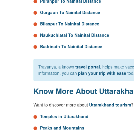
Puranpur To Nainital Distance
Gurgaon To Nainital Distance
Bilaspur To Nainital Distance
Naukuchiatal To Nainital Distance
Badrinath To Nainital Distance
Travanya, a known
travel portal
, helps make vacca
information, you can
plan your trip with ease
tod
Know More About Uttarakh
Want to discover more about
Uttarakhand tourism
?
Temples in Uttarakhand
Peaks and Mountains