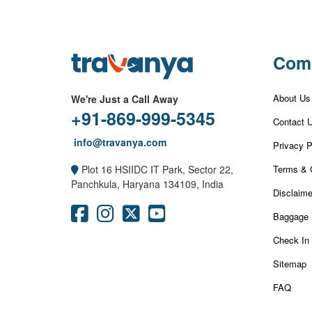
Com
About Us
We're Just a Call Away
+91-869-999-5345
Contact 
info@travanya.com
Privacy P
Terms & 
Plot 16 HSIIDC IT Park, Sector 22,
Panchkula, Haryana 134109, India
Disclaime
Baggage 
Check In
Sitemap
FAQ