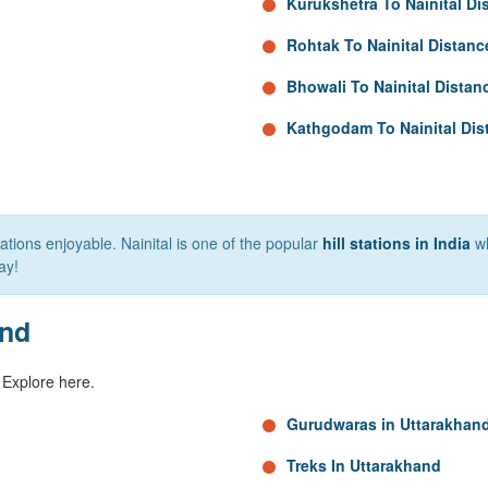
Kurukshetra To Nainital Di
Rohtak To Nainital Distanc
Bhowali To Nainital Distan
Kathgodam To Nainital Dis
tions enjoyable. Nainital is one of the popular
hill stations in India
wh
ay!
and
 Explore here.
Gurudwaras in Uttarakhan
Treks In Uttarakhand