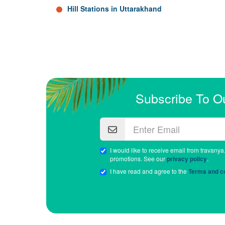
Hill Stations in Uttarakhand
Subscribe To O
I would like to receive email from travanya
promotions. See our
privacy policy
.
I have read and agree to the
Terms and co