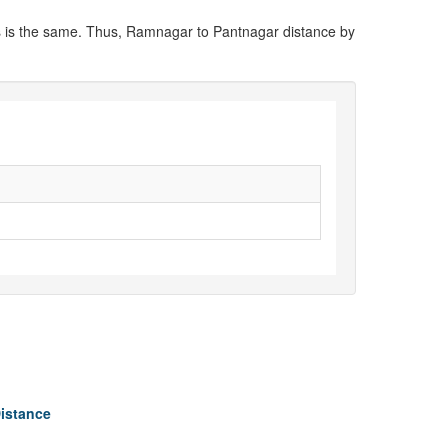
ns is the same. Thus, Ramnagar to Pantnagar distance by
Distance