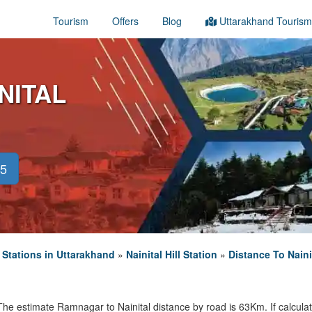
Tourism
Offers
Blog
Uttarakhand Tourism
NITAL
45
l Stations in Uttarakhand
»
Nainital Hill Station
»
Distance To Naini
The estimate Ramnagar to Nainital distance by road is 63Km. If calculate