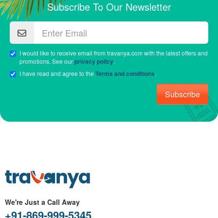
Subscribe To Our Newsletter
I would like to receive email from travanya.com with the latest offers and
promotions. See our
privacy policy
.
I have read and agree to the
Terms and conditions
.
Subscribe
We're Just a Call Away
+91-869-999-5345