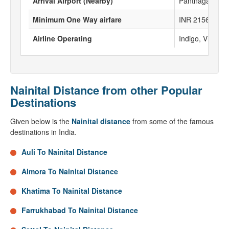
Arrival Airport (Nearby)
Pantnagar Airp
Minimum One Way airfare
INR 2156
Airline Operating
Indigo, Vistara,
Nainital Distance from other Popular
Destinations
Given below is the
Nainital distance
from some of the famous
destinations in India.
Auli To Nainital Distance
Almora To Nainital Distance
Khatima To Nainital Distance
Farrukhabad To Nainital Distance