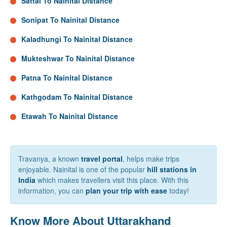
Sattal To Nainital Distance
Sonipat To Nainital Distance
Kaladhungi To Nainital Distance
Mukteshwar To Nainital Distance
Patna To Nainital Distance
Kathgodam To Nainital Distance
Etawah To Nainital Distance
Travanya, a known
travel portal
, helps make trips
enjoyable. Nainital is one of the popular
hill stations in
India
which makes travellers visit this place. With this
information, you can
plan your trip with ease
today!
Know More About Uttarakhand