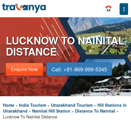
Togg
LUCKNOW TO NAINITAL
DISTANCE
Call: +91-869-999-5345
Enquire Now
Home
»
India Tourism
»
Uttarakhand Tourism
»
Hill Stations in
Uttarakhand
»
Nainital Hill Station
»
Distance To Nainital
»
Lucknow To Nainital Distance