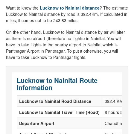
Want to know the
Lucknow to Nainital distance
? The estimate
Lucknow to Nainital distance by road is 392.4Km. If calculated in
miles, it comes out to be 243.83 miles.
On the other hand, Lucknow to Nainital distance by air will alter
as there is no airport (therefore no flights) in Nainital. You will
have to take flights to the nearby airport to Nainital which is
Pantnagar Airport in Pantnagar. To put it otherwise, you will
have to take Lucknow to Pantnagar flights.
Lucknow to Nainital Route
Information
Lucknow to Nainital Road Distance
392.4 KM
Lucknow to Nainital Travel Time (Road)
8 hours 57 Min
Departure Airport
Chaudhary Char