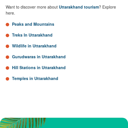
Want to discover more about
Uttarakhand tourism
? Explore
here.
Peaks and Mountains
Treks In Uttarakhand
Wildlife in Uttarakhand
Gurudwaras in Uttarakhand
Hill Stations in Uttarakhand
Temples in Uttarakhand