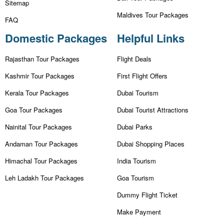
Sitemap
Maldives Tour Packages
FAQ
Domestic Packages
Helpful Links
Rajasthan Tour Packages
Flight Deals
Kashmir Tour Packages
First Flight Offers
Kerala Tour Packages
Dubai Tourism
Goa Tour Packages
Dubai Tourist Attractions
Nainital Tour Packages
Dubai Parks
Andaman Tour Packages
Dubai Shopping Places
Himachal Tour Packages
India Tourism
Leh Ladakh Tour Packages
Goa Tourism
Dummy Flight Ticket
Make Payment