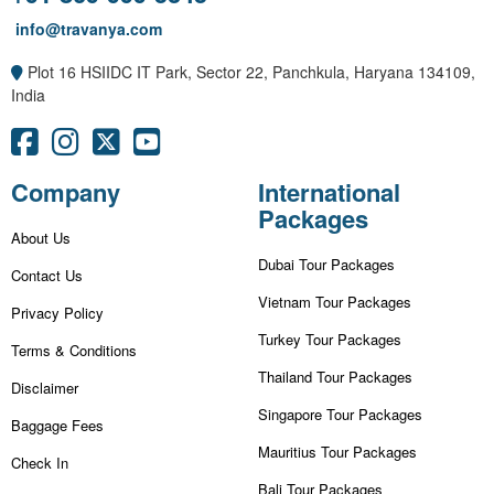
info@travanya.com
Plot 16 HSIIDC IT Park, Sector 22, Panchkula, Haryana 134109,
India
Company
International
Packages
About Us
Dubai Tour Packages
Contact Us
Vietnam Tour Packages
Privacy Policy
Turkey Tour Packages
Terms & Conditions
Thailand Tour Packages
Disclaimer
Singapore Tour Packages
Baggage Fees
Mauritius Tour Packages
Check In
Bali Tour Packages