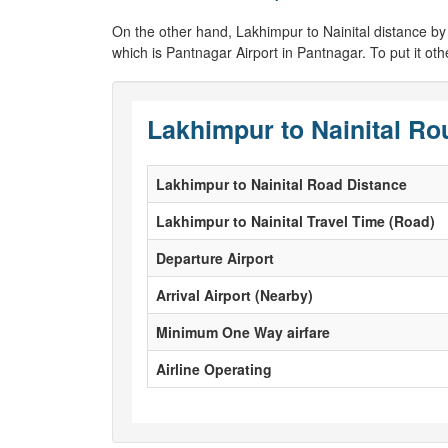
On the other hand, Lakhimpur to Nainital distance by air
which is Pantnagar Airport in Pantnagar. To put it oth
Lakhimpur to Nainital Ro
Lakhimpur to Nainital Road Distance
Lakhimpur to Nainital Travel Time (Road)
Departure Airport
Arrival Airport (Nearby)
Minimum One Way airfare
Airline Operating