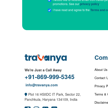
promotions. See our
privacy policy
.
I have read and agree to the
Terms and co
Com
About Us
We're Just a Call Away
+91-869-999-5345
Contact 
info@travanya.com
Privacy P
Terms & 
Plot 16 HSIIDC IT Park, Sector 22,
Panchkula, Haryana 134109, India
Disclaime