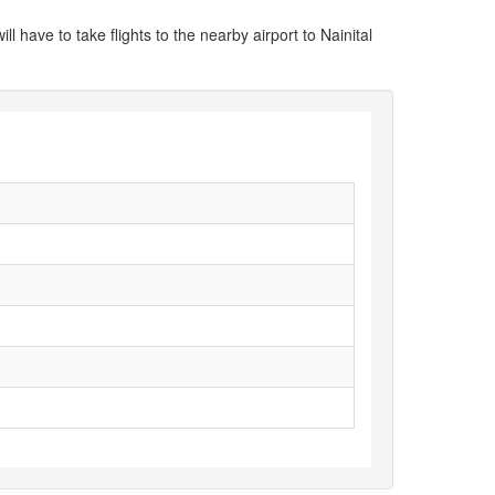
ill have to take flights to the nearby airport to Nainital