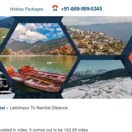
+91-869-999-5345
Holiday Packages
tal
»
Lakhimpur To Nainital Distance
ulated in miles, it comes out to be 163.05 miles.