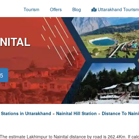
Tourism
Offers
Blog
Uttarakhand Tourism
NITAL
45
l Stations in Uttarakhand
»
Nainital Hill Station
»
Distance To Naini
The estimate Lakhimpur to Nainital distance by road is 262.4Km. If calc