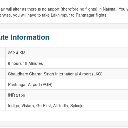
 will alter as there is no airport (therefore no flights) in Nainital. You w
erwise, you will have to take Lakhimpur to Pantnagar flights.
ute Information
262.4 KM
6 hours 18 Minutes
Chaudhary Charan Singh International Airport (LKO)
Pantnagar Airport (PGH)
INR 2156
Indigo, Vistara, Go First, Air India, Spicejet