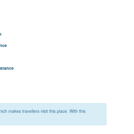
e
ance
istance
ich makes travellers visit this place. With this