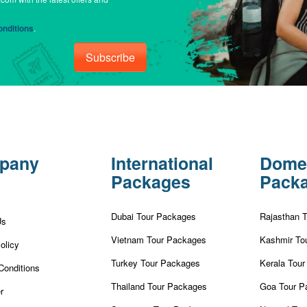
nditions
.
Subscribe
pany
International
Dome
Packages
Pack
Dubai Tour Packages
Rajasthan 
Us
Vietnam Tour Packages
Kashmir To
olicy
Turkey Tour Packages
Kerala Tou
Conditions
Thailand Tour Packages
Goa Tour P
r