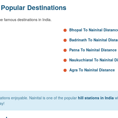
 Popular Destinations
e famous destinations in India.
Bhopal To Nainital Distanc
Badrinath To Nainital Dist
Patna To Nainital Distance
Naukuchiatal To Nainital D
Agra To Nainital Distance
tions enjoyable. Nainital is one of the popular
hill stations in India
wh
ay!