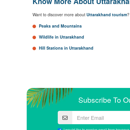
Know More About Uttarakh
Want to discover more about
Uttarakhand tourism
?
Peaks and Mountains
Wildlife in Uttarakhand
Hill Stations in Uttarakhand
Subscribe To O
I would like to receive email from travanya