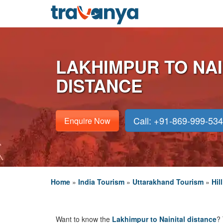
LAKHIMPUR TO NAI
DISTANCE
Call: +91-869-999-53
Enquire Now
Home
»
India Tourism
»
Uttarakhand Tourism
»
Hil
Want to know the
Lakhimpur to Nainital distance
? 