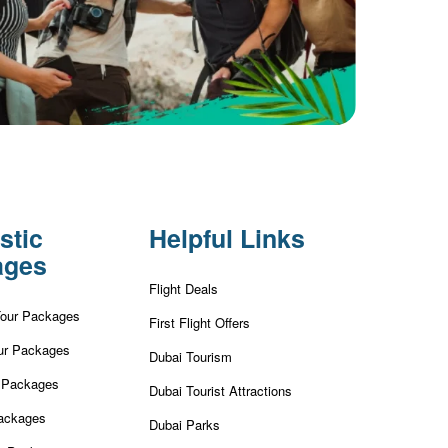
stic
Helpful Links
ages
Flight Deals
Tour Packages
First Flight Offers
ur Packages
Dubai Tourism
r Packages
Dubai Tourist Attractions
ackages
Dubai Parks