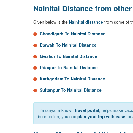
Nainital Distance from other
Given below is the
Nainital distance
from some of th
Chandigarh To Nainital Distance
Etawah To Nainital Distance
Gwalior To Nainital Distance
Udaipur To Nainital Distance
Kathgodam To Nainital Distance
Sultanpur To Nainital Distance
Travanya, a known
travel portal
, helps make vacca
information, you can
plan your trip with ease
tod