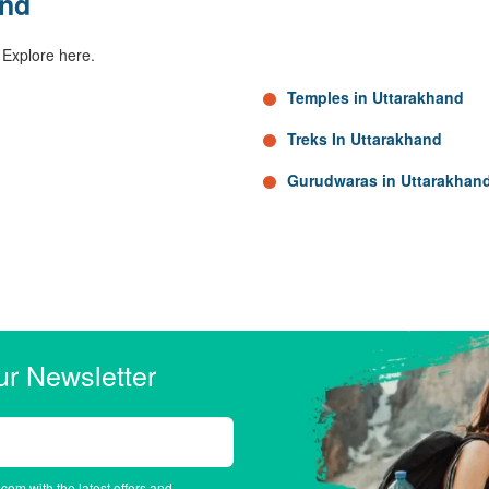
and
 Explore here.
Temples in Uttarakhand
Treks In Uttarakhand
Gurudwaras in Uttarakhan
ur Newsletter
.com with the latest offers and