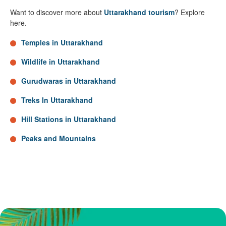
Want to discover more about
Uttarakhand tourism
? Explore
here.
Temples in Uttarakhand
Wildlife in Uttarakhand
Gurudwaras in Uttarakhand
Treks In Uttarakhand
Hill Stations in Uttarakhand
Peaks and Mountains