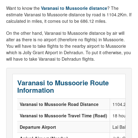
Want to know the
Varanasi to Mussoorie distance
? The
estimate Varanasi to Mussoorie distance by road is 1104.2Km. If
calculated in miles, it comes out to be 686.12 miles.
On the other hand, Varanasi to Mussoorie distance by air will
alter as there is no airport (therefore no flights) in Mussoorie.
You will have to take flights to the nearby airport to Mussoorie
which is Jolly Grant Airport in Dehradun. To put it otherwise, you
will have to take Varanasi to Dehradun flights.
Varanasi to Mussoorie Route
Information
Varanasi to Mussoorie Road Distance
1104.2 KM
Varanasi to Mussoorie Travel Time (Road)
18 hours 4 M
Departure Airport
Lal Bahadur S