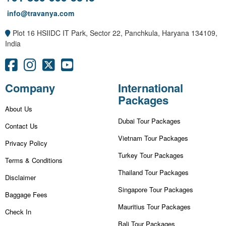
info@travanya.com
Plot 16 HSIIDC IT Park, Sector 22, Panchkula, Haryana 134109,
India
Company
International
Packages
About Us
Dubai Tour Packages
Contact Us
Vietnam Tour Packages
Privacy Policy
Turkey Tour Packages
Terms & Conditions
Thailand Tour Packages
Disclaimer
Singapore Tour Packages
Baggage Fees
Mauritius Tour Packages
Check In
Bali Tour Packages