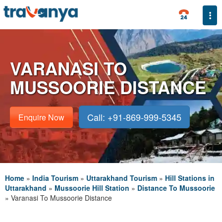
Togg
VARANASI TO
MUSSOORIE DISTANCE
Call: +91-869-999-5345
Enquire Now
Home
»
India Tourism
»
Uttarakhand Tourism
»
Hill Stations in
Uttarakhand
»
Mussoorie Hill Station
»
Distance To Mussoorie
»
Varanasi To Mussoorie Distance