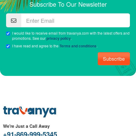
Subscribe To Our Newsletter
I would like to receive email from travanya.com with the latest offers and
promotions. See our
privacy policy
.
I have read and agree to the
Terms and conditions
.
Subscribe
We're Just a Call Away
+91-869-999-5345