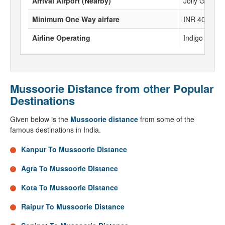
Arrival Airport (Nearby)
Jolly Grant A
Minimum One Way airfare
INR 4067
Airline Operating
Indigo , Spice
Mussoorie Distance from other Popular
Destinations
Given below is the
Mussoorie distance
from some of the
famous destinations in India.
Kanpur To Mussoorie Distance
Agra To Mussoorie Distance
Kota To Mussoorie Distance
Raipur To Mussoorie Distance