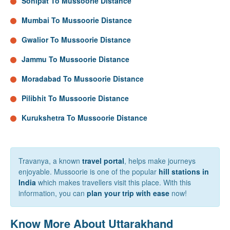
Sonipat To Mussoorie Distance
Mumbai To Mussoorie Distance
Gwalior To Mussoorie Distance
Jammu To Mussoorie Distance
Moradabad To Mussoorie Distance
Pilibhit To Mussoorie Distance
Kurukshetra To Mussoorie Distance
Travanya, a known
travel portal
, helps make journeys
enjoyable. Mussoorie is one of the popular
hill stations in
India
which makes travellers visit this place. With this
information, you can
plan your trip with ease
now!
Know More About Uttarakhand