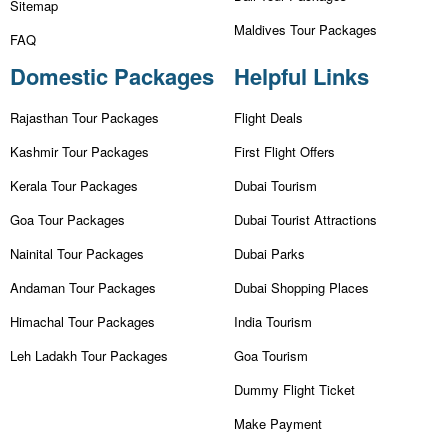
Sitemap
Maldives Tour Packages
FAQ
Domestic Packages
Helpful Links
Rajasthan Tour Packages
Flight Deals
Kashmir Tour Packages
First Flight Offers
Kerala Tour Packages
Dubai Tourism
Goa Tour Packages
Dubai Tourist Attractions
Nainital Tour Packages
Dubai Parks
Andaman Tour Packages
Dubai Shopping Places
Himachal Tour Packages
India Tourism
Leh Ladakh Tour Packages
Goa Tourism
Dummy Flight Ticket
Make Payment