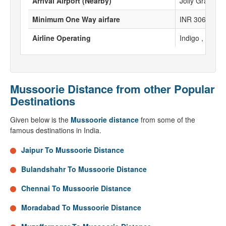
Arrival Airport (Nearby)
Jolly Grant Ai
Minimum One Way airfare
INR 3067
Airline Operating
Indigo , Spicej
Mussoorie Distance from other Popular
Destinations
Given below is the
Mussoorie distance
from some of the
famous destinations in India.
Jaipur To Mussoorie Distance
Bulandshahr To Mussoorie Distance
Chennai To Mussoorie Distance
Moradabad To Mussoorie Distance