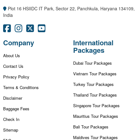
Plot 16 HSIIDC IT Park, Sector 22, Panchkula, Haryana 134109,
India
Company
International
Packages
About Us
Dubai Tour Packages
Contact Us
Vietnam Tour Packages
Privacy Policy
Turkey Tour Packages
Terms & Conditions
Thailand Tour Packages
Disclaimer
Singapore Tour Packages
Baggage Fees
Mauritius Tour Packages
Check In
Bali Tour Packages
Sitemap
Maldives Tour Packages