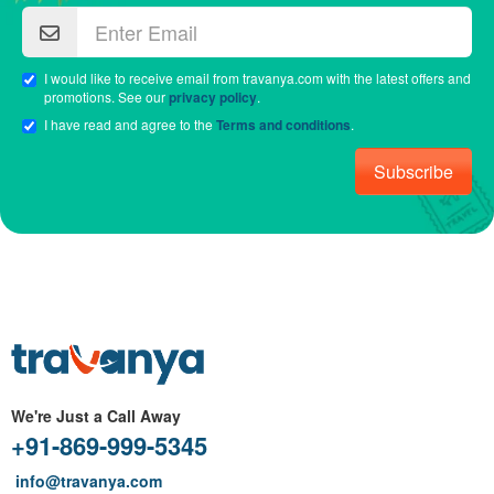
I would like to receive email from travanya.com with the latest offers and
promotions. See our
privacy policy
.
I have read and agree to the
Terms and conditions
.
Subscribe
We're Just a Call Away
+91-869-999-5345
info@travanya.com