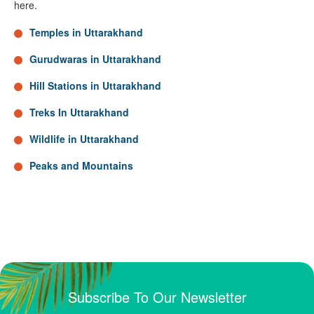
here.
Temples in Uttarakhand
Gurudwaras in Uttarakhand
Hill Stations in Uttarakhand
Treks In Uttarakhand
Wildlife in Uttarakhand
Peaks and Mountains
Subscribe To Our Newsletter