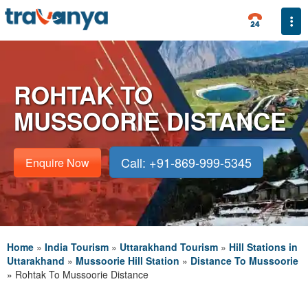
Togg
ROHTAK TO
MUSSOORIE DISTANCE
Call: +91-869-999-5345
Enquire Now
Home
»
India Tourism
»
Uttarakhand Tourism
»
Hill Stations in
Uttarakhand
»
Mussoorie Hill Station
»
Distance To Mussoorie
»
Rohtak To Mussoorie Distance