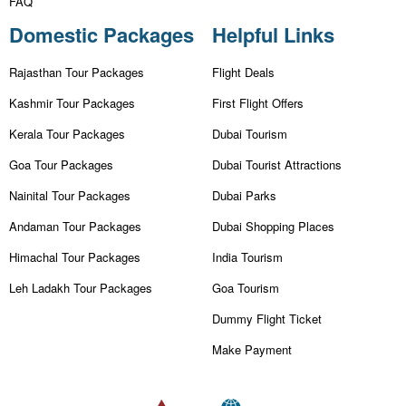
FAQ
Domestic Packages
Helpful Links
Rajasthan Tour Packages
Flight Deals
Kashmir Tour Packages
First Flight Offers
Kerala Tour Packages
Dubai Tourism
Goa Tour Packages
Dubai Tourist Attractions
Nainital Tour Packages
Dubai Parks
Andaman Tour Packages
Dubai Shopping Places
Himachal Tour Packages
India Tourism
Leh Ladakh Tour Packages
Goa Tourism
Dummy Flight Ticket
Make Payment