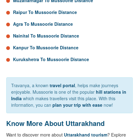
Muzaffarnagar To Mussoorie Distance
Raipur To Mussoorie Distance
Agra To Mussoorie Distance
Nainital To Mussoorie Distance
Kanpur To Mussoorie Distance
Kurukshetra To Mussoorie Distance
Travanya, a known
travel portal
, helps make journeys
enjoyable. Mussoorie is one of the popular
hill stations in
India
which makes travellers visit this place. With this
information, you can
plan your trip with ease
now!
Know More About Uttarakhand
Want to discover more about
Uttarakhand tourism
? Explore