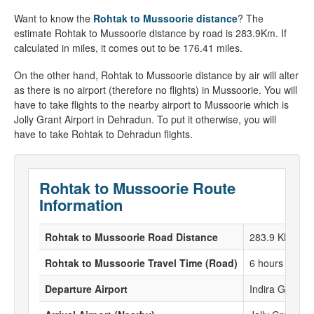
Want to know the
Rohtak to Mussoorie distance
? The
estimate Rohtak to Mussoorie distance by road is 283.9Km. If
calculated in miles, it comes out to be 176.41 miles.
On the other hand, Rohtak to Mussoorie distance by air will alter
as there is no airport (therefore no flights) in Mussoorie. You will
have to take flights to the nearby airport to Mussoorie which is
Jolly Grant Airport in Dehradun. To put it otherwise, you will
have to take Rohtak to Dehradun flights.
Rohtak to Mussoorie Route
Information
Rohtak to Mussoorie Road Distance
283.9 KM
Rohtak to Mussoorie Travel Time (Road)
6 hours 20 Mi
Departure Airport
Indira Gandhi 