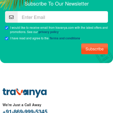
Subscribe To Our Newsletter
I would like to receive email from travanya.com with the latest offers and
promotions. See our
privacy policy
.
I have read and agree to the
Terms and conditions
.
Subscribe
We're Just a Call Away
+91-869-999-5345