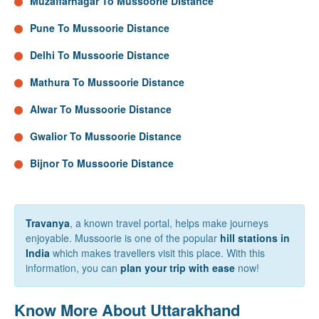
Muzaffarnagar To Mussoorie Distance
Pune To Mussoorie Distance
Delhi To Mussoorie Distance
Mathura To Mussoorie Distance
Alwar To Mussoorie Distance
Gwalior To Mussoorie Distance
Bijnor To Mussoorie Distance
Travanya
, a known travel portal, helps make journeys
enjoyable. Mussoorie is one of the popular
hill stations in
India
which makes travellers visit this place. With this
information, you can
plan your trip with ease
now!
Know More About Uttarakhand