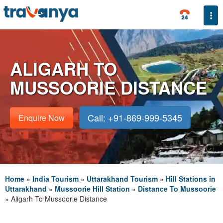
Togg
ALIGARH TO
MUSSOORIE DISTANCE
Call: +91-869-999-5345
Enquire Now
Home
»
India Tourism
»
Uttarakhand Tourism
»
Hill Stations in
Uttarakhand
»
Mussoorie Hill Station
»
Distance To Mussoorie
»
Aligarh To Mussoorie Distance