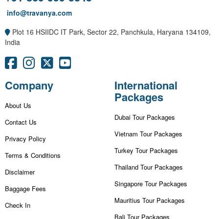
info@travanya.com
Plot 16 HSIIDC IT Park, Sector 22, Panchkula, Haryana 134109,
India
Company
International
Packages
About Us
Dubai Tour Packages
Contact Us
Vietnam Tour Packages
Privacy Policy
Turkey Tour Packages
Terms & Conditions
Thailand Tour Packages
Disclaimer
Singapore Tour Packages
Baggage Fees
Mauritius Tour Packages
Check In
Bali Tour Packages