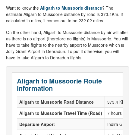
Want to know the
Aligarh to Mussoorie distance
? The
estimate Aligarh to Mussoorie distance by road is 373.4Km. If
calculated in miles, it comes out to be 232.02 miles.
On the other hand, Aligarh to Mussoorie distance by air will alter
as there is no airport (therefore no flights) in Mussoorie. You will
have to take flights to the nearby airport to Mussoorie which is
Jolly Grant Airport in Dehradun. To put it otherwise, you will
have to take Aligarh to Dehradun flights.
Aligarh to Mussoorie Route
Information
Aligarh to Mussoorie Road Distance
373.4 KM
Aligarh to Mussoorie Travel Time (Road)
7 hours 52 Mi
Departure Airport
Indira Gandhi 