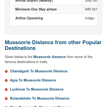
Arrival Airport (Nearby)
Jolly Grant Ai
Minimum One Way airfare
INR 3077
Airline Operating
Indigo , Spicej
Mussoorie Distance from other Popular
Destinations
Given below is the
Mussoorie distance
from some of the
famous destinations in India.
Chandigarh To Mussoorie Distance
Agra To Mussoorie Distance
Lucknow To Mussoorie Distance
Bulandshahr To Mussoorie Distance