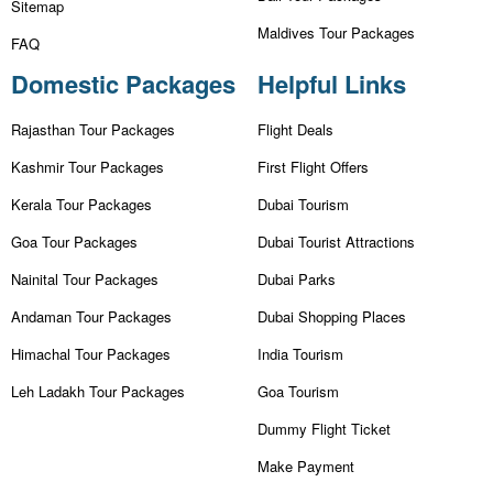
Sitemap
Maldives Tour Packages
FAQ
Domestic Packages
Helpful Links
Rajasthan Tour Packages
Flight Deals
Kashmir Tour Packages
First Flight Offers
Kerala Tour Packages
Dubai Tourism
Goa Tour Packages
Dubai Tourist Attractions
Nainital Tour Packages
Dubai Parks
Andaman Tour Packages
Dubai Shopping Places
Himachal Tour Packages
India Tourism
Leh Ladakh Tour Packages
Goa Tourism
Dummy Flight Ticket
Make Payment