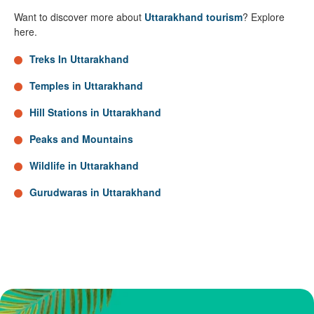
Want to discover more about
Uttarakhand tourism
? Explore
here.
Treks In Uttarakhand
Temples in Uttarakhand
Hill Stations in Uttarakhand
Peaks and Mountains
Wildlife in Uttarakhand
Gurudwaras in Uttarakhand