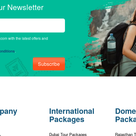
ur Newsletter
.com with the latest offers and
nditions
.
Subscribe
pany
International
Dome
Packages
Pack
Dubai Tour Packages
Rajasthan 