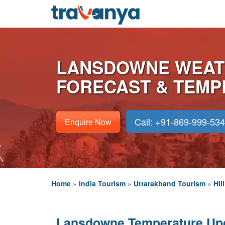
LANSDOWNE WEAT
FORECAST & TEM
Call: +91-869-999-53
Enquire Now
Home
»
India Tourism
»
Uttarakhand Tourism
»
Hil
Lansdowne Temperature Up