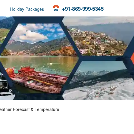
+91-869-999-5345
Holiday Packages
ather Forecast & Temperature