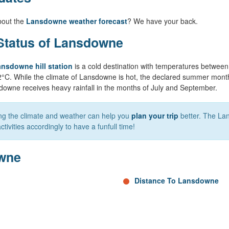
bout the
Lansdowne weather forecast
? We have your back.
Status of Lansdowne
nsdowne hill station
is a cold destination with temperatures betwee
2°C. While the climate of Lansdowne is hot, the declared summer mont
downe receives heavy rainfall in the months of July and September.
ing the climate and weather can help you
plan your trip
better. The La
tivities accordingly to have a funfull time!
owne
Distance To Lansdowne