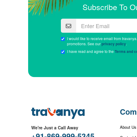
Subscribe To O
I would like to receive email from travanya
promotions. See our
privacy policy
.
I have read and agree to the
Terms and co
Com
About Us
We're Just a Call Away
+91-869-999-5345