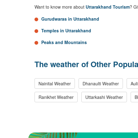
Want to know more about
Uttarakhand Tourism
? Gi
Gurudwaras in Uttarakhand
Temples in Uttarakhand
Peaks and Mountains
The weather of Other Popula
Nainital Weather
Dhanaulti Weather
Aul
Ranikhet Weather
Uttarkashi Weather
B