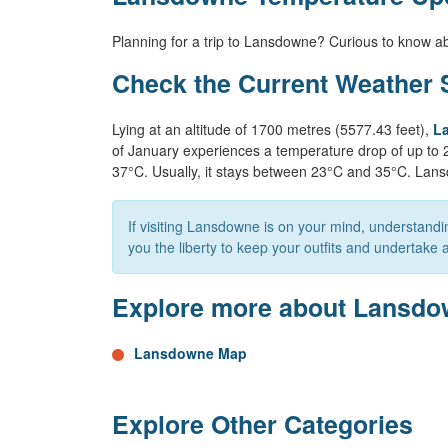
Planning for a trip to Lansdowne? Curious to know a
Check the Current Weather 
Lying at an altitude of 1700 metres (5577.43 feet),
La
of January experiences a temperature drop of up to 
37°C. Usually, it stays between 23°C and 35°C. Lans
If visiting Lansdowne is on your mind, understand
you the liberty to keep your outfits and undertake ac
Explore more about Lansd
Lansdowne Map
Explore Other Categories