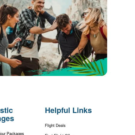
stic
Helpful Links
ages
Flight Deals
Tour Packages