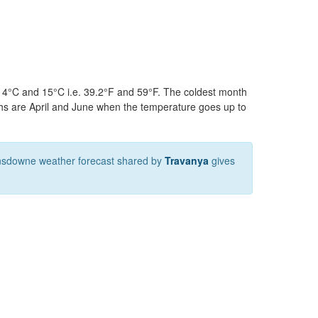
n 4°C and 15°C i.e. 39.2°F and 59°F. The coldest month
hs are April and June when the temperature goes up to
nsdowne weather forecast shared by
Travanya
gives