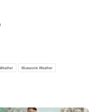
d
 Weather
Mussoorie Weather