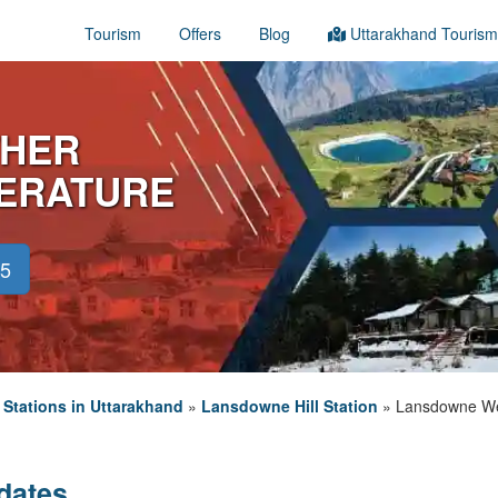
Tourism
Offers
Blog
Uttarakhand Tourism
HER
PERATURE
45
l Stations in Uttarakhand
»
Lansdowne Hill Station
»
Lansdowne We
dates