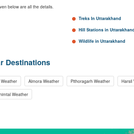
ven below are all the details.
Treks In Uttarakhand
Hill Stations in Uttarakhan
Wildlife in Uttarakhand
r Destinations
i Weather
Almora Weather
Pithoragarh Weather
Harsil
himtal Weather