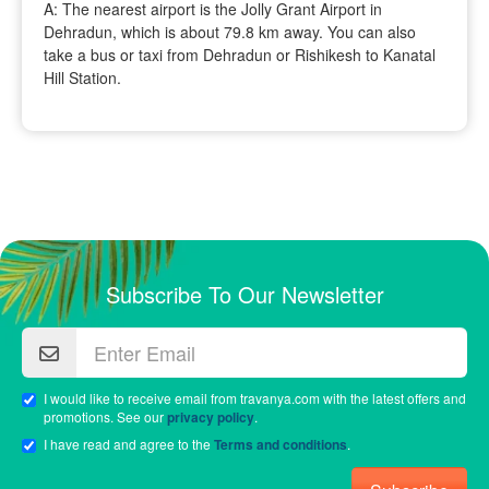
A: The nearest airport is the Jolly Grant Airport in
Dehradun, which is about 79.8 km away. You can also
take a bus or taxi from Dehradun or Rishikesh to Kanatal
Hill Station.
Subscribe To Our Newsletter
I would like to receive email from travanya.com with the latest offers and
promotions. See our
privacy policy
.
I have read and agree to the
Terms and conditions
.