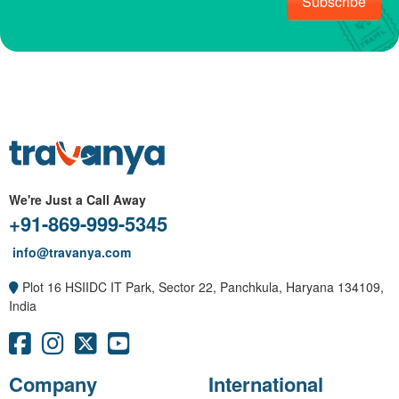
Subscribe
We're Just a Call Away
+91-869-999-5345
info@travanya.com
Plot 16 HSIIDC IT Park, Sector 22, Panchkula, Haryana 134109,
India
Company
International