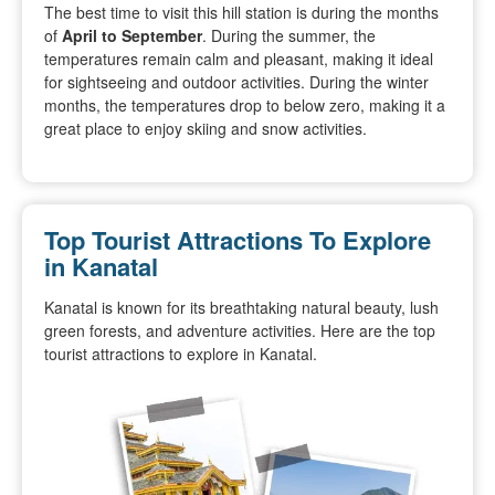
The best time to visit this hill station is during the months
of
April to September
. During the summer, the
temperatures remain calm and pleasant, making it ideal
for sightseeing and outdoor activities. During the winter
months, the temperatures drop to below zero, making it a
great place to enjoy skiing and snow activities.
Top Tourist Attractions To Explore
in Kanatal
Kanatal is known for its breathtaking natural beauty, lush
green forests, and adventure activities. Here are the top
tourist attractions to explore in Kanatal.