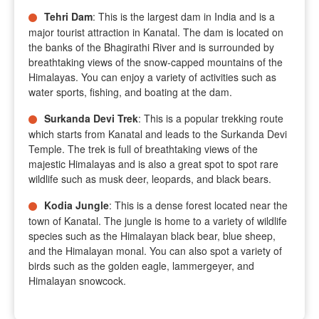
Tehri Dam
: This is the largest dam in India and is a
major tourist attraction in Kanatal. The dam is located on
the banks of the Bhagirathi River and is surrounded by
breathtaking views of the snow-capped mountains of the
Himalayas. You can enjoy a variety of activities such as
water sports, fishing, and boating at the dam.
Surkanda Devi Trek
: This is a popular trekking route
which starts from Kanatal and leads to the Surkanda Devi
Temple. The trek is full of breathtaking views of the
majestic Himalayas and is also a great spot to spot rare
wildlife such as musk deer, leopards, and black bears.
Kodia Jungle
: This is a dense forest located near the
town of Kanatal. The jungle is home to a variety of wildlife
species such as the Himalayan black bear, blue sheep,
and the Himalayan monal. You can also spot a variety of
birds such as the golden eagle, lammergeyer, and
Himalayan snowcock.