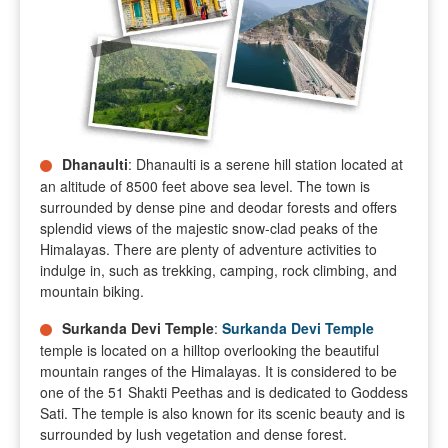
Dhanaulti
: Dhanaulti is a serene hill station located at
an altitude of 8500 feet above sea level. The town is
surrounded by dense pine and deodar forests and offers
splendid views of the majestic snow-clad peaks of the
Himalayas. There are plenty of adventure activities to
indulge in, such as trekking, camping, rock climbing, and
mountain biking.
Surkanda Devi Temple
:
Surkanda Devi Temple
temple is located on a hilltop overlooking the beautiful
mountain ranges of the Himalayas. It is considered to be
one of the 51 Shakti Peethas and is dedicated to Goddess
Sati. The temple is also known for its scenic beauty and is
surrounded by lush vegetation and dense forest.