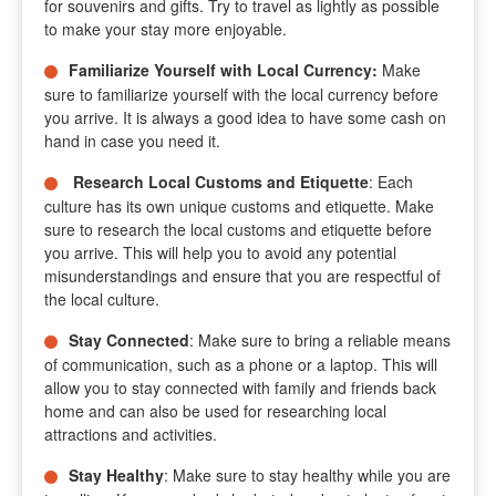
for souvenirs and gifts. Try to travel as lightly as possible
to make your stay more enjoyable.
Familiarize Yourself with Local Currency
:
Make
sure to familiarize yourself with the local currency before
you arrive. It is always a good idea to have some cash on
hand in case you need it.
Research Local Customs and Etiquette
: Each
culture has its own unique customs and etiquette. Make
sure to research the local customs and etiquette before
you arrive. This will help you to avoid any potential
misunderstandings and ensure that you are respectful of
the local culture.
Stay Connected
: Make sure to bring a reliable means
of communication, such as a phone or a laptop. This will
allow you to stay connected with family and friends back
home and can also be used for researching local
attractions and activities.
Stay Healthy
: Make sure to stay healthy while you are