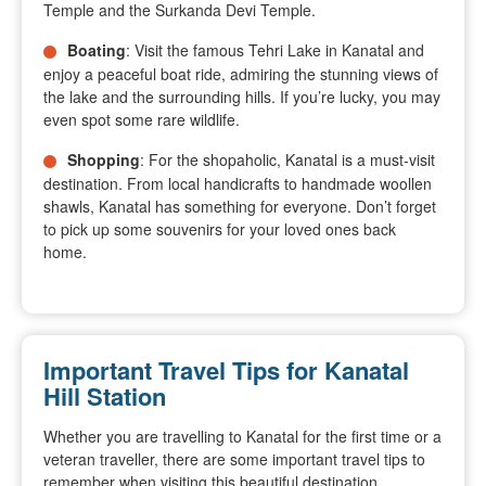
Temple and the Surkanda Devi Temple.
Boating
: Visit the famous Tehri Lake in Kanatal and
enjoy a peaceful boat ride, admiring the stunning views of
the lake and the surrounding hills. If you’re lucky, you may
even spot some rare wildlife.
Shopping
: For the shopaholic, Kanatal is a must-visit
destination. From local handicrafts to handmade woollen
shawls, Kanatal has something for everyone. Don’t forget
to pick up some souvenirs for your loved ones back
home.
Important Travel Tips for Kanatal
Hill Station
Whether you are travelling to Kanatal for the first time or a
veteran traveller, there are some important travel tips to
remember when visiting this beautiful destination.