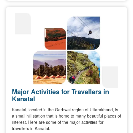
Major Activities for Travellers in
Kanatal
Kanatal, located in the Garhwal region of Uttarakhand, is
a small hill station that is home to many beautiful places of
interest. Here are some of the major activities for
travellers in Kanatal.