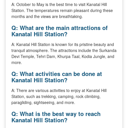
A: October to May is the best time to visit Kanatal Hill
Station. The temperatures remain pleasant during these
months and the views are breathtaking.
Q: What are the main attractions of
Kanatal Hill Station?
A: Kanatal Hill Station is known for its pristine beauty and
tranquil atmosphere. The attractions include the Surkanda
Devi Temple, Tehri Dam, Khurpa Taal, Kodia Jungle, and
more.
Q: What activities can be done at
Kanatal Hill Station?
A: There are various activities to enjoy at Kanatal Hill
Station, such as trekking, camping, rock climbing,
paragliding, sightseeing, and more.
Q: What is the best way to reach
Kanatal Hill Station?