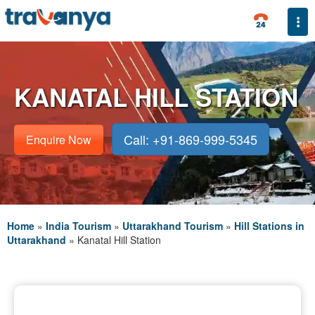
Togg
KANATAL HILL STATION
Call: +91-869-999-5345
Enquire Now
Home
»
India Tourism
»
Uttarakhand Tourism
»
Hill Stations in
Uttarakhand
»
Kanatal Hill Station