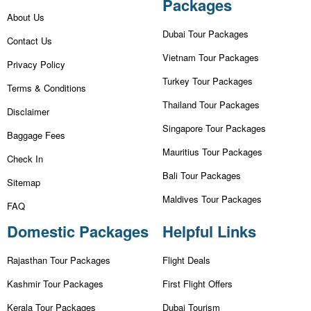
Packages
About Us
Dubai Tour Packages
Contact Us
Vietnam Tour Packages
Privacy Policy
Turkey Tour Packages
Terms & Conditions
Thailand Tour Packages
Disclaimer
Singapore Tour Packages
Baggage Fees
Mauritius Tour Packages
Check In
Bali Tour Packages
Sitemap
Maldives Tour Packages
FAQ
Domestic Packages
Helpful Links
Rajasthan Tour Packages
Flight Deals
Kashmir Tour Packages
First Flight Offers
Kerala Tour Packages
Dubai Tourism