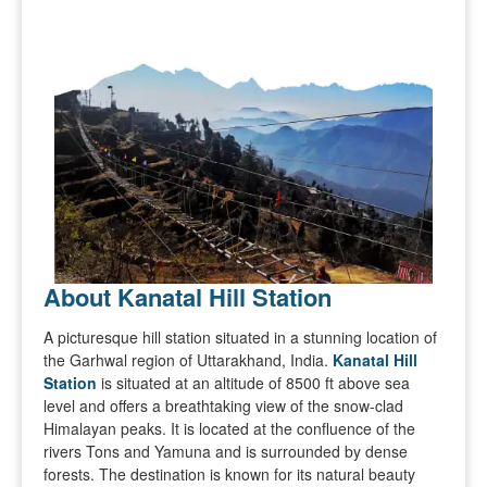
About Kanatal Hill Station
A picturesque hill station situated in a stunning location of
the Garhwal region of Uttarakhand, India.
Kanatal Hill
Station
is situated at an altitude of 8500 ft above sea
level and offers a breathtaking view of the snow-clad
Himalayan peaks. It is located at the confluence of the
rivers Tons and Yamuna and is surrounded by dense
forests. The destination is known for its natural beauty