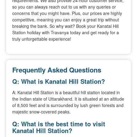
requirements. We also provide 24-hour customer service,
so you can always reach out to us with any queries or
concerns that you might have. Plus, our prices are highly
competitive, meaning you can enjoy a great trip without
breaking the bank. So why wait? Book your Kanatal Hill
Station holiday with Travanya today and get ready for a
truly unforgettable experience!
Frequently Asked Questions
Q: What is Kanatal Hill Station?
A: Kanatal Hill Station is a beautiful hill station located in
the Indian state of Uttarakhand. It is situated at an altitude
of 8,500 feet and is surrounded by lush green forests and
majestic snow-covered peaks.
Q: What is the best time to visit
Kanatal Hill Station?