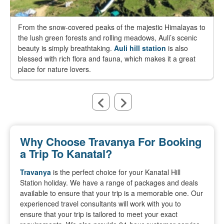
From the snow-covered peaks of the majestic Himalayas to
the lush green forests and rolling meadows, Auli’s scenic
beauty is simply breathtaking.
Auli hill station
is also
blessed with rich flora and fauna, which makes it a great
place for nature lovers.
Why Choose Travanya For Booking
a Trip To Kanatal?
Travanya
is the perfect choice for your Kanatal Hill
Station holiday. We have a range of packages and deals
available to ensure that your trip is a memorable one. Our
experienced travel consultants will work with you to
ensure that your trip is tailored to meet your exact