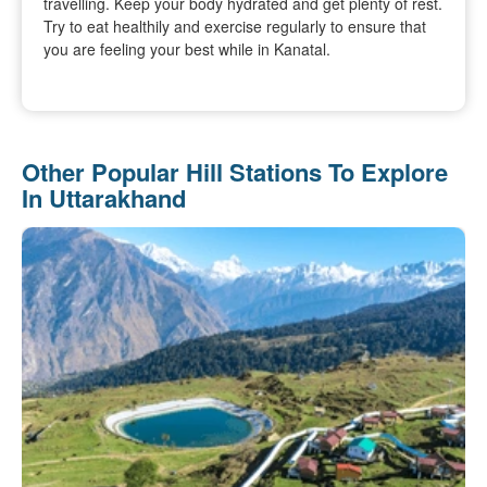
travelling. Keep your body hydrated and get plenty of rest.
Try to eat healthily and exercise regularly to ensure that
you are feeling your best while in Kanatal.
Other Popular Hill Stations To Explore
In Uttarakhand