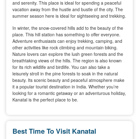
and serenity. This place is ideal for spending a peaceful
vacation away from the hustle and bustle of the city. The
summer season here is ideal for sightseeing and trekking.
In winter, the snow-covered hills add to the beauty of the
place. This hill station has something to offer everyone.
Adventure enthusiasts can enjoy trekking, camping, and
other activities like rock climbing and mountain biking.
Nature lovers can explore the lush green forests and the
breathtaking views of the hills. The region is also known
for its rich wildlife and birdlife. You can also take a
leisurely stroll in the pine forests to soak in the natural
beauty. Its scenic beauty and peaceful atmosphere make
it a popular tourist destination in India. Whether you’re
looking for a romantic getaway or an adventurous holiday,
Kanatal is the perfect place to be.
Best Time To Visit Kanatal