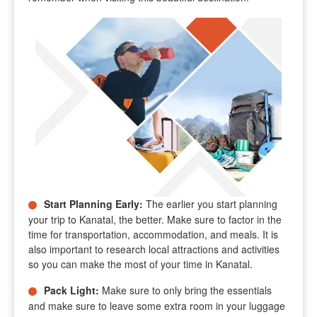
Start Planning Early
:
The earlier you start planning
your trip to Kanatal, the better. Make sure to factor in the
time for transportation, accommodation, and meals. It is
also important to research local attractions and activities
so you can make the most of your time in Kanatal.
Pack Light
:
Make sure to only bring the essentials
and make sure to leave some extra room in your luggage