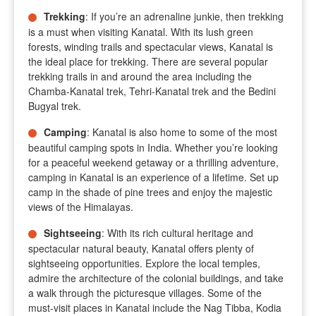
Trekking
: If you’re an adrenaline junkie, then trekking
is a must when visiting Kanatal. With its lush green
forests, winding trails and spectacular views, Kanatal is
the ideal place for trekking. There are several popular
trekking trails in and around the area including the
Chamba-Kanatal trek, Tehri-Kanatal trek and the Bedini
Bugyal trek.
Camping
: Kanatal is also home to some of the most
beautiful camping spots in India. Whether you’re looking
for a peaceful weekend getaway or a thrilling adventure,
camping in Kanatal is an experience of a lifetime. Set up
camp in the shade of pine trees and enjoy the majestic
views of the Himalayas.
Sightseeing
: With its rich cultural heritage and
spectacular natural beauty, Kanatal offers plenty of
sightseeing opportunities. Explore the local temples,
admire the architecture of the colonial buildings, and take
a walk through the picturesque villages. Some of the
must-visit places in Kanatal include the Nag Tibba, Kodia