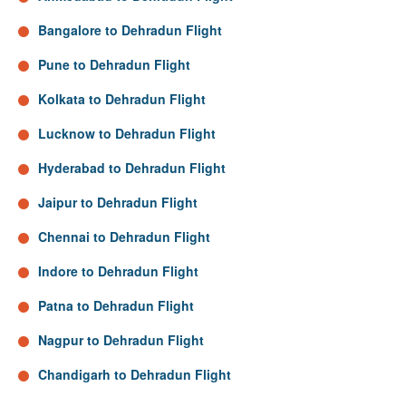
Bangalore to Dehradun Flight
Pune to Dehradun Flight
Kolkata to Dehradun Flight
Lucknow to Dehradun Flight
Hyderabad to Dehradun Flight
Jaipur to Dehradun Flight
Chennai to Dehradun Flight
Indore to Dehradun Flight
Patna to Dehradun Flight
Nagpur to Dehradun Flight
Chandigarh to Dehradun Flight