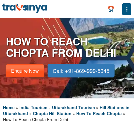
Togg
HOW TO REACH
CHOPTA FROM DELHI
Call: +91-869-999-5345
Enquire Now
Home
»
India Tourism
»
Uttarakhand Tourism
»
Hill Stations in
Uttarakhand
»
Chopta Hill Station
»
How To Reach Chopta
»
How To Reach Chopta From Delhi