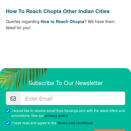
How To Reach Chopta Other Indian Cities
Queries regarding
How to Reach Chopta
? We have them
listed for you!
Subscribe To Our Newsletter
I would like to receive email from travanya.com with the latest offers and
promotions. See our
privacy policy
.
I have read and agree to the
Terms and conditions
.