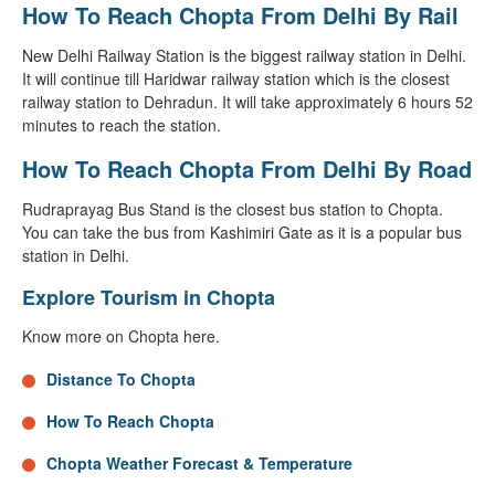
How To Reach Chopta From Delhi By Rail
New Delhi Railway Station is the biggest railway station in Delhi.
It will continue till Haridwar railway station which is the closest
railway station to Dehradun. It will take approximately 6 hours 52
minutes to reach the station.
How To Reach Chopta From Delhi By Road
Rudraprayag Bus Stand is the closest bus station to Chopta.
You can take the bus from Kashimiri Gate as it is a popular bus
station in Delhi.
Explore Tourism in Chopta
Know more on Chopta here.
Distance To Chopta
How To Reach Chopta
Chopta Weather Forecast & Temperature