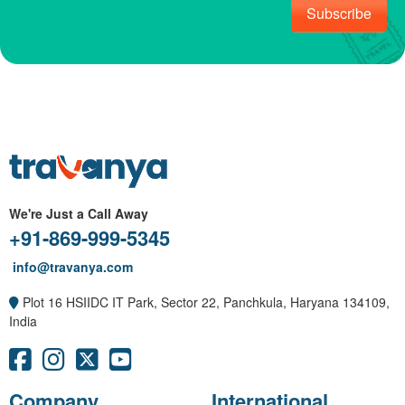
Subscribe
We're Just a Call Away
+91-869-999-5345
info@travanya.com
Plot 16 HSIIDC IT Park, Sector 22, Panchkula, Haryana 134109,
India
Company
International