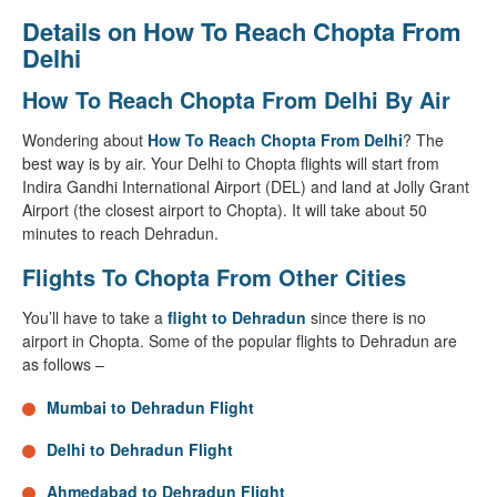
Details on How To Reach Chopta From
Delhi
How To Reach Chopta From Delhi By Air
Wondering about
How To Reach Chopta From Delhi
? The
best way is by air. Your Delhi to Chopta flights will start from
Indira Gandhi International Airport (DEL) and land at Jolly Grant
Airport (the closest airport to Chopta). It will take about 50
minutes to reach Dehradun.
Flights To Chopta From Other Cities
You’ll have to take a
flight to Dehradun
since there is no
airport in Chopta. Some of the popular flights to Dehradun are
as follows –
Mumbai to Dehradun Flight
Delhi to Dehradun Flight
Ahmedabad to Dehradun Flight