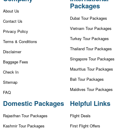
Packages
About Us
Dubai Tour Packages
Contact Us
Vietnam Tour Packages
Privacy Policy
Turkey Tour Packages
Terms & Conditions
Thailand Tour Packages
Disclaimer
Singapore Tour Packages
Baggage Fees
Mauritius Tour Packages
Check In
Bali Tour Packages
Sitemap
Maldives Tour Packages
FAQ
Domestic Packages
Helpful Links
Rajasthan Tour Packages
Flight Deals
Kashmir Tour Packages
First Flight Offers