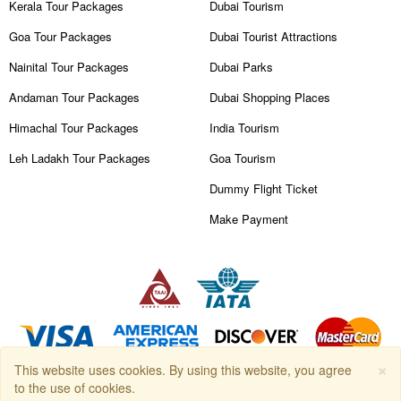
Kerala Tour Packages
Dubai Tourism
Goa Tour Packages
Dubai Tourist Attractions
Nainital Tour Packages
Dubai Parks
Andaman Tour Packages
Dubai Shopping Places
Himachal Tour Packages
India Tourism
Leh Ladakh Tour Packages
Goa Tourism
Dummy Flight Ticket
Make Payment
×
This website uses cookies. By using this website, you agree
Copyright © 2026
Travanya.com
, owned by
SHIPRA TRAVELS PVT.
to the use of cookies.
LTD
. All Rights Reserved.