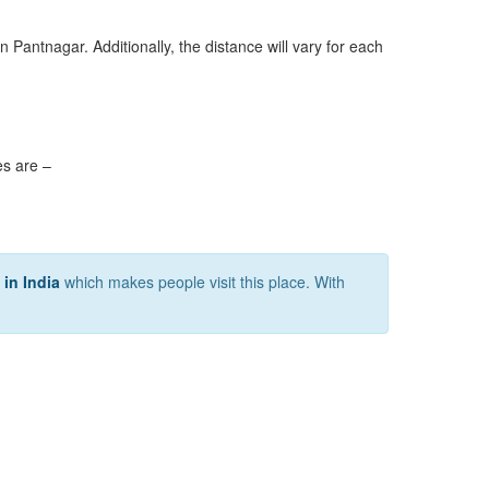
n Pantnagar. Additionally, the distance will vary for each
es are –
n in India
which makes people visit this place. With