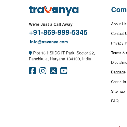
Com
About Us
We're Just a Call Away
+91-869-999-5345
Contact 
info@travanya.com
Privacy P
Terms & 
Plot 16 HSIIDC IT Park, Sector 22,
Panchkula, Haryana 134109, India
Disclaime
Baggage 
Check In
Sitemap
FAQ