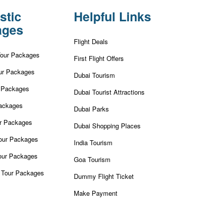
stic
Helpful Links
ages
Flight Deals
Tour Packages
First Flight Offers
ur Packages
Dubai Tourism
r Packages
Dubai Tourist Attractions
ackages
Dubai Parks
ur Packages
Dubai Shopping Places
our Packages
India Tourism
our Packages
Goa Tourism
 Tour Packages
Dummy Flight Ticket
Make Payment