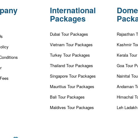
pany
International
Dome
Packages
Pack
Dubai Tour Packages
Rajasthan 
Us
Vietnam Tour Packages
Kashmir To
olicy
Turkey Tour Packages
Kerala Tou
Conditions
Thailand Tour Packages
Goa Tour P
r
Singapore Tour Packages
Nainital To
Fees
Mauritius Tour Packages
Andaman T
Bali Tour Packages
Himachal T
Maldives Tour Packages
Leh Ladakh