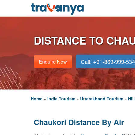
DISTANCE TO CHA
Call: +91-869-999-53
Enquire Now
Home
»
India Tourism
»
Uttarakhand Tourism
»
Hil
Chaukori Distance By Air