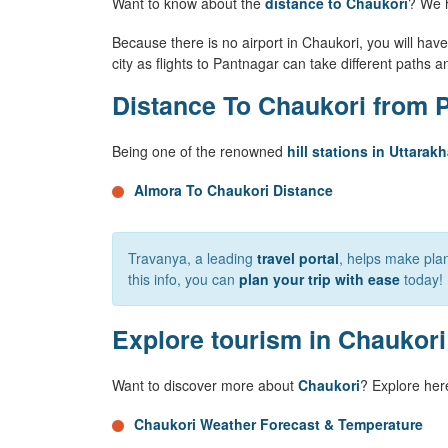
Want to know about the
distance to Chaukori
? We 
Because there is no airport in Chaukori, you will have 
city as flights to Pantnagar can take different paths a
Distance To Chaukori from P
Being one of the renowned
hill stations in Uttarak
Almora To Chaukori Distance
Travanya, a leading
travel portal
, helps make plan
this info, you can
plan your trip with ease
today!
Explore tourism in Chaukori
Want to discover more about
Chaukori
? Explore her
Chaukori Weather Forecast & Temperature