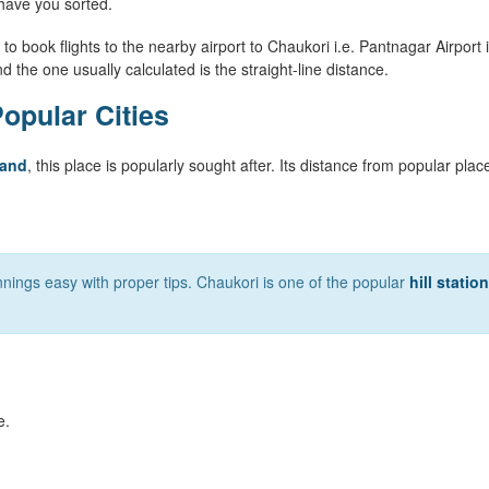
have you sorted.
to book flights to the nearby airport to Chaukori i.e. Pantnagar Airport i
nd the one usually calculated is the straight-line distance.
opular Cities
hand
, this place is popularly sought after. Its distance from popular plac
nings easy with proper tips. Chaukori is one of the popular
hill statio
e.