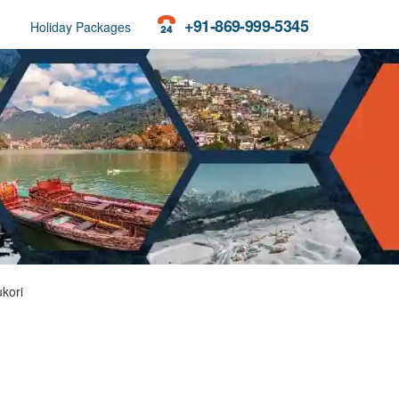
+91-869-999-5345
Holiday Packages
kori