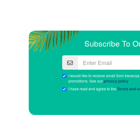
Subscribe To O
I would like to receive email from travanya
promotions. See our
privacy policy
.
I have read and agree to the
Terms and co