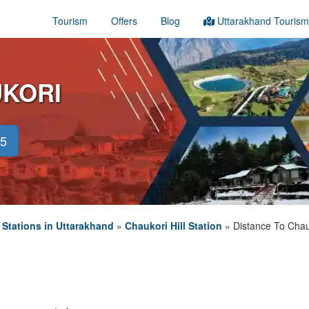
Tourism
Offers
Blog
Uttarakhand Tourism
UKORI
45
l Stations in Uttarakhand
»
Chaukori Hill Station
»
Distance To Chau