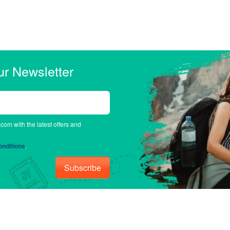
ur Newsletter
.com with the latest offers and
nditions
.
Subscribe