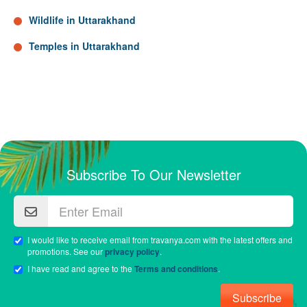
Wildlife in Uttarakhand
Temples in Uttarakhand
Subscribe To Our Newsletter
I would like to receive email from travanya.com with the latest offers and
promotions. See our
privacy policy
.
I have read and agree to the
Terms and conditions
.
Subscribe