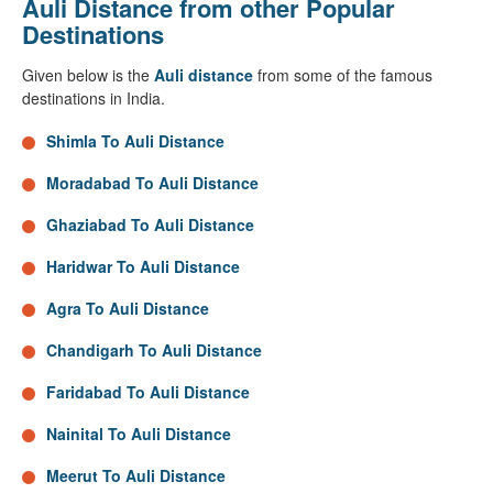
Auli Distance from other Popular
Destinations
Given below is the
Auli distance
from some of the famous
destinations in India.
Shimla To Auli Distance
Moradabad To Auli Distance
Ghaziabad To Auli Distance
Haridwar To Auli Distance
Agra To Auli Distance
Chandigarh To Auli Distance
Faridabad To Auli Distance
Nainital To Auli Distance
Meerut To Auli Distance