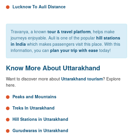
Lucknow To Auli Distance
Travanya, a known
tour & travel platform
, helps make
journeys enjoyable. Auli is one of the popular
hill stations
in India
which makes passengers visit this place. With this
information, you can
plan your trip with ease
today!
Know More About Uttarakhand
Want to discover more about
Uttarakhand tourism
? Explore
here.
Peaks and Mountains
Treks In Uttarakhand
Hill Stations in Uttarakhand
Gurudwaras in Uttarakhand