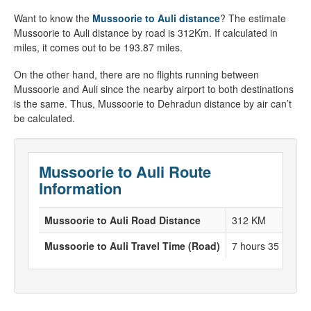
Want to know the
Mussoorie to Auli distance
? The estimate
Mussoorie to Auli distance by road is 312Km. If calculated in
miles, it comes out to be 193.87 miles.
On the other hand, there are no flights running between
Mussoorie and Auli since the nearby airport to both destinations
is the same. Thus, Mussoorie to Dehradun distance by air can’t
be calculated.
Mussoorie to Auli Route
Information
Mussoorie to Auli Road Distance
312 KM
Mussoorie to Auli Travel Time (Road)
7 hours 35 Minut