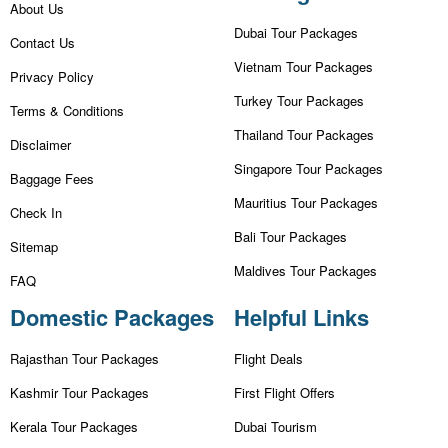
About Us
Dubai Tour Packages
Contact Us
Vietnam Tour Packages
Privacy Policy
Turkey Tour Packages
Terms & Conditions
Thailand Tour Packages
Disclaimer
Singapore Tour Packages
Baggage Fees
Mauritius Tour Packages
Check In
Bali Tour Packages
Sitemap
Maldives Tour Packages
FAQ
Domestic Packages
Helpful Links
Rajasthan Tour Packages
Flight Deals
Kashmir Tour Packages
First Flight Offers
Kerala Tour Packages
Dubai Tourism