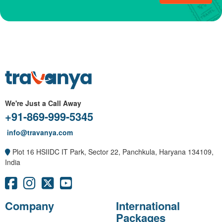
We're Just a Call Away
+91-869-999-5345
info@travanya.com
Plot 16 HSIIDC IT Park, Sector 22, Panchkula, Haryana 134109,
India
Company
International
Packages