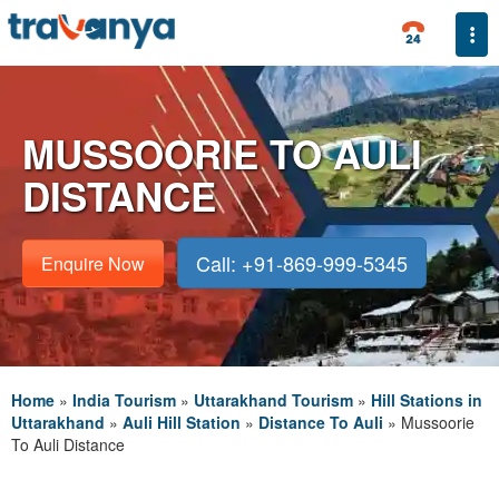
Togg
MUSSOORIE TO AULI
DISTANCE
Call: +91-869-999-5345
Enquire Now
Home
»
India Tourism
»
Uttarakhand Tourism
»
Hill Stations in
Uttarakhand
»
Auli Hill Station
»
Distance To Auli
»
Mussoorie
To Auli Distance