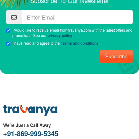
Subscribe To Our Newsletter
I would like to receive email from travanya.com with the latest offers and
promotions. See our
privacy policy
.
I have read and agree to the
Terms and conditions
.
Subscribe
We're Just a Call Away
+91-869-999-5345