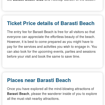
Ticket Price details of Barasti Beach
The entry fee for Barasti Beach is free for all visitors so that
everyone can appreciate the effortless beauty of the beach.
However, it is best to come prepared as you might have to
pay for the services and activities you wish to engage in. You
can also look for the upcoming events, parties and sessions
before your visit and book the same to save time.
Places near Barasti Beach
Once you have explored all the mind-blowing attractions of
Barasti Beach
, please the wanderer inside of you to explore
all the must-visit nearby attractions.