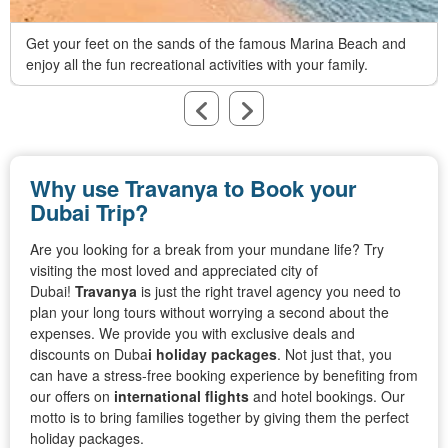
Get your feet on the sands of the famous Marina Beach and
enjoy all the fun recreational activities with your family.
Why use Travanya to Book your
Dubai Trip?
Are you looking for a break from your mundane life? Try
visiting the most loved and appreciated city of
Dubai!
Travanya
is just the right travel agency you need to
plan your long tours without worrying a second about the
expenses. We provide you with exclusive deals and
discounts on Duba
i
holiday packages
. Not just that, you
can have a stress-free booking experience by benefiting from
our offers on
international flights
and hotel bookings. Our
motto is to bring families together by giving them the perfect
holiday packages.