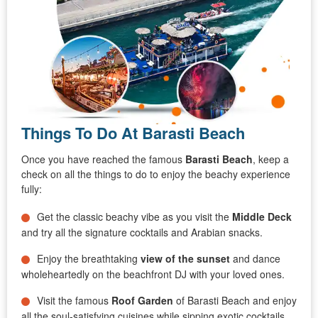
Things To Do At Barasti Beach
Once you have reached the famous
Barasti Beach
, keep a
check on all the things to do to enjoy the beachy experience
fully:
Get the classic beachy vibe as you visit the
Middle Deck
and try all the signature cocktails and Arabian snacks.
Enjoy the breathtaking
view of the sunset
and dance
wholeheartedly on the beachfront DJ with your loved ones.
Visit the famous
Roof Garden
of Barasti Beach and enjoy
all the soul-satisfying cuisines while sipping exotic cocktails.