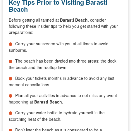
Key Tips Prior to Visiting Barasti
Beach
Before getting all tanned at
Barasti Beach
, consider
following these insider tips to help you get started with your
preparations:
Carry your sunscreen with you at all times to avoid
sunburns.
The beach has been divided into three areas: the deck,
the beach and the rooftop lawn.
Book your tickets months in advance to avoid any last
moment cancellations.
Plan all your activities in advance to not miss any event
happening at
Barasti Beach
.
Carry your water bottle to hydrate yourself in the
scorching heat of the beach.
Don’t litter the beach as it is considered to be a