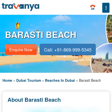
Togg
BARASTI BEACH
Call: +91-869-999-5345
Enquire Now
Home
»
Dubai Tourism
»
Beaches In Dubai
»
Barasti Beach
About Barasti Beach