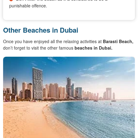
punishable offence.
Other Beaches in Dubai
Once you have enjoyed all the relaxing activities at
Barasti Beach,
don’t forget to visit the other famous
beaches in Dubai.