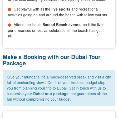
Get playful with all the
live sports
and recreational
activities going on and around the beach with fellow tourists.
Attend the iconic
Barasti Beach events,
be it the live
performances or festival celebrations; the beach has got it
all.
Make a Booking with our Dubai Tour
Package
Give your mundane life a much-deserved break and visit a city
full of enchanting views. Don’t let your troubled budget stop
you from planning your trip to Dubai. Get in touch with us to
customise your
Dubai
tour package
that guarantees all the
fun without compromising your budget.