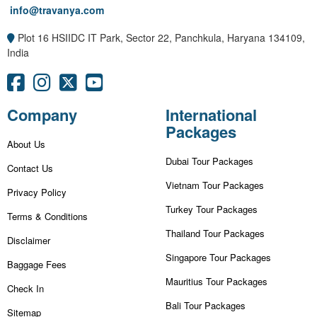
info@travanya.com
Plot 16 HSIIDC IT Park, Sector 22, Panchkula, Haryana 134109,
India
Company
International
Packages
About Us
Dubai Tour Packages
Contact Us
Vietnam Tour Packages
Privacy Policy
Turkey Tour Packages
Terms & Conditions
Thailand Tour Packages
Disclaimer
Singapore Tour Packages
Baggage Fees
Mauritius Tour Packages
Check In
Bali Tour Packages
Sitemap