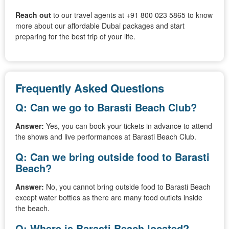
Reach out
to our travel agents at +91 800 023 5865 to know
more about our affordable Dubai packages and start
preparing for the best trip of your life.
Frequently Asked Questions
Q: Can we go to Barasti Beach Club?
Answer:
Yes, you can book your tickets in advance to attend
the shows and live performances at Barasti Beach Club.
Q: Can we bring outside food to Barasti
Beach?
Answer:
No, you cannot bring outside food to Barasti Beach
except water bottles as there are many food outlets inside
the beach.
Q: Where is Barasti Beach located?