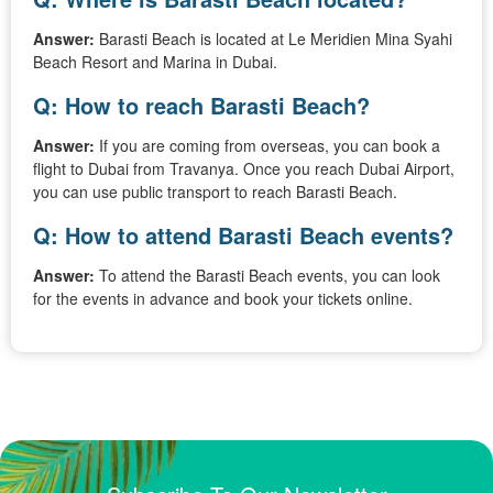
Answer:
Barasti Beach is located at Le Meridien Mina Syahi
Beach Resort and Marina in Dubai.
Q: How to reach Barasti Beach?
Answer:
If you are coming from overseas, you can book a
flight to Dubai from Travanya. Once you reach Dubai Airport,
you can use public transport to reach Barasti Beach.
Q: How to attend Barasti Beach events?
Answer:
To attend the Barasti Beach events, you can look
for the events in advance and book your tickets online.