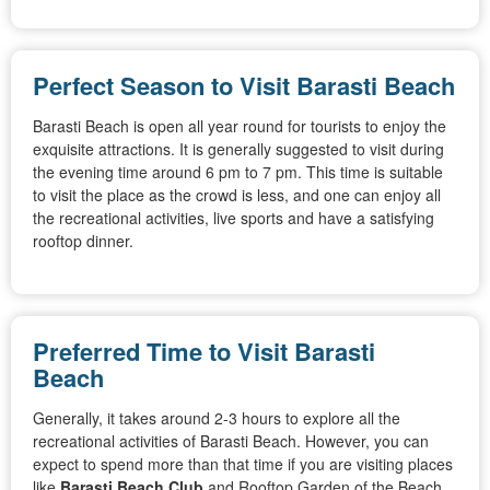
Perfect Season to Visit Barasti Beach
Barasti Beach is open all year round for tourists to enjoy the
exquisite attractions. It is generally suggested to visit during
the evening time around 6 pm to 7 pm. This time is suitable
to visit the place as the crowd is less, and one can enjoy all
the recreational activities, live sports and have a satisfying
rooftop dinner.
Preferred Time to Visit Barasti
Beach
Generally, it takes around 2-3 hours to explore all the
recreational activities of Barasti Beach. However, you can
expect to spend more than that time if you are visiting places
like
Barasti Beach Club
and Rooftop Garden of the Beach.