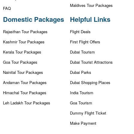
Maldives Tour Packages
FAQ
Domestic Packages
Helpful Links
Rajasthan Tour Packages
Flight Deals
Kashmir Tour Packages
First Flight Offers
Kerala Tour Packages
Dubai Tourism
Goa Tour Packages
Dubai Tourist Attractions
Nainital Tour Packages
Dubai Parks
Andaman Tour Packages
Dubai Shopping Places
Himachal Tour Packages
India Tourism
Leh Ladakh Tour Packages
Goa Tourism
Dummy Flight Ticket
Make Payment