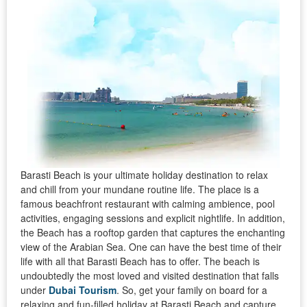
Barasti Beach is your ultimate holiday destination to relax
and chill from your mundane routine life. The place is a
famous beachfront restaurant with calming ambience, pool
activities, engaging sessions and explicit nightlife. In addition,
the Beach has a rooftop garden that captures the enchanting
view of the Arabian Sea. One can have the best time of their
life with all that Barasti Beach has to offer. The beach is
undoubtedly the most loved and visited destination that falls
under
Dubai Tourism
. So, get your family on board for a
relaxing and fun-filled holiday at Barasti Beach and capture