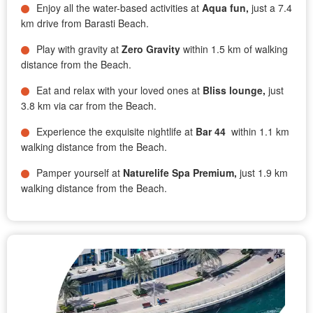
Enjoy all the water-based activities at
Aqua fun,
just a 7.4
km drive from Barasti Beach.
Play with gravity at
Zero Gravity
within 1.5 km of walking
distance from the Beach.
Eat and relax with your loved ones at
Bliss lounge,
just
3.8 km via car from the Beach.
Experience the exquisite nightlife at
Bar 44
within 1.1 km
walking distance from the Beach.
Pamper yourself at
Naturelife Spa Premium,
just 1.9 km
walking distance from the Beach.