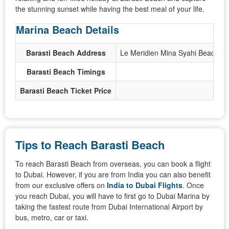
the stunning sunset while having the best meal of your life.
Marina Beach Details
Barasti Beach Address
Le Meridien Mina Syahi Beach Re
Barasti Beach Timings
Barasti Beach Ticket Price
Tips to Reach Barasti Beach
To reach Barasti Beach from overseas, you can book a flight
to Dubai. However, if you are from India you can also benefit
from our exclusive offers on
India to Dubai Flights
. Once
you reach Dubai, you will have to first go to Dubai Marina by
taking the fastest route from Dubai International Airport by
bus, metro, car or taxi.