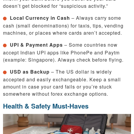
doesn’t get blocked for “suspicious activity.”
Local Currency in Cash
– Always carry some
cash (small denominations) for taxis, tips, vending
machines, or places where cards aren’t accepted.
UPI & Payment Apps
– Some countries now
accept Indian UPI apps like PhonePe and Paytm
(example: Singapore). Always check before flying.
USD as Backup
– The US dollar is widely
accepted and easily exchangeable. Keep a small
amount in case your card fails or you’re stuck
somewhere without forex exchange options.
Health & Safety Must-Haves