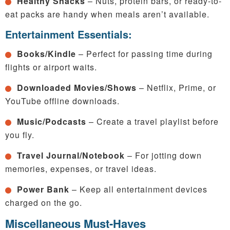
Healthy Snacks
– Nuts, protein bars, or ready-to-
eat packs are handy when meals aren’t available.
Entertainment Essentials:
Books/Kindle
– Perfect for passing time during
flights or airport waits.
Downloaded Movies/Shows
– Netflix, Prime, or
YouTube offline downloads.
Music/Podcasts
– Create a travel playlist before
you fly.
Travel Journal/Notebook
– For jotting down
memories, expenses, or travel ideas.
Power Bank
– Keep all entertainment devices
charged on the go.
Miscellaneous Must-Haves