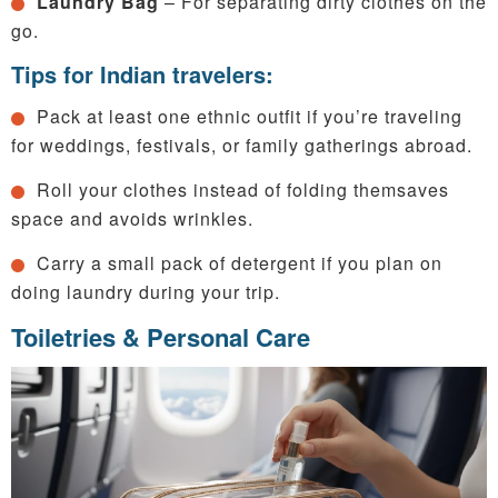
Laundry Bag
– For separating dirty clothes on the
go.
Tips for Indian travelers:
Pack at least one ethnic outfit if you’re traveling
for weddings, festivals, or family gatherings abroad.
Roll your clothes instead of folding themsaves
space and avoids wrinkles.
Carry a small pack of detergent if you plan on
doing laundry during your trip.
Toiletries & Personal Care