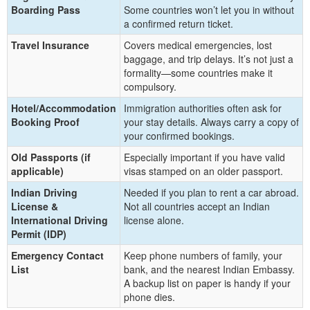
Boarding Pass
Some countries won’t let you in without
a confirmed return ticket.
Travel Insurance
Covers medical emergencies, lost
baggage, and trip delays. It’s not just a
formality—some countries make it
compulsory.
Hotel/Accommodation
Immigration authorities often ask for
Booking Proof
your stay details. Always carry a copy of
your confirmed bookings.
Old Passports (if
Especially important if you have valid
applicable)
visas stamped on an older passport.
Indian Driving
Needed if you plan to rent a car abroad.
License &
Not all countries accept an Indian
International Driving
license alone.
Permit (IDP)
Emergency Contact
Keep phone numbers of family, your
List
bank, and the nearest Indian Embassy.
A backup list on paper is handy if your
phone dies.