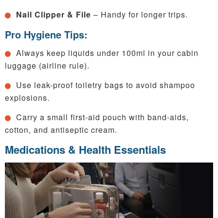
Nail Clipper & File
– Handy for longer trips.
Pro Hygiene Tips:
Always keep liquids under 100ml in your cabin
luggage (airline rule).
Use leak-proof toiletry bags to avoid shampoo
explosions.
Carry a small first-aid pouch with band-aids,
cotton, and antiseptic cream.
Medications & Health Essentials