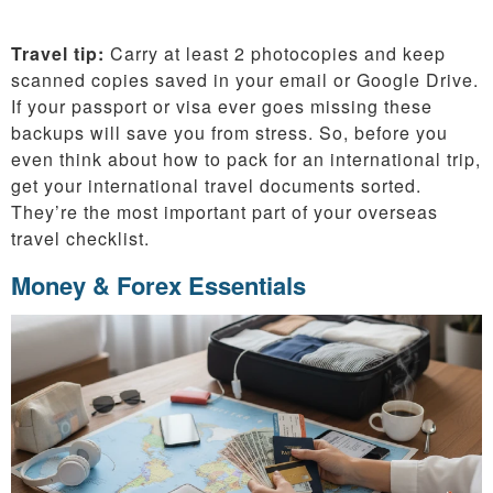
Travel tip:
Carry at least 2 photocopies and keep
scanned copies saved in your email or Google Drive.
If your passport or visa ever goes missing these
backups will save you from stress. So, before you
even think about how to pack for an international trip,
get your international travel documents sorted.
They’re the most important part of your overseas
travel checklist.
Money & Forex Essentials