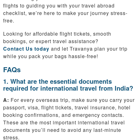
flights to guiding you with your travel abroad
checklist, we’re here to make your journey stress-
free.
Looking for affordable flight tickets, smooth
bookings, or expert travel assistance?
Contact Us today
and let Travanya plan your trip
while you pack your bags hassle-free!
FAQs
1. What are the essential documents
required for international travel from India?
A:
For every overseas trip, make sure you carry your
passport, visa, flight tickets, travel insurance, hotel
booking confirmations, and emergency contacts.
These are the most important international travel
documents you’ll need to avoid any last-minute
stress.