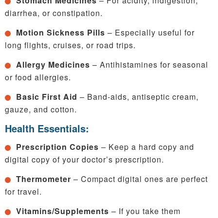
Stomach Medicines
– For acidity, indigestion,
diarrhea, or constipation.
Motion Sickness Pills
– Especially useful for
long flights, cruises, or road trips.
Allergy Medicines
– Antihistamines for seasonal
or food allergies.
Basic First Aid
– Band-aids, antiseptic cream,
gauze, and cotton.
Health Essentials:
Prescription Copies
– Keep a hard copy and
digital copy of your doctor’s prescription.
Thermometer
– Compact digital ones are perfect
for travel.
Vitamins/Supplements
– If you take them