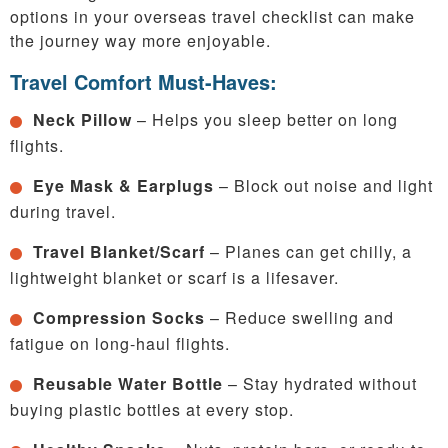
options in your overseas travel checklist can make
the journey way more enjoyable.
Travel Comfort Must-Haves:
Neck Pillow
– Helps you sleep better on long
flights.
Eye Mask & Earplugs
– Block out noise and light
during travel.
Travel Blanket/Scarf
– Planes can get chilly, a
lightweight blanket or scarf is a lifesaver.
Compression Socks
– Reduce swelling and
fatigue on long-haul flights.
Reusable Water Bottle
– Stay hydrated without
buying plastic bottles at every stop.