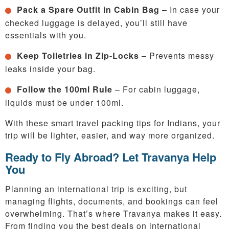
Pack a Spare Outfit in Cabin Bag
– In case your
checked luggage is delayed, you’ll still have
essentials with you.
Keep Toiletries in Zip-Locks
– Prevents messy
leaks inside your bag.
Follow the 100ml Rule
– For cabin luggage,
liquids must be under 100ml.
With these smart travel packing tips for Indians, your
trip will be lighter, easier, and way more organized.
Ready to Fly Abroad? Let Travanya Help
You
Planning an international trip is exciting, but
managing flights, documents, and bookings can feel
overwhelming. That’s where Travanya makes it easy.
From finding you the best deals on international