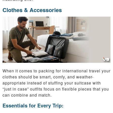
Clothes & Accessories
When it comes to packing for international travel your
clothes should be smart, comfy, and weather-
appropriate instead of stuffing your suitcase with
“just in case” outfits focus on flexible pieces that you
can combine and match.
Essentials for Every Trip: