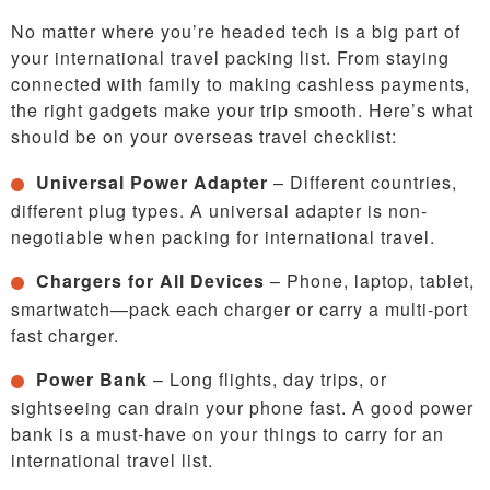
No matter where you’re headed tech is a big part of
your international travel packing list. From staying
connected with family to making cashless payments,
the right gadgets make your trip smooth. Here’s what
should be on your overseas travel checklist:
Universal Power Adapter
– Different countries,
different plug types. A universal adapter is non-
negotiable when packing for international travel.
Chargers for All Devices
– Phone, laptop, tablet,
smartwatch—pack each charger or carry a multi-port
fast charger.
Power Bank
– Long flights, day trips, or
sightseeing can drain your phone fast. A good power
bank is a must-have on your things to carry for an
international travel list.