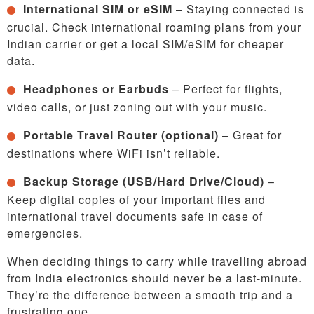
International SIM or eSIM
– Staying connected is
crucial. Check international roaming plans from your
Indian carrier or get a local SIM/eSIM for cheaper
data.
Headphones or Earbuds
– Perfect for flights,
video calls, or just zoning out with your music.
Portable Travel Router (optional)
– Great for
destinations where WiFi isn’t reliable.
Backup Storage (USB/Hard Drive/Cloud)
–
Keep digital copies of your important files and
international travel documents safe in case of
emergencies.
When deciding things to carry while travelling abroad
from India electronics should never be a last-minute.
They’re the difference between a smooth trip and a
frustrating one.