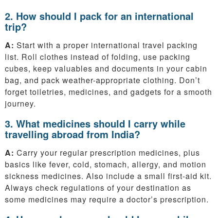
2. How should I pack for an international
trip?
A:
Start with a proper international travel packing
list. Roll clothes instead of folding, use packing
cubes, keep valuables and documents in your cabin
bag, and pack weather-appropriate clothing. Don’t
forget toiletries, medicines, and gadgets for a smooth
journey.
3. What medicines should I carry while
travelling abroad from India?
A:
Carry your regular prescription medicines, plus
basics like fever, cold, stomach, allergy, and motion
sickness medicines. Also include a small first-aid kit.
Always check regulations of your destination as
some medicines may require a doctor’s prescription.