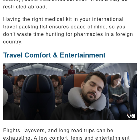
restricted abroad.
Having the right medical kit in your international
travel packing list ensures peace of mind, so you
don’t waste time hunting for pharmacies in a foreign
country.
Travel Comfort & Entertainment
Flights, layovers, and long road trips can be
exhausting. A few comfort items and entertainment