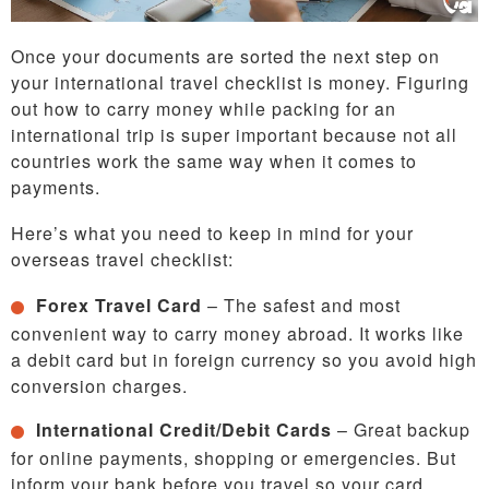
Once your documents are sorted the next step on
your international travel checklist is money. Figuring
out how to carry money while packing for an
international trip is super important because not all
countries work the same way when it comes to
payments.
Here’s what you need to keep in mind for your
overseas travel checklist:
Forex Travel Card
– The safest and most
convenient way to carry money abroad. It works like
a debit card but in foreign currency so you avoid high
conversion charges.
International Credit/Debit Cards
– Great backup
for online payments, shopping or emergencies. But
inform your bank before you travel so your card