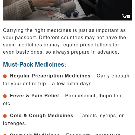
Carrying the right medicines is just as important as
your passport. Different countries may not have the
same medicines or may require prescriptions for
even basic ones, so always prepare in advance.
Must-Pack Medicines:
Regular Prescription Medicines
– Carry enough
for your entire trip + a few extra days.
Fever & Pain Relief
– Paracetamol, ibuprofen,
etc.
Cold & Cough Medicines
– Tablets, syrups, or
lozenges.