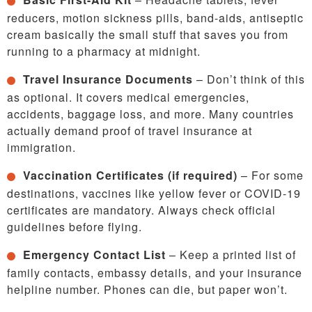
reducers, motion sickness pills, band-aids, antiseptic
cream basically the small stuff that saves you from
running to a pharmacy at midnight.
Travel Insurance Documents
– Don’t think of this
as optional. It covers medical emergencies,
accidents, baggage loss, and more. Many countries
actually demand proof of travel insurance at
immigration.
Vaccination Certificates (if required)
– For some
destinations, vaccines like yellow fever or COVID-19
certificates are mandatory. Always check official
guidelines before flying.
Emergency Contact List
– Keep a printed list of
family contacts, embassy details, and your insurance
helpline number. Phones can die, but paper won’t.