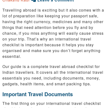
Travelling abroad is exciting but it also comes with a
lot of preparation like keeping your passport safe,
having the right currency, medicines and many other
things that need attention before you fly and by
chance, if you miss anything will easily cause stress
on your trip. That’s why an international travel
checklist is important because it helps you stay
organised and make sure you don’t forget anything
essential.
Our guide is a complete travel abroad checklist for
Indian travellers. It covers all the international travel
essentials you need, including documents, money,
gadgets, health items, and smart packing tips.
Important Travel Documents
The first thing on your international travel checklist