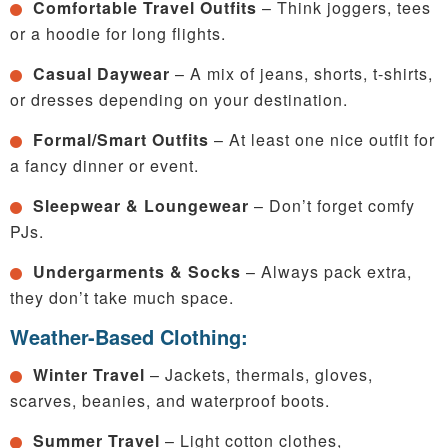
Comfortable Travel Outfits
– Think joggers, tees
or a hoodie for long flights.
Casual Daywear
– A mix of jeans, shorts, t-shirts,
or dresses depending on your destination.
Formal/Smart Outfits
– At least one nice outfit for
a fancy dinner or event.
Sleepwear & Loungewear
– Don’t forget comfy
PJs.
Undergarments & Socks
– Always pack extra,
they don’t take much space.
Weather-Based Clothing:
Winter Travel
– Jackets, thermals, gloves,
scarves, beanies, and waterproof boots.
Summer Travel
– Light cotton clothes,