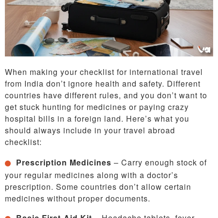
When making your checklist for international travel
from India don’t ignore health and safety. Different
countries have different rules, and you don’t want to
get stuck hunting for medicines or paying crazy
hospital bills in a foreign land. Here’s what you
should always include in your travel abroad
checklist:
Prescription Medicines
– Carry enough stock of
your regular medicines along with a doctor’s
prescription. Some countries don’t allow certain
medicines without proper documents.
Basic First-Aid Kit
– Headache tablets, fever