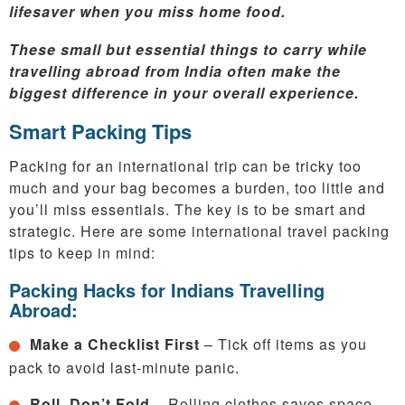
lifesaver when you miss home food.
These small but essential things to carry while
travelling abroad from India often make the
biggest difference in your overall experience.
Smart Packing Tips
Packing for an international trip can be tricky too
much and your bag becomes a burden, too little and
you’ll miss essentials. The key is to be smart and
strategic. Here are some international travel packing
tips to keep in mind:
Packing Hacks for Indians Travelling
Abroad:
Make a Checklist First
– Tick off items as you
pack to avoid last-minute panic.
Roll, Don’t Fold
– Rolling clothes saves space