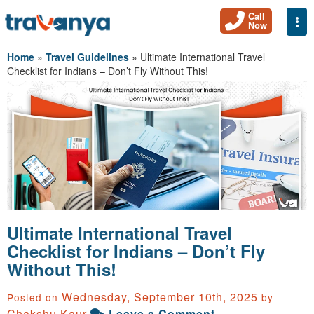
Call
Togg
Now
Home
»
Travel Guidelines
»
Ultimate International Travel
Checklist for Indians – Don’t Fly Without This!
Ultimate International Travel
Checklist for Indians – Don’t Fly
Without This!
Wednesday, September 10th, 2025
Posted on
by
Chakshu Kaur
Leave a Comment