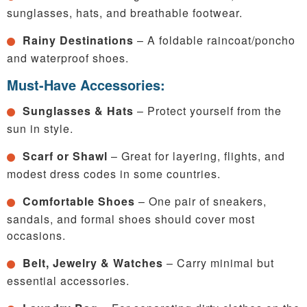
sunglasses, hats, and breathable footwear.
Rainy Destinations
– A foldable raincoat/poncho
and waterproof shoes.
Must-Have Accessories:
Sunglasses & Hats
– Protect yourself from the
sun in style.
Scarf or Shawl
– Great for layering, flights, and
modest dress codes in some countries.
Comfortable Shoes
– One pair of sneakers,
sandals, and formal shoes should cover most
occasions.
Belt, Jewelry & Watches
– Carry minimal but
essential accessories.