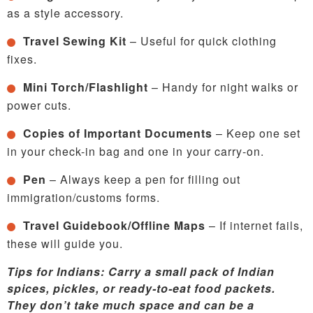
as a style accessory.
Travel Sewing Kit
– Useful for quick clothing
fixes.
Mini Torch/Flashlight
– Handy for night walks or
power cuts.
Copies of Important Documents
– Keep one set
in your check-in bag and one in your carry-on.
Pen
– Always keep a pen for filling out
immigration/customs forms.
Travel Guidebook/Offline Maps
– If internet fails,
these will guide you.
Tips for Indians: Carry a small pack of Indian
spices, pickles, or ready-to-eat food packets.
They don’t take much space and can be a