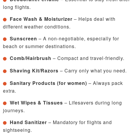
long flights.
Face Wash & Moisturizer
– Helps deal with
different weather conditions.
Sunscreen
– A non-negotiable, especially for
beach or summer destinations.
Comb/Hairbrush
– Compact and travel-friendly.
Shaving Kit/Razors
– Carry only what you need.
Sanitary Products (for women)
– Always pack
extra.
Wet Wipes & Tissues
– Lifesavers during long
journeys.
Hand Sanitizer
– Mandatory for flights and
sightseeing.