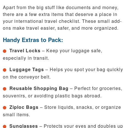
Apart from the big stuff like documents and money,
there are a few extra items that deserve a place in
your international travel checklist. These small add-
ons make travel easier, safer, and more organized.
Handy Extras to Pack:
Travel Locks
– Keep your luggage safe,
especially in transit.
Luggage Tags
– Helps you spot your bag quickly
on the conveyor belt.
Reusable Shopping Bag
– Perfect for groceries,
souvenirs, or avoiding plastic bags abroad.
Ziploc Bags
– Store liquids, snacks, or organize
small items.
Sunglasses
– Protects your eyes and doubles up