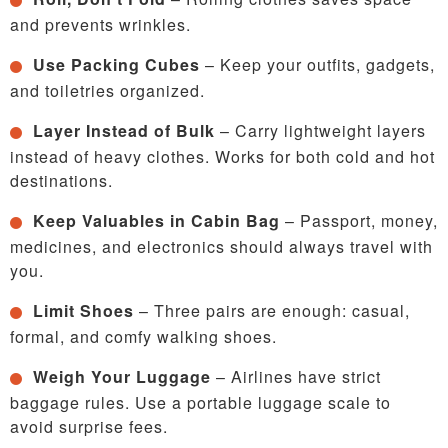
and prevents wrinkles.
Use Packing Cubes
– Keep your outfits, gadgets,
and toiletries organized.
Layer Instead of Bulk
– Carry lightweight layers
instead of heavy clothes. Works for both cold and hot
destinations.
Keep Valuables in Cabin Bag
– Passport, money,
medicines, and electronics should always travel with
you.
Limit Shoes
– Three pairs are enough: casual,
formal, and comfy walking shoes.
Weigh Your Luggage
– Airlines have strict
baggage rules. Use a portable luggage scale to
avoid surprise fees.