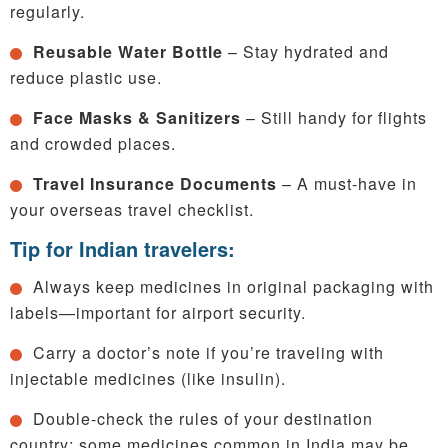
regularly.
Reusable Water Bottle
– Stay hydrated and
reduce plastic use.
Face Masks & Sanitizers
– Still handy for flights
and crowded places.
Travel Insurance Documents
– A must-have in
your overseas travel checklist.
Tip for Indian travelers:
Always keep medicines in original packaging with
labels—important for airport security.
Carry a doctor’s note if you’re traveling with
injectable medicines (like insulin).
Double-check the rules of your destination
country; some medicines common in India may be