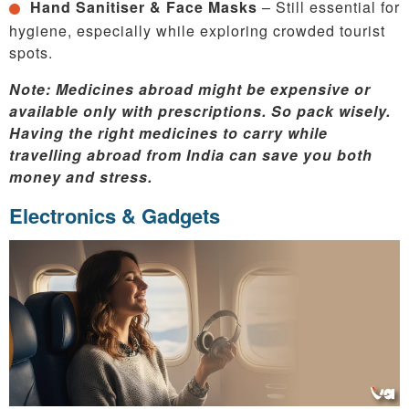
Hand Sanitiser & Face Masks
– Still essential for
hygiene, especially while exploring crowded tourist
spots.
Note: Medicines abroad might be expensive or
available only with prescriptions. So pack wisely.
Having the right medicines to carry while
travelling abroad from India can save you both
money and stress.
Electronics & Gadgets