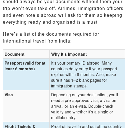
should always be your documents without them your
trip won’t even take off. Airlines, immigration officers
and even hotels abroad will ask for them so keeping
everything ready and organised is a must.
Here’s a list of the documents required for
international travel from India:
Document
Why It’s Important
Passport (valid for at
It’s your primary ID abroad. Many
least 6 months)
countries deny entry if your passport
expires within 6 months. Also, make
sure it has 1–2 blank pages for
immigration stamps.
Visa
Depending on your destination, you’ll
need a pre-approved visa, a visa on
arrival, or an e-visa. Double-check
validity and whether it’s a single or
multiple entry.
Flight Tickets &
Proof of travel in and out of the country.