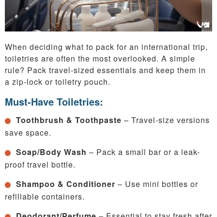
When deciding what to pack for an international trip,
toiletries are often the most overlooked. A simple
rule? Pack travel-sized essentials and keep them in
a zip-lock or toiletry pouch.
Must-Have Toiletries:
Toothbrush & Toothpaste
– Travel-size versions
save space.
Soap/Body Wash
– Pack a small bar or a leak-
proof travel bottle.
Shampoo & Conditioner
– Use mini bottles or
refillable containers.
Deodorant/Perfume
– Essential to stay fresh after