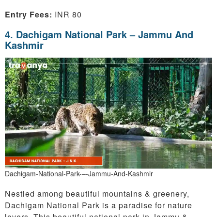
Entry Fees:
INR 80
4. Dachigam National Park – Jammu And
Kashmir
Dachigam-National-Park-–-Jammu-And-Kashmir
Nestled among beautiful mountains & greenery,
Dachigam National Park is a paradise for nature
lovers. This beautiful national park in Jammu &