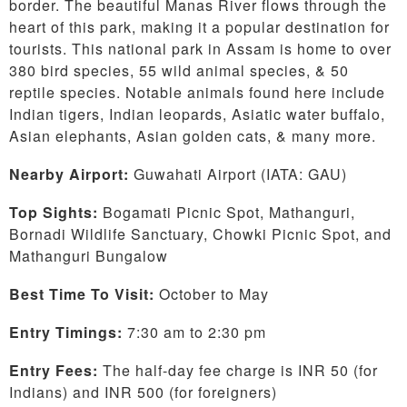
border. The beautiful Manas River flows through the
heart of this park, making it a popular destination for
tourists. This national park in Assam is home to over
380 bird species, 55 wild animal species, & 50
reptile species. Notable animals found here include
Indian tigers, Indian leopards, Asiatic water buffalo,
Asian elephants, Asian golden cats, & many more.
Nearby Airport:
Guwahati Airport (IATA: GAU)
Top Sights:
Bogamati Picnic Spot, Mathanguri,
Bornadi Wildlife Sanctuary, Chowki Picnic Spot, and
Mathanguri Bungalow
Best Time To Visit:
October to May
Entry Timings:
7:30 am to 2:30 pm
Entry Fees:
The half-day fee charge is INR 50 (for
Indians) and INR 500 (for foreigners)