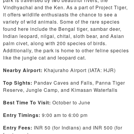
park is traversed by two beautiful rivers, the
Vindhyachal and the Ken. As a part of Project Tiger,
it offers wildlife enthusiasts the chance to see a
variety of wild animals. Some of the rare species
found here include the Bengal tiger, sambar deer,
Indian leopard, nilgai, chital, sloth bear, and Asian
palm civet, along with 200 species of birds.
Additionally, the park is home to other feline species
like the jungle cat and leopard cat.
Nearby Airport:
Khajuraho Airport (IATA: HJR)
Top Sights:
Pandav Caves and Falls, Panna Tiger
Reserve, Jungle Camp, and Kimasan Waterfalls
Best Time To Visit:
October to June
Entry Timings:
9:00 am to 6:00 pm
Entry Fees:
INR 50 (for Indians) and INR 500 (for