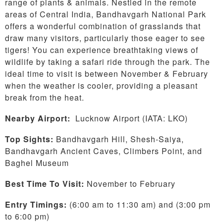
range of plants & animals. Nestled in the remote
areas of Central India, Bandhavgarh National Park
offers a wonderful combination of grasslands that
draw many visitors, particularly those eager to see
tigers! You can experience breathtaking views of
wildlife by taking a safari ride through the park. The
ideal time to visit is between November & February
when the weather is cooler, providing a pleasant
break from the heat.
Nearby Airport:
Lucknow Airport (IATA: LKO)
Top Sights:
Bandhavgarh Hill, Shesh-Saiya,
Bandhavgarh Ancient Caves, Climbers Point, and
Baghel Museum
Best Time To Visit:
November to February
Entry Timings:
(6:00 am to 11:30 am) and (3:00 pm
to 6:00 pm)