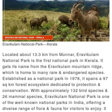
Eravikulam-National-Park-–-Kerala
Located about 13.3 km from Munnar, Eravikulam
National Park is the first national park in Kerala. It
gets its name from the Eravikulam mountain ridge,
which is home to many rare & endangered species.
Established as a national park in 1978, it spans a 97
sq km forest ecosystem dedicated to protection &
conservation. With approximately 132 bird species &
26 mammal species, Eravikulam National Park is one
of the well-known national parks in India, offering a
diverse range of flora & fauna for visitors to enjoy. It