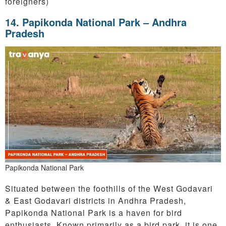
foreigners)
14.
Papikonda National Park – Andhra
Pradesh
Papikonda National Park
Situated between the foothills of the West Godavari
& East Godavari districts in Andhra Pradesh,
Papikonda National Park is a haven for bird
enthusiasts. Known primarily as a bird park, it is one