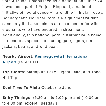
flora & fauna. Established as a national park in 1974,
it was once part of Project Elephant, a national
initiative aimed at conserving wildlife in India. Today,
Bannerghatta National Park is a significant wildlife
sanctuary that also acts as a rescue center for wild
elephants who have endured mistreatment.
Additionally, this national park in Karnataka is home
to numerous species, including gaur, tigers, deer,
jackals, bears, and wild boar.
Nearby Airport:
Kempegowda International
Airport
(IATA: BLR)
Top Sights:
Mariapura Lake, Jigani Lake, and Tobo
Hill Top
Best Time To Visit:
October to June
Entry Timings:
(9:30 am to 5:00 pm) and (10:00 am
to 4:30 pm) except Tuesday’s