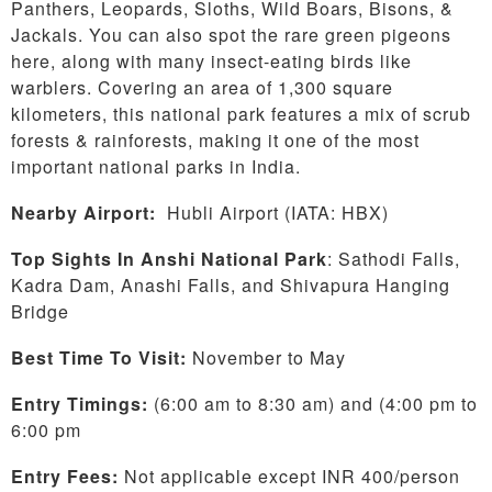
Panthers, Leopards, Sloths, Wild Boars, Bisons, &
Jackals. You can also spot the rare green pigeons
here, along with many insect-eating birds like
warblers. Covering an area of 1,300 square
kilometers, this national park features a mix of scrub
forests & rainforests, making it one of the most
important national parks in India.
Nearby Airport:
Hubli Airport (IATA: HBX)
Top Sights In Anshi National Park
: Sathodi Falls,
Kadra Dam, Anashi Falls, and Shivapura Hanging
Bridge
Best Time To Visit:
November to May
Entry Timings:
(6:00 am to 8:30 am) and (4:00 pm to
6:00 pm
Entry Fees:
Not applicable except INR 400/person