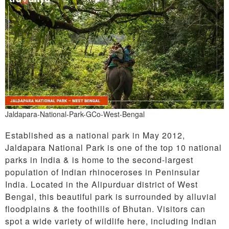
Jaldapara-National-Park-GCo-West-Bengal
Established as a national park in May 2012,
Jaldapara National Park is one of the top 10 national
parks in India & is home to the second-largest
population of Indian rhinoceroses in Peninsular
India. Located in the Alipurduar district of West
Bengal, this beautiful park is surrounded by alluvial
floodplains & the foothills of Bhutan. Visitors can
spot a wide variety of wildlife here, including Indian