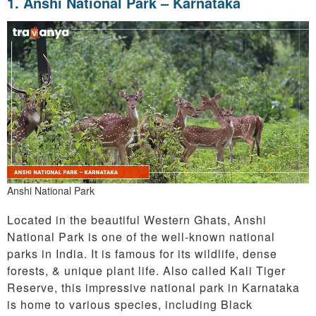
1. Anshi National Park – Karnataka
Anshi National Park
Located in the beautiful Western Ghats, Anshi
National Park is one of the well-known national
parks in India. It is famous for its wildlife, dense
forests, & unique plant life. Also called Kali Tiger
Reserve, this impressive national park in Karnataka
is home to various species, including Black