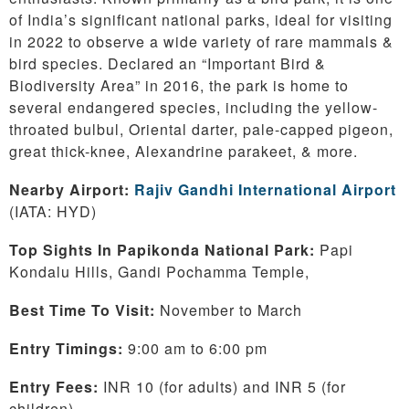
of India’s significant national parks, ideal for visiting
in 2022 to observe a wide variety of rare mammals &
bird species. Declared an “Important Bird &
Biodiversity Area” in 2016, the park is home to
several endangered species, including the yellow-
throated bulbul, Oriental darter, pale-capped pigeon,
great thick-knee, Alexandrine parakeet, & more.
Nearby Airport:
Rajiv Gandhi International Airport
(IATA: HYD)
Top Sights In Papikonda National Park:
Papi
Kondalu Hills, Gandi Pochamma Temple,
Best Time To Visit:
November to March
Entry Timings:
9:00 am to 6:00 pm
Entry Fees:
INR 10 (for adults) and INR 5 (for
children)