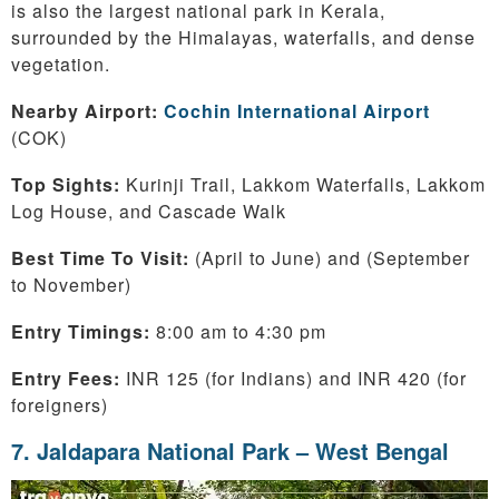
is also the largest national park in Kerala,
surrounded by the Himalayas, waterfalls, and dense
vegetation.
Nearby Airport:
Cochin International Airport
(COK)
Top Sights:
Kurinji Trail, Lakkom Waterfalls, Lakkom
Log House, and Cascade Walk
Best Time To Visit:
(April to June) and (September
to November)
Entry Timings:
8:00 am to 4:30 pm
Entry Fees:
INR 125 (for Indians) and INR 420 (for
foreigners)
7. Jaldapara National Park – West Bengal