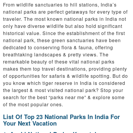
From wildlife sanctuaries to hill stations, India’s
national parks are perfect getaways for every type of
traveler. The most known national parks in India not
only have diverse wildlife but also hold significant
historical value. Since the establishment of the first
national park, these green sanctuaries have been
dedicated to conserving flora & fauna, offering
breathtaking landscapes & pretty views. The
remarkable beauty of these vital national parks
makes them top travel destinations, providing plenty
of opportunities for safaris & wildlife spotting. But do
you know which tiger reserve in India is considered
the largest & most visited national park? Stop your
search for the best “parks near me” & explore some
of the most popular ones.
List Of Top 23 National Parks In India For
Your Next Vacation