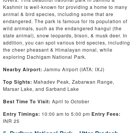
Kashmir is well-known for providing a home to many
animal & bird species, including some that are
endangered. The park is famous for its population of
wild animals, such as the endangered hangul (the
state animal), snow leopards, bison, & musk deer. In
addition, you can spot various bird species, including
the cheer pheasant & Himalayan monal, while
exploring Dachigam National Park.
Nearby Airport:
Jammu
Airport (IATA: IXJ)
Top Sights:
Mahadev Peak, Zabarwan Range,
Marsar Lake, and Sarband Lake
Best Time To Visit:
April to October
Entry Timings:
10:00 am to 5:00 pm
Entry Fees:
INR 25