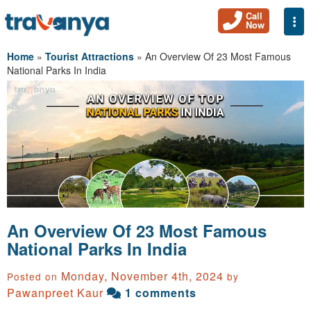
Call
Togg
Now
Home
»
Tourist Attractions
»
An Overview Of 23 Most Famous
National Parks In India
An Overview Of 23 Most Famous
National Parks In India
Monday, November 4th, 2024
Posted on
by
Pawanpreet Kaur
1 comments