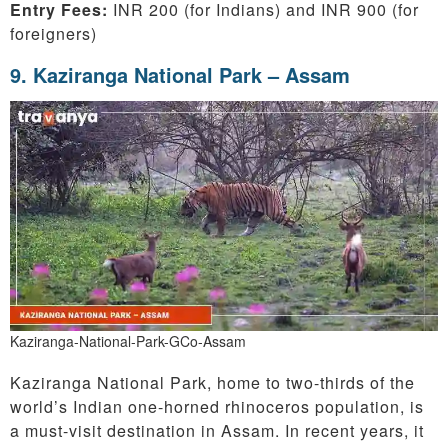
Entry Fees:
INR 200 (for Indians) and INR 900 (for
foreigners)
9. Kaziranga National Park – Assam
Kaziranga-National-Park-GCo-Assam
Kaziranga National Park, home to two-thirds of the
world’s Indian one-horned rhinoceros population, is
a must-visit destination in Assam. In recent years, it