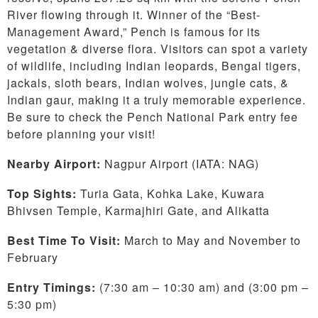
River flowing through it. Winner of the “Best-
Management Award,” Pench is famous for its
vegetation & diverse flora. Visitors can spot a variety
of wildlife, including Indian leopards, Bengal tigers,
jackals, sloth bears, Indian wolves, jungle cats, &
Indian gaur, making it a truly memorable experience.
Be sure to check the Pench National Park entry fee
before planning your visit!
Nearby Airport:
Nagpur Airport (IATA: NAG)
Top Sights:
Turia Gata, Kohka Lake, Kuwara
Bhivsen Temple, Karmajhiri Gate, and Alikatta
Best Time To Visit:
March to
May and November to
February
Entry Timings:
(7:30 am – 10:30 am) and (3:00 pm –
5:30 pm)