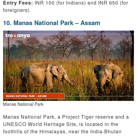
Entry Fees:
INR 100 (for Indians) and INR 650 (for
foreigners)
10
. Manas National Park – Assam
Manas National Park
Manas National Park, a Project Tiger reserve and a
UNESCO World Heritage Site, is located in the
foothills of the Himalayas, near the India-Bhutan