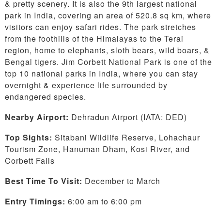
& pretty scenery. It is also the 9th largest national
park in India, covering an area of 520.8 sq km, where
visitors can enjoy safari rides. The park stretches
from the foothills of the Himalayas to the Terai
region, home to elephants, sloth bears, wild boars, &
Bengal tigers. Jim Corbett National Park is one of the
top 10 national parks in India, where you can stay
overnight & experience life surrounded by
endangered species.
Nearby Airport:
Dehradun Airport (IATA: DED)
Top Sights:
Sitabani Wildlife Reserve, Lohachaur
Tourism Zone, Hanuman Dham, Kosi River, and
Corbett Falls
Best Time To Visit:
December to March
Entry Timings:
6:00 am to 6:00 pm