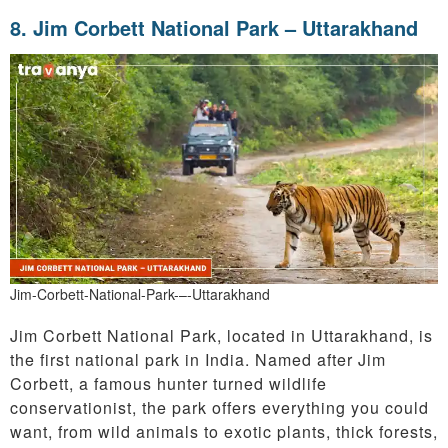
8. Jim Corbett National Park – Uttarakhand
Jim-Corbett-National-Park-–-Uttarakhand
Jim Corbett National Park, located in Uttarakhand, is
the first national park in India. Named after Jim
Corbett, a famous hunter turned wildlife
conservationist, the park offers everything you could
want, from wild animals to exotic plants, thick forests,