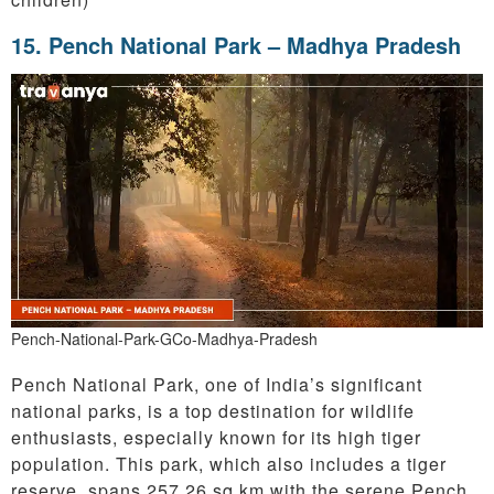
15.
Pench National Park – Madhya Pradesh
Pench-National-Park-GCo-Madhya-Pradesh
Pench National Park, one of India’s significant
national parks, is a top destination for wildlife
enthusiasts, especially known for its high tiger
population. This park, which also includes a tiger
reserve, spans 257.26 sq km with the serene Pench