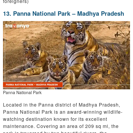
foreigners)
13. Panna National Park – Madhya Pradesh
Panna National Park
Located in the Panna district of Madhya Pradesh,
Panna National Park is an award-winning wildlife-
watching destination known for its excellent
maintenance. Covering an area of 209 sq mi, the