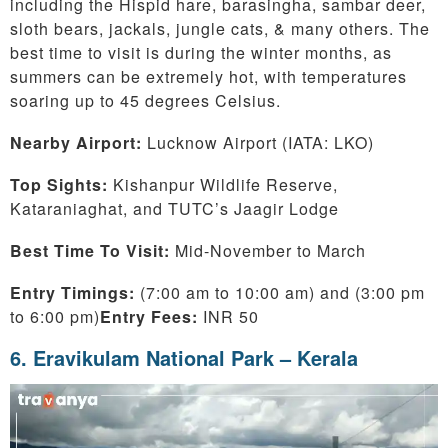
including the Hispid hare, barasingha, sambar deer,
sloth bears, jackals, jungle cats, & many others. The
best time to visit is during the winter months, as
summers can be extremely hot, with temperatures
soaring up to 45 degrees Celsius.
Nearby Airport:
Lucknow Airport (IATA: LKO)
Top Sights:
Kishanpur Wildlife Reserve,
Kataraniaghat, and TUTC’s Jaagir Lodge
Best Time To Visit:
Mid-November to March
Entry Timings:
(7:00 am to 10:00 am) and (3:00 pm
to 6:00 pm)
Entry Fees:
INR 50
6. Eravikulam National Park – Kerala