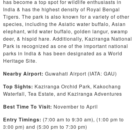
has become a top spot for wildlife enthusiasts in
India & has the highest density of Royal Bengal
Tigers. The park is also known for a variety of other
species, including the Asiatic water buffalo, Asian
elephant, wild water buffalo, golden langur, swamp
deer, & hispid hare. Additionally, Kaziranga National
Park is recognized as one of the important national
parks in India & has been designated as a World
Heritage Site.
Nearby Airport:
Guwahati Airport (IATA: GAU)
Top Sights:
Kaziranga Orchid Park, Kakochang
Waterfall, Tea Estate, and Kaziranga Adventures
Best Time To Visit:
November to April
Entry Timings:
(7:00 am to 9:30 am), (1:00 pm to
3:00 pm) and (5:30 pm to 7:30 pm)