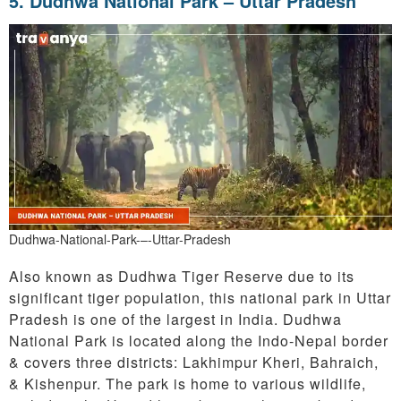
5. Dudhwa National Park – Uttar Pradesh
Dudhwa-National-Park-–-Uttar-Pradesh
Also known as Dudhwa Tiger Reserve due to its
significant tiger population, this national park in Uttar
Pradesh is one of the largest in India. Dudhwa
National Park is located along the Indo-Nepal border
& covers three districts: Lakhimpur Kheri, Bahraich,
& Kishenpur. The park is home to various wildlife,