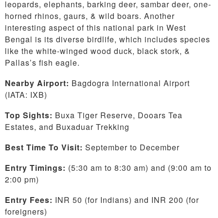
leopards, elephants, barking deer, sambar deer, one-
horned rhinos, gaurs, & wild boars. Another
interesting aspect of this national park in West
Bengal is its diverse birdlife, which includes species
like the white-winged wood duck, black stork, &
Pallas’s fish eagle.
Nearby Airport:
Bagdogra International Airport
(IATA: IXB)
Top Sights:
Buxa Tiger Reserve, Dooars Tea
Estates, and Buxaduar Trekking
Best Time To Visit:
September to December
Entry Timings:
(5:30 am to 8:30 am) and (9:00 am to
2:00 pm)
Entry Fees:
INR 50 (for Indians) and INR 200 (for
foreigners)