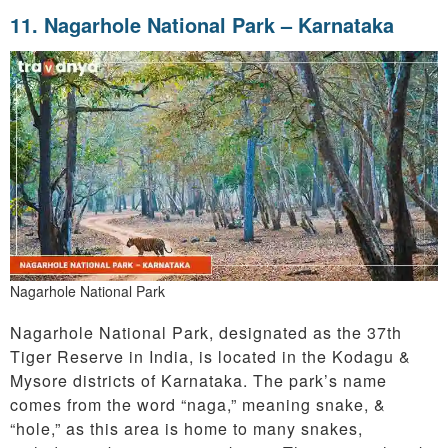
11.
Nagarhole National Park – Karnataka
Nagarhole National Park
Nagarhole National Park, designated as the 37th
Tiger Reserve in India, is located in the Kodagu &
Mysore districts of Karnataka. The park’s name
comes from the word “naga,” meaning snake, &
“hole,” as this area is home to many snakes,