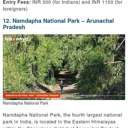
Entry Fees:
INR 300 (for Indians) and INR 1100 (for
foreigners)
12.
Namdapha National Park – Arunachal
Pradesh
Namdapha National Park
Namdapha National Park, the fourth largest national
park in India, is located in the Eastern Himalayas