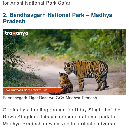
for Anshi National Park Safari
2. Bandhavgarh National Park – Madhya
Pradesh
Bandhavgarh-Tiger-Reserve-GCo-Madhya-Pradesh
Originally a hunting ground for Uday Singh II of the
Rewa Kingdom, this picturesque national park in
Madhya Pradesh now serves to protect a diverse