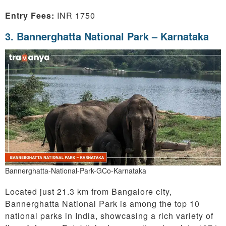
Entry Fees:
INR 1750
3. Bannerghatta National Park – Karnataka
Bannerghatta-National-Park-GCo-Karnataka
Located just 21.3 km from Bangalore city,
Bannerghatta National Park is among the top 10
national parks in India, showcasing a rich variety of