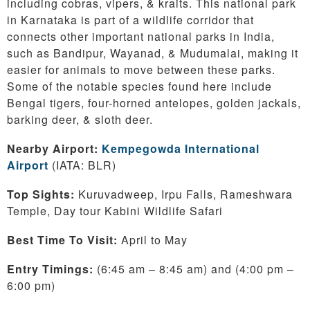
including cobras, vipers, & kraits. This national park
in Karnataka is part of a wildlife corridor that
connects other important national parks in India,
such as Bandipur, Wayanad, & Mudumalai, making it
easier for animals to move between these parks.
Some of the notable species found here include
Bengal tigers, four-horned antelopes, golden jackals,
barking deer, & sloth deer.
Nearby Airport:
Kempegowda International
Airport
(IATA: BLR)
Top Sights:
Kuruvadweep, Irpu Falls, Rameshwara
Temple, Day tour Kabini Wildlife Safari
Best Time To Visit:
April to May
Entry Timings:
(6:45 am – 8:45 am) and (4:00 pm –
6:00 pm)