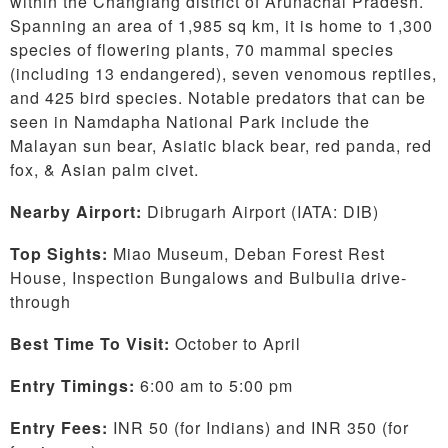
within the Changlang district of Arunachal Pradesh.
Spanning an area of 1,985 sq km, it is home to 1,300
species of flowering plants, 70 mammal species
(including 13 endangered), seven venomous reptiles,
and 425 bird species. Notable predators that can be
seen in Namdapha National Park include the
Malayan sun bear, Asiatic black bear, red panda, red
fox, & Asian palm civet.
Nearby Airport:
Dibrugarh Airport (IATA: DIB)
Top Sights:
Miao Museum, Deban Forest Rest
House, Inspection Bungalows and Bulbulia drive-
through
Best Time To Visit:
October to April
Entry Timings:
6:00 am to 5:00 pm
Entry Fees:
INR 50 (for Indians) and INR 350 (for