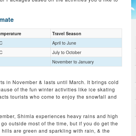
imate
emperature
Travel Season
°C
April to June
°C
July to October
November to January
ts in November & lasts until March. It brings cold
use of the fun winter activities like ice skating
racts tourists who come to enjoy the snowfall and
ember, Shimla experiences heavy rains and high
o go outside most of the time, but if you do get the
hills are green and sparkling with rain, & the