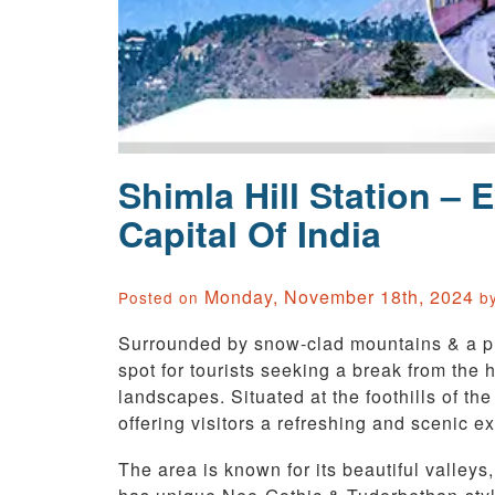
Shimla Hill Station –
Capital Of India
Monday, November 18th, 2024
Posted on
b
Surrounded by snow-clad mountains & a ple
spot for tourists seeking a break from the
landscapes. Situated at the foothills of the
offering visitors a refreshing and scenic e
The area is known for its beautiful valley