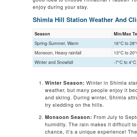
enjoy during your stay.
Shimla Hill Station Weather And Cl
Season
Min/Max T
Spring-Summer, Warm
16°C to 28
Monsoon, Heavy rainfall
13°C to 20
Winter and Snowfall
-7°C to 4°C
Winter Season:
Winter in Shimla star
weather, but many people enjoy it beca
and skiing. During winter, Shimla att
try sledding on the hills.
Monsoon Season:
From July to Sept
humidity. The rain makes it difficult t
chance, it’s a unique experience! The 