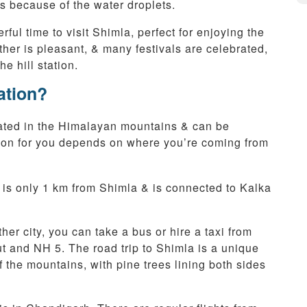
ss because of the water droplets.
ul time to visit Shimla, perfect for enjoying the
ther is pleasant, & many festivals are celebrated,
e hill station.
ation?
ocated in the Himalayan mountains & can be
ption for you depends on where you’re coming from
 is only 1 km from Shimla & is connected to Kalka
ther city, you can take a bus or hire a taxi from
 and NH 5. The road trip to Shimla is a unique
 the mountains, with pine trees lining both sides