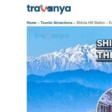
Home
»
Tourist Attractions
»
Shimla Hill Station – 