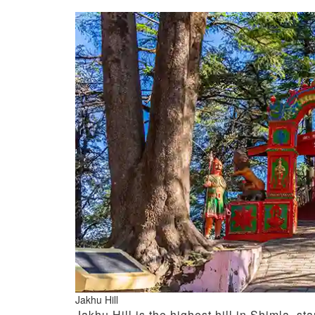
Jakhu Hill
Jakhu Hill is the highest hill in Shimla, st