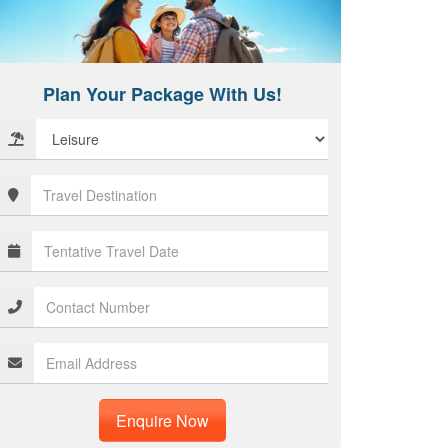
Plan Your Package With Us!
Enquire Now