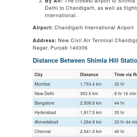
By Air:
The closest airport to Shimla 
Delhi to Chandigarh, as well as flight
international.
Airport:
Chandigarh International Airport
Address:
New Civil Air Terminal Chandiga
Nagar, Punjab 140306
Distance Between Shimla Hill Stati
City
Distance
Time via 
Mumbai
1,753.4 km
32 hr
New Delhi
363.5 km
8 hr 16 min
Bangalore
2,508.8 km
44 hr
Hyderabad
1,917.5 km
35 hr
Ahmedabad
1,264.8 km
23 hr 44 mi
Chennai
2,541.0 km
46 hr