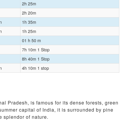
2h 25m
2h 20m
n
1h 35m
n
1h 25m
01 h 50 m
7h 10m 1 Stop
8h 40m 1 Stop
n
4h 10m 1 stop
hal Pradesh, is famous for its dense forests, green
summer capital of India, it is surrounded by pine
e splendor of nature.