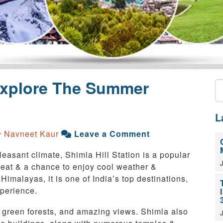
 Explore The Summer
L
Navneet Kaur
Leave a Comment
y
asant climate, Shimla Hill Station is a popular
 heat & a chance to enjoy cool weather &
 Himalayas, it is one of India’s top destinations,
xperience.
s, green forests, and amazing views. Shimla also