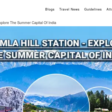
Blogs
Travel News
Guidelines
Att
Explore The Summer Capital Of India