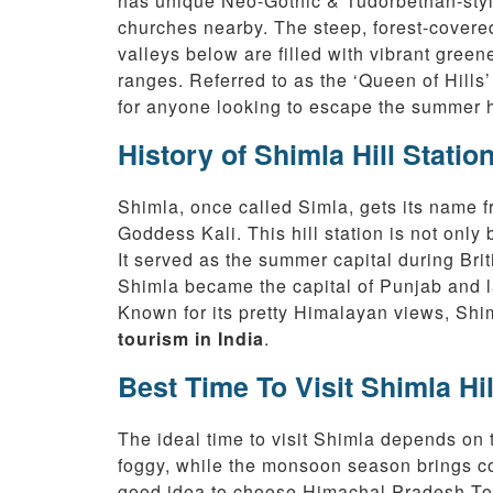
has unique Neo-Gothic & Tudorbethan-styl
churches nearby. The steep, forest-covere
valleys below are filled with vibrant gree
ranges. Referred to as the ‘Queen of Hills
for anyone looking to escape the summer h
History of Shimla Hill Statio
Shimla, once called Simla, gets its name 
Goddess Kali. This hill station is not only 
It served as the summer capital during Bri
Shimla became the capital of Punjab and la
Known for its pretty Himalayan views, Shim
tourism in India
.
Best Time To Visit Shimla Hil
The ideal time to visit Shimla depends on 
foggy, while the monsoon season brings coo
good idea to choose Himachal Pradesh Tour