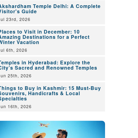
Akshardham Temple Delhi: A Complete
Visitor's Guide
Jul 23rd, 2026
Places to Visit in December: 10
Amazing Destinations for a Perfect
Winter Vacation
Jul 6th, 2026
Temples in Hyderabad: Explore the
City’s Sacred and Renowned Temples
Jun 25th, 2026
Things to Buy in Kashmir: 15 Must-Buy
Souvenirs, Handicrafts & Local
Specialties
Jun 16th, 2026