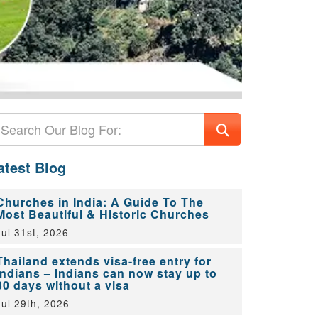
atest Blog
Churches in India: A Guide To The
Most Beautiful & Historic Churches
Jul 31st, 2026
Thailand extends visa-free entry for
Indians – Indians can now stay up to
30 days without a visa
Jul 29th, 2026