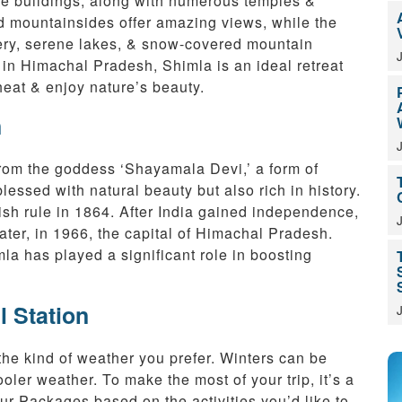
e buildings, along with numerous temples &
d mountainsides offer amazing views, while the
nery, serene lakes, & snow-covered mountain
’ in Himachal Pradesh, Shimla is an ideal retreat
eat & enjoy nature’s beauty.
n
from the goddess ‘Shayamala Devi,’ a form of
blessed with natural beauty but also rich in history.
tish rule in 1864. After India gained independence,
ter, in 1966, the capital of Himachal Pradesh.
la has played a significant role in boosting
l Station
the kind of weather you prefer. Winters can be
ler weather. To make the most of your trip, it’s a
 Packages based on the activities you’d like to