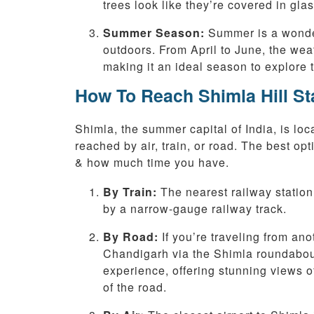
trees look like they’re covered in gla
Summer Season:
Summer is a wonderf
outdoors. From April to June, the wea
making it an ideal season to explore th
How To Reach Shimla Hill St
Shimla, the summer capital of India, is l
reached by air, train, or road. The best o
& how much time you have.
By Train:
The nearest railway station
by a narrow-gauge railway track.
By Road:
If you’re traveling from ano
Chandigarh via the Shimla roundabout
experience, offering stunning views of
of the road.