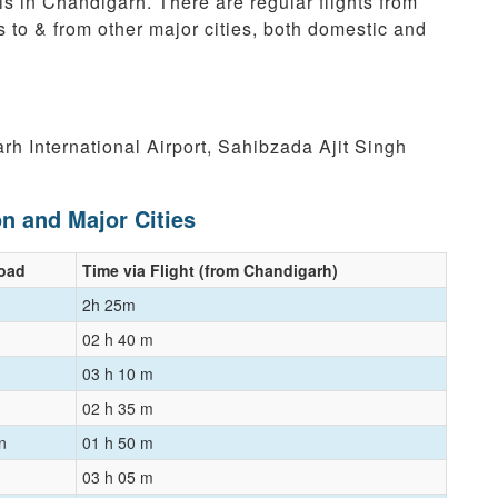
is in Chandigarh. There are regular flights from
s to & from other major cities, both domestic and
rh International Airport, Sahibzada Ajit Singh
on and Major Cities
Road
Time via Flight (from Chandigarh)
2h 25m
02 h 40 m
03 h 10 m
02 h 35 m
n
01 h 50 m
03 h 05 m