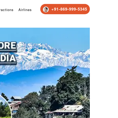
+91-869-999-5345
ractions
Airlines