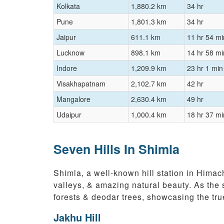
Kolkata
1,880.2 km
34 hr
Pune
1,801.3 km
34 hr
Jaipur
611.1 km
11 hr 54 mi
Lucknow
898.1 km
14 hr 58 mi
Indore
1,209.9 km
23 hr 1 min
Visakhapatnam
2,102.7 km
42 hr
Mangalore
2,630.4 km
49 hr
Udaipur
1,000.4 km
18 hr 37 mi
Seven Hills In Shimla
Shimla, a well-known hill station in Himac
valleys, & amazing natural beauty. As the 
forests & deodar trees, showcasing the tru
Jakhu Hill