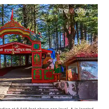
anding at 8,048 feet above sea level, & is located