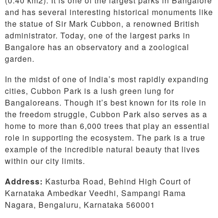
(0.40 km2). It is one of the largest parks in Bangalore
and has several interesting historical monuments like
the statue of Sir Mark Cubbon, a renowned British
administrator. Today, one of the largest parks in
Bangalore has an observatory and a zoological
garden.
In the midst of one of India’s most rapidly expanding
cities, Cubbon Park is a lush green lung for
Bangaloreans. Though it’s best known for its role in
the freedom struggle, Cubbon Park also serves as a
home to more than 6,000 trees that play an essential
role in supporting the ecosystem. The park is a true
example of the incredible natural beauty that lives
within our city limits.
Address:
Kasturba Road, Behind High Court of
Karnataka Ambedkar Veedhi, Sampangi Rama
Nagara, Bengaluru, Karnataka 560001