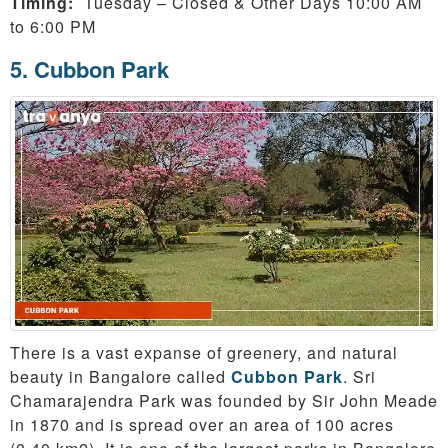
Timing:
Tuesday – Closed & Other Days 10:00 AM
to 6:00 PM
5. Cubbon Park
There is a vast expanse of greenery, and natural
beauty in Bangalore called
Cubbon Park
. Sri
Chamarajendra Park was founded by Sir John Meade
in 1870 and is spread over an area of 100 acres