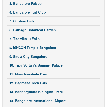
3. Bangalore Palace
4. Bangalore Turf Club
5. Cubbon Park
6. Lalbagh Botanical Garden
7. Thottikallu Falls
8. ISKCON Temple Bangalore
9. Snow City Bangalore
10. Tipu Sultan’s Summer Palace
11. Manchanabele Dam
12. Bagmane Tech Park
13. Bannerghatta Biological Park
14. Bangalore International Airport