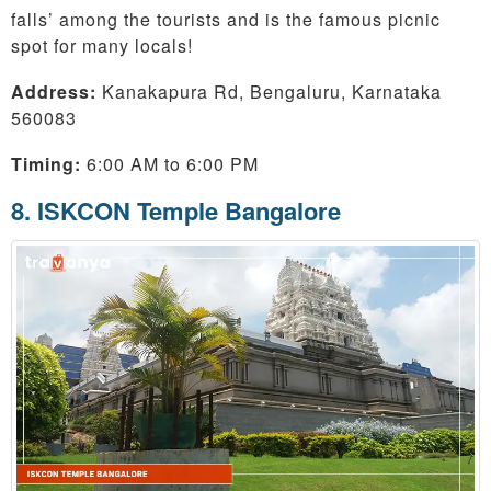
falls’ among the tourists and is the famous picnic
spot for many locals!
Address:
Kanakapura Rd, Bengaluru, Karnataka
560083
Timing:
6:00 AM to 6:00 PM
8. ISKCON Temple Bangalore