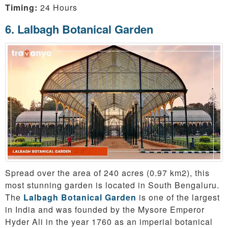
Timing:
24 Hours
6. Lalbagh Botanical Garden
Spread over the area of 240 acres (0.97 km2), this
most stunning garden is located in South Bengaluru.
The
Lalbagh Botanical Garden
is one of the largest
in India and was founded by the Mysore Emperor
Hyder Ali in the year 1760 as an imperial botanical