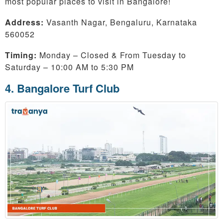
most popular places to visit in Bangalore!
Address:
Vasanth Nagar, Bengaluru, Karnataka
560052
Timing:
Monday – Closed & From Tuesday to
Saturday – 10:00 AM to 5:30 PM
4. Bangalore Turf Club