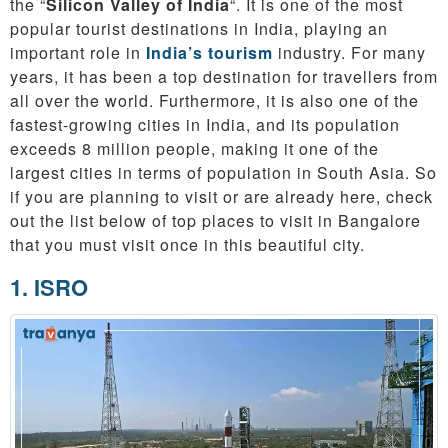
the “
Silicon Valley of India
“. It is one of the most
popular tourist destinations in India, playing an
important role in
India’s tourism
industry. For many
years, it has been a top destination for travellers from
all over the world. Furthermore, it is also one of the
fastest-growing cities in India, and its population
exceeds 8 million people, making it one of the
largest cities in terms of population in South Asia. So
if you are planning to visit or are already here, check
out the list below of top places to visit in Bangalore
that you must visit once in this beautiful city.
1. ISRO