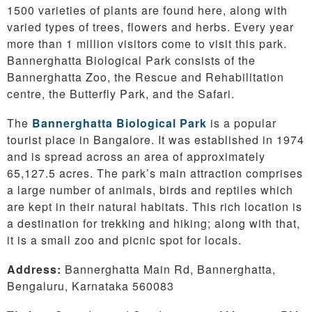
1500 varieties of plants are found here, along with
varied types of trees, flowers and herbs. Every year
more than 1 million visitors come to visit this park.
Bannerghatta Biological Park consists of the
Bannerghatta Zoo, the Rescue and Rehabilitation
centre, the Butterfly Park, and the Safari.
The
Bannerghatta Biological Park
is a popular
tourist place in Bangalore. It was established in 1974
and is spread across an area of approximately
65,127.5 acres. The park’s main attraction comprises
a large number of animals, birds and reptiles which
are kept in their natural habitats. This rich location is
a destination for trekking and hiking; along with that,
it is a small zoo and picnic spot for locals.
Address:
Bannerghatta Main Rd, Bannerghatta,
Bengaluru, Karnataka 560083