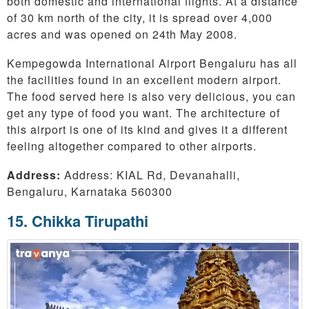
both domestic and international flights. At a distance
of 30 km north of the city, it is spread over 4,000
acres and was opened on 24th May 2008.
Kempegowda International Airport Bengaluru has all
the facilities found in an excellent modern airport.
The food served here is also very delicious, you can
get any type of food you want. The architecture of
this airport is one of its kind and gives it a different
feeling altogether compared to other airports.
Address:
Address: KIAL Rd, Devanahalli,
Bengaluru, Karnataka 560300
15. Chikka Tirupathi