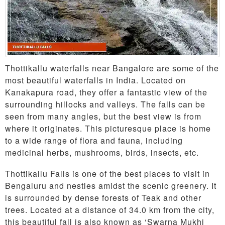
Thottikallu waterfalls near Bangalore are some of the
most beautiful waterfalls in India. Located on
Kanakapura road, they offer a fantastic view of the
surrounding hillocks and valleys. The falls can be
seen from many angles, but the best view is from
where it originates. This picturesque place is home
to a wide range of flora and fauna, including
medicinal herbs, mushrooms, birds, insects, etc.
Thottikallu Falls is one of the best places to visit in
Bengaluru and nestles amidst the scenic greenery. It
is surrounded by dense forests of Teak and other
trees. Located at a distance of 34.0 km from the city,
this beautiful fall is also known as ‘Swarna Mukhi