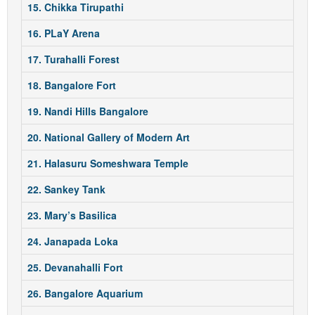
15. Chikka Tirupathi
16. PLaY Arena
17. Turahalli Forest
18. Bangalore Fort
19. Nandi Hills Bangalore
20. National Gallery of Modern Art
21. Halasuru Someshwara Temple
22. Sankey Tank
23. Mary’s Basilica
24. Janapada Loka
25. Devanahalli Fort
26. Bangalore Aquarium