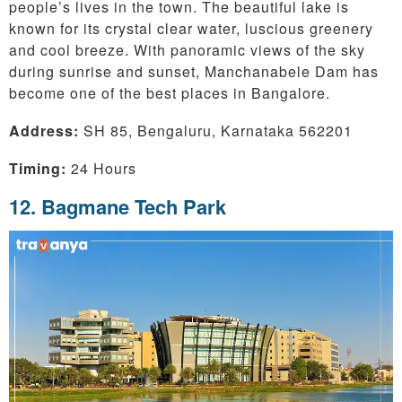
people’s lives in the town. The beautiful lake is
known for its crystal clear water, luscious greenery
and cool breeze. With panoramic views of the sky
during sunrise and sunset, Manchanabele Dam has
become one of the best places in Bangalore.
Address:
SH 85, Bengaluru, Karnataka 562201
Timing:
24 Hours
12. Bagmane Tech Park