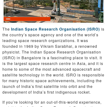
The
Indian Space Research Organisation (ISRO)
is
the country’s space agency and one of the world’s
leading space research organizations. It was
founded in 1969 by Vikram Sarabhai, a renowned
physicist. The Indian Space Research Organisation
(ISRO) in Bangalore is a fascinating place to visit. It
is the largest space research centre in Asia, and it is
home to some of the most advanced spacecraft and
satellite technology in the world. ISRO is responsible
for many historic space achievements, including the
launch of India’s first satellite into orbit and the
development of India’s first indigenous rocket.
If you’re looking for an out-of-this-world experience,