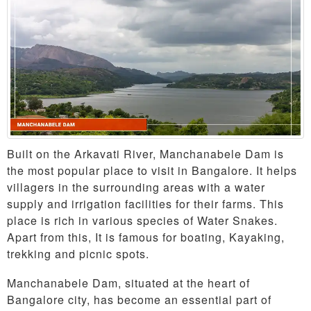
Built on the Arkavati River, Manchanabele Dam is
the most popular place to visit in Bangalore. It helps
villagers in the surrounding areas with a water
supply and irrigation facilities for their farms. This
place is rich in various species of Water Snakes.
Apart from this, It is famous for boating, Kayaking,
trekking and picnic spots.
Manchanabele Dam, situated at the heart of
Bangalore city, has become an essential part of