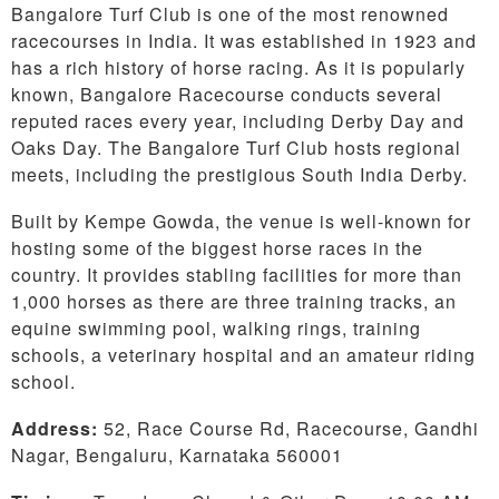
Bangalore Turf Club is one of the most renowned
racecourses in India. It was established in 1923 and
has a rich history of horse racing. As it is popularly
known, Bangalore Racecourse conducts several
reputed races every year, including Derby Day and
Oaks Day. The Bangalore Turf Club hosts regional
meets, including the prestigious South India Derby.
Built by Kempe Gowda, the venue is well-known for
hosting some of the biggest horse races in the
country. It provides stabling facilities for more than
1,000 horses as there are three training tracks, an
equine swimming pool, walking rings, training
schools, a veterinary hospital and an amateur riding
school.
Address:
52, Race Course Rd, Racecourse, Gandhi
Nagar, Bengaluru, Karnataka 560001