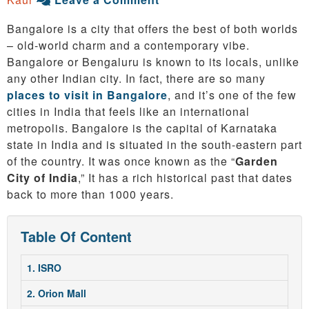
Bangalore is a city that offers the best of both worlds
– old-world charm and a contemporary vibe.
Bangalore or Bengaluru is known to its locals, unlike
any other Indian city. In fact, there are so many
places to visit in Bangalore
, and it’s one of the few
cities in India that feels like an international
metropolis. Bangalore is the capital of Karnataka
state in India and is situated in the south-eastern part
of the country. It was once known as the “
Garden
City of India
,” It has a rich historical past that dates
back to more than 1000 years.
Table Of Content
1. ISRO
2. Orion Mall