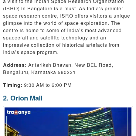
a visit to the Indian Space Research Organization
(ISRO) in Bangalore is a must. As India’s premier
space research centre, ISRO offers visitors a unique
glimpse into the world of space exploration. The
centre is home to some of India’s most advanced
spacecraft and satellite technology and an
impressive collection of historical artefacts from
India’s space program.
Address:
Antariksh Bhavan, New BEL Road,
Bengaluru, Karnataka 560231
Timing:
9:30 AM to 6:00 PM
2. Orion Mall