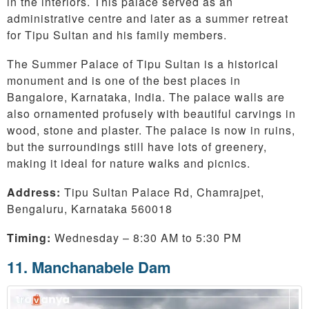
in the interiors. This palace served as an
administrative centre and later as a summer retreat
for Tipu Sultan and his family members.
The Summer Palace of Tipu Sultan is a historical
monument and is one of the best places in
Bangalore, Karnataka, India. The palace walls are
also ornamented profusely with beautiful carvings in
wood, stone and plaster. The palace is now in ruins,
but the surroundings still have lots of greenery,
making it ideal for nature walks and picnics.
Address:
Tipu Sultan Palace Rd, Chamrajpet,
Bengaluru, Karnataka 560018
Timing:
Wednesday – 8:30 AM to 5:30 PM
11. Manchanabele Dam