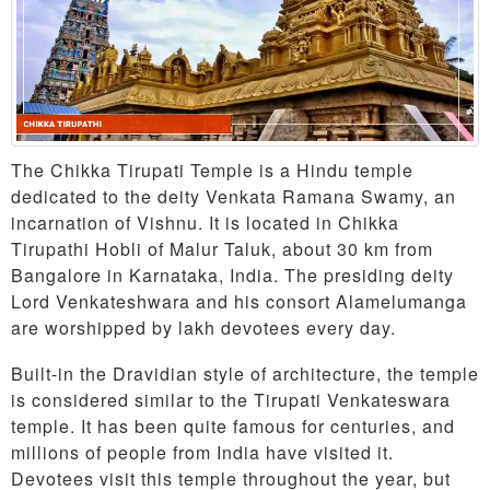
The Chikka Tirupati Temple is a Hindu temple
dedicated to the deity Venkata Ramana Swamy, an
incarnation of Vishnu. It is located in Chikka
Tirupathi Hobli of Malur Taluk, about 30 km from
Bangalore in Karnataka, India. The presiding deity
Lord Venkateshwara and his consort Alamelumanga
are worshipped by lakh devotees every day.
Built-in the Dravidian style of architecture, the temple
is considered similar to the Tirupati Venkateswara
temple. It has been quite famous for centuries, and
millions of people from India have visited it.
Devotees visit this temple throughout the year, but