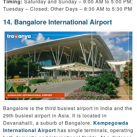
Timing:
Saturday and Sunday – 9:00 AM to 5:00 PM;
Tuesday – Closed; Other Days – 8:30 AM to 5:30 PM
14. Bangalore International Airport
Bangalore is the third busiest airport in India and the
29th busiest airport in Asia. It is located in
Devanahalli, a suburb of Bangalore.
Kempegowda
International Airport
has single terminals, operating