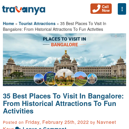
Call
Togg
Now
Home
»
Tourist Attractions
»
35 Best Places To Visit In
Bangalore: From Historical Attractions To Fun Activities
35 Best Places To Visit In Bangalore:
From Historical Attractions To Fun
Activities
Friday, February 25th, 2022
Navneet
Posted on
by
Kaur
Leave a Comment