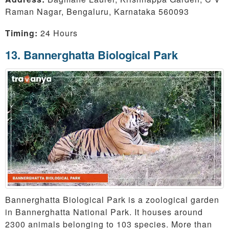
Raman Nagar, Bengaluru, Karnataka 560093
Timing:
24 Hours
13. Bannerghatta Biological Park
Bannerghatta Biological Park is a zoological garden
in Bannerghatta National Park. It houses around
2300 animals belonging to 103 species. More than