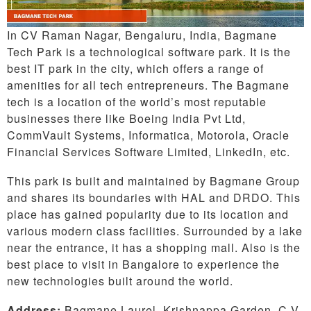
In CV Raman Nagar, Bengaluru, India, Bagmane
Tech Park is a technological software park. It is the
best IT park in the city, which offers a range of
amenities for all tech entrepreneurs. The Bagmane
tech is a location of the world’s most reputable
businesses there like Boeing India Pvt Ltd,
CommVault Systems, Informatica, Motorola, Oracle
Financial Services Software Limited, LinkedIn, etc.
This park is built and maintained by Bagmane Group
and shares its boundaries with HAL and DRDO. This
place has gained popularity due to its location and
various modern class facilities. Surrounded by a lake
near the entrance, it has a shopping mall. Also is the
best place to visit in Bangalore to experience the
new technologies built around the world.
Address:
Bagmane Laurel, Krishnappa Garden, C V