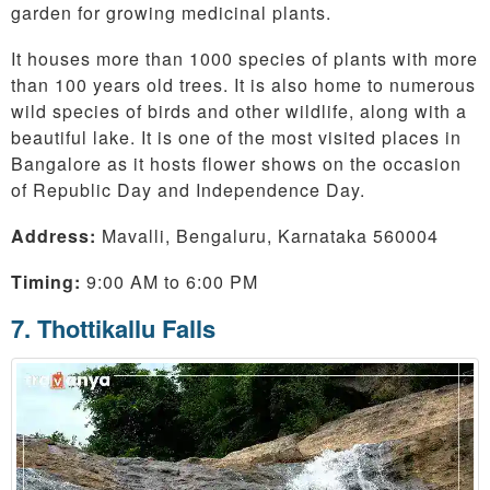
garden for growing medicinal plants.
It houses more than 1000 species of plants with more
than 100 years old trees. It is also home to numerous
wild species of birds and other wildlife, along with a
beautiful lake. It is one of the most visited places in
Bangalore as it hosts flower shows on the occasion
of Republic Day and Independence Day.
Address:
Mavalli, Bengaluru, Karnataka 560004
Timing:
9:00 AM to 6:00 PM
7. Thottikallu Falls