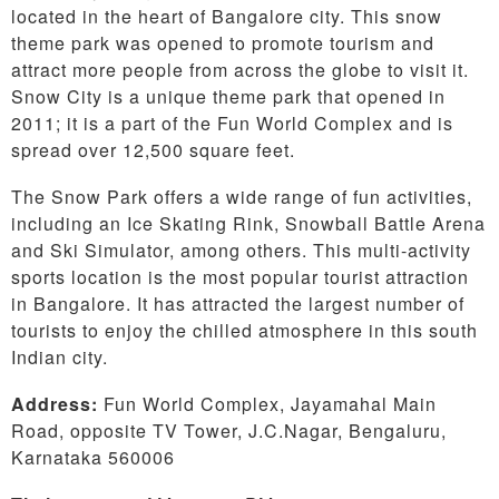
located in the heart of Bangalore city. This snow
theme park was opened to promote tourism and
attract more people from across the globe to visit it.
Snow City is a unique theme park that opened in
2011; it is a part of the Fun World Complex and is
spread over 12,500 square feet.
The Snow Park offers a wide range of fun activities,
including an Ice Skating Rink, Snowball Battle Arena
and Ski Simulator, among others. This multi-activity
sports location is the most popular tourist attraction
in Bangalore. It has attracted the largest number of
tourists to enjoy the chilled atmosphere in this south
Indian city.
Address:
Fun World Complex, Jayamahal Main
Road, opposite TV Tower, J.C.Nagar, Bengaluru,
Karnataka 560006