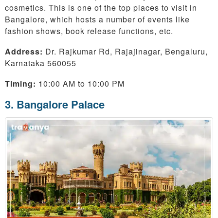
cosmetics. This is one of the top places to visit in
Bangalore, which hosts a number of events like
fashion shows, book release functions, etc.
Address:
Dr. Rajkumar Rd, Rajajinagar, Bengaluru,
Karnataka 560055
Timing:
10:00 AM to 10:00 PM
3. Bangalore Palace