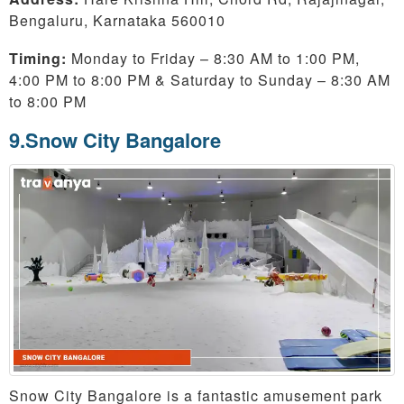
Bengaluru, Karnataka 560010
Timing:
Monday to Friday – 8:30 AM to 1:00 PM,
4:00 PM to 8:00 PM & Saturday to Sunday – 8:30 AM
to 8:00 PM
9.Snow City Bangalore
Snow City Bangalore is a fantastic amusement park