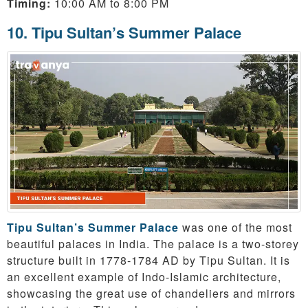
Timing:
10:00 AM to 8:00 PM
10. Tipu Sultan’s Summer Palace
Tipu Sultan’s Summer Palace
was one of the most
beautiful palaces in India. The palace is a two-storey
structure built in 1778-1784 AD by Tipu Sultan. It is
an excellent example of Indo-Islamic architecture,
showcasing the great use of chandeliers and mirrors