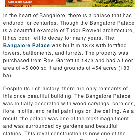
In the heart of Bangalore, there is a palace that has
endured for centuries. Though the Bangalore Palace
is a beautiful example of Tudor Revival architecture,
it has been left to decay for many years. The
Bangalore Palace
was built in 1878 with fortified
towers, battlements, and turrets. The property was
purchased from Rev. Garrett in 1873 and had a floor
area of 45,000 sq ft and grounds of 454 acres (183
ha).
Despite its rich history, there are only remnants of
this once beautiful building. The Bangalore Palace
was initially decorated with wood carvings, cornices,
floral motifs, and relief paintings on the ceiling. As a
result, the palace was one of the most magnificent
and was surrounded by gardens and beautiful
statues. This royal construction is now one of the