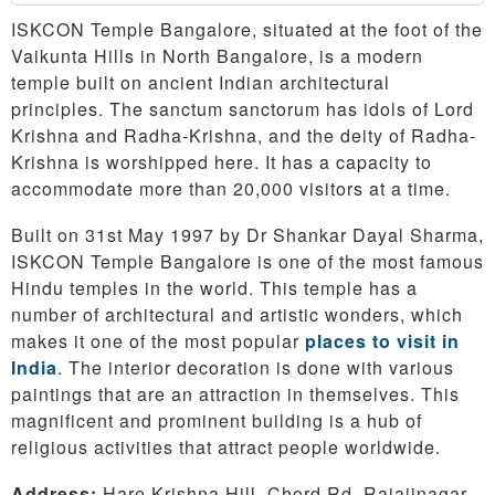
ISKCON Temple Bangalore, situated at the foot of the
Vaikunta Hills in North Bangalore, is a modern
temple built on ancient Indian architectural
principles. The sanctum sanctorum has idols of Lord
Krishna and Radha-Krishna, and the deity of Radha-
Krishna is worshipped here. It has a capacity to
accommodate more than 20,000 visitors at a time.
Built on 31st May 1997 by Dr Shankar Dayal Sharma,
ISKCON Temple Bangalore is one of the most famous
Hindu temples in the world. This temple has a
number of architectural and artistic wonders, which
makes it one of the most popular
places to visit in
India
. The interior decoration is done with various
paintings that are an attraction in themselves. This
magnificent and prominent building is a hub of
religious activities that attract people worldwide.
Address:
Hare Krishna Hill, Chord Rd, Rajajinagar,