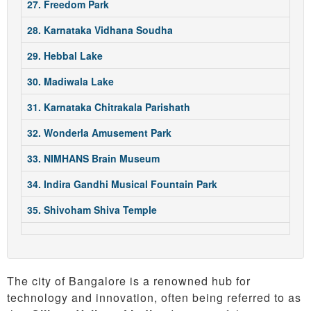
27. Freedom Park
28. Karnataka Vidhana Soudha
29. Hebbal Lake
30. Madiwala Lake
31. Karnataka Chitrakala Parishath
32. Wonderla Amusement Park
33. NIMHANS Brain Museum
34. Indira Gandhi Musical Fountain Park
35. Shivoham Shiva Temple
The city of Bangalore is a renowned hub for
technology and innovation, often being referred to as