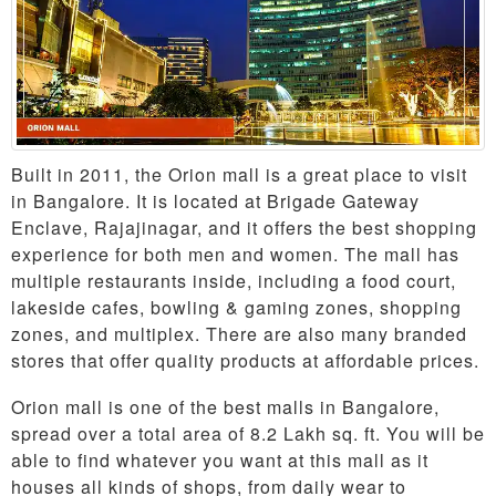
Built in 2011, the Orion mall is a great place to visit
in Bangalore. It is located at Brigade Gateway
Enclave, Rajajinagar, and it offers the best shopping
experience for both men and women. The mall has
multiple restaurants inside, including a food court,
lakeside cafes, bowling & gaming zones, shopping
zones, and multiplex. There are also many branded
stores that offer quality products at affordable prices.
Orion mall is one of the best malls in Bangalore,
spread over a total area of 8.2 Lakh sq. ft. You will be
able to find whatever you want at this mall as it
houses all kinds of shops, from daily wear to