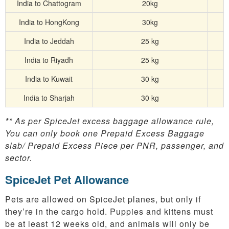
India to Chattogram
20kg
India to HongKong
30kg
India to Jeddah
25 kg
India to Riyadh
25 kg
India to Kuwait
30 kg
India to Sharjah
30 kg
** As per SpiceJet excess baggage allowance rule,
You can only book one Prepaid Excess Baggage
slab/ Prepaid Excess Piece per PNR, passenger, and
sector.
SpiceJet Pet Allowance
Pets are allowed on SpiceJet planes, but only if
they’re in the cargo hold. Puppies and kittens must
be at least 12 weeks old, and animals will only be