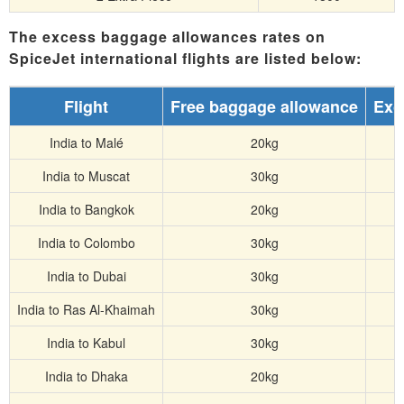
The excess baggage allowances rates on
SpiceJet international flights are listed below:
Flight
Free baggage allowance
Exc
India to Malé
20kg
India to Muscat
30kg
India to Bangkok
20kg
India to Colombo
30kg
India to Dubai
30kg
India to Ras Al-Khaimah
30kg
India to Kabul
30kg
India to Dhaka
20kg