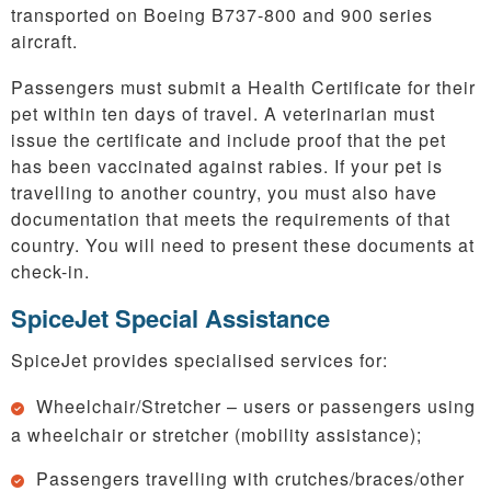
transported on Boeing B737-800 and 900 series
aircraft.
Passengers must submit a Health Certificate for their
pet within ten days of travel. A veterinarian must
issue the certificate and include proof that the pet
has been vaccinated against rabies. If your pet is
travelling to another country, you must also have
documentation that meets the requirements of that
country. You will need to present these documents at
check-in.
SpiceJet Special Assistance
SpiceJet provides specialised services for:
Wheelchair/Stretcher – users or passengers using
a wheelchair or stretcher (mobility assistance);
Passengers travelling with crutches/braces/other