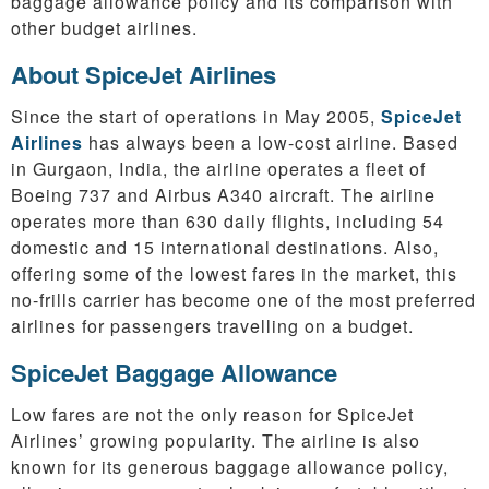
baggage allowance policy and its comparison with
other budget airlines.
About SpiceJet Airlines
Since the start of operations in May 2005,
SpiceJet
Airlines
has always been a low-cost airline. Based
in Gurgaon, India, the airline operates a fleet of
Boeing 737 and Airbus A340 aircraft. The airline
operates more than 630 daily flights, including 54
domestic and 15 international destinations. Also,
offering some of the lowest fares in the market, this
no-frills carrier has become one of the most preferred
airlines for passengers travelling on a budget.
SpiceJet Baggage Allowance
Low fares are not the only reason for SpiceJet
Airlines’ growing popularity. The airline is also
known for its generous baggage allowance policy,