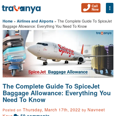
Call
Togg
Now
Home
»
Airlines and Airports
»
The Complete Guide To SpiceJet
Baggage Allowance: Everything You Need To Know
The Complete Guide To SpiceJet
Baggage Allowance: Everything You
Need To Know
Thursday, March 17th, 2022
Navneet
Posted on
by
Kaur
59 comments