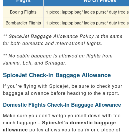
Boeing Flights
1 piece; laptop bag/ ladies purse/ duty free s
Bombardier Flights
1 piece; laptop bag/ ladies purse/ duty free s
** SpiceJet Baggage Allowance Policy is the same
for both domestic and international flights.
** No cabin baggage is allowed on flights from
Jammu, Leh, and Srinagar.
SpiceJet Check-In Baggage Allowance
If you’re flying with Spicejet, be sure to check your
baggage allowance before heading to the airport.
Domestic Flights Check-In Baggage Allowance
Make sure you don’t weigh yourself down with too
much luggage –
SpiceJet’s domestic baggage
allowance
policy allows you to carry one piece of