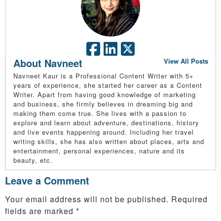
About Navneet
View All Posts
Navneet Kaur is a Professional Content Writer with 5+
years of experience, she started her career as a Content
Writer. Apart from having good knowledge of marketing
and business, she firmly believes in dreaming big and
making them come true. She lives with a passion to
explore and learn about adventure, destinations, history
and live events happening around. Including her travel
writing skills, she has also written about places, arts and
entertainment, personal experiences, nature and its
beauty, etc.
Leave a Comment
Your email address will not be published.
Required
fields are marked
*