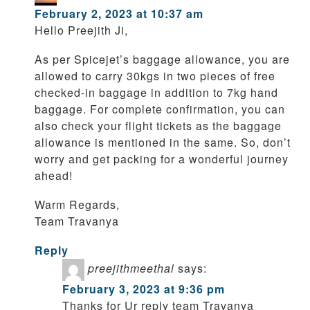
February 2, 2023 at 10:37 am
Hello Preejith Ji,
As per Spicejet’s baggage allowance, you are
allowed to carry 30kgs in two pieces of free
checked-in baggage in addition to 7kg hand
baggage. For complete confirmation, you can
also check your flight tickets as the baggage
allowance is mentioned in the same. So, don’t
worry and get packing for a wonderful journey
ahead!
Warm Regards,
Team Travanya
Reply
preejithmeethal
says:
February 3, 2023 at 9:36 pm
Thanks for Ur reply team Travanya