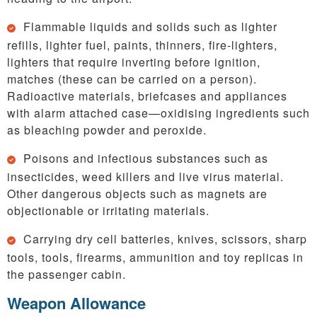
Flammable liquids and solids such as lighter
refills, lighter fuel, paints, thinners, fire-lighters,
lighters that require inverting before ignition,
matches (these can be carried on a person).
Radioactive materials, briefcases and appliances
with alarm attached case—oxidising ingredients such
as bleaching powder and peroxide.
Poisons and infectious substances such as
insecticides, weed killers and live virus material.
Other dangerous objects such as magnets are
objectionable or irritating materials.
Carrying dry cell batteries, knives, scissors, sharp
tools, tools, firearms, ammunition and toy replicas in
the passenger cabin.
Weapon Allowance