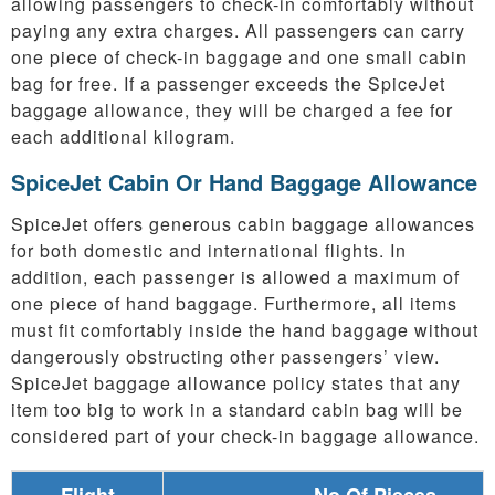
allowing passengers to check-in comfortably without
paying any extra charges. All passengers can carry
one piece of check-in baggage and one small cabin
bag for free. If a passenger exceeds the SpiceJet
baggage allowance, they will be charged a fee for
each additional kilogram.
SpiceJet Cabin Or Hand Baggage Allowance
SpiceJet offers generous cabin baggage allowances
for both domestic and international flights. In
addition, each passenger is allowed a maximum of
one piece of hand baggage. Furthermore, all items
must fit comfortably inside the hand baggage without
dangerously obstructing other passengers’ view.
SpiceJet baggage allowance policy states that any
item too big to work in a standard cabin bag will be
considered part of your check-in baggage allowance.
Flight
No Of Pieces