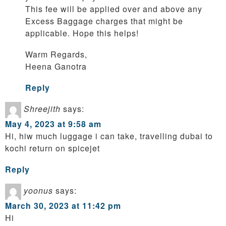
This fee will be applied over and above any
Excess Baggage charges that might be
applicable. Hope this helps!
Warm Regards,
Heena Ganotra
Reply
Shreejith
says:
May 4, 2023 at 9:58 am
Hi, hiw much luggage i can take, travelling dubai to
kochi return on spicejet
Reply
yoonus
says:
March 30, 2023 at 11:42 pm
Hi