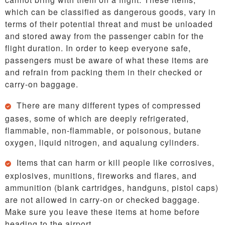
which can be classified as dangerous goods, vary in
terms of their potential threat and must be unloaded
and stored away from the passenger cabin for the
flight duration. In order to keep everyone safe,
passengers must be aware of what these items are
and refrain from packing them in their checked or
carry-on baggage.
There are many different types of compressed
gases, some of which are deeply refrigerated,
flammable, non-flammable, or poisonous, butane
oxygen, liquid nitrogen, and aqualung cylinders.
Items that can harm or kill people like corrosives,
explosives, munitions, fireworks and flares, and
ammunition (blank cartridges, handguns, pistol caps)
are not allowed in carry-on or checked baggage.
Make sure you leave these items at home before
heading to the airport.