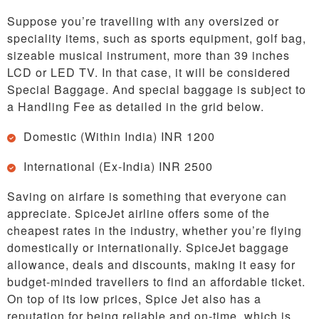
Suppose you’re travelling with any oversized or
speciality items, such as sports equipment, golf bag,
sizeable musical instrument, more than 39 inches
LCD or LED TV. In that case, it will be considered
Special Baggage. And special baggage is subject to
a Handling Fee as detailed in the grid below.
Domestic (Within India) INR 1200
International (Ex-India) INR 2500
Saving on airfare is something that everyone can
appreciate. SpiceJet airline offers some of the
cheapest rates in the industry, whether you’re flying
domestically or internationally. SpiceJet baggage
allowance, deals and discounts, making it easy for
budget-minded travellers to find an affordable ticket.
On top of its low prices, Spice Jet also has a
reputation for being reliable and on-time, which is