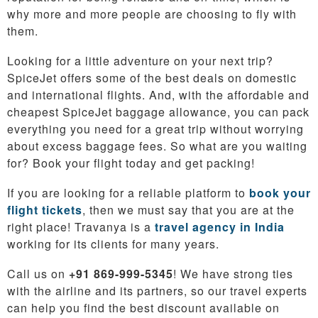
why more and more people are choosing to fly with
them.
Looking for a little adventure on your next trip?
SpiceJet offers some of the best deals on domestic
and international flights. And, with the affordable and
cheapest SpiceJet baggage allowance, you can pack
everything you need for a great trip without worrying
about excess baggage fees. So what are you waiting
for? Book your flight today and get packing!
If you are looking for a reliable platform to
book your
flight tickets
, then we must say that you are at the
right place! Travanya is a
travel agency in India
working for its clients for many years.
Call us on
+91 869-999-5345
! We have strong ties
with the airline and its partners, so our travel experts
can help you find the best discount available on