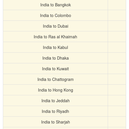
India to Bangkok
India to Colombo
India to Dubai
India to Ras al Khaimah
India to Kabul
India to Dhaka
India to Kuwait
India to Chattogram
India to Hong Kong
India to Jeddah
India to Riyadh
India to Sharjah