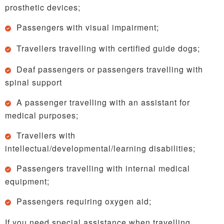
prosthetic devices;
Passengers with visual impairment;
Travellers travelling with certified guide dogs;
Deaf passengers or passengers travelling with
spinal support
A passenger travelling with an assistant for
medical purposes;
Travellers with
intellectual/developmental/learning disabilities;
Passengers travelling with internal medical
equipment;
Passengers requiring oxygen aid;
If you need special assistance when travelling,