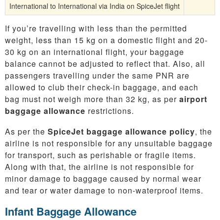
International to International via India on SpiceJet flight
If you’re travelling with less than the permitted
weight, less than 15 kg on a domestic flight and 20-
30 kg on an international flight, your baggage
balance cannot be adjusted to reflect that. Also, all
passengers travelling under the same PNR are
allowed to club their check-in baggage, and each
bag must not weigh more than 32 kg, as per
airport
baggage allowance
restrictions.
As per the
SpiceJet baggage allowance policy
, the
airline is not responsible for any unsuitable baggage
for transport, such as perishable or fragile items.
Along with that, the airline is not responsible for
minor damage to baggage caused by normal wear
and tear or water damage to non-waterproof items.
Infant Baggage Allowance