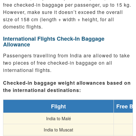
free checked-in baggage per passenger, up to 15 kg.
However, make sure it doesn’t exceed the overall
size of 158 cm (length + width + height, for all
domestic flights.
International Flights Check-In Baggage
Allowance
Passengers travelling from India are allowed to take
two pieces of free checked-in baggage on all
international flights.
Checked-in baggage weight allowances based on
the international destinations:
Flight
Free B
India to Malé
India to Muscat