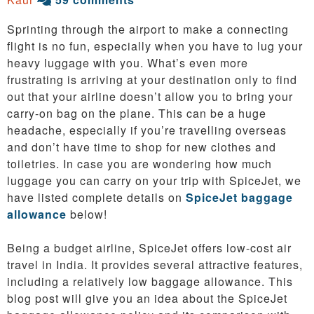
Sprinting through the airport to make a connecting
flight is no fun, especially when you have to lug your
heavy luggage with you. What’s even more
frustrating is arriving at your destination only to find
out that your airline doesn’t allow you to bring your
carry-on bag on the plane. This can be a huge
headache, especially if you’re travelling overseas
and don’t have time to shop for new clothes and
toiletries. In case you are wondering how much
luggage you can carry on your trip with SpiceJet, we
have listed complete details on
SpiceJet baggage
allowance
below!
Being a budget airline, SpiceJet offers low-cost air
travel in India. It provides several attractive features,
including a relatively low baggage allowance. This
blog post will give you an idea about the SpiceJet