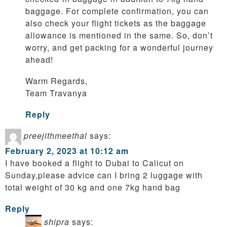
baggage. For complete confirmation, you can
also check your flight tickets as the baggage
allowance is mentioned in the same. So, don’t
worry, and get packing for a wonderful journey
ahead!
Warm Regards,
Team Travanya
Reply
preejithmeethal
says:
February 2, 2023 at 10:12 am
I have booked a flight to Dubai to Calicut on
Sunday,please advice can I bring 2 luggage with
total weight of 30 kg and one 7kg hand bag
Reply
shipra
says: