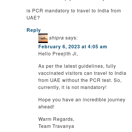
is PCR mandatory to travel to India from
UAE?
Reply
shipra
says:
February 6, 2023 at 4:05 am
Hello Preejith Ji,
As per the latest guidelines, fully
vaccinated visitors can travel to India
from UAE without the PCR test. So,
currently, it is not mandatory!
Hope you have an incredible journey
ahead!
Warm Regards,
Team Travanya