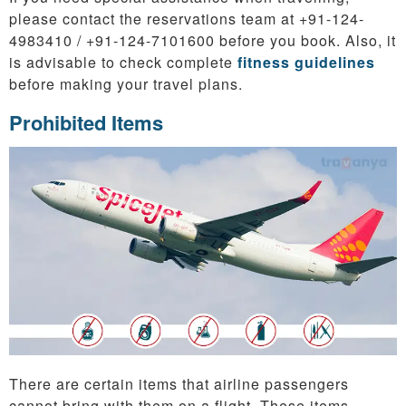
please contact the reservations team at +91-124-
4983410 / +91-124-7101600 before you book. Also, it
is advisable to check complete
fitness guidelines
before making your travel plans.
Prohibited Items
There are certain items that airline passengers
cannot bring with them on a flight. These items,