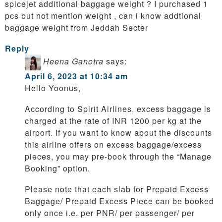
spicejet additional baggage weight ? I purchased 1
pcs but not mention weight , can i know addtional
baggage weight from Jeddah Secter
Reply
Heena Ganotra
says:
April 6, 2023 at 10:34 am
Hello Yoonus,
According to Spirit Airlines, excess baggage is
charged at the rate of INR 1200 per kg at the
airport. If you want to know about the discounts
this airline offers on excess baggage/excess
pieces, you may pre-book through the “Manage
Booking” option.
Please note that each slab for Prepaid Excess
Baggage/ Prepaid Excess Piece can be booked
only once i.e. per PNR/ per passenger/ per