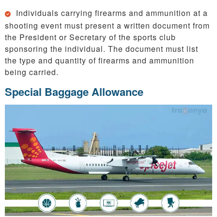
Individuals carrying firearms and ammunition at a
shooting event must present a written document from
the President or Secretary of the sports club
sponsoring the individual. The document must list
the type and quantity of firearms and ammunition
being carried.
Special Baggage Allowance