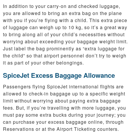
In addition to your carry-on and checked luggage,
you are allowed to bring an extra bag on the plane
with you if you’re flying with a child. This extra piece
of luggage can weigh up to 10 kg, so it’s a great way
to bring along all of your child’s necessities without
worrying about exceeding your baggage weight limit.
Just label the bag prominently as “extra luggage for
the child” so that airport personnel don’t try to weigh
it as part of your other belongings.
SpiceJet Excess Baggage Allowance
Passengers flying SpiceJet international flights are
allowed to check-in baggage up to a specific weight
limit without worrying about paying extra baggage
fees. But, if you’re travelling with more luggage, you
must pay some extra bucks during your journey; you
can purchase your excess baggage online, through
Reservations or at the Airport Ticketing counters.