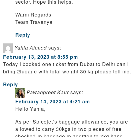
sector. Hope this helps.
Warm Regards,
Team Travanya
Reply
Yahia Ahmed
says:
February 13, 2023 at 8:55 pm
Today I booked one ticket from Dubai to Delhi can I
bring 2lugage with total weight 30 kg please tell me.
Reply
Pawanpreet Kaur
says:
February 14, 2023 at 4:21 am
Hello Yahia,
As per Spicejet’s baggage allowance, you are
allowed to carry 30kgs in two pieces of free
checked-in baggage in addition to 7kg hand