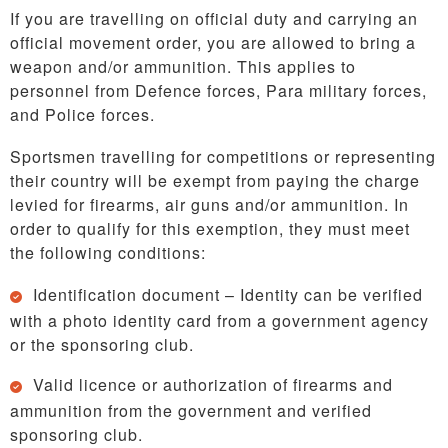
If you are travelling on official duty and carrying an
official movement order, you are allowed to bring a
weapon and/or ammunition. This applies to
personnel from Defence forces, Para military forces,
and Police forces.
Sportsmen travelling for competitions or representing
their country will be exempt from paying the charge
levied for firearms, air guns and/or ammunition. In
order to qualify for this exemption, they must meet
the following conditions:
Identification document – Identity can be verified
with a photo identity card from a government agency
or the sponsoring club.
Valid licence or authorization of firearms and
ammunition from the government and verified
sponsoring club.