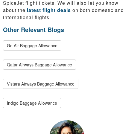
SpiceJet flight tickets. We will also let you know
about the
latest flight deals
on both domestic and
international flights.
Other Relevant Blogs
Go Air Baggage Allowance
Qatar Airways Baggage Allowance
Vistara Airways Baggage Allowance
Indigo Baggage Allowance