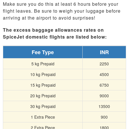
Make sure you do this at least 6 hours before your
flight leaves. Be sure to weigh your luggage before
arriving at the airport to avoid surprises!
The excess baggage allowances rates on
SpiceJet domestic flights are listed below:
Fee Type
INR
5 kg Prepaid
2250
10 kg Prepaid
4500
15 kg Prepaid
6750
20 kg Prepaid
9000
30 kg Prepaid
13500
1 Extra Piece
900
2 Extra Piece
1800