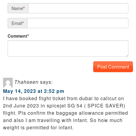
Name
*
Email
*
Comment*
Thahseen
says:
May 14, 2023 at 2:52 pm
I have booked flight ticket from dubai to calicut on
2nd June 2023 in spicejet SG 54 ( SPICE SAVER)
flight. Pls confirm the baggage allowance permitted
and also I am travelling with infant. So how much
weight is permitted for infant.