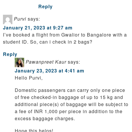
Reply
Purvi
says:
January 21, 2023 at 9:27 am
I’ve booked a flight from Gwalior to Bangalore with a
student ID. So, can i check in 2 bags?
Reply
Pawanpreet Kaur
says:
January 23, 2023 at 4:41 am
Hello Purvi,
Domestic passengers can carry only one piece
of free checked-in baggage of up to 15 kg and
additional piece(s) of baggage will be subject to
a fee of INR 1,000 per piece in addition to the
excess baggage charges.
Hope this helps!