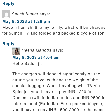
Reply
Satish Kumar
says:
May 8, 2023 at 1:26 pm
Madam I am shifting my family, what will be charges
for 50inch TV and folded and packed bicycle of son
Reply
Heena Ganotra
says:
May 9, 2023 at 4:04 am
Hello Satish ji,
The charges will depend significantly on the
airline you travel with and the weight of the
special luggage. When traveling with TV via
Spicejet, you’ll have to pay INR 1200 for
Domestic (within India) routes and INR 2500 for
International (Ex-India). For a packed bicycle,
you’ll have to pay INR 1500-2000 for the same.