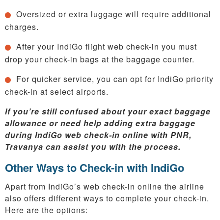
Oversized or extra luggage will require additional
charges.
After your IndiGo flight web check-in you must
drop your check-in bags at the baggage counter.
For quicker service, you can opt for IndiGo priority
check-in at select airports.
If you’re still confused about your exact baggage
allowance or need help adding extra baggage
during IndiGo web check-in online with PNR,
Travanya can assist you with the process.
Other Ways to Check-in with IndiGo
Apart from IndiGo’s web check-in online the airline
also offers different ways to complete your check-in.
Here are the options: