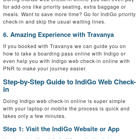
for add-ons like priority seating, extra baggage or
meals. Want to save more time? Go for IndiGo priority
check-in and skip the usual waiting lines.
6. Amazing Experience with Travanya
If you booked with Travanya we can guide you on
how to take a boarding pass online with Indigo or
even help you with Indigo web check-in online with
PNR to make your journey easier.
Step-by-Step Guide to IndiGo Web Check-
in
Doing Indigo web check-in online is super simple
with your laptop or mobile the process is quick and
takes only a few minutes.
Step 1: Visit the IndiGo Website or App