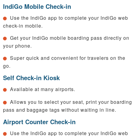
IndiGo Mobile Check-in
Use the IndiGo app to complete your IndiGo web
check-in mobile.
Get your IndiGo mobile boarding pass directly on
your phone.
Super quick and convenient for travelers on the
go.
Self Check-in Kiosk
Available at many airports.
Allows you to select your seat, print your boarding
pass and baggage tags without waiting in line.
Airport Counter Check-in
Use the IndiGo app to complete your IndiGo web