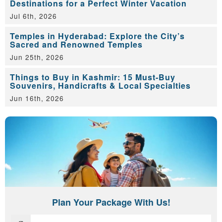
Destinations for a Perfect Winter Vacation
Jul 6th, 2026
Temples in Hyderabad: Explore the City’s
Sacred and Renowned Temples
Jun 25th, 2026
Things to Buy in Kashmir: 15 Must-Buy
Souvenirs, Handicrafts & Local Specialties
Jun 16th, 2026
Plan Your Package With Us!