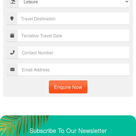
Enquire Now
Subscribe To Our Newsletter