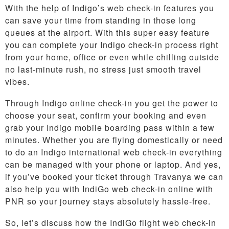
With the help of Indigo’s web check-in features you
can save your time from standing in those long
queues at the airport. With this super easy feature
you can complete your Indigo check-in process right
from your home, office or even while chilling outside
no last-minute rush, no stress just smooth travel
vibes.
Through Indigo online check-in you get the power to
choose your seat, confirm your booking and even
grab your Indigo mobile boarding pass within a few
minutes. Whether you are flying domestically or need
to do an Indigo international web check-in everything
can be managed with your phone or laptop. And yes,
if you’ve booked your ticket through Travanya we can
also help you with IndiGo web check-in online with
PNR so your journey stays absolutely hassle-free.
So, let’s discuss how the IndiGo flight web check-in