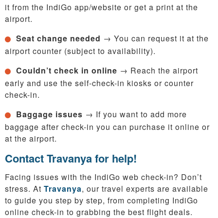
it from the IndiGo app/website or get a print at the
airport.
Seat change needed
→ You can request it at the
airport counter (subject to availability).
Couldn’t check in online
→ Reach the airport
early and use the self-check-in kiosks or counter
check-in.
Baggage issues
→ If you want to add more
baggage after check-in you can purchase it online or
at the airport.
Contact Travanya for help!
Facing issues with the IndiGo web check-in? Don’t
stress. At
Travanya
, our travel experts are available
to guide you step by step, from completing IndiGo
online check-in to grabbing the best flight deals.