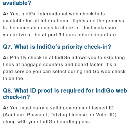
available?
A:
Yes, IndiGo international web check-in is
available for all international flights and the process
is the same as domestic check-in. Just make sure
you arrive at the airport 3 hours before departure.
Q7. What is IndiGo’s priority check-in?
A:
Priority check-in at IndiGo allows you to skip long
lines at baggage counters and board faster. It’s a
paid service you can select during IndiGo web check-
in online.
Q8. What ID proof is required for IndiGo web
check-in?
A:
You must carry a valid government-issued ID
(Aadhaar, Passport, Driving License, or Voter ID)
along with your IndiGo boarding pass.