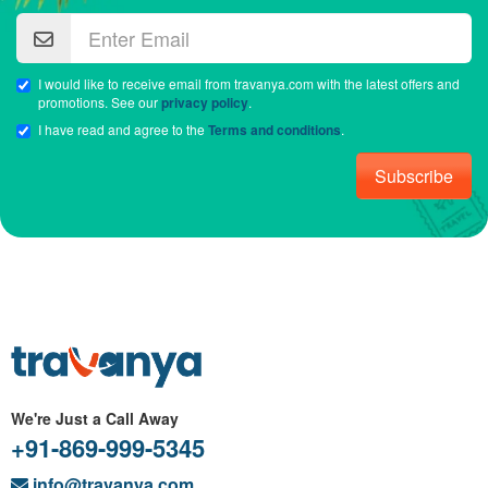
I would like to receive email from travanya.com with the latest offers and
promotions. See our
privacy policy
.
I have read and agree to the
Terms and conditions
.
Subscribe
We're Just a Call Away
+91-869-999-5345
info@travanya.com