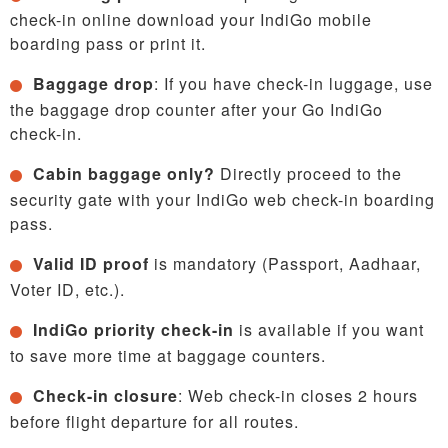
check-in online download your IndiGo mobile
boarding pass or print it.
Baggage drop
: If you have check-in luggage, use
the baggage drop counter after your Go IndiGo
check-in.
Cabin baggage only?
Directly proceed to the
security gate with your IndiGo web check-in boarding
pass.
Valid ID proof
is mandatory (Passport, Aadhaar,
Voter ID, etc.).
IndiGo priority check-in
is available if you want
to save more time at baggage counters.
Check-in closure
: Web check-in closes 2 hours
before flight departure for all routes.