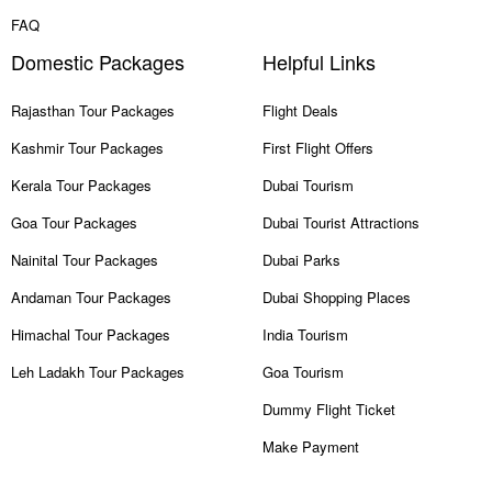
FAQ
Domestic Packages
Helpful Links
Rajasthan Tour Packages
Flight Deals
Kashmir Tour Packages
First Flight Offers
Kerala Tour Packages
Dubai Tourism
Goa Tour Packages
Dubai Tourist Attractions
Nainital Tour Packages
Dubai Parks
Andaman Tour Packages
Dubai Shopping Places
Himachal Tour Packages
India Tourism
Leh Ladakh Tour Packages
Goa Tourism
Dummy Flight Ticket
Make Payment