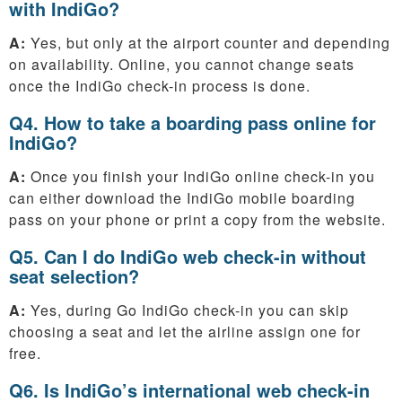
with IndiGo?
A:
Yes, but only at the airport counter and depending
on availability. Online, you cannot change seats
once the IndiGo check-in process is done.
Q4. How to take a boarding pass online for
IndiGo?
A:
Once you finish your IndiGo online check-in you
can either download the IndiGo mobile boarding
pass on your phone or print a copy from the website.
Q5. Can I do IndiGo web check-in without
seat selection?
A:
Yes, during Go IndiGo check-in you can skip
choosing a seat and let the airline assign one for
free.
Q6. Is IndiGo’s international web check-in