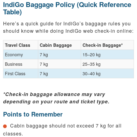
IndiGo Baggage Policy (Quick Reference
Table)
Here’s a quick guide for IndiGo’s baggage rules you
should know while doing IndiGo web check-in online:
Travel Class
Cabin Baggage
Check-in Baggage*
Economy
7 kg
15–20 kg
Business
7 kg
25–35 kg
First Class
7 kg
30–40 kg
*Check-in baggage allowance may vary
depending on your route and ticket type.
Points to Remember
Cabin baggage should not exceed 7 kg for all
classes.