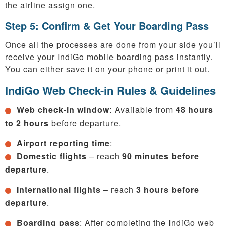
the airline assign one.
Step 5: Confirm & Get Your Boarding Pass
Once all the processes are done from your side you’ll
receive your IndiGo mobile boarding pass instantly.
You can either save it on your phone or print it out.
IndiGo Web Check-in Rules & Guidelines
Web check-in window
: Available from
48 hours
to 2 hours
before departure.
Airport reporting time
:
Domestic flights
– reach
90 minutes before
departure
.
International flights
– reach
3 hours before
departure
.
Boarding pass
: After completing the IndiGo web