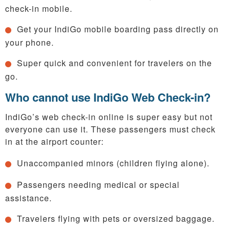
check-in mobile.
Get your IndiGo mobile boarding pass directly on
your phone.
Super quick and convenient for travelers on the
go.
Who cannot use IndiGo Web Check-in?
IndiGo’s web check-in online is super easy but not
everyone can use it. These passengers must check
in at the airport counter:
Unaccompanied minors (children flying alone).
Passengers needing medical or special
assistance.
Travelers flying with pets or oversized baggage.