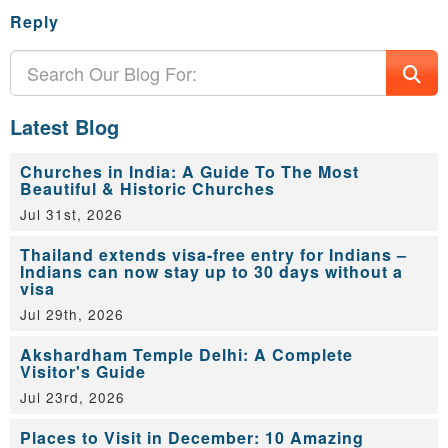
Reply
Latest Blog
Churches in India: A Guide To The Most
Beautiful & Historic Churches
Jul 31st, 2026
Thailand extends visa-free entry for Indians –
Indians can now stay up to 30 days without a
visa
Jul 29th, 2026
Akshardham Temple Delhi: A Complete
Visitor's Guide
Jul 23rd, 2026
Places to Visit in December: 10 Amazing