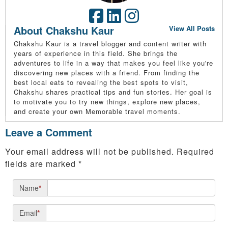
About Chakshu Kaur
View All Posts
Chakshu Kaur is a travel blogger and content writer with
years of experience in this field. She brings the
adventures to life in a way that makes you feel like you're
discovering new places with a friend. From finding the
best local eats to revealing the best spots to visit,
Chakshu shares practical tips and fun stories. Her goal is
to motivate you to try new things, explore new places,
and create your own Memorable travel moments.
Leave a Comment
Your email address will not be published.
Required
fields are marked
*
Name
*
Email
*