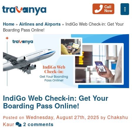
Call
Togg
Now
Home
»
Airlines and Airports
»
IndiGo Web Check-in: Get Your
Boarding Pass Online!
IndiGo Web Check-in: Get Your
Boarding Pass Online!
Wednesday, August 27th, 2025
Chakshu
Posted on
by
Kaur
2 comments