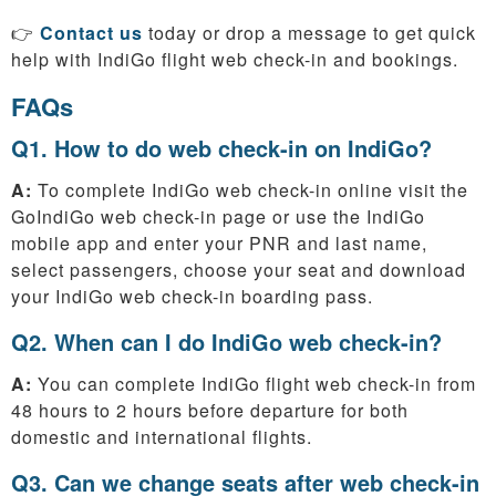
👉
Contact us
today or drop a message to get quick
help with IndiGo flight web check-in and bookings.
FAQs
Q1. How to do web check-in on IndiGo?
A:
To complete IndiGo web check-in online visit the
GoIndiGo web check-in page or use the IndiGo
mobile app and enter your PNR and last name,
select passengers, choose your seat and download
your IndiGo web check-in boarding pass.
Q2. When can I do IndiGo web check-in?
A:
You can complete IndiGo flight web check-in from
48 hours to 2 hours before departure for both
domestic and international flights.
Q3. Can we change seats after web check-in