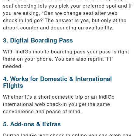
seat checking lets you pick your preferred spot and if
you are asking, “Can we change seat after web
check-in Indigo? The answer is yes, but only at the
airport counter and depending on availability.
3. Digital Boarding Pass
With IndiGo mobile boarding pass your pass is right
there on your phone. You can also reprint it if
needed.
4. Works for Domestic & International
Flights
Whether it’s a short domestic trip or an IndiGo
international web check-in you get the same
convenience and peace of mind.
5. Add-ons & Extras
During IndiGo web check-in online you can even pay