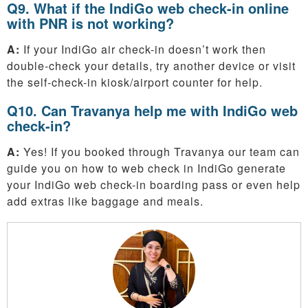
Q9. What if the IndiGo web check-in online
with PNR is not working?
A:
If your IndiGo air check-in doesn’t work then
double-check your details, try another device or visit
the self-check-in kiosk/airport counter for help.
Q10. Can Travanya help me with IndiGo web
check-in?
A:
Yes! If you booked through Travanya our team can
guide you on how to web check in IndiGo generate
your IndiGo web check-in boarding pass or even help
add extras like baggage and meals.