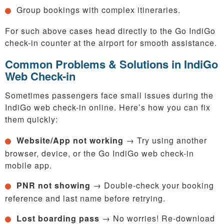
Group bookings with complex itineraries.
For such above cases head directly to the Go IndiGo
check-in counter at the airport for smooth assistance.
Common Problems & Solutions in IndiGo
Web Check-in
Sometimes passengers face small issues during the
IndiGo web check-in online. Here’s how you can fix
them quickly:
Website/App not working
→ Try using another
browser, device, or the Go IndiGo web check-in
mobile app.
PNR not showing
→ Double-check your booking
reference and last name before retrying.
Lost boarding pass
→ No worries! Re-download