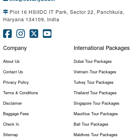
Plot 16 HSIIDC IT Park, Sector 22, Panchkula,
Haryana 134109, India
Company
International Packages
About Us
Dubai Tour Packages
Contact Us
Vietnam Tour Packages
Privacy Policy
Turkey Tour Packages
Terms & Conditions
Thailand Tour Packages
Disclaimer
Singapore Tour Packages
Baggage Fees
Mauritius Tour Packages
Check In
Bali Tour Packages
Sitemap
Maldives Tour Packages