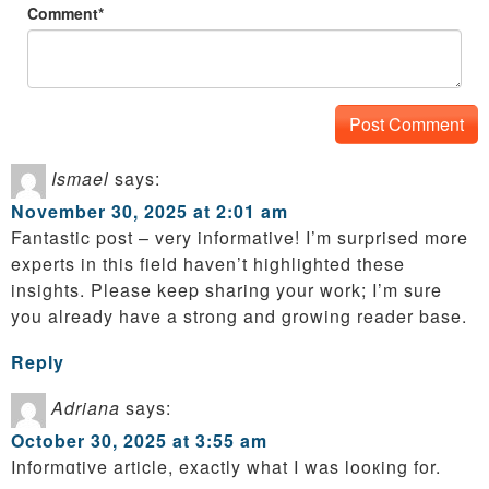
Comment*
Ismael
says:
November 30, 2025 at 2:01 am
Fantastic post – very informative! I’m surprised more
experts in this field haven’t highlighted these
insights. Please keep sharing your work; I’m sure
you already have a strong and growing reader base.
Reply
Adriana
says:
October 30, 2025 at 3:55 am
Informɑtive article, exactly what I was looкing for.