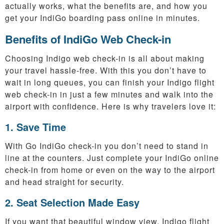
actually works, what the benefits are, and how you
get your IndiGo boarding pass online in minutes.
Benefits of IndiGo Web Check-in
Choosing Indigo web check-in is all about making
your travel hassle-free. With this you don’t have to
wait in long queues, you can finish your Indigo flight
web check-in in just a few minutes and walk into the
airport with confidence. Here is why travelers love it:
1. Save Time
With Go IndiGo check-in you don’t need to stand in
line at the counters. Just complete your IndiGo online
check-in from home or even on the way to the airport
and head straight for security.
2. Seat Selection Made Easy
If you want that beautiful window view, Indigo flight