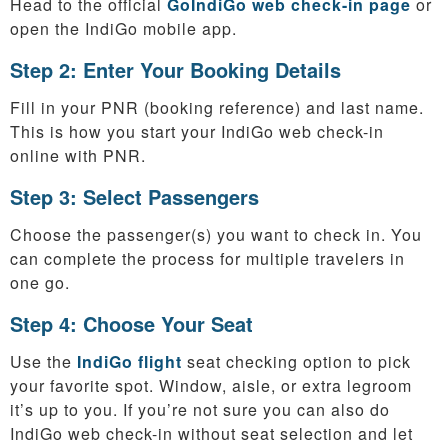
Head to the official
GoIndiGo web check-in page
or
open the IndiGo mobile app.
Step 2: Enter Your Booking Details
Fill in your PNR (booking reference) and last name.
This is how you start your IndiGo web check-in
online with PNR.
Step 3: Select Passengers
Choose the passenger(s) you want to check in. You
can complete the process for multiple travelers in
one go.
Step 4: Choose Your Seat
Use the
IndiGo flight
seat checking option to pick
your favorite spot. Window, aisle, or extra legroom
it’s up to you. If you’re not sure you can also do
IndiGo web check-in without seat selection and let