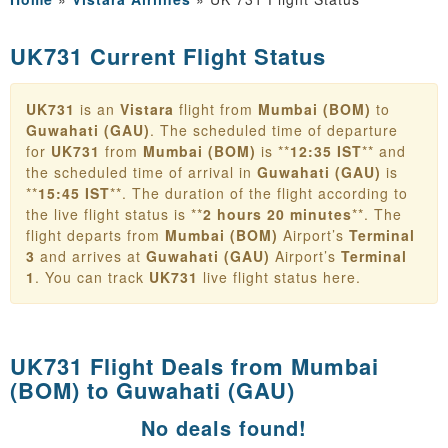
UK731 Current Flight Status
UK731
is an
Vistara
flight from
Mumbai (BOM)
to
Guwahati (GAU)
. The scheduled time of departure
for
UK731
from
Mumbai (BOM)
is **
12:35 IST
** and
the scheduled time of arrival in
Guwahati (GAU)
is
**
15:45 IST
**. The duration of the flight according to
the live flight status is **
2 hours 20 minutes
**. The
flight departs from
Mumbai (BOM)
Airport’s
Terminal
3
and arrives at
Guwahati (GAU)
Airport’s
Terminal
1
. You can track
UK731
live flight status here.
UK731 Flight Deals from
Mumbai
(BOM) to Guwahati (GAU)
No deals found!