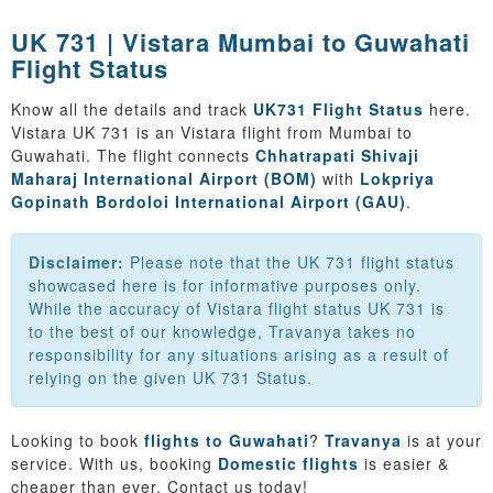
UK 731 | Vistara Mumbai to Guwahati
Flight Status
Know all the details and track
UK731 Flight Status
here.
Vistara UK 731 is an Vistara flight from Mumbai to
Guwahati. The flight connects
Chhatrapati Shivaji
Maharaj International Airport (BOM)
with
Lokpriya
Gopinath Bordoloi International Airport (GAU)
.
Disclaimer:
Please note that the UK 731 flight status
showcased here is for informative purposes only.
While the accuracy of Vistara flight status UK 731 is
to the best of our knowledge, Travanya takes no
responsibility for any situations arising as a result of
relying on the given UK 731 Status.
Looking to book
flights to Guwahati
?
Travanya
is at your
service. With us, booking
Domestic flights
is easier &
cheaper than ever. Contact us today!