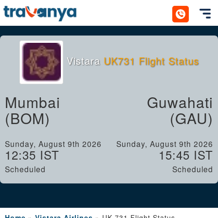
Toggl
Vistara
UK731 Flight Status
Mumbai
Guwahati
(BOM)
(GAU)
Sunday, August 9th 2026
Sunday, August 9th 2026
12:35 IST
15:45 IST
Scheduled
Scheduled
Home
»
Vistara Airlines
»
UK 731 Flight Status