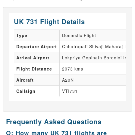
UK 731 Flight Details
Type
Domestic Flight
Departure Airport
Chhatrapati Shivaji Maharaj Inte
Arrival Airport
Lokpriya Gopinath Bordoloi Inter
Flight Distance
2073 kms
Aircraft
A20N
Callsign
VTI731
Frequently Asked Questions
Q: How many UK 731 flights are