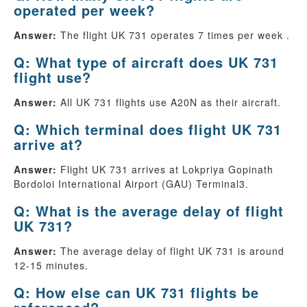
operated per week?
Answer:
The flight UK 731 operates 7 times per week .
Q: What type of aircraft does UK 731
flight use?
Answer:
All UK 731 flights use A20N as their aircraft.
Q: Which terminal does flight UK 731
arrive at?
Answer:
Flight UK 731 arrives at Lokpriya Gopinath
Bordoloi International Airport (GAU) Terminal3.
Q: What is the average delay of flight
UK 731?
Answer:
The average delay of flight UK 731 is around
12-15 minutes.
Q: How else can UK 731 flights be