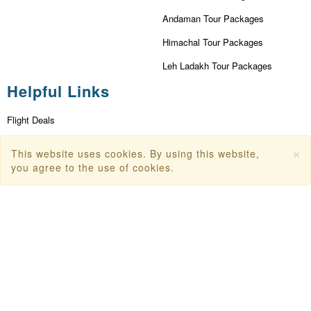
Andaman Tour Packages
Himachal Tour Packages
Leh Ladakh Tour Packages
Helpful Links
Flight Deals
First Flight Offers
×
This website uses cookies. By using this website,
you agree to the use of cookies.
Dubai Tourism
Dubai Tourist Attractions
Dubai Parks
Dubai Shopping Places
India Tourism
Goa Tourism
Dummy Flight Ticket