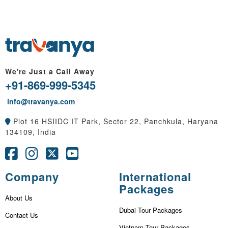
We're Just a Call Away
+91-869-999-5345
info@travanya.com
Plot 16 HSIIDC IT Park, Sector 22, Panchkula, Haryana
134109, India
Company
International
Packages
About Us
Dubai Tour Packages
Contact Us
Vietnam Tour Packages