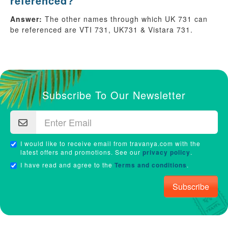
referenced?
Answer:
The other names through which UK 731 can
be referenced are VTI 731, UK731 & Vistara 731.
Subscribe To Our Newsletter
I would like to receive email from travanya.com with the
latest offers and promotions. See our
privacy policy
.
I have read and agree to the
Terms and conditions
.
Subscribe