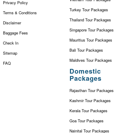
Privacy Policy
Turkey Tour Packages
Terms & Conditions
Thailand Tour Packages
Disclaimer
Singapore Tour Packages
Baggage Fees
Mauritius Tour Packages
Check In
Bali Tour Packages
Sitemap
Maldives Tour Packages
FAQ
Domestic
Packages
Rajasthan Tour Packages
Kashmir Tour Packages
Kerala Tour Packages
Goa Tour Packages
Nainital Tour Packages