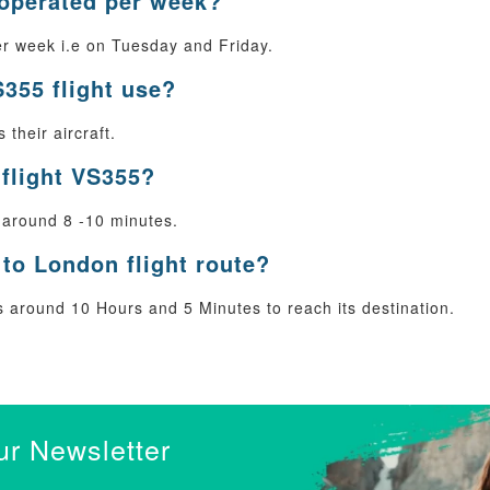
 operated per week?
r week i.e on Tuesday and Friday.
S355 flight use?
their aircraft.
 flight VS355?
 around 8 -10 minutes.
to London flight route?
around 10 Hours and 5 Minutes to reach its destination.
ur Newsletter