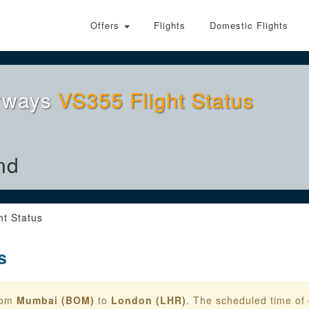
Offers
Flights
Domestic Flights
irways
VS355 Flight Status
nd
ht Status
s
from
Mumbai (BOM)
to
London (LHR)
. The scheduled time of