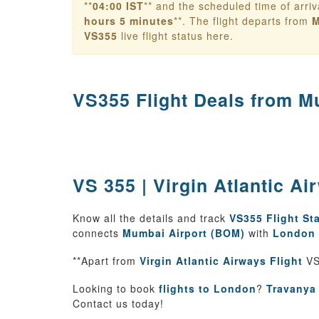
**
04:00 IST
** and the scheduled time of arriv
hours 5 minutes
**. The flight departs from
M
VS355
live flight status here.
VS355 Flight Deals from
Mu
VS 355 | Virgin Atlantic A
Know all the details and track
VS355 Flight St
connects
Mumbai Airport (BOM)
with
London 
**Apart from
Virgin Atlantic Airways Flight
VS
Looking to book
flights to London
?
Travanya
Contact us today!