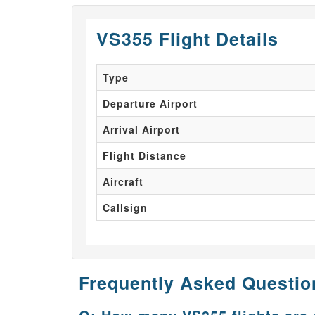
VS355 Flight Details
Type
Departure Airport
Arrival Airport
Flight Distance
Aircraft
Callsign
Frequently Asked Questio