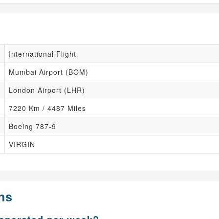
International Flight
Mumbai Airport (BOM)
London Airport (LHR)
7220 Km / 4487 Miles
Boeing 787-9
VIRGIN
ns