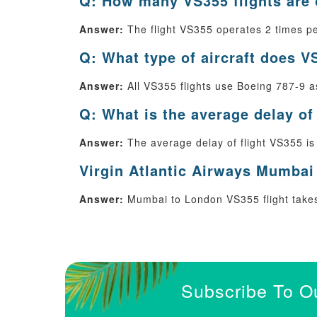
Q: How many VS355 flights are
Answer:
The flight VS355 operates 2 times pe
Q: What type of aircraft does V
Answer:
All VS355 flights use Boeing 787-9 as 
Q: What is the average delay of
Answer:
The average delay of flight VS355 is
Virgin Atlantic Airways Mumbai 
Answer:
Mumbai to London VS355 flight takes 
Subscribe To O