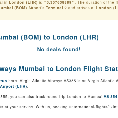
al in
London (LHR)
is **
0.357638889
**. The duration of the fl
umbai (BOM)
Airport’s
Terminal 2
and arrives at
London (L
mbai (BOM) to London (LHR)
No deals found!
irways Mumbai to London Flight Sta
atus
here. Virgin Atlantic Airways VS355 is an Virgin Atlantic
Airport (LHR)
.
355, you can also track round-trip London to Mumbai
VS 354
is at your service. With us, booking /international-flights/”>In