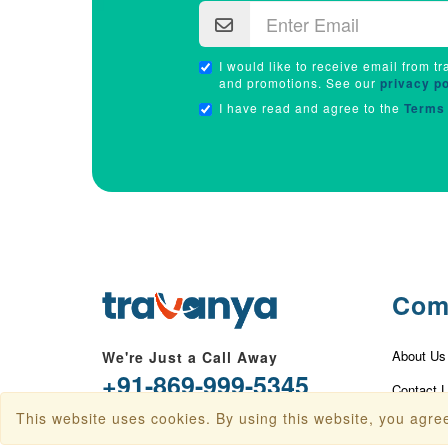
I would like to receive email from tr
and promotions. See our
privacy po
I have read and agree to the
Terms 
Com
About Us
We're Just a Call Away
+91-869-999-5345
Contact 
This website uses cookies. By using this website, you agree
info@travanya.com
Privacy P