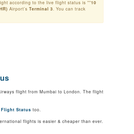
ight according to the live flight status is **
10
HR)
Airport’s
Terminal 3
. You can track
tus
 Airways flight from Mumbai to London. The flight
 Flight Status
too.
ternational flights is easier & cheaper than ever.