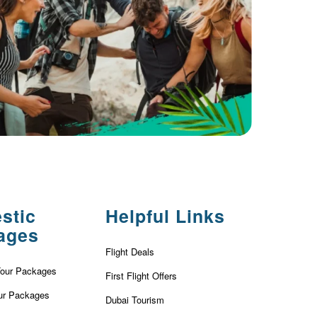
stic
Helpful Links
ages
Flight Deals
Tour Packages
First Flight Offers
ur Packages
Dubai Tourism