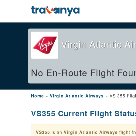
Virgin Atlantic A
No En-Route Flight Fou
Home
»
Virgin Atlantic Airways
»
VS 355 Flig
VS355 Current Flight Statu
VS355
is an
Virgin Atlantic Airways
flight 