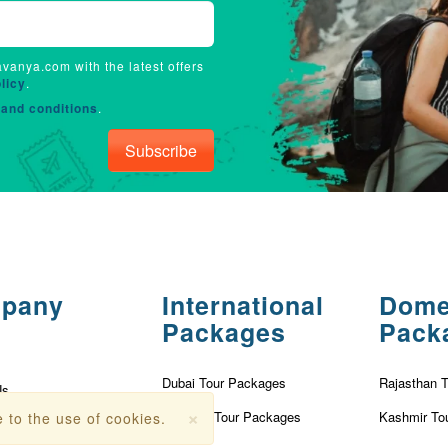
avanya.com with the latest offers
licy
.
and conditions
.
Subscribe
pany
International
Dome
Packages
Pack
Dubai Tour Packages
Rajasthan 
Us
×
Vietnam Tour Packages
Kashmir To
 to the use of cookies.
olicy