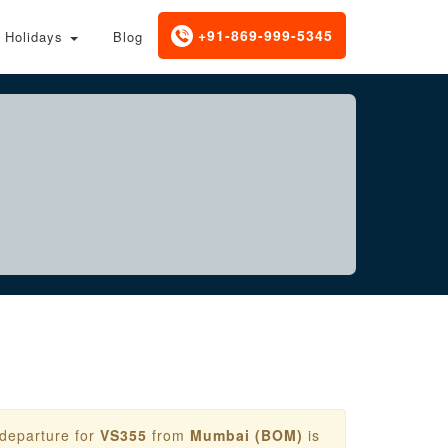
+91-869-999-5345
Holidays
Blog
 departure for
VS355
from
Mumbai (BOM)
is