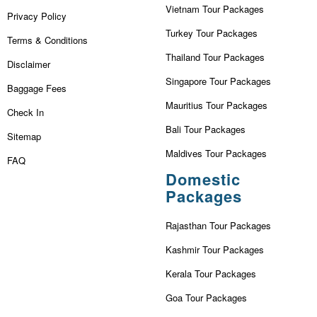
Vietnam Tour Packages
Privacy Policy
Turkey Tour Packages
Terms & Conditions
Thailand Tour Packages
Disclaimer
Singapore Tour Packages
Baggage Fees
Mauritius Tour Packages
Check In
Bali Tour Packages
Sitemap
Maldives Tour Packages
FAQ
Domestic
Packages
Rajasthan Tour Packages
Kashmir Tour Packages
Kerala Tour Packages
Goa Tour Packages