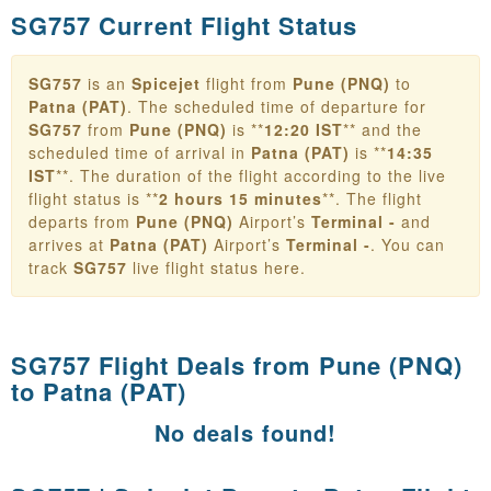
SG757 Current Flight Status
SG757
is an
Spicejet
flight from
Pune (PNQ)
to
Patna (PAT)
. The scheduled time of departure for
SG757
from
Pune (PNQ)
is **
12:20 IST
** and the
scheduled time of arrival in
Patna (PAT)
is **
14:35
IST
**. The duration of the flight according to the live
flight status is **
2 hours 15 minutes
**. The flight
departs from
Pune (PNQ)
Airport’s
Terminal -
and
arrives at
Patna (PAT)
Airport’s
Terminal -
. You can
track
SG757
live flight status here.
SG757 Flight Deals from
Pune (PNQ)
to Patna (PAT)
No deals found!