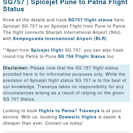
SG757 | Spicejet Pune to Patna Flight
Status
Know all the details and track
SG757 flight status
here.
Spicejet SG 757 is an Spicejet Flight from Pune to Patna.
The flight connects Sharjah International Airport (SHJ)
with
Kempegowda International Airport (BLR)
**Apart from
Spicejet flight
SG 757, you can also track
round-trip Patna to Pune
SG 756 Flight Status
too.
Disclaimer:
Please note that the SG 757 flight status
provided here is for informative purposes only. While the
precision of Spicejet flight status SG 757 is to the best of
our knowledge, Travanya takes no responsibility for any
circumstances arising as a result of relying on the given
SG 757 Status.
Looking to book
flights to Patna
?
Travanya
is at your
service. With us, booking
Domestic flights
is easier &
cheaper than ever. Contact us today!