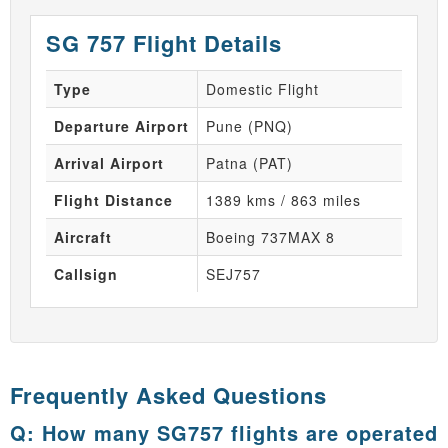
SG 757 Flight Details
Type
Domestic Flight
Departure Airport
Pune (PNQ)
Arrival Airport
Patna (PAT)
Flight Distance
1389 kms / 863 miles
Aircraft
Boeing 737MAX 8
Callsign
SEJ757
Frequently Asked Questions
Q: How many SG757 flights are operated