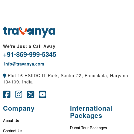
We're Just a Call Away
+91-869-999-5345
info@travanya.com
Plot 16 HSIIDC IT Park, Sector 22, Panchkula, Haryana
134109, India
Company
International
Packages
About Us
Dubai Tour Packages
Contact Us