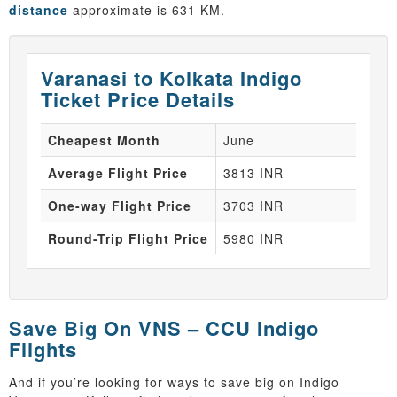
distance
approximate is 631 KM.
Varanasi to Kolkata Indigo
Ticket Price Details
Cheapest Month
June
Average Flight Price
3813 INR
One-way Flight Price
3703 INR
Round-Trip Flight Price
5980 INR
Save Big On VNS – CCU Indigo
Flights
And if you’re looking for ways to save big on Indigo