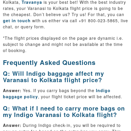
Kolkata,
Travanya
is your best bet! With the best industry
rates, your Varanasi to Kolkata flight price is going to be
the cheapest. Don’t believe us? Try us! For that, you can
get in touch
with us either via call +91 800-023-5865, live
chat, or query form.
*The flight prices displayed on the page are dynamic i.e.
subject to change and might not be available at the time
of booking.
Frequently Asked Questions
Q: Will Indigo baggage affect my
Varanasi to Kolkata flight price?
Answer:
Yes. If you carry bags beyond the
Indigo
baggage policy
, your flight ticket price will be affected.
Q: What if I need to carry more bags on
my Indigo Varanasi to Kolkata flight?
Answer:
During Indigo check-in, you will be required to