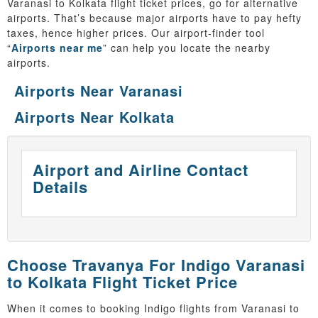
Varanasi to Kolkata flight ticket prices, go for alternative
airports. That’s because major airports have to pay hefty
taxes, hence higher prices. Our airport-finder tool
“
Airports near me
” can help you locate the nearby
airports.
Airports Near Varanasi
Airports Near Kolkata
Airport and Airline Contact
Details
Choose Travanya For Indigo Varanasi
to Kolkata Flight Ticket Price
When it comes to booking Indigo flights from Varanasi to