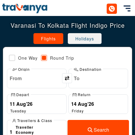
Toggl
Varanasi To Kolkata Flight Indigo Price
Flights
Holidays
One Way
Round Trip
Origin
Destination
Depart
Return
Tuesday
Friday
Travellers & Class
Traveller
Search
1
Economy