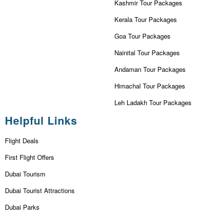
Kashmir Tour Packages
Kerala Tour Packages
Goa Tour Packages
Nainital Tour Packages
Andaman Tour Packages
Himachal Tour Packages
Leh Ladakh Tour Packages
Helpful Links
Flight Deals
First Flight Offers
Dubai Tourism
Dubai Tourist Attractions
Dubai Parks