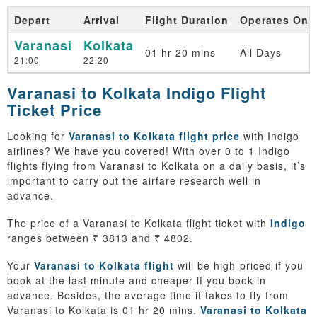
Depart
Arrival
Flight Duration
Operates On
Varanasi
Kolkata
01 hr 20 mins
All Days
21:00
22:20
Varanasi to Kolkata Indigo Flight
Ticket Price
Looking for
Varanasi to Kolkata flight price
with Indigo
airlines? We have you covered! With over 0 to 1 Indigo
flights flying from Varanasi to Kolkata on a daily basis, it’s
important to carry out the airfare research well in
advance.
The price of a Varanasi to Kolkata flight ticket with
Indigo
ranges between ₹ 3813 and ₹ 4802.
Your
Varanasi to Kolkata flight
will be high-priced if you
book at the last minute and cheaper if you book in
advance. Besides, the average time it takes to fly from
Varanasi to Kolkata is 01 hr 20 mins.
Varanasi to Kolkata