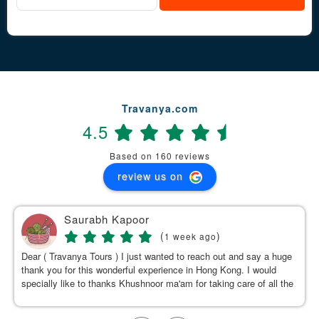
Travanya.com
4.5
Based on 160 reviews
review us on
Saurabh Kapoor
(
)
1 week ago
Dear ( Travanya Tours ) I just wanted to reach out and say a huge
thank you for this wonderful experience in Hong Kong. I would
specially like to thanks Khushnoor ma'am for taking care of all the
details & planning such a great and well organized itinerary.