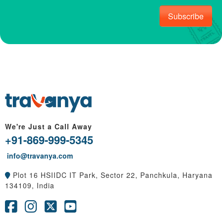
Subscribe
We're Just a Call Away
+91-869-999-5345
info@travanya.com
Plot 16 HSIIDC IT Park, Sector 22, Panchkula, Haryana
134109, India