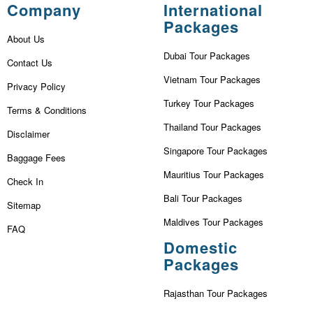
Company
International
Packages
About Us
Dubai Tour Packages
Contact Us
Vietnam Tour Packages
Privacy Policy
Turkey Tour Packages
Terms & Conditions
Thailand Tour Packages
Disclaimer
Singapore Tour Packages
Baggage Fees
Mauritius Tour Packages
Check In
Bali Tour Packages
Sitemap
Maldives Tour Packages
FAQ
Domestic
Packages
Rajasthan Tour Packages