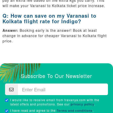
pay an extra fee based on the extra kgs you carry. This
will make your Varanasi to Kolkata ticket price increase.
Q: How can save on my Varanasi to
Kolkata flight rate for Indigo?
Answer:
Booking early is the answer! Book at least
change in advance for cheaper Varanasi to Kolkata flight
price.
Subscribe To Our Newsletter
I would like to receive email from travanya.com with the
latest offers and promotions. See our
privacy policy
.
I have read and agree to the
Terms and conditions
.