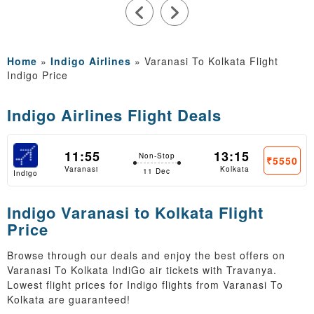
Home
»
Indigo Airlines
»
Varanasi To Kolkata Flight
Indigo Price
Indigo Airlines Flight Deals
11:55
13:15
Non-Stop
₹5550
Varanasi
Kolkata
11 Dec
Indigo
Indigo Varanasi to Kolkata Flight
Price
Browse through our deals and enjoy the best offers on
Varanasi To Kolkata IndiGo air tickets with Travanya.
Lowest flight prices for Indigo flights from Varanasi To
Kolkata are guaranteed!