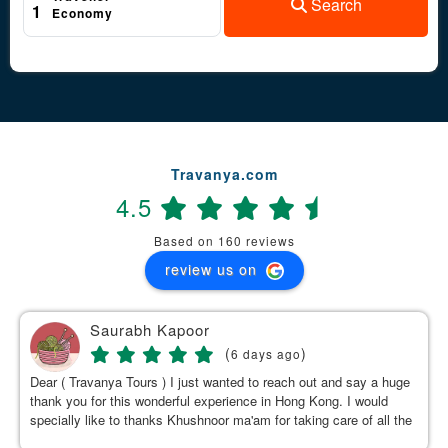
Search
1
Economy
Travanya.com
4.5
Based on 160 reviews
review us on
Saurabh Kapoor
(
)
6 days ago
Dear ( Travanya Tours ) I just wanted to reach out and say a huge
thank you for this wonderful experience in Hong Kong. I would
specially like to thanks Khushnoor ma'am for taking care of all the
details & planning such a great and well organized itinerary.