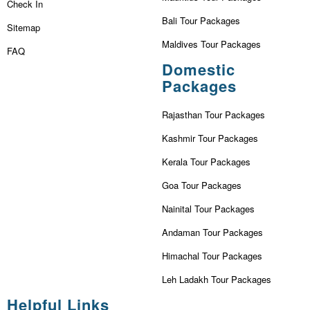
Check In
Bali Tour Packages
Sitemap
Maldives Tour Packages
FAQ
Domestic
Packages
Rajasthan Tour Packages
Kashmir Tour Packages
Kerala Tour Packages
Goa Tour Packages
Nainital Tour Packages
Andaman Tour Packages
Himachal Tour Packages
Leh Ladakh Tour Packages
Helpful Links