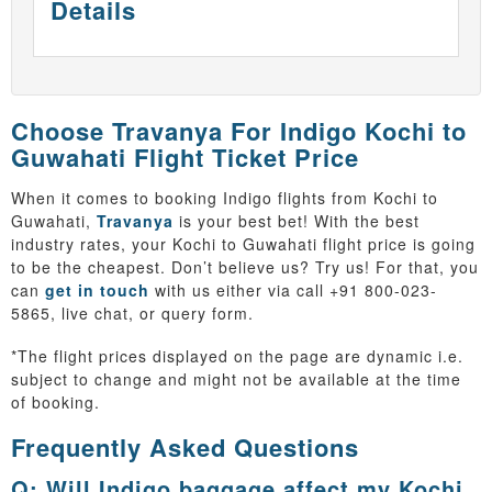
Details
Choose Travanya For Indigo Kochi to
Guwahati Flight Ticket Price
When it comes to booking Indigo flights from Kochi to
Guwahati,
Travanya
is your best bet! With the best
industry rates, your Kochi to Guwahati flight price is going
to be the cheapest. Don’t believe us? Try us! For that, you
can
get in touch
with us either via call +91 800-023-
5865, live chat, or query form.
*The flight prices displayed on the page are dynamic i.e.
subject to change and might not be available at the time
of booking.
Frequently Asked Questions
Q: Will Indigo baggage affect my Kochi