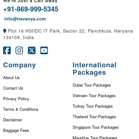
We're Just a Call Away
+91-869-999-5345
info@travanya.com
Plot 16 HSIIDC IT Park, Sector 22, Panchkula, Haryana
134109, India
Company
International
Packages
About Us
Dubai Tour Packages
Contact Us
Vietnam Tour Packages
Privacy Policy
Turkey Tour Packages
Terms & Conditions
Thailand Tour Packages
Disclaimer
Singapore Tour Packages
Baggage Fees
Mauritius Tour Packages