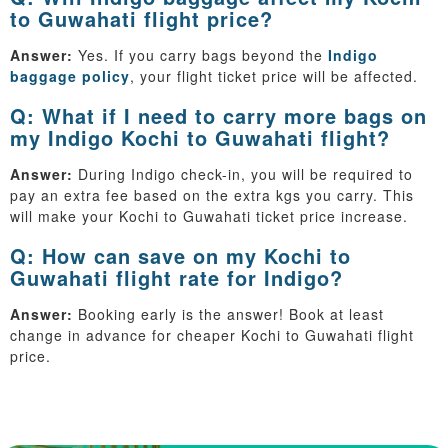
to Guwahati flight price?
Answer:
Yes. If you carry bags beyond the
Indigo
baggage policy
, your flight ticket price will be affected.
Q: What if I need to carry more bags on
my Indigo Kochi to Guwahati flight?
Answer:
During Indigo check-in, you will be required to
pay an extra fee based on the extra kgs you carry. This
will make your Kochi to Guwahati ticket price increase.
Q: How can save on my Kochi to
Guwahati flight rate for Indigo?
Answer:
Booking early is the answer! Book at least
change in advance for cheaper Kochi to Guwahati flight
price.