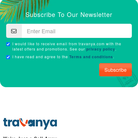
Subscribe To Our Newsletter
I would like to receive email from travanya.com with the
latest offers and promotions. See our
privacy policy
.
I have read and agree to the
Terms and conditions
.
Subscribe