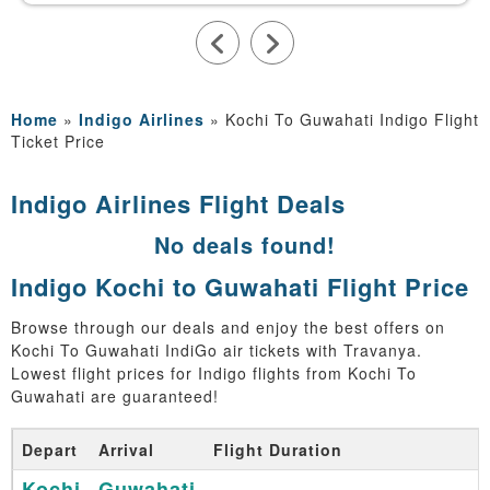
Home
»
Indigo Airlines
»
Kochi To Guwahati Indigo Flight
Ticket Price
Indigo Airlines Flight Deals
No deals found!
Indigo Kochi to Guwahati Flight Price
Browse through our deals and enjoy the best offers on
Kochi To Guwahati IndiGo air tickets with Travanya.
Lowest flight prices for Indigo flights from Kochi To
Guwahati are guaranteed!
Depart
Arrival
Flight Duration
Kochi
Guwahati