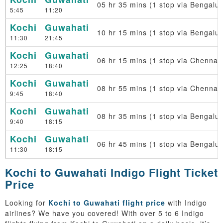
05 hr 35 mins (1 stop via Bengalur
5:45
11:20
Kochi
Guwahati
10 hr 15 mins (1 stop via Bengalur
11:30
21:45
Kochi
Guwahati
06 hr 15 mins (1 stop via Chennai)
12:25
18:40
Kochi
Guwahati
08 hr 55 mins (1 stop via Chennai)
9:45
18:40
Kochi
Guwahati
08 hr 35 mins (1 stop via Bengalur
9:40
18:15
Kochi
Guwahati
06 hr 45 mins (1 stop via Bengalur
11:30
18:15
Kochi to Guwahati Indigo Flight Ticket
Price
Looking for
Kochi to Guwahati flight price
with Indigo
airlines? We have you covered! With over 5 to 6 Indigo