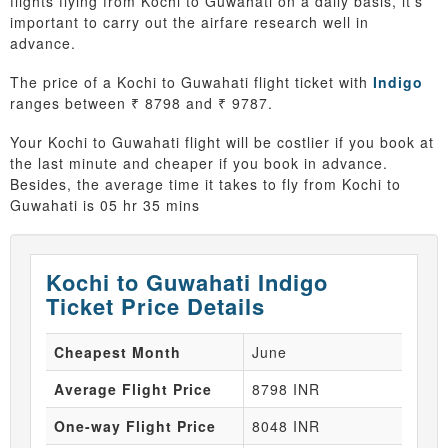
flights flying from Kochi to Guwahati on a daily basis, it’s
important to carry out the airfare research well in
advance.
The price of a Kochi to Guwahati flight ticket with
Indigo
ranges between ₹ 8798 and ₹ 9787.
Your Kochi to Guwahati flight will be costlier if you book at
the last minute and cheaper if you book in advance.
Besides, the average time it takes to fly from Kochi to
Guwahati is 05 hr 35 mins
Kochi to Guwahati Indigo
Ticket Price Details
Cheapest Month
June
Average Flight Price
8798 INR
One-way Flight Price
8048 INR