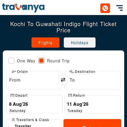
Toggl
Kochi To Guwahati Indigo Flight Ticket
Price
Flights
Holidays
One Way
Round Trip
Origin
Destination
Depart
Return
Saturday
Tuesday
Travellers & Class
Traveller