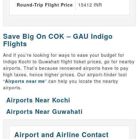
Round-Trip Flight Price
15412 INR
Save Big On COK – GAU Indigo
Flights
And if you’re looking for ways to ease your budget for
Indigo Kochi to Guwahati flight ticket prices, go for nearby
airports. That’s because renowned airports have to pay
high taxes, hence higher prices. Our airport-finder tool
“
Airports near me
” can help you locate the nearby
airports.
Airports Near Kochi
Airports Near Guwahati
Airport and Airline Contact