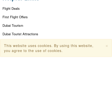
Flight Deals
First Flight Offers
Dubai Tourism
Dubai Tourist Attractions
Dubai Parks
×
This website uses cookies. By using this website,
you agree to the use of cookies.
Dubai Shopping Places
India Tourism
Goa Tourism
Dummy Flight Ticket
Make Payment