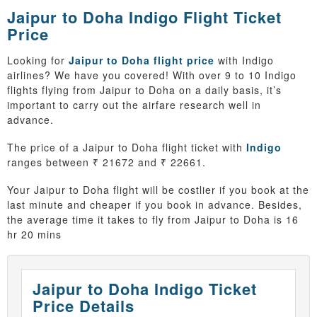
Jaipur to Doha Indigo Flight Ticket
Price
Looking for
Jaipur to Doha flight price
with Indigo
airlines? We have you covered! With over 9 to 10 Indigo
flights flying from Jaipur to Doha on a daily basis, it’s
important to carry out the airfare research well in
advance.
The price of a Jaipur to Doha flight ticket with
Indigo
ranges between ₹ 21672 and ₹ 22661.
Your Jaipur to Doha flight will be costlier if you book at the
last minute and cheaper if you book in advance. Besides,
the average time it takes to fly from Jaipur to Doha is 16
hr 20 mins
Jaipur to Doha Indigo Ticket
Price Details