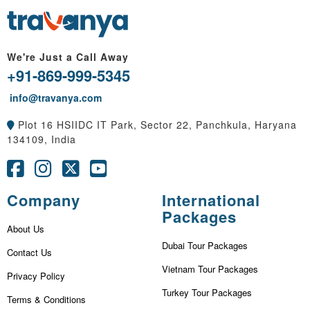
We're Just a Call Away
+91-869-999-5345
info@travanya.com
Plot 16 HSIIDC IT Park, Sector 22, Panchkula, Haryana
134109, India
Company
International
Packages
About Us
Dubai Tour Packages
Contact Us
Vietnam Tour Packages
Privacy Policy
Turkey Tour Packages
Terms & Conditions