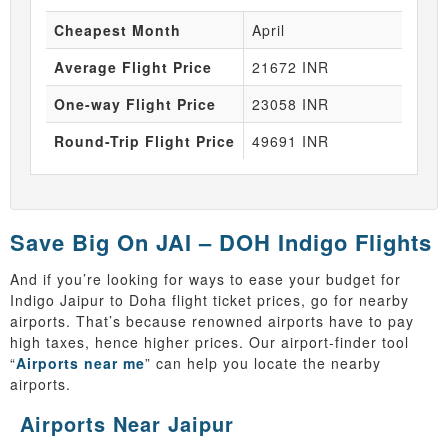
Cheapest Month
April
Average Flight Price
21672 INR
One-way Flight Price
23058 INR
Round-Trip Flight Price
49691 INR
Save Big On JAI – DOH Indigo Flights
And if you’re looking for ways to ease your budget for
Indigo Jaipur to Doha flight ticket prices, go for nearby
airports. That’s because renowned airports have to pay
high taxes, hence higher prices. Our airport-finder tool
“
Airports near me
” can help you locate the nearby
airports.
Airports Near Jaipur