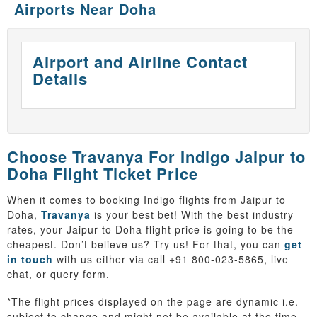
Airports Near Doha
Airport and Airline Contact
Details
Choose Travanya For Indigo Jaipur to
Doha Flight Ticket Price
When it comes to booking Indigo flights from Jaipur to
Doha,
Travanya
is your best bet! With the best industry
rates, your Jaipur to Doha flight price is going to be the
cheapest. Don’t believe us? Try us! For that, you can
get
in touch
with us either via call +91 800-023-5865, live
chat, or query form.
*The flight prices displayed on the page are dynamic i.e.
subject to change and might not be available at the time