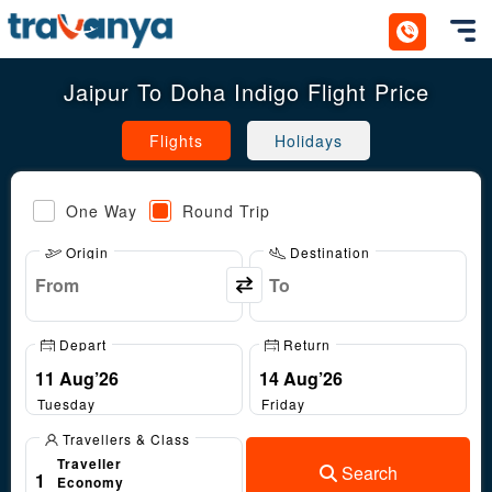
Toggl
Jaipur To Doha Indigo Flight Price
Flights
Holidays
One Way
Round Trip
Origin
Destination
Depart
Return
Tuesday
Friday
Travellers & Class
Traveller
Search
1
Economy