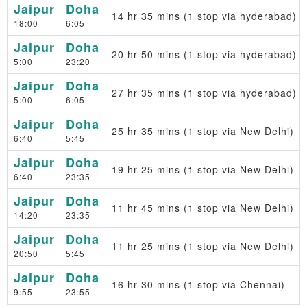
Jaipur
Doha
14 hr 35 mins (1 stop via hyderabad)
18:00
6:05
Jaipur
Doha
20 hr 50 mins (1 stop via hyderabad)
5:00
23:20
Jaipur
Doha
27 hr 35 mins (1 stop via hyderabad)
5:00
6:05
Jaipur
Doha
25 hr 35 mins (1 stop via New Delhi)
6:40
5:45
Jaipur
Doha
19 hr 25 mins (1 stop via New Delhi)
6:40
23:35
Jaipur
Doha
11 hr 45 mins (1 stop via New Delhi)
14:20
23:35
Jaipur
Doha
11 hr 25 mins (1 stop via New Delhi)
20:50
5:45
Jaipur
Doha
16 hr 30 mins (1 stop via Chennai)
9:55
23:55