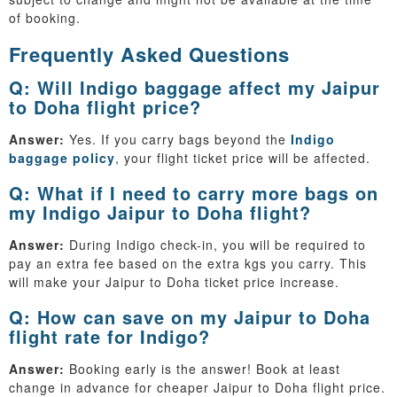
of booking.
Frequently Asked Questions
Q: Will Indigo baggage affect my Jaipur
to Doha flight price?
Answer:
Yes. If you carry bags beyond the
Indigo
baggage policy
, your flight ticket price will be affected.
Q: What if I need to carry more bags on
my Indigo Jaipur to Doha flight?
Answer:
During Indigo check-in, you will be required to
pay an extra fee based on the extra kgs you carry. This
will make your Jaipur to Doha ticket price increase.
Q: How can save on my Jaipur to Doha
flight rate for Indigo?
Answer:
Booking early is the answer! Book at least
change in advance for cheaper Jaipur to Doha flight price.