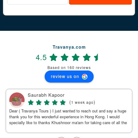
Travanya.com
4.5
Based on 160 reviews
review us on
Saurabh Kapoor
(
)
1 week ago
Dear ( Travanya Tours ) I just wanted to reach out and say a huge
thank you for this wonderful experience in Hong Kong. I would
specially like to thanks Khushnoor ma'am for taking care of all the
details & planning such a great and well organized itinerary.