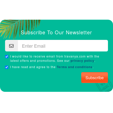
Subscribe To Our Newsletter
I would like to receive email from travanya.com with the
latest offers and promotions. See our
privacy policy
.
I have read and agree to the
Terms and conditions
.
Subscribe