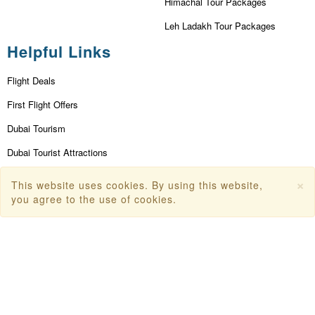
Himachal Tour Packages
Leh Ladakh Tour Packages
Helpful Links
Flight Deals
First Flight Offers
Dubai Tourism
Dubai Tourist Attractions
Dubai Parks
×
This website uses cookies. By using this website,
you agree to the use of cookies.
Dubai Shopping Places
India Tourism
Goa Tourism
Dummy Flight Ticket
Make Payment