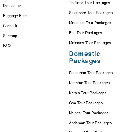
Thailand Tour Packages
Disclaimer
Singapore Tour Packages
Baggage Fees
Mauritius Tour Packages
Check In
Bali Tour Packages
Sitemap
Maldives Tour Packages
FAQ
Domestic
Packages
Rajasthan Tour Packages
Kashmir Tour Packages
Kerala Tour Packages
Goa Tour Packages
Nainital Tour Packages
Andaman Tour Packages