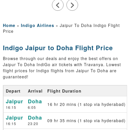
Home
»
Indigo Airlines
»
Jaipur To Doha Indigo Flight
Price
Indigo Jaipur to Doha Flight Price
Browse through our deals and enjoy the best offers on
Jaipur To Doha IndiGo air tickets with Travanya. Lowest
flight prices for Indigo flights from Jaipur To Doha are
guaranteed!
Depart
Arrival
Flight Duration
Jaipur
Doha
16 hr 20 mins (1 stop via hyderabad)
16:15
6:05
Jaipur
Doha
09 hr 35 mins (1 stop via hyderabad)
16:15
23:20