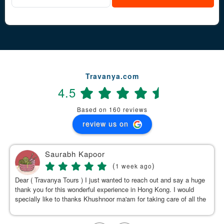
Travanya.com
4.5
Based on 160 reviews
review us on
Saurabh Kapoor
(
)
1 week ago
Dear ( Travanya Tours ) I just wanted to reach out and say a huge
thank you for this wonderful experience in Hong Kong. I would
specially like to thanks Khushnoor ma'am for taking care of all the
details & planning such a great and well organized itinerary.