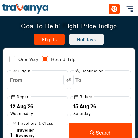
Toggl
Goa To Delhi Flight Price Indigo
Flights
Holidays
One Way
Round Trip
Origin
Destination
Depart
Return
Wednesday
Saturday
Travellers & Class
Traveller
Search
1
Economy