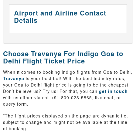
Airport and Airline Contact
Details
Choose Travanya For Indigo Goa to
Delhi Flight Ticket Price
When it comes to booking Indigo flights from Goa to Delhi,
Travanya
is your best bet! With the best industry rates,
your Goa to Delhi flight price is going to be the cheapest.
Don’t believe us? Try us! For that, you can
get in touch
with us either via call +91 800-023-5865, live chat, or
query form.
*The flight prices displayed on the page are dynamic i.e.
subject to change and might not be available at the time
of booking.