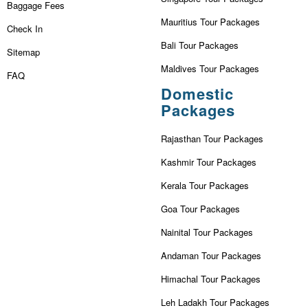
Baggage Fees
Mauritius Tour Packages
Check In
Bali Tour Packages
Sitemap
Maldives Tour Packages
FAQ
Domestic
Packages
Rajasthan Tour Packages
Kashmir Tour Packages
Kerala Tour Packages
Goa Tour Packages
Nainital Tour Packages
Andaman Tour Packages
Himachal Tour Packages
Leh Ladakh Tour Packages