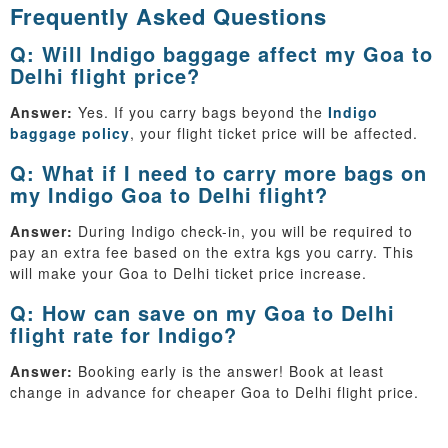
Frequently Asked Questions
Q: Will Indigo baggage affect my Goa to
Delhi flight price?
Answer:
Yes. If you carry bags beyond the
Indigo
baggage policy
, your flight ticket price will be affected.
Q: What if I need to carry more bags on
my Indigo Goa to Delhi flight?
Answer:
During Indigo check-in, you will be required to
pay an extra fee based on the extra kgs you carry. This
will make your Goa to Delhi ticket price increase.
Q: How can save on my Goa to Delhi
flight rate for Indigo?
Answer:
Booking early is the answer! Book at least
change in advance for cheaper Goa to Delhi flight price.