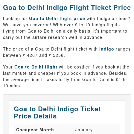
Goa to Delhi Indigo Flight Ticket Price
Looking for
Goa to Delhi flight price
with Indigo airlines?
We have you covered! With over 9 to 10 Indigo flights
flying from Goa to Delhi on a daily basis, it’s important to
carry out the airfare research well in advance.
The price of a Goa to Delhi flight ticket with
Indigo
ranges
between ₹ 4267 and ₹ 5256.
Your
Goa to Delhi flight
will be costlier if you book at the
last minute and cheaper if you book in advance. Besides,
the average time it takes to fly from Goa to Delhi is 01 hr
10 mins
Goa to Delhi Indigo Ticket
Price Details
Cheapest Month
January