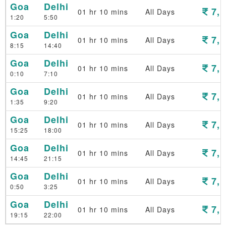
Goa
Delhi
7,1
01 hr 10 mins
All Days
1:20
5:50
Goa
Delhi
7,1
01 hr 10 mins
All Days
8:15
14:40
Goa
Delhi
7,1
01 hr 10 mins
All Days
0:10
7:10
Goa
Delhi
7,1
01 hr 10 mins
All Days
1:35
9:20
Goa
Delhi
7,1
01 hr 10 mins
All Days
15:25
18:00
Goa
Delhi
7,1
01 hr 10 mins
All Days
14:45
21:15
Goa
Delhi
7,1
01 hr 10 mins
All Days
0:50
3:25
Goa
Delhi
7,1
01 hr 10 mins
All Days
19:15
22:00