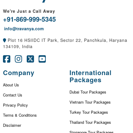
We're Just a Call Away
+91-869-999-5345
info@travanya.com
Plot 16 HSIIDC IT Park, Sector 22, Panchkula, Haryana
134109, India
Company
International
Packages
About Us
Dubai Tour Packages
Contact Us
Vietnam Tour Packages
Privacy Policy
Turkey Tour Packages
Terms & Conditions
Thailand Tour Packages
Disclaimer
Singapore Tour Packages