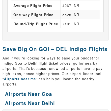
Average Flight Price
4267 INR
One-way Flight Price
5525 INR
Round-Trip Flight Price
7101 INR
Save Big On GOI – DEL Indigo Flights
And if you’re looking for ways to ease your budget for
Indigo Goa to Delhi flight ticket prices, go for nearby
airports. That’s because renowned airports have to pay
high taxes, hence higher prices. Our airport-finder tool
“
Airports near me
” can help you locate the nearby
airports.
Airports Near Goa
Airports Near Delhi