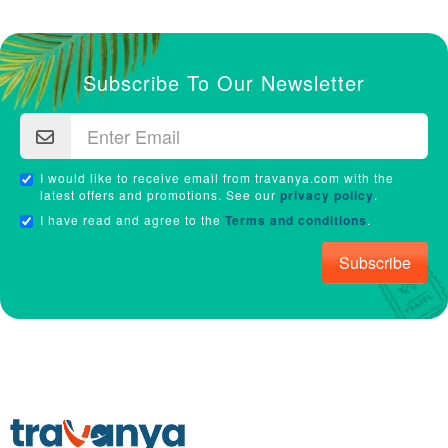
Subscribe To Our Newsletter
I would like to receive email from travanya.com with the
latest offers and promotions. See our
privacy policy
.
I have read and agree to the
Terms and conditions
.
Subscribe