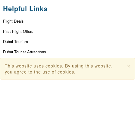
Helpful Links
Flight Deals
First Flight Offers
Dubai Tourism
Dubai Tourist Attractions
Dubai Parks
×
This website uses cookies. By using this website,
you agree to the use of cookies.
Dubai Shopping Places
India Tourism
Goa Tourism
Dummy Flight Ticket
Make Payment