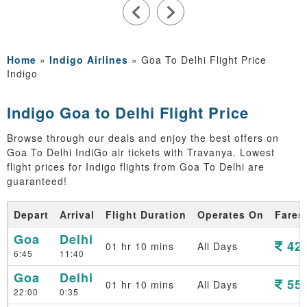
Home
»
Indigo Airlines
»
Goa To Delhi Flight Price
Indigo
Indigo Goa to Delhi Flight Price
Browse through our deals and enjoy the best offers on
Goa To Delhi IndiGo air tickets with Travanya. Lowest
flight prices for Indigo flights from Goa To Delhi are
guaranteed!
Depart
Arrival
Flight Duration
Operates On
Fares
Goa
Delhi
426
01 hr 10 mins
All Days
6:45
11:40
Goa
Delhi
552
01 hr 10 mins
All Days
22:00
0:35