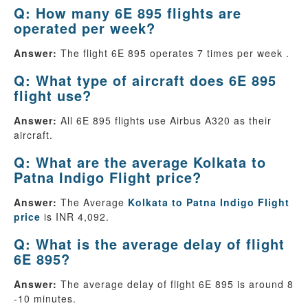
Q: How many 6E 895 flights are
operated per week?
Answer:
The flight 6E 895 operates 7 times per week .
Q: What type of aircraft does 6E 895
flight use?
Answer:
All 6E 895 flights use Airbus A320 as their
aircraft.
Q: What are the average Kolkata to
Patna Indigo Flight price?
Answer:
The Average
Kolkata to Patna Indigo Flight
price
is INR 4,092.
Q: What is the average delay of flight
6E 895?
Answer:
The average delay of flight 6E 895 is around 8
-10 minutes.