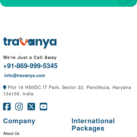
We're Just a Call Away
+91-869-999-5345
info@travanya.com
Plot 16 HSIIDC IT Park, Sector 22, Panchkula, Haryana
134109, India
Company
International
Packages
About Us