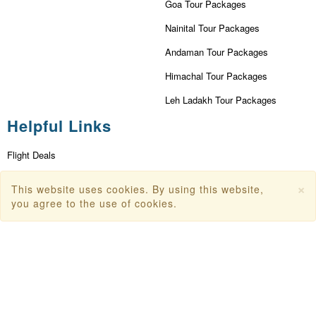
Goa Tour Packages
Nainital Tour Packages
Andaman Tour Packages
Himachal Tour Packages
Leh Ladakh Tour Packages
Helpful Links
Flight Deals
First Flight Offers
×
This website uses cookies. By using this website,
you agree to the use of cookies.
Dubai Tourism
Dubai Tourist Attractions
Dubai Parks
Dubai Shopping Places
India Tourism