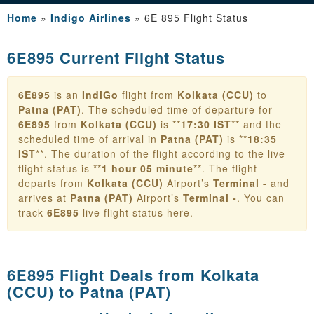
Home
»
Indigo Airlines
»
6E 895 Flight Status
6E895 Current Flight Status
6E895
is an
IndiGo
flight from
Kolkata (CCU)
to
Patna (PAT)
. The scheduled time of departure for
6E895
from
Kolkata (CCU)
is **
17:30 IST
** and the
scheduled time of arrival in
Patna (PAT)
is **
18:35
IST
**. The duration of the flight according to the live
flight status is **
1 hour 05 minute
**. The flight
departs from
Kolkata (CCU)
Airport’s
Terminal -
and
arrives at
Patna (PAT)
Airport’s
Terminal -
. You can
track
6E895
live flight status here.
6E895 Flight Deals from
Kolkata
(CCU) to Patna (PAT)