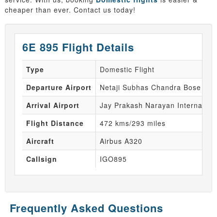
cheaper than ever. Contact us today!
6E 895 Flight Details
Type
Domestic Flight
Departure Airport
Netaji Subhas Chandra Bose Inte
Arrival Airport
Jay Prakash Narayan Internationa
Flight Distance
472 kms/293 miles
Aircraft
Airbus A320
Callsign
IGO895
Frequently Asked Questions