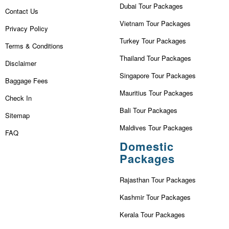
Dubai Tour Packages
Contact Us
Vietnam Tour Packages
Privacy Policy
Turkey Tour Packages
Terms & Conditions
Thailand Tour Packages
Disclaimer
Singapore Tour Packages
Baggage Fees
Mauritius Tour Packages
Check In
Bali Tour Packages
Sitemap
Maldives Tour Packages
FAQ
Domestic
Packages
Rajasthan Tour Packages
Kashmir Tour Packages
Kerala Tour Packages