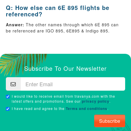
Q: How else can 6E 895 flights be
referenced?
Answer:
The other names through which 6E 895 can
be referenced are IGO 895, 6E895 & Indigo 895.
Subscribe To Our Newsletter
I would like to receive email from travanya.com with the
latest offers and promotions. See our
privacy policy
.
I have read and agree to the
Terms and conditions
.
Subscribe