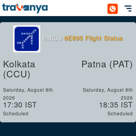
Toggl
IndiGo
6E895 Flight Status
Kolkata
Patna (PAT)
(CCU)
Saturday, August 8th
Saturday, August 8th
2026
2026
17:30 IST
18:35 IST
Scheduled
Scheduled