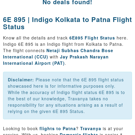
No deals found!
6E 895 | Indigo Kolkata to Patna Flight
Status
Know all the details and track
6E895 Flight Status
here.
Indigo 6E 895 is an Indigo flight from Kolkata to Patna.
The flight connects
Netaji Subhas Chandra Bose
International (CCU)
with
Jay Prakash Narayan
International Airport (PAT)
.
Disclaimer:
Please note that the 6E 895 flight status
showcased here is for informative purposes only.
While the accuracy of Indigo flight status 6E 895 is to
the best of our knowledge, Travanya takes no
responsibility for any situations arising as a result of
relying on the given 6E 895 Status.
Looking to book
flights to Patna
?
Travanya
is at your
service. With us, booking
Domestic flights
is easier &