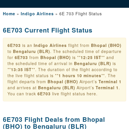
Home
»
Indigo Airlines
»
6E 703 Flight Status
6E703 Current Flight Status
6E703
is an
Indigo Airlines
flight from
Bhopal (BHO)
to
Bengaluru (BLR)
. The scheduled time of departure
for
6E703
from
Bhopal (BHO)
is **
12:25 IST
** and
the scheduled time of arrival in
Bengaluru (BLR)
is
**
13:35 IST
**. The duration of the flight according to
the live flight status is **
1 hours 10 minutes
**. The
flight departs from
Bhopal (BHO)
Airport’s
Terminal 1
and arrives at
Bengaluru (BLR)
Airport’s
Terminal 1
.
You can track
6E703
live flight status here.
6E703 Flight Deals from
Bhopal
(BHO) to Bengaluru (BLR)