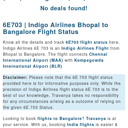
No deals found!
6E703 | Indigo Airlines Bhopal to
Bangalore Flight Status
Know all the details and track
6E703 flight status
here.
Indigo Airlines 6E 703 is an
Indigo Airlines Flight
from
Bhopal to Bangalore. The flight connects
Chennai
International Airport (MAA)
with
Kempegowda
International Airport (BLR)
Disclaimer:
Please note that the 6E 703 flight status
provided here is for informative purposes only. While the
precision of Indigo Airlines flight status 6E 703 is to the
best of our knowledge, Travanya takes no responsibility
for any circumstances arising as a outcome of relying on
the given 6E 703 Status.
Looking to book
flights to Bangalore
?
Travanya
is at
your service. With us, booking
India flights
is easier &