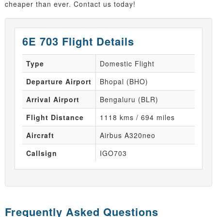
cheaper than ever. Contact us today!
6E 703 Flight Details
Type
Domestic Flight
Departure Airport
Bhopal (BHO)
Arrival Airport
Bengaluru (BLR)
Flight Distance
1118 kms / 694 miles
Aircraft
Airbus A320neo
Callsign
IGO703
Frequently Asked Questions