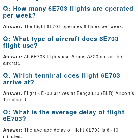
Q: How many 6E703 flights are operated
per week?
Answer:
The flight 6E703 operates 6 times per week.
Q: What type of aircraft does 6E703
flight use?
Answer:
All 6E703 flights use Airbus A320neo as their
aircraft.
Q: Which terminal does flight 6E703
arrive at?
Answer:
Flight 6E703 arrives at Bengaluru (BLR) Airport’s
Terminal 1.
Q: What is the average delay of flight
6E703?
Answer:
The average delay of flight 6E703 is 8 -10
minutes.