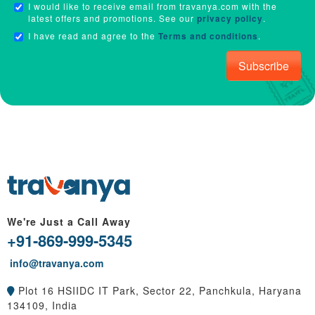
I would like to receive email from travanya.com with the
latest offers and promotions. See our
privacy policy
.
I have read and agree to the
Terms and conditions
.
Subscribe
We're Just a Call Away
+91-869-999-5345
info@travanya.com
Plot 16 HSIIDC IT Park, Sector 22, Panchkula, Haryana
134109, India