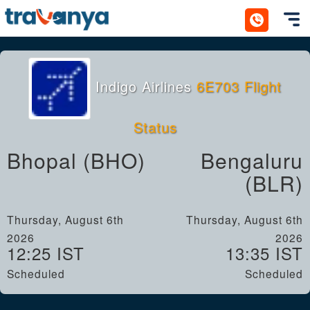
Toggl
Indigo Airlines
6E703 Flight
Status
Bhopal (BHO)
Bengaluru
(BLR)
Thursday, August 6th
Thursday, August 6th
2026
2026
12:25 IST
13:35 IST
Scheduled
Scheduled