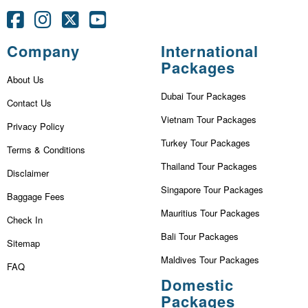
Company
International
Packages
About Us
Dubai Tour Packages
Contact Us
Vietnam Tour Packages
Privacy Policy
Turkey Tour Packages
Terms & Conditions
Thailand Tour Packages
Disclaimer
Singapore Tour Packages
Baggage Fees
Mauritius Tour Packages
Check In
Bali Tour Packages
Sitemap
Maldives Tour Packages
FAQ
Domestic
Packages