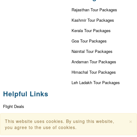
Rajasthan Tour Packages
Kashmir Tour Packages
Kerala Tour Packages
Goa Tour Packages
Nainital Tour Packages
Andaman Tour Packages
Himachal Tour Packages
Leh Ladakh Tour Packages
Helpful Links
Flight Deals
First Flight Offers
×
This website uses cookies. By using this website,
you agree to the use of cookies.
Dubai Tourism