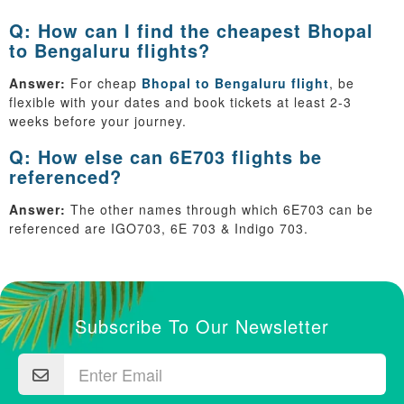
Q: How can I find the cheapest Bhopal
to Bengaluru flights?
Answer:
For cheap
Bhopal to Bengaluru flight
, be
flexible with your dates and book tickets at least 2-3
weeks before your journey.
Q: How else can 6E703 flights be
referenced?
Answer:
The other names through which 6E703 can be
referenced are IGO703, 6E 703 & Indigo 703.
Subscribe To Our Newsletter