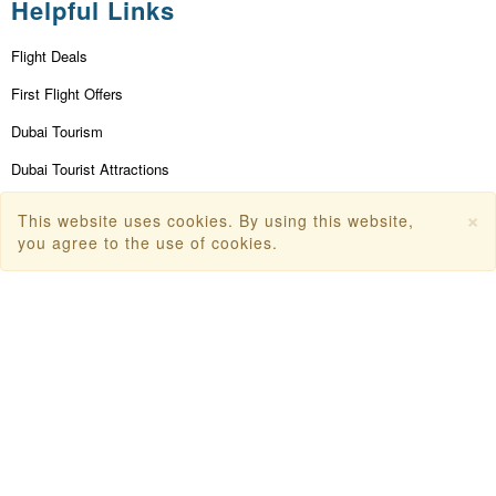
Helpful Links
Flight Deals
First Flight Offers
Dubai Tourism
Dubai Tourist Attractions
Dubai Parks
×
This website uses cookies. By using this website,
you agree to the use of cookies.
Dubai Shopping Places
India Tourism
Goa Tourism
Dummy Flight Ticket
Make Payment