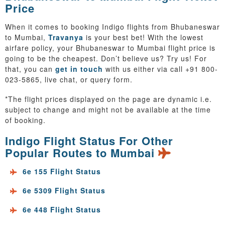
Price
When it comes to booking Indigo flights from Bhubaneswar
to Mumbai,
Travanya
is your best bet! With the lowest
airfare policy, your Bhubaneswar to Mumbai flight price is
going to be the cheapest. Don’t believe us? Try us! For
that, you can
get in touch
with us either via call +91 800-
023-5865, live chat, or query form.
*The flight prices displayed on the page are dynamic i.e.
subject to change and might not be available at the time
of booking.
Indigo Flight Status For Other
Popular Routes to Mumbai
6e 155 Flight Status
6e 5309 Flight Status
6e 448 Flight Status