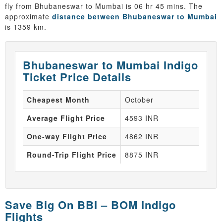
fly from Bhubaneswar to Mumbai is 06 hr 45 mins. The
approximate
distance between Bhubaneswar to Mumbai
is 1359 km.
Bhubaneswar to Mumbai Indigo
Ticket Price Details
Cheapest Month
October
Average Flight Price
4593 INR
One-way Flight Price
4862 INR
Round-Trip Flight Price
8875 INR
Save Big On BBI – BOM Indigo
Flights