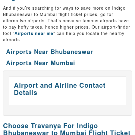
And if you’re searching for ways to save more on Indigo
Bhubaneswar to Mumbai flight ticket prices, go for
alternative airports. That’s because famous airports have
to pay hefty taxes, hence higher prices. Our airport-finder
tool “
Airports near me
” can help you locate the nearby
airports.
Airports Near Bhubaneswar
Airports Near Mumbai
Airport and Airline Contact
Details
Choose Travanya For Indigo
Bhubaneswar to Mumbai Flight Ticket