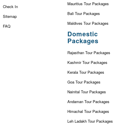
Mauritius Tour Packages
Check In
Bali Tour Packages
Sitemap
Maldives Tour Packages
FAQ
Domestic
Packages
Rajasthan Tour Packages
Kashmir Tour Packages
Kerala Tour Packages
Goa Tour Packages
Nainital Tour Packages
Andaman Tour Packages
Himachal Tour Packages
Leh Ladakh Tour Packages