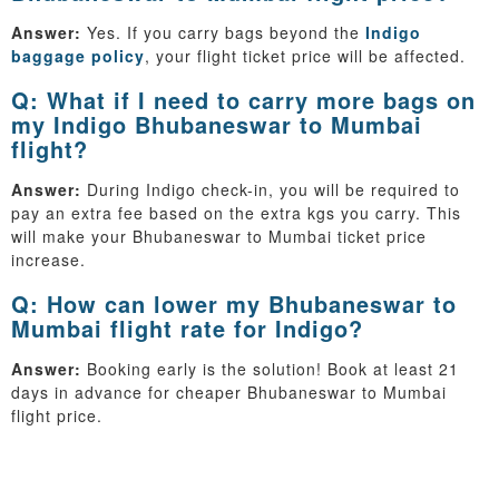
Answer:
Yes. If you carry bags beyond the
Indigo
baggage policy
, your flight ticket price will be affected.
Q: What if I need to carry more bags on
my Indigo Bhubaneswar to Mumbai
flight?
Answer:
During Indigo check-in, you will be required to
pay an extra fee based on the extra kgs you carry. This
will make your Bhubaneswar to Mumbai ticket price
increase.
Q: How can lower my Bhubaneswar to
Mumbai flight rate for Indigo?
Answer:
Booking early is the solution! Book at least 21
days in advance for cheaper Bhubaneswar to Mumbai
flight price.