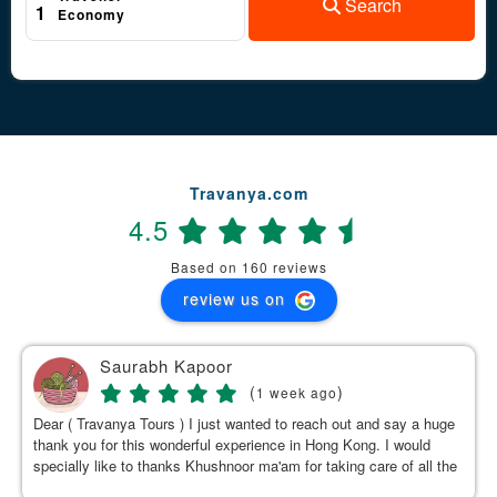
Search
1
Economy
Travanya.com
4.5
Based on 160 reviews
review us on
Saurabh Kapoor
(
)
1 week ago
Dear ( Travanya Tours ) I just wanted to reach out and say a huge
thank you for this wonderful experience in Hong Kong. I would
specially like to thanks Khushnoor ma'am for taking care of all the
details & planning such a great and well organized itinerary.