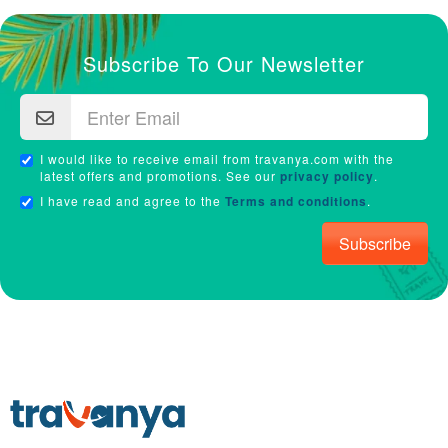
Subscribe To Our Newsletter
I would like to receive email from travanya.com with the
latest offers and promotions. See our
privacy policy
.
I have read and agree to the
Terms and conditions
.
Subscribe