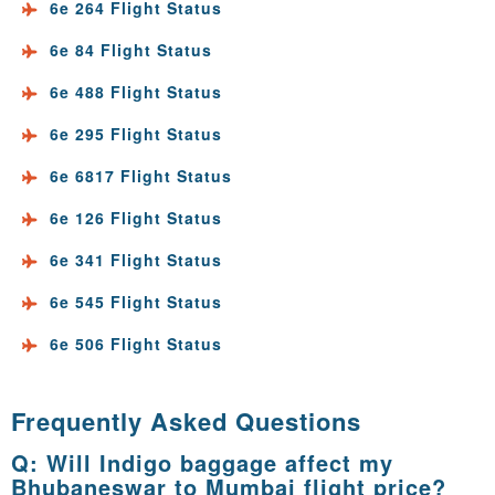
6e 264 Flight Status
6e 84 Flight Status
6e 488 Flight Status
6e 295 Flight Status
6e 6817 Flight Status
6e 126 Flight Status
6e 341 Flight Status
6e 545 Flight Status
6e 506 Flight Status
Frequently Asked Questions
Q: Will Indigo baggage affect my
Bhubaneswar to Mumbai flight price?