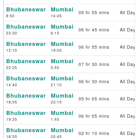
Bhubaneswar
Mumbai
05 hr 55 mins
All Days
8:50
14:45
Bhubaneswar
Mumbai
06 hr 45 mins
All Days
23:30
6:15
Bhubaneswar
Mumbai
06 hr 55 mins
All Days
12:10
19:05
Bhubaneswar
Mumbai
07 hr 30 mins
All Days
22:25
5:55
Bhubaneswar
Mumbai
06 hr 30 mins
All Days
14:40
21:10
Bhubaneswar
Mumbai
05 hr 05 mins
All Days
18:05
23:10
Bhubaneswar
Mumbai
06 hr 05 mins
All Days
19:35
1:40
Bhubaneswar
Mumbai
02 hr 10 mins
All Days
18:35
20:45