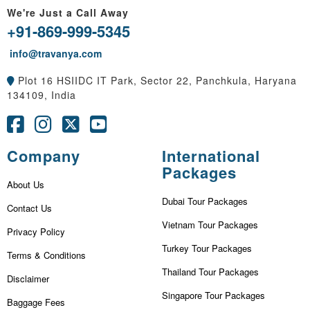
We're Just a Call Away
+91-869-999-5345
info@travanya.com
Plot 16 HSIIDC IT Park, Sector 22, Panchkula, Haryana
134109, India
Company
International
Packages
About Us
Dubai Tour Packages
Contact Us
Vietnam Tour Packages
Privacy Policy
Turkey Tour Packages
Terms & Conditions
Thailand Tour Packages
Disclaimer
Singapore Tour Packages
Baggage Fees