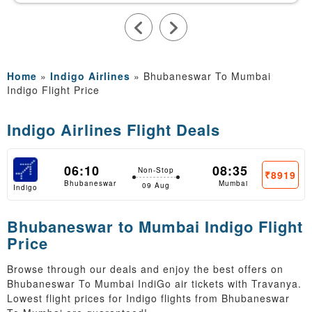
Home
»
Indigo Airlines
»
Bhubaneswar To Mumbai
Indigo Flight Price
Indigo Airlines Flight Deals
06:10
08:35
Non-Stop
₹8919
Bhubaneswar
Mumbai
09 Aug
Indigo
Bhubaneswar to Mumbai Indigo Flight
Price
Browse through our deals and enjoy the best offers on
Bhubaneswar To Mumbai IndiGo air tickets with Travanya.
Lowest flight prices for Indigo flights from Bhubaneswar