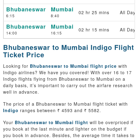
Bhubaneswar
Mumbai
02 hr 25 mins
All Days
6:15
8:40
Bhubaneswar
Mumbai
02 hr 15 mins
All Days
14:00
16:15
Bhubaneswar to Mumbai Indigo Flight
Ticket Price
Looking for
Bhubaneswar to Mumbai flight price
with
Indigo airlines? We have you covered! With over 16 to 17
Indigo flights flying from Bhubaneswar to Mumbai on a
daily basis, it’s important to carry out the airfare research
well in advance.
The price of a Bhubaneswar to Mumbai flight ticket with
Indigo
ranges between ₹ 4593 and ₹ 5582.
Your
Bhubaneswar to Mumbai flight
will be overpriced if
you book at the last minute and lighter on the budget if
you book in advance. Besides, the average time it takes to