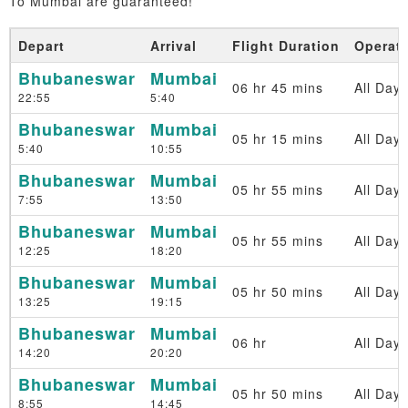
To Mumbai are guaranteed!
Depart
Arrival
Flight Duration
Operat
Bhubaneswar
Mumbai
06 hr 45 mins
All Days
22:55
5:40
Bhubaneswar
Mumbai
05 hr 15 mins
All Days
5:40
10:55
Bhubaneswar
Mumbai
05 hr 55 mins
All Days
7:55
13:50
Bhubaneswar
Mumbai
05 hr 55 mins
All Days
12:25
18:20
Bhubaneswar
Mumbai
05 hr 50 mins
All Days
13:25
19:15
Bhubaneswar
Mumbai
06 hr
All Days
14:20
20:20
Bhubaneswar
Mumbai
05 hr 50 mins
All Days
8:55
14:45