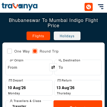
Toggl
Bhubaneswar To Mumbai Indigo Flight
Price
Flights
Holidays
One Way
Round Trip
Origin
Destination
Depart
Return
Monday
Thursday
Travellers & Class
Traveller