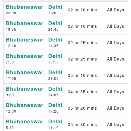
Bhubaneswar
Delhi
02 hr 20 mins
All Days
23:00
1:20
Bhubaneswar
Delhi
02 hr 10 mins
All Days
19:35
21:45
Bhubaneswar
Delhi
02 hr 25 mins
All Days
12:10
14:35
Bhubaneswar
Delhi
02 hr 25 mins
All Days
7:50
10:15
Bhubaneswar
Delhi
05 hr 10 mins
All Days
17:55
23:05
Bhubaneswar
Delhi
04 hr 35 mins
All Days
9:30
14:05
Bhubaneswar
Delhi
05 hr 20 mins
All Days
12:00
17:20
Bhubaneswar
Delhi
05 hr 30 mins
All Days
5:40
11:10