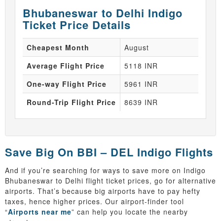
Bhubaneswar to Delhi Indigo
Ticket Price Details
Cheapest Month
August
Average Flight Price
5118 INR
One-way Flight Price
5961 INR
Round-Trip Flight Price
8639 INR
Save Big On BBI – DEL Indigo Flights
And if you’re searching for ways to save more on Indigo
Bhubaneswar to Delhi flight ticket prices, go for alternative
airports. That’s because big airports have to pay hefty
taxes, hence higher prices. Our airport-finder tool
“
Airports near me
” can help you locate the nearby