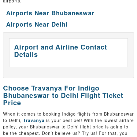
airports.
Airports Near Bhubaneswar
Airports Near Delhi
Airport and Airline Contact
Details
Choose Travanya For Indigo
Bhubaneswar to Delhi Flight Ticket
Price
When it comes to booking Indigo flights from Bhubaneswar
to Delhi,
Travanya
is your best bet! With the lowest airfare
policy, your Bhubaneswar to Delhi flight price is going to
be the cheapest. Don’t believe us? Try us! For that, you