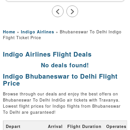
Home
»
Indigo Airlines
»
Bhubaneswar To Delhi Indigo
Flight Ticket Price
Indigo Airlines Flight Deals
No deals found!
Indigo Bhubaneswar to Delhi Flight
Price
Browse through our deals and enjoy the best offers on
Bhubaneswar To Delhi IndiGo air tickets with Travanya.
Lowest flight prices for Indigo flights from Bhubaneswar
To Delhi are guaranteed!
Depart
Arrival
Flight Duration
Operates 