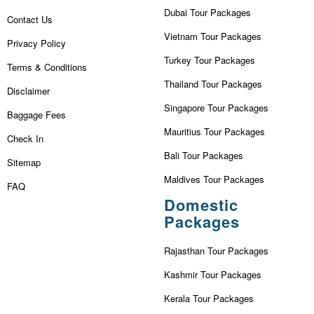
Dubai Tour Packages
Contact Us
Vietnam Tour Packages
Privacy Policy
Turkey Tour Packages
Terms & Conditions
Thailand Tour Packages
Disclaimer
Singapore Tour Packages
Baggage Fees
Mauritius Tour Packages
Check In
Bali Tour Packages
Sitemap
Maldives Tour Packages
FAQ
Domestic
Packages
Rajasthan Tour Packages
Kashmir Tour Packages
Kerala Tour Packages