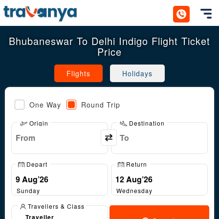
Toggl
Bhubaneswar To Delhi Indigo Flight Ticket
Price
Flights
Holidays
One Way
Round Trip
Origin
Destination
Depart
Return
Sunday
Wednesday
Travellers & Class
Traveller