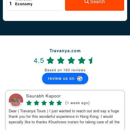
Search
1
Economy
Travanya.com
4.5
Based on 160 reviews
review us on
Saurabh Kapoor
(
)
1 week ago
Dear ( Travanya Tours ) I just wanted to reach out and say a huge
thank you for this wonderful experience in Hong Kong. I would
specially like to thanks Khushnoor ma'am for taking care of all the
details & planning such a great and well organized itinerary.