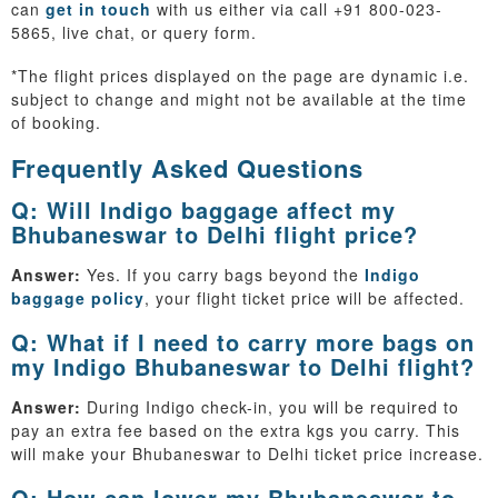
can
get in touch
with us either via call +91 800-023-
5865, live chat, or query form.
*The flight prices displayed on the page are dynamic i.e.
subject to change and might not be available at the time
of booking.
Frequently Asked Questions
Q: Will Indigo baggage affect my
Bhubaneswar to Delhi flight price?
Answer:
Yes. If you carry bags beyond the
Indigo
baggage policy
, your flight ticket price will be affected.
Q: What if I need to carry more bags on
my Indigo Bhubaneswar to Delhi flight?
Answer:
During Indigo check-in, you will be required to
pay an extra fee based on the extra kgs you carry. This
will make your Bhubaneswar to Delhi ticket price increase.
Q: How can lower my Bhubaneswar to