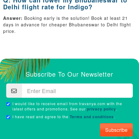
Delhi flight rate for Indigo?
Answer:
Booking early is the solution! Book at least 21
days in advance for cheaper Bhubaneswar to Delhi flight
price.
Subscribe To Our Newsletter
I would like to receive email from travanya.com with the
latest offers and promotions. See our
privacy policy
.
I have read and agree to the
Terms and conditions
.
Subscribe