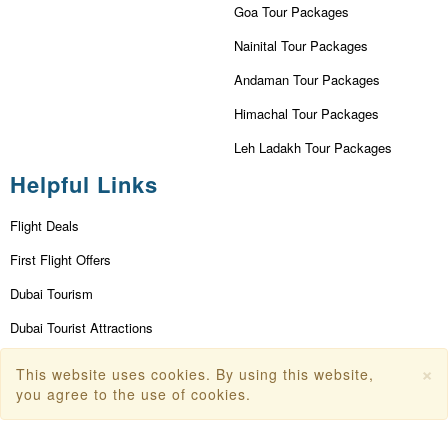
Goa Tour Packages
Nainital Tour Packages
Andaman Tour Packages
Himachal Tour Packages
Leh Ladakh Tour Packages
Helpful Links
Flight Deals
First Flight Offers
Dubai Tourism
Dubai Tourist Attractions
Dubai Parks
×
This website uses cookies. By using this website,
you agree to the use of cookies.
Dubai Shopping Places
India Tourism