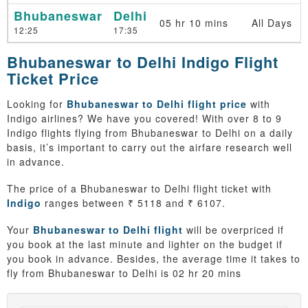
Bhubaneswar
Delhi
05 hr 10 mins
All Days
12:25
17:35
Bhubaneswar to Delhi Indigo Flight
Ticket Price
Looking for
Bhubaneswar to Delhi flight price
with
Indigo airlines? We have you covered! With over 8 to 9
Indigo flights flying from Bhubaneswar to Delhi on a daily
basis, it’s important to carry out the airfare research well
in advance.
The price of a Bhubaneswar to Delhi flight ticket with
Indigo
ranges between ₹ 5118 and ₹ 6107.
Your
Bhubaneswar to Delhi flight
will be overpriced if
you book at the last minute and lighter on the budget if
you book in advance. Besides, the average time it takes to
fly from Bhubaneswar to Delhi is 02 hr 20 mins