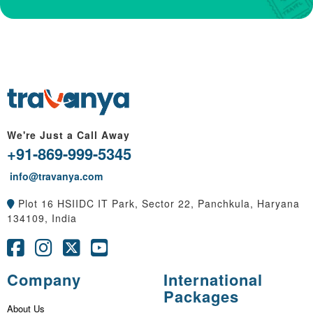
We're Just a Call Away
+91-869-999-5345
info@travanya.com
Plot 16 HSIIDC IT Park, Sector 22, Panchkula, Haryana
134109, India
Company
International
Packages
About Us