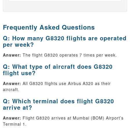
Frequently Asked Questions
Q: How many G8320 flights are operated
per week?
Answer:
The flight G8320 operates 7 times per week.
Q: What type of aircraft does G8320
flight use?
Answer:
All G8320 flights use Airbus A320 as their
aircraft.
Q: Which terminal does flight G8320
arrive at?
Answer:
Flight G8320 arrives at Mumbai (BOM) Airport’s
Terminal 1.