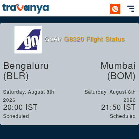
Toggl
GoAir
G8320 Flight Status
Bengaluru
Mumbai
(BLR)
(BOM)
Saturday, August 8th
Saturday, August 8th
2026
2026
20:00 IST
21:50 IST
Scheduled
Scheduled