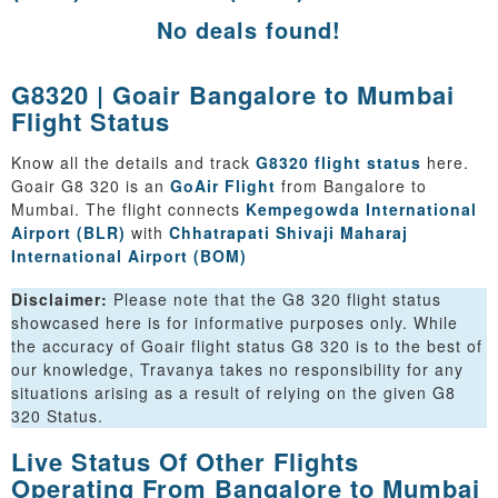
No deals found!
G8320 | Goair Bangalore to Mumbai
Flight Status
Know all the details and track
G8320 flight status
here.
Goair G8 320 is an
GoAir Flight
from Bangalore to
Mumbai. The flight connects
Kempegowda International
Airport (BLR)
with
Chhatrapati Shivaji Maharaj
International Airport (BOM)
Disclaimer:
Please note that the G8 320 flight status
showcased here is for informative purposes only. While
the accuracy of Goair flight status G8 320 is to the best of
our knowledge, Travanya takes no responsibility for any
situations arising as a result of relying on the given G8
320 Status.
Live Status Of Other Flights
Operating From Bangalore to Mumbai