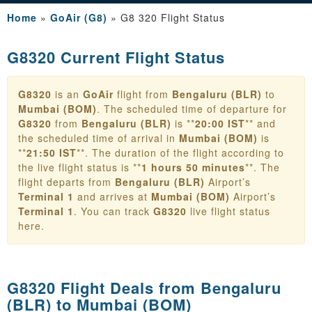
Home
»
GoAir (G8)
»
G8 320 Flight Status
G8320 Current Flight Status
G8320
is an
GoAir
flight from
Bengaluru (BLR)
to
Mumbai (BOM)
. The scheduled time of departure for
G8320
from
Bengaluru (BLR)
is **
20:00 IST
** and
the scheduled time of arrival in
Mumbai (BOM)
is
**
21:50 IST
**. The duration of the flight according to
the live flight status is **
1 hours 50 minutes
**. The
flight departs from
Bengaluru (BLR)
Airport’s
Terminal 1
and arrives at
Mumbai (BOM)
Airport’s
Terminal 1
. You can track
G8320
live flight status
here.
G8320 Flight Deals from
Bengaluru
(BLR) to Mumbai (BOM)