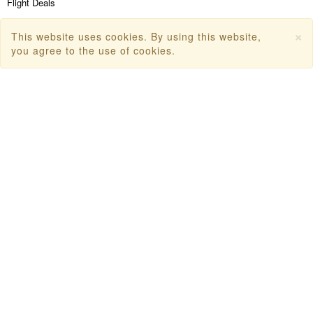
Flight Deals
First Flight Offers
×
This website uses cookies. By using this website,
you agree to the use of cookies.
Dubai Tourism
Dubai Tourist Attractions
Dubai Parks
Dubai Shopping Places
India Tourism
Goa Tourism
Dummy Flight Ticket
Make Payment