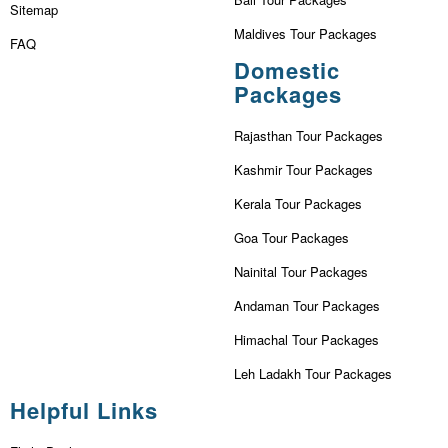
Sitemap
Maldives Tour Packages
FAQ
Domestic
Packages
Rajasthan Tour Packages
Kashmir Tour Packages
Kerala Tour Packages
Goa Tour Packages
Nainital Tour Packages
Andaman Tour Packages
Himachal Tour Packages
Leh Ladakh Tour Packages
Helpful Links