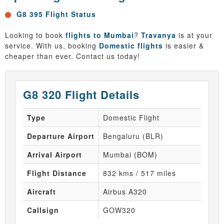
G8 395 Flight Status
Looking to book
flights to Mumbai
?
Travanya
is at your
service. With us, booking
Domestic flights
is easier &
cheaper than ever. Contact us today!
G8 320 Flight Details
Type
Domestic Flight
Departure Airport
Bengaluru (BLR)
Arrival Airport
Mumbai (BOM)
Flight Distance
832 kms / 517 miles
Aircraft
Airbus A320
Callsign
GOW320