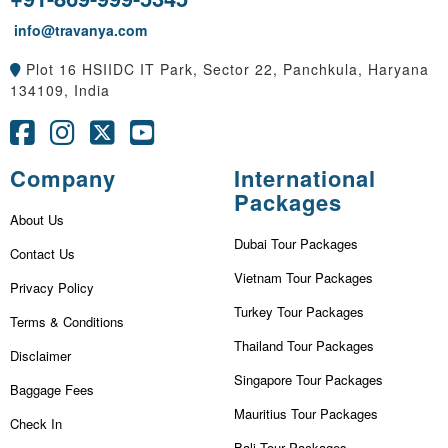
info@travanya.com
Plot 16 HSIIDC IT Park, Sector 22, Panchkula, Haryana
134109, India
Company
International
Packages
About Us
Dubai Tour Packages
Contact Us
Vietnam Tour Packages
Privacy Policy
Turkey Tour Packages
Terms & Conditions
Thailand Tour Packages
Disclaimer
Singapore Tour Packages
Baggage Fees
Mauritius Tour Packages
Check In
Bali Tour Packages