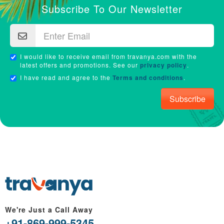
Subscribe To Our Newsletter
I would like to receive email from travanya.com with the
latest offers and promotions. See our
privacy policy
.
I have read and agree to the
Terms and conditions
.
Subscribe
We're Just a Call Away
+91-869-999-5345