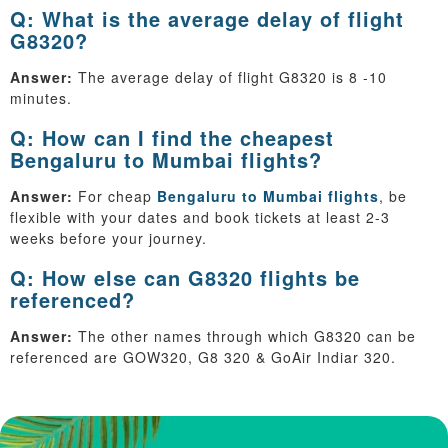
Q: What is the average delay of flight
G8320?
Answer:
The average delay of flight G8320 is 8 -10
minutes.
Q: How can I find the cheapest
Bengaluru to Mumbai flights?
Answer:
For cheap
Bengaluru to Mumbai flights
, be
flexible with your dates and book tickets at least 2-3
weeks before your journey.
Q: How else can G8320 flights be
referenced?
Answer:
The other names through which G8320 can be
referenced are GOW320, G8 320 & GoAir Indiar 320.