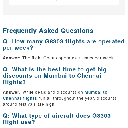
Frequently Asked Questions
Q: How many G8303 flights are operated
per week?
Answer:
The flight G8303 operates 7 times per week.
Q: What is the best time to get big
discounts on Mumbai to Chennai
flights?
Answer:
While deals and discounts on
Mumbai to
Chennai flights
run all throughout the year, discounts
around festivals are high.
Q: What type of aircraft does G8303
flight use?