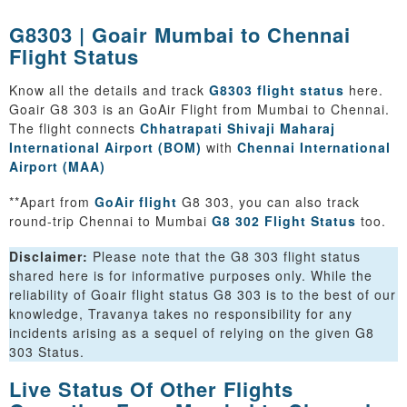
G8303 | Goair Mumbai to Chennai
Flight Status
Know all the details and track
G8303 flight status
here.
Goair G8 303 is an GoAir Flight from Mumbai to Chennai.
The flight connects
Chhatrapati Shivaji Maharaj
International Airport (BOM)
with
Chennai International
Airport (MAA)
**Apart from
GoAir flight
G8 303, you can also track
round-trip Chennai to Mumbai
G8 302 Flight Status
too.
Disclaimer:
Please note that the G8 303 flight status
shared here is for informative purposes only. While the
reliability of Goair flight status G8 303 is to the best of our
knowledge, Travanya takes no responsibility for any
incidents arising as a sequel of relying on the given G8
303 Status.
Live Status Of Other Flights