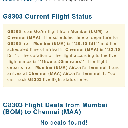
G8303 Current Flight Status
G8303
is an
GoAir
flight from
Mumbai (BOM)
to
Chennai (MAA)
. The scheduled time of departure for
G8303
from
Mumbai (BOM)
is **
20:15 IST
** and the
scheduled time of arrival in
Chennai (MAA)
is **
22:10
IST
**. The duration of the flight according to the live
flight status is **
1hours 55minutes
**. The flight
departs from
Mumbai (BOM)
Airport’s
Terminal 1
and
arrives at
Chennai (MAA)
Airport’s
Terminal 1
. You
can track
G8303
live flight status here.
G8303 Flight Deals from
Mumbai
(BOM) to Chennai (MAA)
No deals found!