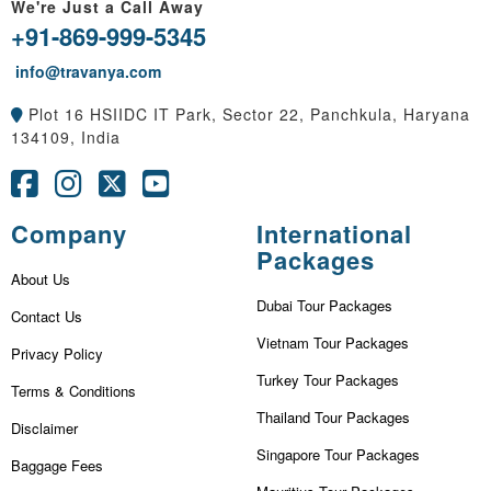
We're Just a Call Away
+91-869-999-5345
info@travanya.com
Plot 16 HSIIDC IT Park, Sector 22, Panchkula, Haryana
134109, India
Company
International
Packages
About Us
Dubai Tour Packages
Contact Us
Vietnam Tour Packages
Privacy Policy
Turkey Tour Packages
Terms & Conditions
Thailand Tour Packages
Disclaimer
Singapore Tour Packages
Baggage Fees