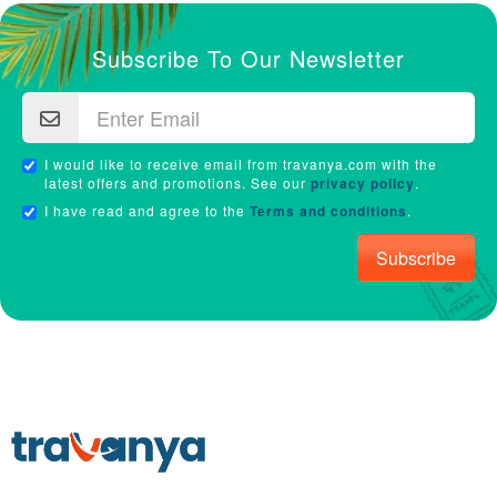
Subscribe To Our Newsletter
I would like to receive email from travanya.com with the
latest offers and promotions. See our
privacy policy
.
I have read and agree to the
Terms and conditions
.
Subscribe