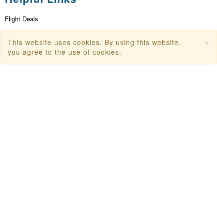
Flight Deals
First Flight Offers
×
This website uses cookies. By using this website,
you agree to the use of cookies.
Dubai Tourism
Dubai Tourist Attractions
Dubai Parks
Dubai Shopping Places
India Tourism
Goa Tourism
Dummy Flight Ticket
Make Payment