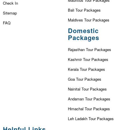
Mauritius Tour Packages
Check In
Bali Tour Packages
Sitemap
Maldives Tour Packages
FAQ
Domestic
Packages
Rajasthan Tour Packages
Kashmir Tour Packages
Kerala Tour Packages
Goa Tour Packages
Nainital Tour Packages
Andaman Tour Packages
Himachal Tour Packages
Leh Ladakh Tour Packages
Helpful Links