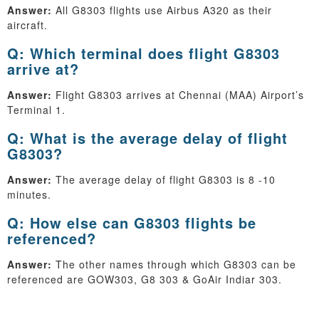
Answer:
All G8303 flights use Airbus A320 as their
aircraft.
Q: Which terminal does flight G8303
arrive at?
Answer:
Flight G8303 arrives at Chennai (MAA) Airport’s
Terminal 1.
Q: What is the average delay of flight
G8303?
Answer:
The average delay of flight G8303 is 8 -10
minutes.
Q: How else can G8303 flights be
referenced?
Answer:
The other names through which G8303 can be
referenced are GOW303, G8 303 & GoAir Indiar 303.