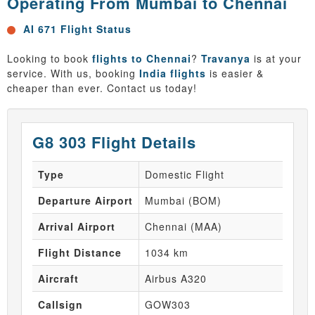
Operating From Mumbai to Chennai
AI 671 Flight Status
Looking to book
flights to Chennai
?
Travanya
is at your
service. With us, booking
India flights
is easier &
cheaper than ever. Contact us today!
G8 303 Flight Details
Type
Domestic Flight
Departure Airport
Mumbai (BOM)
Arrival Airport
Chennai (MAA)
Flight Distance
1034 km
Aircraft
Airbus A320
Callsign
GOW303