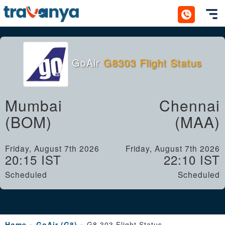
Toggl
GoAir
G8303 Flight Status
Mumbai
Chennai
(BOM)
(MAA)
Friday, August 7th 2026
Friday, August 7th 2026
20:15 IST
22:10 IST
Scheduled
Scheduled
Home
»
GoAir (G8)
»
G8 303 Flight Status