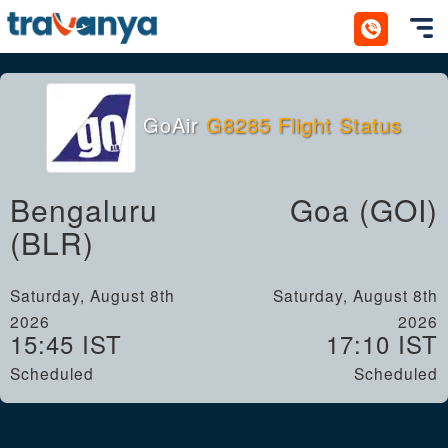
Toggl
GoAir
G8285 Flight Status
Bengaluru
Goa (GOI)
(BLR)
Saturday, August 8th
Saturday, August 8th
2026
2026
15:45 IST
17:10 IST
Scheduled
Scheduled