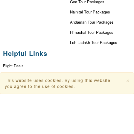
Goa Tour Packages
Nainital Tour Packages
Andaman Tour Packages
Himachal Tour Packages
Leh Ladakh Tour Packages
Helpful Links
Flight Deals
First Flight Offers
×
This website uses cookies. By using this website,
you agree to the use of cookies.
Dubai Tourism
Dubai Tourist Attractions
Dubai Parks
Dubai Shopping Places
India Tourism