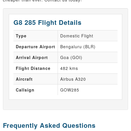
G8 285 Flight Details
Type
Domestic Flight
Departure Airport
Bengaluru (BLR)
Arrival Airport
Goa (GOI)
Flight Distance
482 kms
Aircraft
Airbus A320
Callsign
GOW285
Frequently Asked Questions