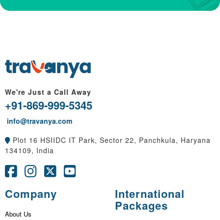
We're Just a Call Away
+91-869-999-5345
info@travanya.com
Plot 16 HSIIDC IT Park, Sector 22, Panchkula, Haryana
134109, India
Company
International
Packages
About Us