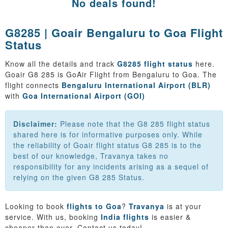
No deals found!
G8285 | Goair Bengaluru to Goa Flight
Status
Know all the details and track
G8285 flight status
here.
Goair G8 285 is GoAir Flight from Bengaluru to Goa. The
flight connects
Bengaluru International Airport (BLR)
with
Goa International Airport (GOI)
Disclaimer:
Please note that the G8 285 flight status
shared here is for informative purposes only. While
the reliability of Goair flight status G8 285 is to the
best of our knowledge, Travanya takes no
responsibility for any incidents arising as a sequel of
relying on the given G8 285 Status.
Looking to book
flights to Goa
?
Travanya
is at your
service. With us, booking
India flights
is easier &
cheaper than ever. Contact us today!