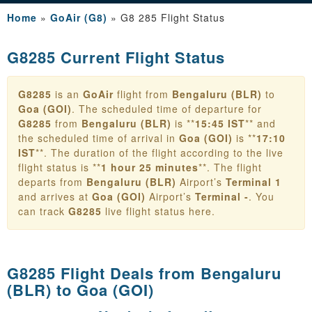
Home
»
GoAir (G8)
»
G8 285 Flight Status
G8285 Current Flight Status
G8285
is an
GoAir
flight from
Bengaluru (BLR)
to
Goa (GOI)
. The scheduled time of departure for
G8285
from
Bengaluru (BLR)
is **
15:45 IST
** and
the scheduled time of arrival in
Goa (GOI)
is **
17:10
IST
**. The duration of the flight according to the live
flight status is **
1 hour 25 minutes
**. The flight
departs from
Bengaluru (BLR)
Airport’s
Terminal 1
and arrives at
Goa (GOI)
Airport’s
Terminal -
. You
can track
G8285
live flight status here.
G8285 Flight Deals from
Bengaluru
(BLR) to Goa (GOI)