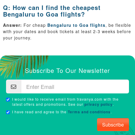
Q: How can I find the cheapest
Bengaluru to Goa flights?
Answer:
For cheap
Bengaluru to Goa flights
, be flexible
with your dates and book tickets at least 2-3 weeks before
your journey.
Subscribe To Our Newsletter
I would like to receive email from travanya.com with the
latest offers and promotions. See our
privacy policy
.
I have read and agree to the
Terms and conditions
.
Subscribe