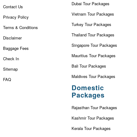
Dubai Tour Packages
Contact Us
Vietnam Tour Packages
Privacy Policy
Turkey Tour Packages
Terms & Conditions
Thailand Tour Packages
Disclaimer
Singapore Tour Packages
Baggage Fees
Mauritius Tour Packages
Check In
Bali Tour Packages
Sitemap
Maldives Tour Packages
FAQ
Domestic
Packages
Rajasthan Tour Packages
Kashmir Tour Packages
Kerala Tour Packages