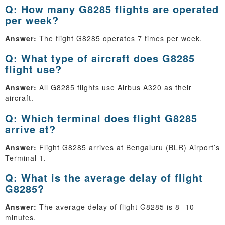
Q: How many G8285 flights are operated
per week?
Answer:
The flight G8285 operates 7 times per week.
Q: What type of aircraft does G8285
flight use?
Answer:
All G8285 flights use Airbus A320 as their
aircraft.
Q: Which terminal does flight G8285
arrive at?
Answer:
Flight G8285 arrives at Bengaluru (BLR) Airport’s
Terminal 1.
Q: What is the average delay of flight
G8285?
Answer:
The average delay of flight G8285 is 8 -10
minutes.