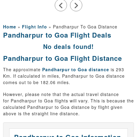
Home
»
Flight Info
»
Pandharpur To Goa Distance
Pandharpur to Goa Flight Deals
No deals found!
Pandharpur to Goa Flight Distance
The approximate
Pandharpur to Goa distance
is 293
Km. If calculated in miles, Pandharpur to Goa distance
comes out to be 182.06 miles.
However, please note that the actual travel distance
for Pandharpur to Goa flights will vary. This is because the
calculated Pandharpur to Goa distance by flight given
above is the straight line distance.