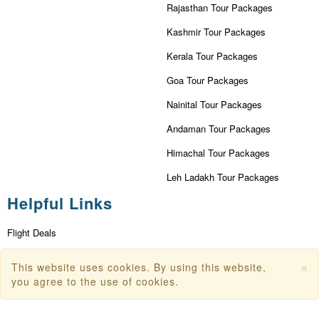
Rajasthan Tour Packages
Kashmir Tour Packages
Kerala Tour Packages
Goa Tour Packages
Nainital Tour Packages
Andaman Tour Packages
Himachal Tour Packages
Leh Ladakh Tour Packages
Helpful Links
Flight Deals
First Flight Offers
×
This website uses cookies. By using this website,
Dubai Tourism
you agree to the use of cookies.
Dubai Tourist Attractions