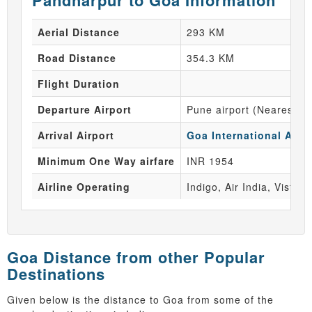
Pandharpur to Goa Information
Aerial Distance
293 KM
Road Distance
354.3 KM
Flight Duration
Departure Airport
Pune airport (Nearest Ai
Arrival Airport
Goa International Airpo
Minimum One Way airfare
INR 1954
Airline Operating
Indigo, Air India, Vistara
Goa Distance from other Popular
Destinations
Given below is the distance to Goa from some of the