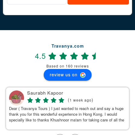
Travanya.com
4.5
Based on 160 reviews
review us on
Saurabh Kapoor
(
)
1 week ago
Dear ( Travanya Tours ) I just wanted to reach out and say a huge
thank you for this wonderful experience in Hong Kong. I would
specially like to thanks Khushnoor ma'am for taking care of all the
details & planning such a great and well organized itinerary.