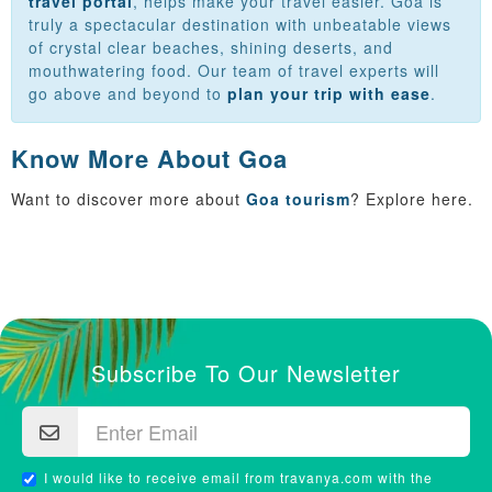
travel portal
, helps make your travel easier. Goa is
truly a spectacular destination with unbeatable views
of crystal clear beaches, shining deserts, and
mouthwatering food. Our team of travel experts will
go above and beyond to
plan your trip with ease
.
Know More About Goa
Want to discover more about
Goa tourism
? Explore here.
Subscribe To Our Newsletter
I would like to receive email from travanya.com with the