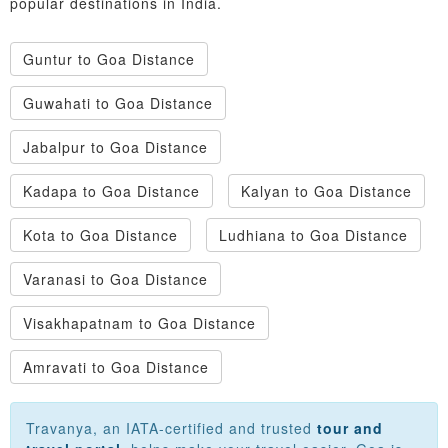
popular destinations in India.
Guntur to Goa Distance
Guwahati to Goa Distance
Jabalpur to Goa Distance
Kadapa to Goa Distance
Kalyan to Goa Distance
Kota to Goa Distance
Ludhiana to Goa Distance
Varanasi to Goa Distance
Visakhapatnam to Goa Distance
Amravati to Goa Distance
Travanya, an IATA-certified and trusted
tour and