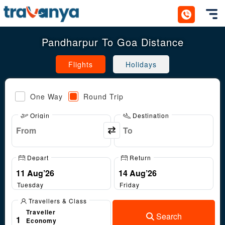
Toggl
Pandharpur To Goa Distance
Flights
Holidays
One Way
Round Trip
Origin
Destination
Depart
Return
Tuesday
Friday
Travellers & Class
Traveller
Search
1
Economy