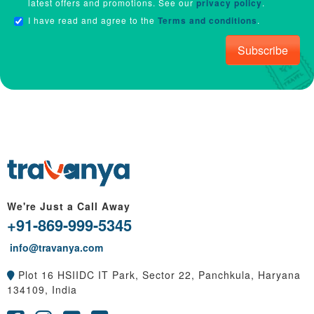
latest offers and promotions. See our
privacy policy
.
I have read and agree to the
Terms and conditions
.
Subscribe
We're Just a Call Away
+91-869-999-5345
info@travanya.com
Plot 16 HSIIDC IT Park, Sector 22, Panchkula, Haryana
134109, India