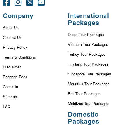
Company
International
Packages
About Us
Dubai Tour Packages
Contact Us
Vietnam Tour Packages
Privacy Policy
Turkey Tour Packages
Terms & Conditions
Thailand Tour Packages
Disclaimer
Singapore Tour Packages
Baggage Fees
Mauritius Tour Packages
Check In
Bali Tour Packages
Sitemap
Maldives Tour Packages
FAQ
Domestic
Packages