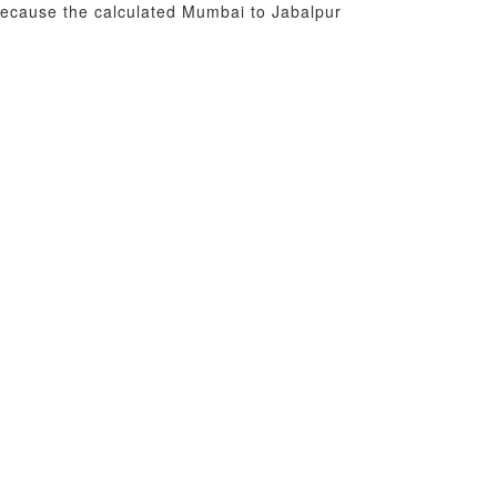
 because the calculated Mumbai to Jabalpur