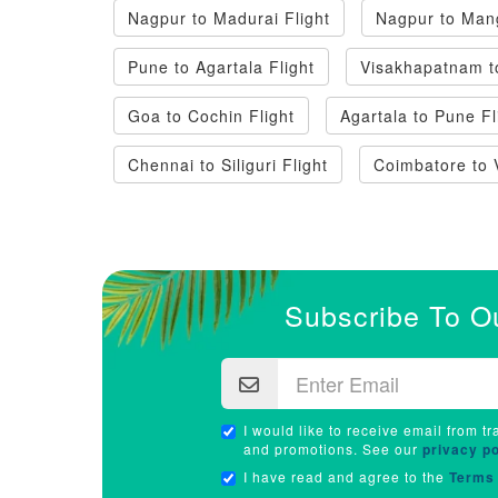
Nagpur to Madurai Flight
Nagpur to Mang
Pune to Agartala Flight
Visakhapatnam t
Goa to Cochin Flight
Agartala to Pune Fl
Chennai to Siliguri Flight
Coimbatore to 
Subscribe To O
I would like to receive email from tr
and promotions. See our
privacy po
I have read and agree to the
Terms 