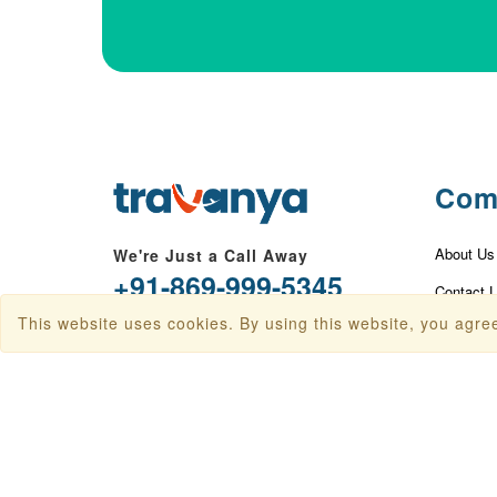
Com
About Us
We're Just a Call Away
+91-869-999-5345
Contact 
This website uses cookies. By using this website, you agree
info@travanya.com
Privacy P
Terms & 
Plot 16 HSIIDC IT Park, Sector 22,
Panchkula, Haryana 134109, India
Disclaime
Baggage 
Check In