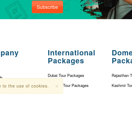
Subscribe
pany
International
Dome
Packages
Pack
Dubai Tour Packages
Rajasthan 
Us
×
Vietnam Tour Packages
Kashmir To
 to the use of cookies.
olicy
Turkey Tour Packages
Kerala Tou
Conditions
Thailand Tour Packages
Goa Tour P
r
Singapore Tour Packages
Nainital To
Fees
Mauritius Tour Packages
Andaman T