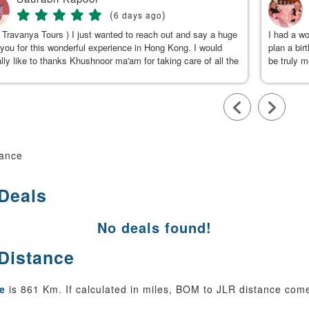
(
)
6 days ago
 Travanya Tours ) I just wanted to reach out and say a huge
I had a w
you for this wonderful experience in Hong Kong. I would
plan a bir
lly like to thanks Khushnoor ma'am for taking care of all the
be truly 
s & planning such a great and well organized itinerary.
were clea
calm, gen
to Kushno
available
throughou
smooth an
team, for
tance
 Deals
No deals found!
 Distance
e
is 861 Km. If calculated in miles, BOM to JLR distance come