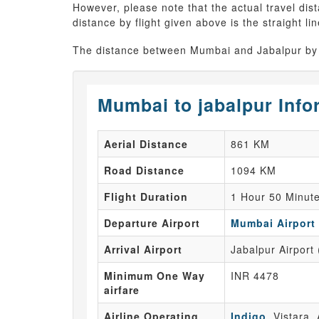
However, please note that the actual travel dis
distance by flight given above is the straight li
The distance between Mumbai and Jabalpur by 
Mumbai to jabalpur Info
Aerial Distance
861 KM
Road Distance
1094 KM
Flight Duration
1 Hour 50 Minut
Departure Airport
Mumbai Airport
Arrival Airport
Jabalpur Airport
Minimum One Way
INR 4478
airfare
Airline Operating
Indigo
, Vistara, 