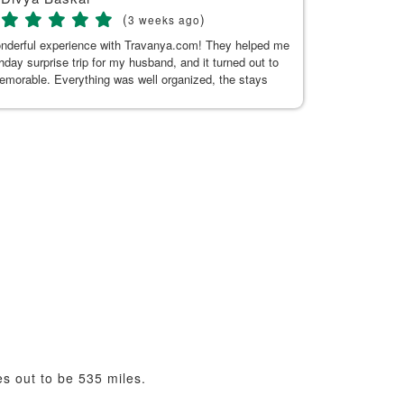
(
)
3 weeks ago
onderful experience with Travanya.com! They helped me
My recent trip
thday surprise trip for my husband, and it turned out to
Hitakshi, her
memorable. Everything was well organized, the stays
seamless. Tha
n and comfortable, and the driver they arranged was
uine, and made our journey pleasant. A special thanks
or Kaur for her exceptional support. She was always
 to answer my questions and responded promptly
t the planning process. Her guidance made everything
d hassle-free. Thank you, Kushnoor and the Travanya
 making our trip so special. Highly recommended!
s out to be 535 miles.