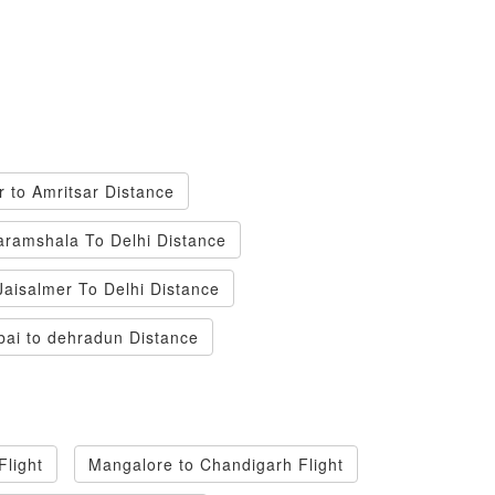
r to Amritsar Distance
ramshala To Delhi Distance
Jaisalmer To Delhi Distance
ai to dehradun Distance
light
Mangalore to Chandigarh Flight