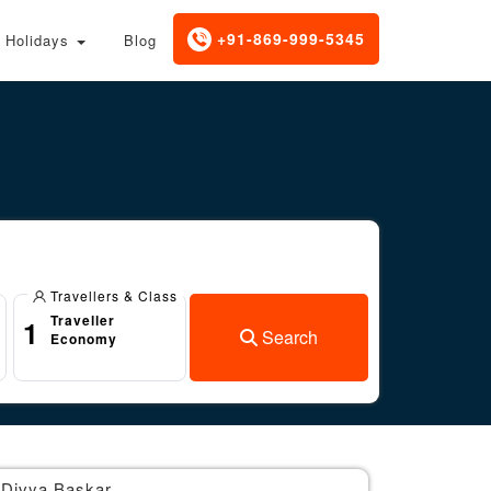
+91-869-999-5345
Holidays
Blog
Travellers & Class
Traveller
1
Search
Economy
Divya Baskar
Br