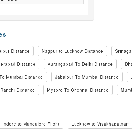
es
ipur Distance
Nagpur to Lucknow Distance
Srinaga
derabad Distance
Aurangabad To Delhi Distance
Dha
 To Mumbai Distance
Jabalpur To Mumbai Distance
Ranchi Distance
Mysore To Chennai Distance
Mumb
Indore to Mangalore Flight
Lucknow to Visakhapatnam F