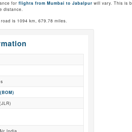
tance for
flights from Mumbai to Jabalpur
will vary. This is
ne distance.
road is 1094 km, 679.78 miles.
rmation
es
 (BOM)
 (JLR)
Air India