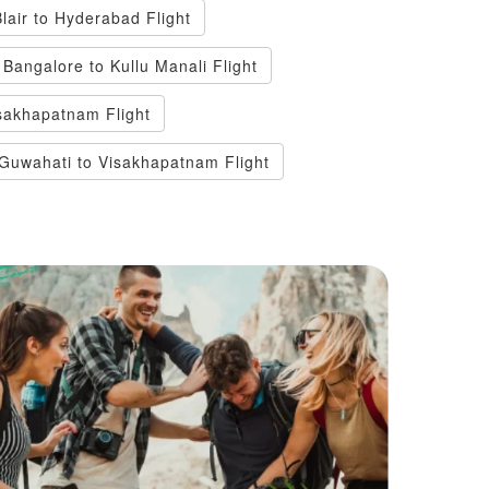
Blair to Hyderabad Flight
Bangalore to Kullu Manali Flight
sakhapatnam Flight
Guwahati to Visakhapatnam Flight