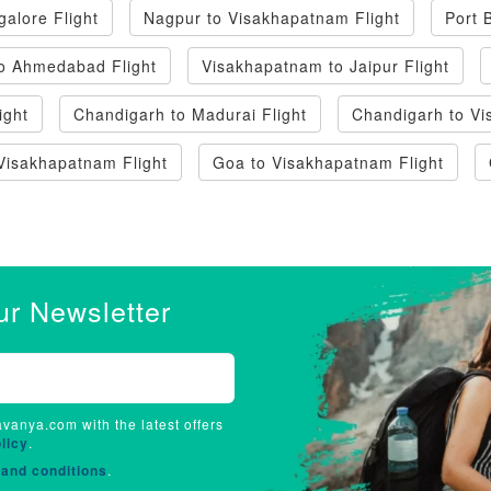
alore Flight
Nagpur to Visakhapatnam Flight
Port 
o Ahmedabad Flight
Visakhapatnam to Jaipur Flight
ight
Chandigarh to Madurai Flight
Chandigarh to Vi
Visakhapatnam Flight
Goa to Visakhapatnam Flight
ur Newsletter
avanya.com with the latest offers
licy
.
and conditions
.