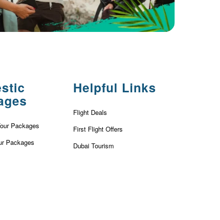
stic
Helpful Links
ages
Flight Deals
Tour Packages
First Flight Offers
ur Packages
Dubai Tourism
r Packages
Dubai Tourist Attractions
ackages
Dubai Parks
ur Packages
Dubai Shopping Places
our Packages
India Tourism