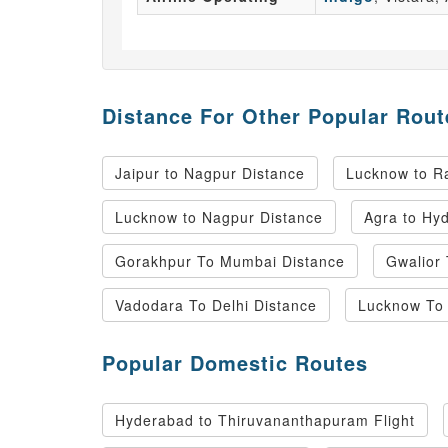
Distance For Other Popular Rout
Jaipur to Nagpur Distance
Lucknow to Ra
Lucknow to Nagpur Distance
Agra to Hy
Gorakhpur To Mumbai Distance
Gwalior
Vadodara To Delhi Distance
Lucknow To 
Popular Domestic Routes
Hyderabad to Thiruvananthapuram Flight