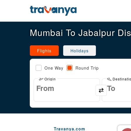
Mumbai To Jabalpur Di
Flights
Holidays
One Way
Round Trip
Origin
Destinati
Travanya.com
Gaurav Arora