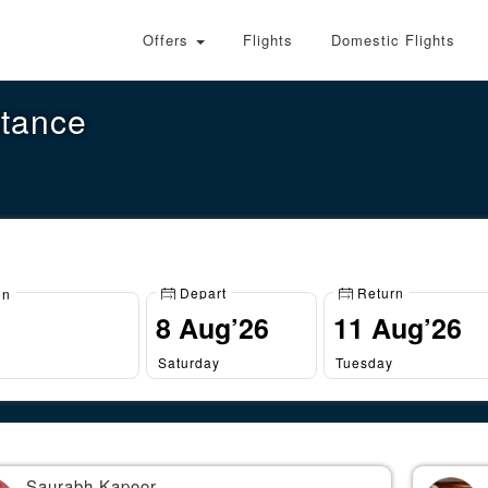
Offers
Flights
Domestic Flights
stance
Depart
Return
on
Saturday
Tuesday
Saurabh Kapoor