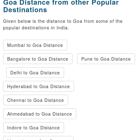
Goa Distance from other Popular
Destinations
Given below is the distance to Goa from some of the
popular destinations in India.
Mumbai to Goa Distance
Bangalore to Goa Distance
Pune to Goa Distance
Delhi to Goa Distance
Hyderabad to Goa Distance
Chennai to Goa Distance
Ahmedabad to Goa Distance
Indore to Goa Distance