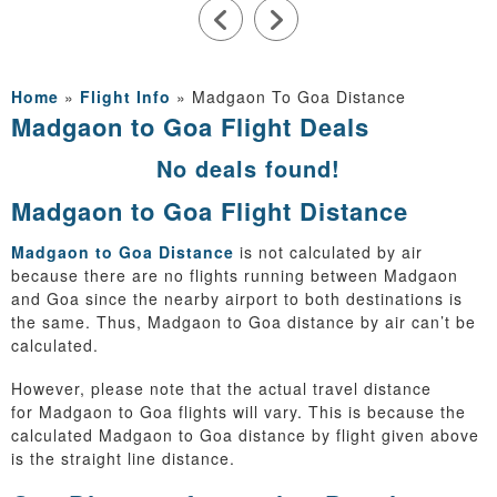
Home
»
Flight Info
»
Madgaon To Goa Distance
Madgaon to Goa Flight Deals
No deals found!
Madgaon to Goa Flight Distance
Madgaon to Goa Distance
is not calculated by air
because there are no flights running between Madgaon
and Goa since the nearby airport to both destinations is
the same. Thus, Madgaon to Goa distance by air can’t be
calculated.
However, please note that the actual travel distance
for Madgaon to Goa flights will vary. This is because the
calculated Madgaon to Goa distance by flight given above
is the straight line distance.