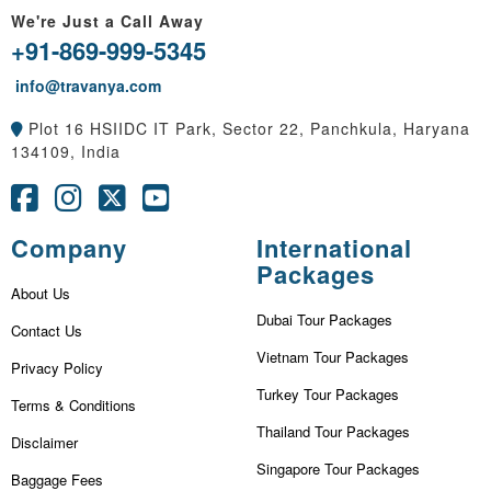
We're Just a Call Away
+91-869-999-5345
info@travanya.com
Plot 16 HSIIDC IT Park, Sector 22, Panchkula, Haryana
134109, India
Company
International
Packages
About Us
Dubai Tour Packages
Contact Us
Vietnam Tour Packages
Privacy Policy
Turkey Tour Packages
Terms & Conditions
Thailand Tour Packages
Disclaimer
Singapore Tour Packages
Baggage Fees