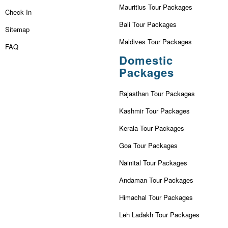
Mauritius Tour Packages
Check In
Bali Tour Packages
Sitemap
Maldives Tour Packages
FAQ
Domestic
Packages
Rajasthan Tour Packages
Kashmir Tour Packages
Kerala Tour Packages
Goa Tour Packages
Nainital Tour Packages
Andaman Tour Packages
Himachal Tour Packages
Leh Ladakh Tour Packages