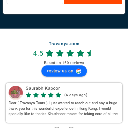
Travanya.com
4.5
Based on 160 reviews
review us on
Saurabh Kapoor
(
)
6 days ago
Dear ( Travanya Tours ) I just wanted to reach out and say a huge
thank you for this wonderful experience in Hong Kong. I would
specially like to thanks Khushnoor ma'am for taking care of all the
details & planning such a great and well organized itinerary.