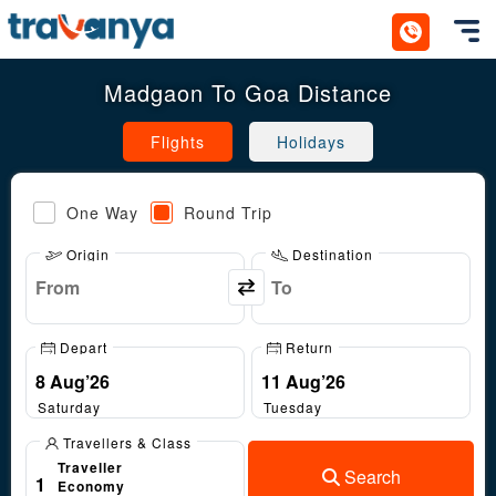
Toggl
Madgaon To Goa Distance
Flights
Holidays
One Way
Round Trip
Origin
Destination
Depart
Return
Saturday
Tuesday
Travellers & Class
Traveller
Search
1
Economy