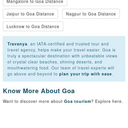
Mangalore to Goa Distance
Jaipur to Goa Distance
Nagpur to Goa Distance
Lucknow to Goa Distance
Travanya
, an IATA-certified and trusted tour and
travel agency, helps make your travel easier. Goa is
truly a spectacular destination with unbeatable views
of crystal clear beaches, shining deserts, and
mouthwatering food. Our team of travel experts will
go above and beyond to
plan your trip with ease
.
Know More About Goa
Want to discover more about
Goa tourism
? Explore here.