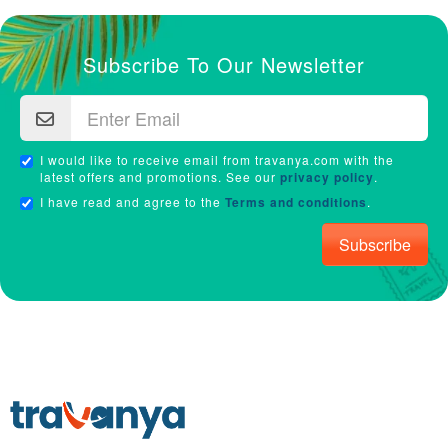
Subscribe To Our Newsletter
I would like to receive email from travanya.com with the
latest offers and promotions. See our
privacy policy
.
I have read and agree to the
Terms and conditions
.
Subscribe