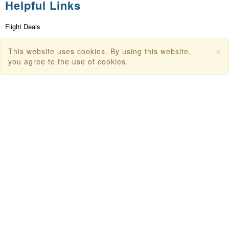
Helpful Links
Flight Deals
First Flight Offers
×
This website uses cookies. By using this website,
Dubai Tourism
you agree to the use of cookies.
Dubai Tourist Attractions
Dubai Parks
Dubai Shopping Places
India Tourism
Goa Tourism
Dummy Flight Ticket
Make Payment