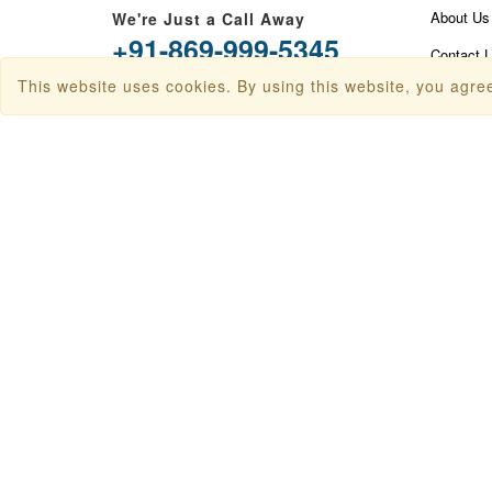
About Us
We're Just a Call Away
+91-869-999-5345
Contact 
This website uses cookies. By using this website, you agree
info@travanya.com
Privacy P
Terms & 
Plot 16 HSIIDC IT Park, Sector 22,
Panchkula, Haryana 134109, India
Disclaime
Baggage 
Check In
Sitemap
FAQ