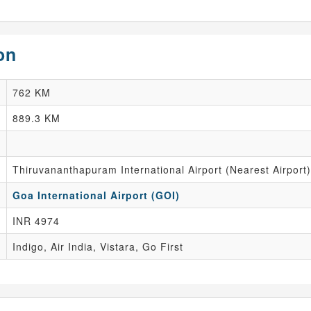
on
762 KM
889.3 KM
Thiruvananthapuram International Airport (Nearest Airport)
Goa International Airport (GOI)
INR 4974
Indigo, Air India, Vistara, Go First