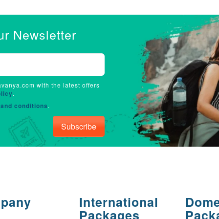
ur Newsletter
avanya.com with the latest offers
licy
.
and conditions
.
Subscribe
pany
International
Dome
Packages
Pack