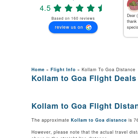
4.5
(
)
2 months ago
 Team, We had booked Manali 5 days package with travanya
Dear (
Based on 160 reviews
d they have given best service . The hotel was booked with
thank 
review us on
ffet breakfast and dinner near to mall road and innova was
specia
oked for 5 days and they followed proper itinerary and cab
detail
ner Mr Kamal has given best service while driving on manali
ugh roads and At the end , I am really thankful to kushal from
avanya who managed the trip so well and with no complaints.
anks travanya and kushal.
Home
»
Flight Info
»
Kollam To Goa Distance
Kollam to Goa Flight Deals
Kollam to Goa Flight Dista
The approximate
Kollam to Goa distance
is 7
However, please note that the actual travel dist