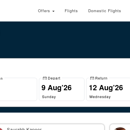
Offers
Flights
Domestic Flights
Depart
Return
on
Sunday
Wednesday
Saurabh Kapoor