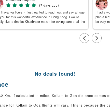
(
)
7 days ago
 Travanya Tours ) I just wanted to reach out and say a huge
I had a w
you for this wonderful experience in Hong Kong. I would
plan a bir
lly like to thanks Khushnoor ma'am for taking care of all the
be truly 
s & planning such a great and well organized itinerary.
were clea
calm, gen
to Kushno
available
throughou
smooth an
team, for
No deals found!
nce
62 Km. If calculated in miles, Kollam to Goa distance comes o
ance for Kollam to Goa flights will vary. This is because the c