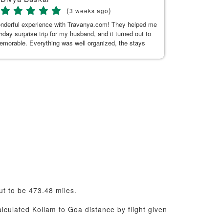
(
)
3 weeks ago
onderful experience with Travanya.com! They helped me
My recent trip
thday surprise trip for my husband, and it turned out to
Hitakshi, her
memorable. Everything was well organized, the stays
seamless. Tha
n and comfortable, and the driver they arranged was
uine, and made our journey pleasant. A special thanks
or Kaur for her exceptional support. She was always
 to answer my questions and responded promptly
t the planning process. Her guidance made everything
d hassle-free. Thank you, Kushnoor and the Travanya
 making our trip so special. Highly recommended!
ut to be 473.48 miles.
alculated Kollam to Goa distance by flight given