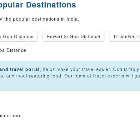
opular Destinations
 the popular destinations in India.
 Goa Distance
Rewari to Goa Distance
Tirunelveli
oa Distance
and travel portal
, helps make your travel easier. Goa is trul
rts, and mouthwatering food. Our team of travel experts will
plore here.