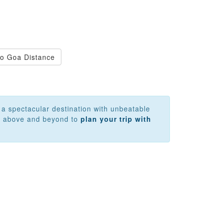
 to Goa Distance
y a spectacular destination with unbeatable
 go above and beyond to
plan your trip with