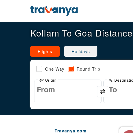
Kollam To Goa Distance
Flights
Holidays
One Way
Round Trip
Origin
Destinati
Travanya.com
Gaurav Arora