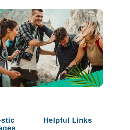
stic
Helpful Links
ages