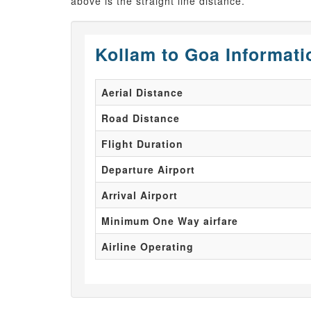
above is the straight line distance.
Kollam to Goa Informati
Aerial Distance
Road Distance
Flight Duration
Departure Airport
Arrival Airport
Minimum One Way airfare
Airline Operating