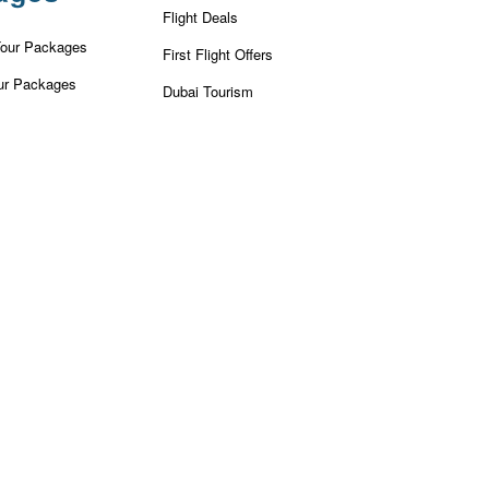
Flight Deals
Tour Packages
First Flight Offers
ur Packages
Dubai Tourism
r Packages
Dubai Tourist Attractions
ackages
Dubai Parks
ur Packages
Dubai Shopping Places
our Packages
India Tourism
our Packages
Goa Tourism
 Tour Packages
Dummy Flight Ticket
Make Payment