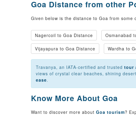
Goa Distance from other P
Given below is the distance to Goa from some of
Nagercoil to Goa Distance
Osmanabad to
Vijayapura to Goa Distance
Wardha to G
Travanya, an IATA-certified and trusted
tour 
views of crystal clear beaches, shining dese
ease
.
Know More About Goa
Want to discover more about
Goa tourism
? Ex