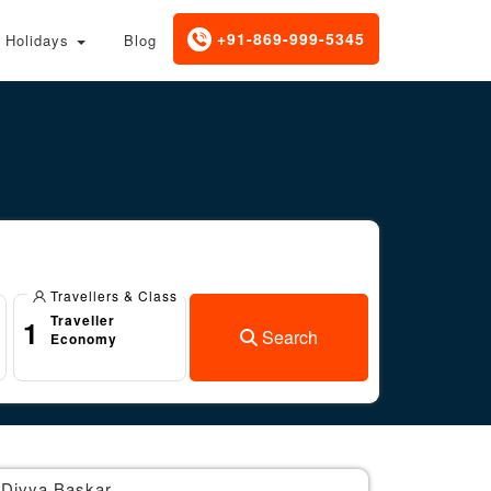
+91-869-999-5345
Holidays
Blog
Travellers & Class
Traveller
1
Search
Economy
Divya Baskar
Br