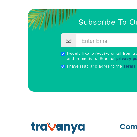
Subscribe To O
I would like to receive email from tr
and promotions. See our
privacy po
I have read and agree to the
Terms 
Com