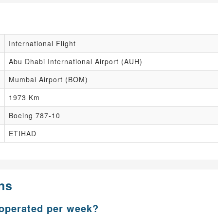
International Flight
Abu Dhabi International Airport (AUH)
Mumbai Airport (BOM)
1973 Km
Boeing 787-10
ETIHAD
ns
 operated per week?