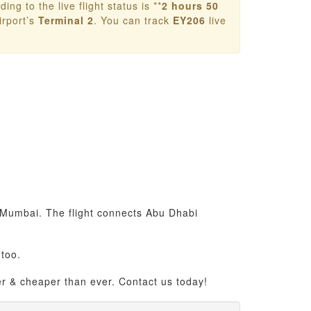
ing to the live flight status is **
2 hours 50
rport’s
Terminal 2
. You can track
EY206
live
o Mumbai. The flight connects Abu Dhabi
too.
er & cheaper than ever. Contact us today!