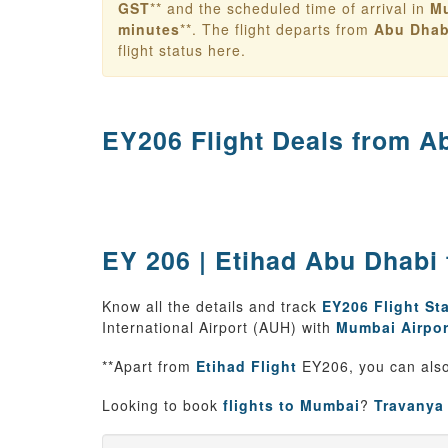
GST
** and the scheduled time of arrival in
M
minutes
**. The flight departs from
Abu Dhab
flight status here.
EY206 Flight Deals from
Ab
EY 206 | Etihad Abu Dhabi 
Know all the details and track
EY206 Flight St
International Airport (AUH) with
Mumbai Airpor
**Apart from
Etihad Flight
EY206, you can also
Looking to book
flights to Mumbai
?
Travanya