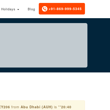
+91-869-999-5345
Holidays
Blog
EY206
from
Abu Dhabi (AUH)
is **
20:40