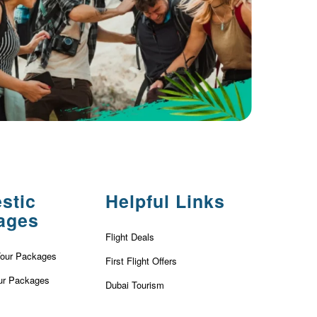
stic
Helpful Links
ages
Flight Deals
Tour Packages
First Flight Offers
ur Packages
Dubai Tourism
r Packages
Dubai Tourist Attractions