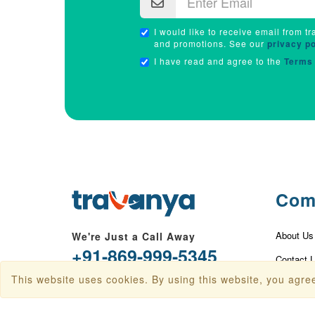
I would like to receive email from tr
and promotions. See our
privacy po
I have read and agree to the
Terms 
Com
About Us
We're Just a Call Away
+91-869-999-5345
Contact 
This website uses cookies. By using this website, you agree
info@travanya.com
Privacy P
Terms & 
Plot 16 HSIIDC IT Park, Sector 22,