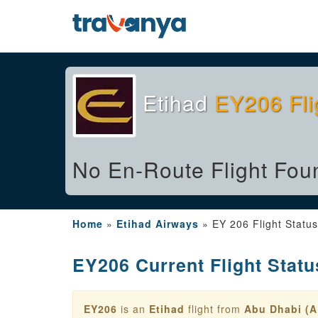
Etihad
EY206 Fli
No En-Route Flight Fou
Home
»
Etihad Airways
»
EY 206 Flight Status
EY206 Current Flight Statu
EY206
is an
Etihad
flight from
Abu Dhabi (