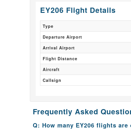
EY206 Flight Details
Type
Departure Airport
Arrival Airport
Flight Distance
Aircraft
Callsign
Frequently Asked Questio
Q: How many EY206 flights are