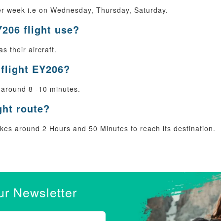
er week i.e on Wednesday, Thursday, Saturday.
Y206 flight use?
s their aircraft.
 flight EY206?
 around 8 -10 minutes.
ght route?
es around 2 Hours and 50 Minutes to reach its destination.
ur Newsletter