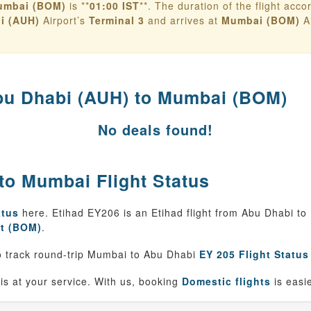
umbai (BOM)
is **
01:00 IST
**. The duration of the flight accord
i (AUH)
Airport’s
Terminal 3
and arrives at
Mumbai (BOM)
Ai
u Dhabi (AUH) to Mumbai (BOM)
No deals found!
to Mumbai Flight Status
atus
here. Etihad EY206 is an Etihad flight from Abu Dhabi t
t (BOM)
.
 track round-trip Mumbai to Abu Dhabi
EY 205 Flight Status
is at your service. With us, booking
Domestic flights
is easi