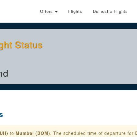
Offers
Flights
Domestic Flights
ght Status
nd
s
AUH)
to
Mumbai (BOM)
. The scheduled time of departure for