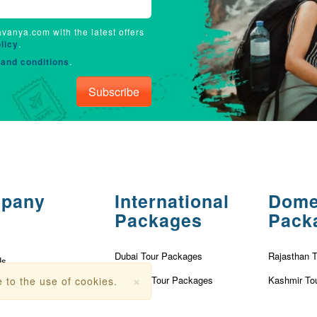
avanya.com with the latest offers
licy
.
and conditions
.
Subscribe
pany
International
Dome
Packages
Pack
Dubai Tour Packages
Rajasthan 
Us
×
Vietnam Tour Packages
Kashmir To
 to the use of cookies.
olicy
Turkey Tour Packages
Kerala Tou
Conditions