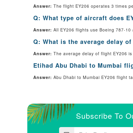
Answer:
The flight EY206 operates 3 times p
Q: What type of aircraft does E
Answer:
All EY206 flights use Boeing 787-10 a
Q: What is the average delay of
Answer:
The average delay of flight EY206 is
Etihad Abu Dhabi to Mumbai fli
Answer:
Abu Dhabi to Mumbai EY206 flight tak
Subscribe To O