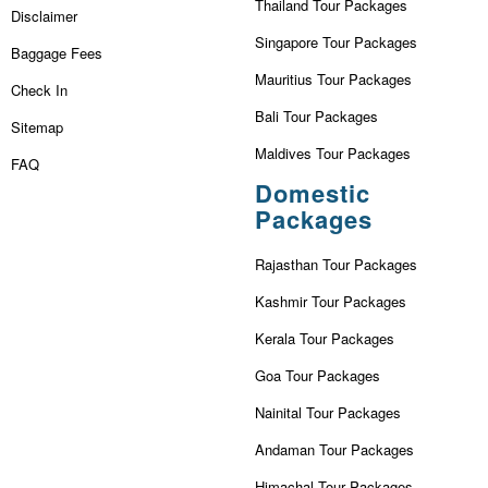
Thailand Tour Packages
Disclaimer
Singapore Tour Packages
Baggage Fees
Mauritius Tour Packages
Check In
Bali Tour Packages
Sitemap
Maldives Tour Packages
FAQ
Domestic
Packages
Rajasthan Tour Packages
Kashmir Tour Packages
Kerala Tour Packages
Goa Tour Packages
Nainital Tour Packages
Andaman Tour Packages
Himachal Tour Packages