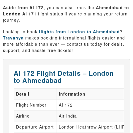
Aside from AI 172
, you can also track the
Ahmedabad to
London AI 171
flight status if you’re planning your return
journey.
Looking to book
flights from London to Ahmedabad
?
Travanya
makes booking international flights easier and
more affordable than ever — contact us today for deals,
support, and hassle-free tickets!
AI 172 Flight Details – London
to Ahmedabad
Detail
Information
Flight Number
AI 172
Airline
Air India
Departure Airport
London Heathrow Airport (LHR)