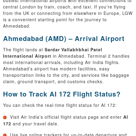
busiest international airports with excellent connections to
central London by train, coach, and taxi. If you’re flying
from the UK or connecting from elsewhere in Europe, LGW
is a convenient starting point for the journey to
Ahmedabad.
Ahmedabad (AMD) – Arrival Airport
The flight lands at
Sardar Vallabhbhai Patel
International Airport
in Ahmedabad. Terminal 2 handles
most international arrivals, including Air India flights.
Ahmedabad’s airport has modern facilities, easy
transportation links to the city, and services like baggage
claim, ground transport, and customs checks.
How to Track AI 172 Flight Status?
You can check the real-time flight status for AI 172:
Visit Air India’s official flight status page and enter
AI
172
and your travel date.
Use live online trackers for up-to-date departure and