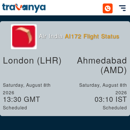
Toggl
Air India
AI172 Flight Status
London (LHR)
Ahmedabad
(AMD)
Saturday, August 8th
Saturday, August 8th
2026
2026
13:30 GMT
03:10 IST
Scheduled
Scheduled