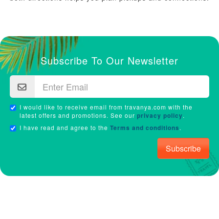
Subscribe To Our Newsletter
I would like to receive email from travanya.com with the
latest offers and promotions. See our
privacy policy
.
I have read and agree to the
Terms and conditions
.
Subscribe