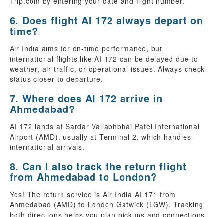
Trip.com by entering your date and flight number.
6. Does flight AI 172 always depart on
time?
Air India aims for on-time performance, but
international flights like AI 172 can be delayed due to
weather, air traffic, or operational issues. Always check
status closer to departure.
7. Where does AI 172 arrive in
Ahmedabad?
AI 172 lands at Sardar Vallabhbhai Patel International
Airport (AMD), usually at Terminal 2, which handles
international arrivals.
8. Can I also track the return flight
from Ahmedabad to London?
Yes! The return service is Air India AI 171 from
Ahmedabad (AMD) to London Gatwick (LGW). Tracking
both directions helps you plan pickups and connections.