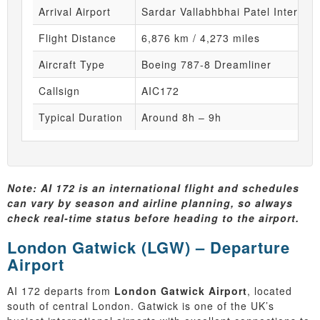
Arrival Airport
Sardar Vallabhbhai Patel Internati
Flight Distance
6,876 km / 4,273 miles
Aircraft Type
Boeing 787-8 Dreamliner
Callsign
AIC172
Typical Duration
Around 8h – 9h
Note: AI 172 is an international flight and schedules
can vary by season and airline planning, so always
check real-time status before heading to the airport.
London Gatwick (LGW) – Departure
Airport
AI 172 departs from
London Gatwick Airport
, located
south of central London. Gatwick is one of the UK’s