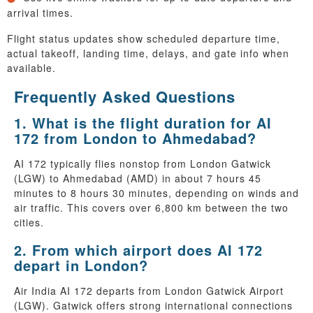
arrival times.
Flight status updates show scheduled departure time,
actual takeoff, landing time, delays, and gate info when
available.
Frequently Asked Questions
1. What is the flight duration for AI
172 from London to Ahmedabad?
AI 172 typically flies nonstop from London Gatwick
(LGW) to Ahmedabad (AMD) in about 7 hours 45
minutes to 8 hours 30 minutes, depending on winds and
air traffic. This covers over 6,800 km between the two
cities.
2. From which airport does AI 172
depart in London?
Air India AI 172 departs from London Gatwick Airport
(LGW). Gatwick offers strong international connections