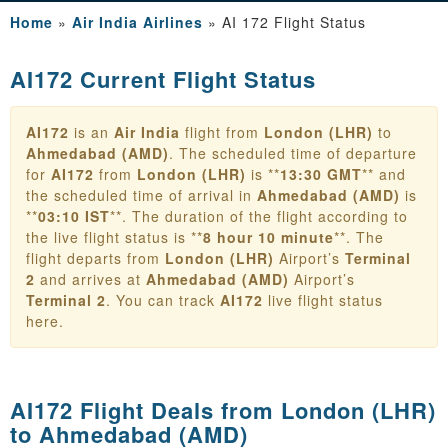
Home
»
Air India Airlines
»
AI 172 Flight Status
AI172 Current Flight Status
AI172
is an
Air India
flight from
London (LHR)
to
Ahmedabad (AMD)
. The scheduled time of departure
for
AI172
from
London (LHR)
is **
13:30 GMT
** and
the scheduled time of arrival in
Ahmedabad (AMD)
is
**
03:10 IST
**. The duration of the flight according to
the live flight status is **
8 hour 10 minute
**. The
flight departs from
London (LHR)
Airport’s
Terminal
2
and arrives at
Ahmedabad (AMD)
Airport’s
Terminal 2
. You can track
AI172
live flight status
here.
AI172 Flight Deals from
London (LHR)
to Ahmedabad (AMD)