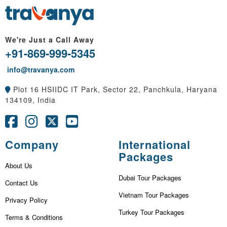
We're Just a Call Away
+91-869-999-5345
info@travanya.com
Plot 16 HSIIDC IT Park, Sector 22, Panchkula, Haryana
134109, India
Company
International
Packages
About Us
Dubai Tour Packages
Contact Us
Vietnam Tour Packages
Privacy Policy
Turkey Tour Packages
Terms & Conditions