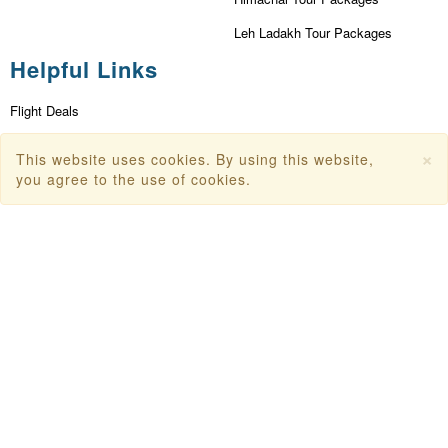
Leh Ladakh Tour Packages
Helpful Links
Flight Deals
First Flight Offers
×
This website uses cookies. By using this website,
Dubai Tourism
you agree to the use of cookies.
Dubai Tourist Attractions
Dubai Parks
Dubai Shopping Places
India Tourism
Goa Tourism
Dummy Flight Ticket
Make Payment