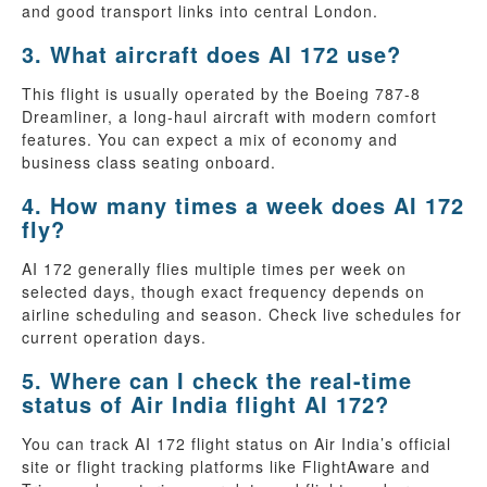
and good transport links into central London.
3. What aircraft does AI 172 use?
This flight is usually operated by the Boeing 787-8
Dreamliner, a long-haul aircraft with modern comfort
features. You can expect a mix of economy and
business class seating onboard.
4. How many times a week does AI 172
fly?
AI 172 generally flies multiple times per week on
selected days, though exact frequency depends on
airline scheduling and season. Check live schedules for
current operation days.
5. Where can I check the real-time
status of Air India flight AI 172?
You can track AI 172 flight status on Air India’s official
site or flight tracking platforms like FlightAware and