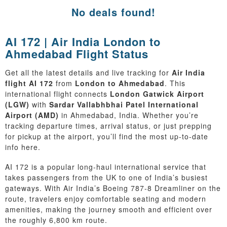
No deals found!
AI 172 | Air India London to
Ahmedabad Flight Status
Get all the latest details and live tracking for
Air India
flight AI 172
from
London to Ahmedabad
. This
international flight connects
London Gatwick Airport
(LGW)
with
Sardar Vallabhbhai Patel International
Airport (AMD)
in Ahmedabad, India. Whether you’re
tracking departure times, arrival status, or just prepping
for pickup at the airport, you’ll find the most up-to-date
info here.
AI 172 is a popular long-haul international service that
takes passengers from the UK to one of India’s busiest
gateways. With Air India’s Boeing 787-8 Dreamliner on the
route, travelers enjoy comfortable seating and modern
amenities, making the journey smooth and efficient over
the roughly 6,800 km route.