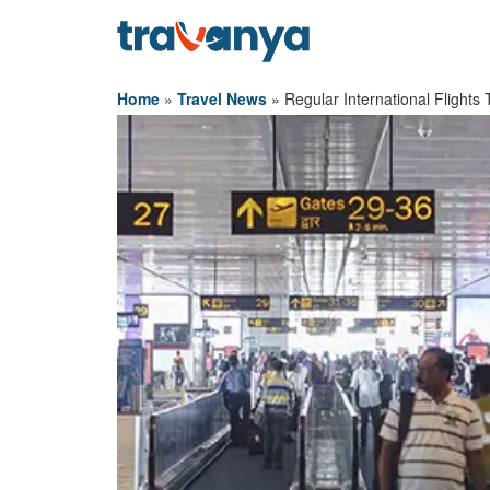
Home
»
Travel News
»
Regular International Flight