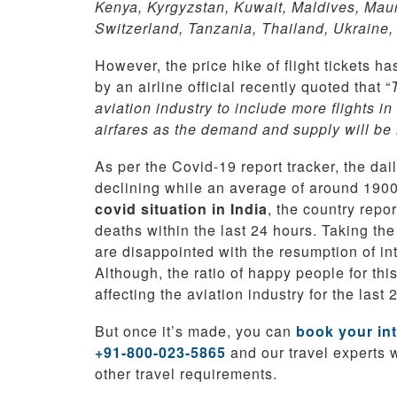
Kenya, Kyrgyzstan, Kuwait, Maldives, Maur
Switzerland, Tanzania, Thailand, Ukraine,
However, the price hike of flight tickets ha
by an airline official recently quoted that “
aviation industry to include more flights in
airfares as the demand and supply will be 
As per the Covid-19 report tracker, the da
declining while an average of around 1900 
covid situation in India
, the country rep
deaths within the last 24 hours. Taking th
are disappointed with the resumption of in
Although, the ratio of happy people for th
affecting the aviation industry for the last 
But once it’s made, you can
book your int
+91-800-023-5865
and our travel experts 
other travel requirements.