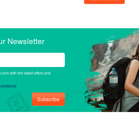
ur Newsletter
a.com with the latest offers and
onditions
.
Subscribe