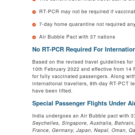
RT-PCR may not be required if vaccinat
7-day home quarantine not required an
Air Bubble Pact with 37 nations
No RT-PCR Required For Internation
Based on the revised travel guidelines for 
10th February 2022 and effective from 14
for fully vaccinated passengers. Along wit
international travellers, 8th-day RT-PCT te
have been lifted.
Special Passenger Flights Under A
India undergoes an Air Bubble pact with 3
Seychelles, Singapore, Australia, Bahrain
France, Germany, Japan, Nepal, Oman, Qat