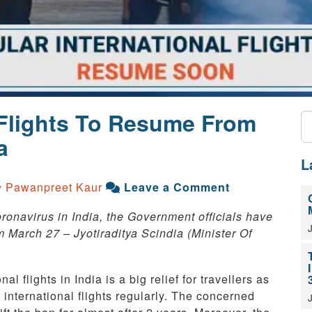
 Flights To Resume From
a
L
Pawanpreet Kaur
Leave a Comment
y
oronavirus in India, the Government officials have
m March 27 – Jyotiraditya Scindia (Minister Of
al flights in India is a big relief for travellers as
international flights regularly. The concerned