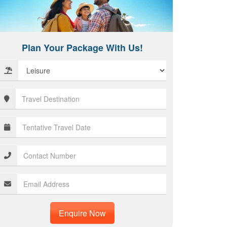
Plan Your Package With Us!
Enquire Now