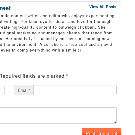
reet
View All Posts
atile content writer and editor who enjoys experimenting
of writing. Her keen eye for detail and love for thorough
reate high-quality content to outweigh clickbait. She
r digital marketing and manages clients that range from
s. Her creativity is fueled by her love for learning new
and the environment. Also, she is a free soul and an avid
ieves in doing everything with a smile :)
Required fields are marked
*
Email
*