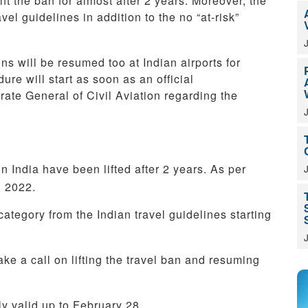
lift the ban for almost after 2 years. Moreover, the
l guidelines in addition to the no “at-risk”
ns will be resumed too at Indian airports for
ure will start as soon as an official
ate General of Civil Aviation regarding the
 in India have been lifted after 2 years. As per
, 2022.
ategory from the Indian travel guidelines starting
ke a call on lifting the travel ban and resuming
nly valid up to February 28.