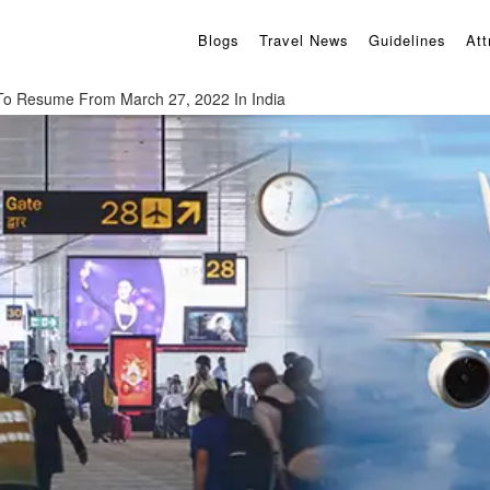
Blogs
Travel News
Guidelines
Att
s To Resume From March 27, 2022 In India