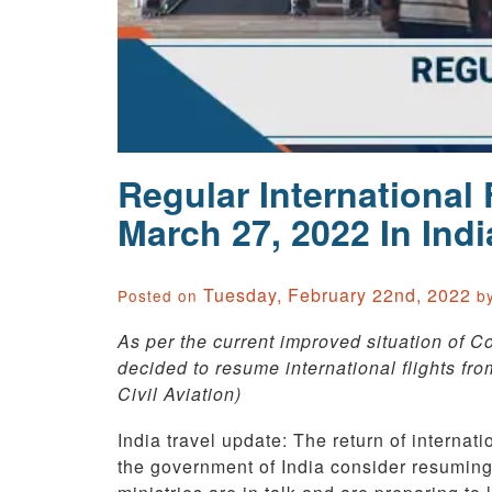
Regular International
March 27, 2022 In Indi
Tuesday, February 22nd, 2022
Posted on
b
As per the current improved situation of C
decided to resume international flights fro
Civil Aviation)
India travel update: The return of internation
the government of India consider resuming 