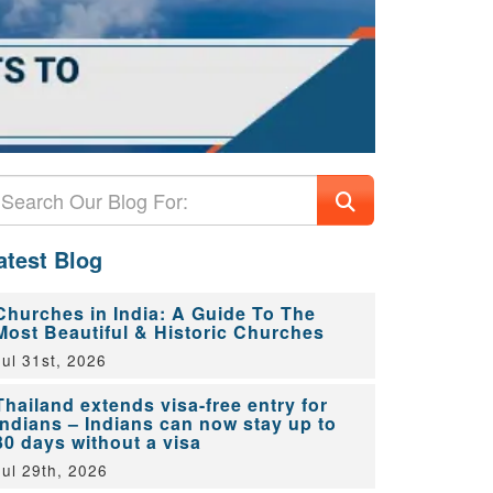
atest Blog
Churches in India: A Guide To The
Most Beautiful & Historic Churches
Jul 31st, 2026
Thailand extends visa-free entry for
Indians – Indians can now stay up to
30 days without a visa
Jul 29th, 2026