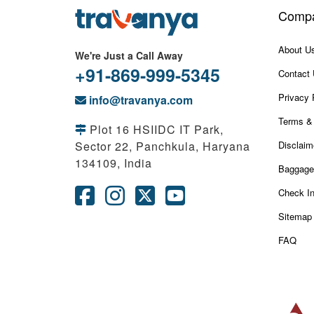
Comp
About U
We're Just a Call Away
+91-869-999-5345
Contact
Privacy 
info@travanya.com
Terms & 
Plot 16 HSIIDC IT Park,
Sector 22, Panchkula, Haryana
Disclaim
134109, India
Baggage
Check I
Sitemap
FAQ