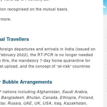
ion recognised on the mutual basis.
ymore.
al Travellers
foreign departures and arrivals in India (issued on
 February 2022), the RT-PCR is no longer needed
h this, the mandatory 7-day home quarantine for
st upload, and the concept of “at-risk” countries
ir Bubble Arrangements
7 nations including
Afghanistan, Saudi Arabia,
, Bangladesh, Bhutan, Canada, Ethiopia, Finland,
ar, Russia, UAE, UK, USA, Iraq, Kazakhstan,