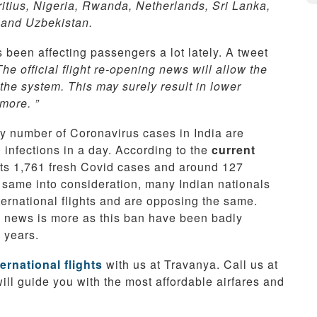
itius, Nigeria, Rwanda, Netherlands, Sri Lanka,
 and Uzbekistan.
s been affecting passengers a lot lately. A tweet
The official flight re-opening news will allow the
 the system. This may surely result in lower
more. ”
ily number of Coronavirus cases in India are
infections in a day. According to the
current
orts 1,761 fresh Covid cases and around 127
e same into consideration, many Indian nationals
ternational flights and are opposing the same.
is news is more as this ban have been badly
2 years.
ernational flights
with us at Travanya. Call us at
will guide you with the most affordable airfares and