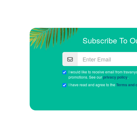
Subscribe To O
I would like to receive email from travany
promotions. See our
privacy policy
.
I have read and agree to the
Terms and c