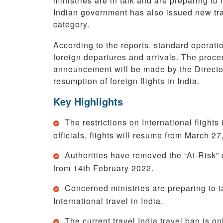
ministries are in talk and are preparing to 
Indian government has also issued new trave
category.
According to the reports, standard operatio
foreign departures and arrivals. The proced
announcement will be made by the Director
resumption of foreign flights in India.
Key Highlights
The restrictions on International flights
officials, flights will resume from March 27
Authorities have removed the “At-Risk” c
from 14th February 2022.
Concerned ministries are preparing to ta
International travel in India.
The current travel India travel ban is o