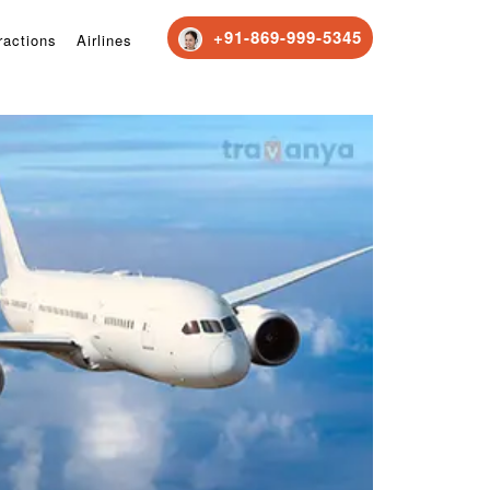
+91-869-999-5345
ractions
Airlines