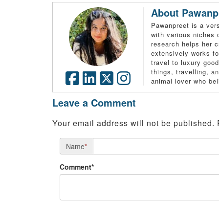
About Pawanp
Pawanpreet is a vers
with various niches 
research helps her c
extensively works fo
travel to luxury good
things, travelling, 
animal lover who bel
Leave a Comment
Your email address will not be published.
Name
*
Comment*