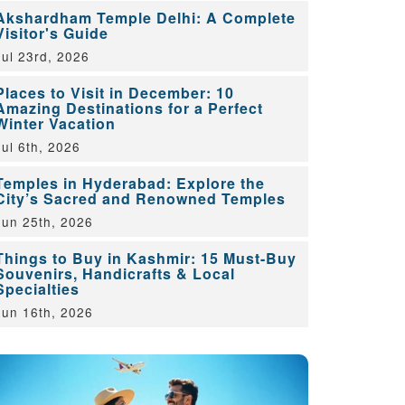
Akshardham Temple Delhi: A Complete
Visitor's Guide
Jul 23rd, 2026
Places to Visit in December: 10
Amazing Destinations for a Perfect
Winter Vacation
Jul 6th, 2026
Temples in Hyderabad: Explore the
City’s Sacred and Renowned Temples
Jun 25th, 2026
Things to Buy in Kashmir: 15 Must-Buy
Souvenirs, Handicrafts & Local
Specialties
Jun 16th, 2026