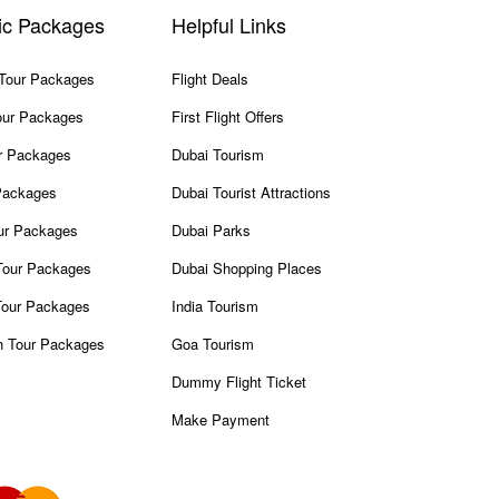
ic Packages
Helpful Links
 Tour Packages
Flight Deals
our Packages
First Flight Offers
r Packages
Dubai Tourism
Packages
Dubai Tourist Attractions
our Packages
Dubai Parks
our Packages
Dubai Shopping Places
Tour Packages
India Tourism
h Tour Packages
Goa Tourism
Dummy Flight Ticket
Make Payment