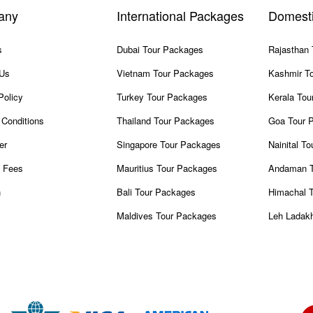
any
International Packages
Domest
s
Dubai Tour Packages
Rajasthan
 Us
Vietnam Tour Packages
Kashmir T
Policy
Turkey Tour Packages
Kerala Tou
Conditions
Thailand Tour Packages
Goa Tour 
er
Singapore Tour Packages
Nainital T
 Fees
Mauritius Tour Packages
Andaman T
n
Bali Tour Packages
Himachal 
Maldives Tour Packages
Leh Ladak