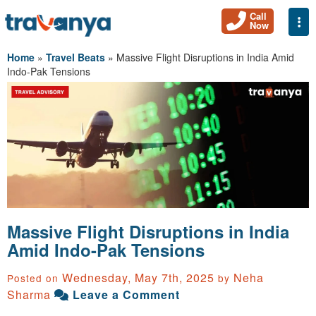
Call
Togg
Now
Home
»
Travel Beats
»
Massive Flight Disruptions in India Amid
Indo-Pak Tensions
Massive Flight Disruptions in India
Amid Indo-Pak Tensions
Wednesday, May 7th, 2025
Neha
Posted on
by
Sharma
Leave a Comment