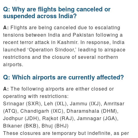
Q: Why are flights being canceled or
suspended across India?
A:
Flights are being canceled due to escalating
tensions between India and Pakistan following a
recent terror attack in Kashmir. In response, India
launched ‘Operation Sindoor,’ leading to airspace
restrictions and the closure of several northern
airports.
Q: Which airports are currently affected?
A:
The following airports are either closed or
operating with restrictions:
Srinagar (SXR), Leh (IXL), Jammu (IXJ), Amritsar
(ATQ), Chandigarh (IXC), Dharamshala (DHM),
Jodhpur (JDH), Rajkot (RAJ), Jamnagar (JGA),
Bikaner (BKB), Bhuj (BHJ)
These closures are temporary but indefinite, as per