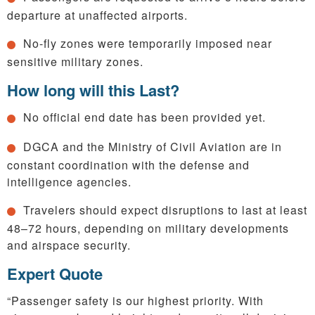
departure at unaffected airports.
No-fly zones were temporarily imposed near
sensitive military zones.
How long will this Last?
No official end date has been provided yet.
DGCA and the Ministry of Civil Aviation are in
constant coordination with the defense and
intelligence agencies.
Travelers should expect disruptions to last at least
48–72 hours, depending on military developments
and airspace security.
Expert Quote
“Passenger safety is our highest priority. With