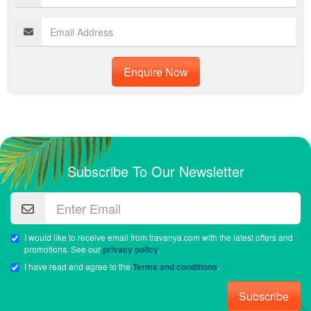
Enquire Now
Subscribe To Our Newsletter
I would like to receive email from travanya.com with the latest offers and
promotions. See our
privacy policy
.
I have read and agree to the
Terms and conditions
.
Subscribe