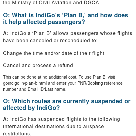
the Ministry of Civil Aviation and DGCA.
Q: What is IndiGo’s ‘Plan B,’ and how does
it help affected passengers?
A:
IndiGo’s ‘Plan B’ allows passengers whose flights
have been canceled or rescheduled to:
Change the time and/or date of their flight
Cancel and process a refund
This can be done at no additional cost. To use Plan B, visit
goindigo.in/plan-b.html and enter your PNR/Booking reference
number and Email ID/Last name.
Q: Which routes are currently suspended or
affected by IndiGo?
A:
IndiGo has suspended flights to the following
international destinations due to airspace
restrictions: