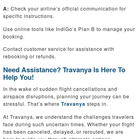
A:
Check your airline’s official communication for
specific instructions.
Use online tools like IndiGo’s Plan B to manage your
booking.
Contact customer service for assistance with
rebooking or refunds.
Need Assistance? Travanya Is Here To
Help You!
In the wake of sudden flight cancellations and
airspace disruptions, planning your journey can be
stressful. That’s where
Travanya
steps in.
At Travanya, we understand the challenges travelers
face during such uncertain times. Whether your flight
has been canceled, delayed, or rerouted, we are