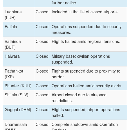
further notice.
Ludhiana
Closed
Included in the list of closed airports.
(LUH)
Patiala
Closed
Operations suspended due to security
measures.
Bathinda
Closed
Flights halted amid regional tensions.
(BUP)
Halwara
Closed
Military base; civilian operations
suspended.
Pathankot
Closed
Flights suspended due to proximity to
(IXP)
border.
Bhuntar (KUU)
Closed
Operations halted amid security alerts.
Shimla (SLV)
Closed
Airport closed due to airspace
restrictions.
Gaggal (DHM)
Closed
Flights suspended; airport operations
halted.
Dharamsala
Closed
Complete shutdown amid Operation
(DHM)
Sindoor.