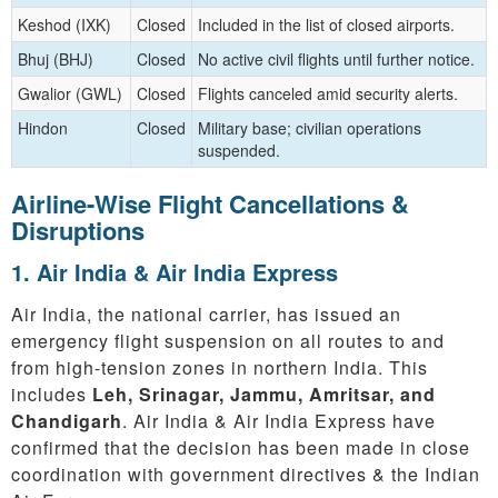
Keshod (IXK)
Closed
Included in the list of closed airports.
Bhuj (BHJ)
Closed
No active civil flights until further notice.
Gwalior (GWL)
Closed
Flights canceled amid security alerts.
Hindon
Closed
Military base; civilian operations
suspended.
Airline-Wise Flight Cancellations &
Disruptions
1. Air India & Air India Express
Air India, the national carrier, has issued an
emergency flight suspension on all routes to and
from high-tension zones in northern India. This
includes
Leh, Srinagar, Jammu, Amritsar, and
Chandigarh
. Air India & Air India Express have
confirmed that the decision has been made in close
coordination with government directives & the Indian