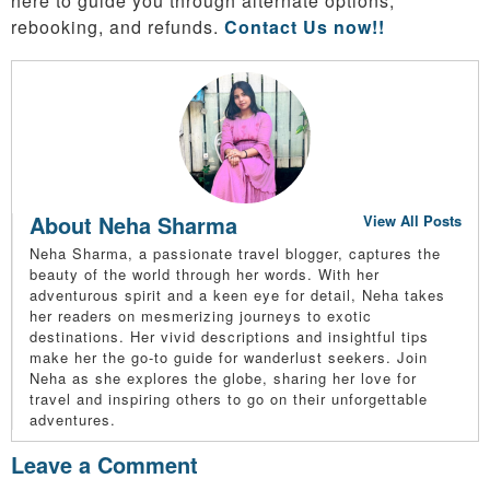
here to guide you through alternate options,
rebooking, and refunds.
Contact Us now!!
About Neha Sharma
View All Posts
Neha Sharma, a passionate travel blogger, captures the
beauty of the world through her words. With her
adventurous spirit and a keen eye for detail, Neha takes
her readers on mesmerizing journeys to exotic
destinations. Her vivid descriptions and insightful tips
make her the go-to guide for wanderlust seekers. Join
Neha as she explores the globe, sharing her love for
travel and inspiring others to go on their unforgettable
adventures.
Leave a Comment