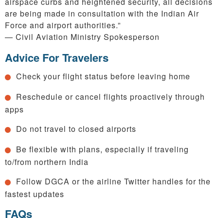
airspace curbs and heightened security, all decisions
are being made in consultation with the Indian Air
Force and airport authorities.”
— Civil Aviation Ministry Spokesperson
Advice For Travelers
Check your flight status before leaving home
Reschedule or cancel flights proactively through
apps
Do not travel to closed airports
Be flexible with plans, especially if traveling
to/from northern India
Follow DGCA or the airline Twitter handles for the
fastest updates
FAQs