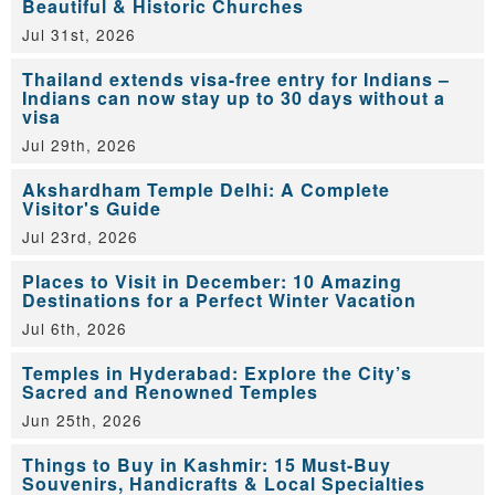
Beautiful & Historic Churches
Jul 31st, 2026
Thailand extends visa-free entry for Indians –
Indians can now stay up to 30 days without a
visa
Jul 29th, 2026
Akshardham Temple Delhi: A Complete
Visitor's Guide
Jul 23rd, 2026
Places to Visit in December: 10 Amazing
Destinations for a Perfect Winter Vacation
Jul 6th, 2026
Temples in Hyderabad: Explore the City’s
Sacred and Renowned Temples
Jun 25th, 2026
Things to Buy in Kashmir: 15 Must-Buy
Souvenirs, Handicrafts & Local Specialties