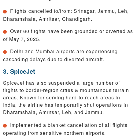
Flights cancelled to/from: Srinagar, Jammu, Leh,
Dharamshala, Amritsar, Chandigarh.
Over 60 flights have been grounded or diverted as
of May 7, 2025.
Delhi and Mumbai airports are experiencing
cascading delays due to diverted aircraft.
3. SpiceJet
SpiceJet has also suspended a large number of
flights to border-region cities & mountainous terrain
areas. Known for serving hard-to-reach areas in
India, the airline has temporarily shut operations in
Dharamshala, Amritsar, Leh, and Jammu.
Implemented a blanket cancellation of all flights
operating from sensitive northern airports.