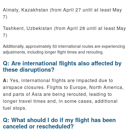
Almaty, Kazakhstan (from April 27 until at least May
7)
Tashkent, Uzbekistan (from April 28 until at least May
7)
Additionally, approximately 50 international routes are experiencing
adjustments, including longer flight times and rerouting.
Q: Are international flights also affected by
these disruptions?
A:
Yes, international flights are impacted due to
airspace closures. Flights to Europe, North America,
and parts of Asia are being rerouted, leading to
longer travel times and, in some cases, additional
fuel stops.
Q: What should I do if my flight has been
canceled or rescheduled?