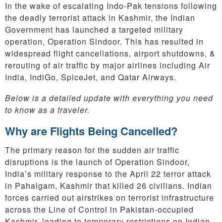
In the wake of escalating Indo-Pak tensions following
the deadly terrorist attack in Kashmir, the Indian
Government has launched a targeted military
operation, Operation Sindoor. This has resulted in
widespread flight cancellations, airport shutdowns, &
rerouting of air traffic by major airlines including Air
India, IndiGo, SpiceJet, and Qatar Airways.
Below is a detailed update with everything you need
to know as a traveler.
Why are Flights Being Cancelled?
The primary reason for the sudden air traffic
disruptions is the launch of Operation Sindoor,
India’s military response to the April 22 terror attack
in Pahalgam, Kashmir that killed 26 civilians. Indian
forces carried out airstrikes on terrorist infrastructure
across the Line of Control in Pakistan-occupied
Kashmir, leading to temporary restrictions on Indian