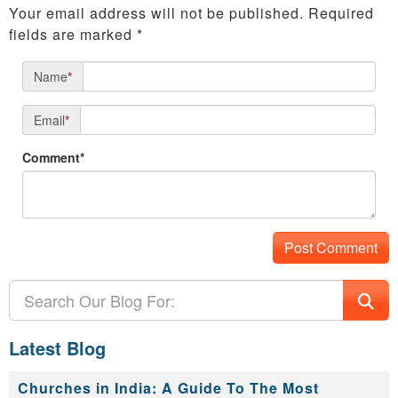
Your email address will not be published.
Required
fields are marked
*
Name
*
Email
*
Comment*
Latest Blog
Churches in India: A Guide To The Most