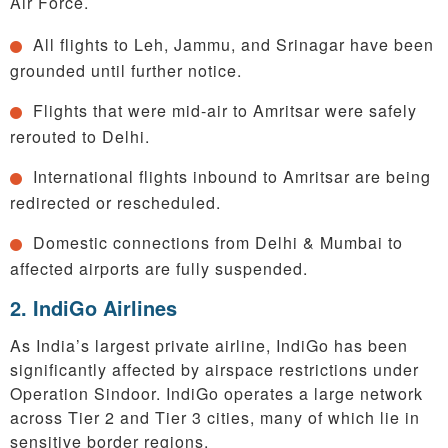
Air Force.
All flights to Leh, Jammu, and Srinagar have been
grounded until further notice.
Flights that were mid-air to Amritsar were safely
rerouted to Delhi.
International flights inbound to Amritsar are being
redirected or rescheduled.
Domestic connections from Delhi & Mumbai to
affected airports are fully suspended.
2. IndiGo Airlines
As India’s largest private airline, IndiGo has been
significantly affected by airspace restrictions under
Operation Sindoor. IndiGo operates a large network
across Tier 2 and Tier 3 cities, many of which lie in
sensitive border regions.