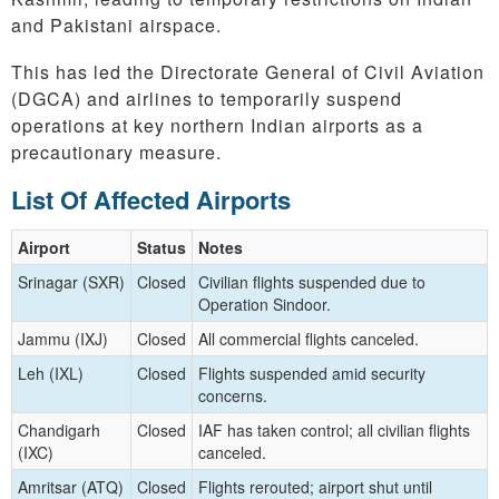
and Pakistani airspace.
This has led the Directorate General of Civil Aviation
(DGCA) and airlines to temporarily suspend
operations at key northern Indian airports as a
precautionary measure.
List Of Affected Airports
Airport
Status
Notes
Srinagar (SXR)
Closed
Civilian flights suspended due to
Operation Sindoor.
Jammu (IXJ)
Closed
All commercial flights canceled.
Leh (IXL)
Closed
Flights suspended amid security
concerns.
Chandigarh
Closed
IAF has taken control; all civilian flights
(IXC)
canceled.
Amritsar (ATQ)
Closed
Flights rerouted; airport shut until