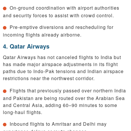
On-ground coordination with airport authorities
and security forces to assist with crowd control.
Pre-emptive diversions and rescheduling for
incoming flights already airborne.
4. Qatar Airways
Qatar Airways has not canceled flights to India but
has made major airspace adjustments in its flight
paths due to Indo-Pak tensions and Indian airspace
restrictions near the northwest corridor.
Flights that previously passed over northern India
and Pakistan are being routed over the Arabian Sea
and Central Asia, adding 60–90 minutes to some
long-haul flights.
Inbound flights to Amritsar and Delhi may