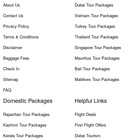
About Us
Dubai Tour Packages
Contact Us
Vietnam Tour Packages
Privacy Policy
Turkey Tour Packages
Terms & Conditions
Thailand Tour Packages
Disclaimer
Singapore Tour Packages
Baggage Fees
Mauritius Tour Packages
Check In
Bali Tour Packages
Sitemap
Maldives Tour Packages
FAQ
Domestic Packages
Helpful Links
Rajasthan Tour Packages
Flight Deals
Kashmir Tour Packages
First Flight Offers
Kerala Tour Packages
Dubai Tourism