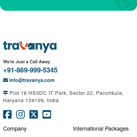
We're Just a Call Away
+91-869-999-5345
info@travanya.com
Plot 16 HSIIDC IT Park, Sector 22, Panchkula,
Haryana 134109, India
Company
International Packages