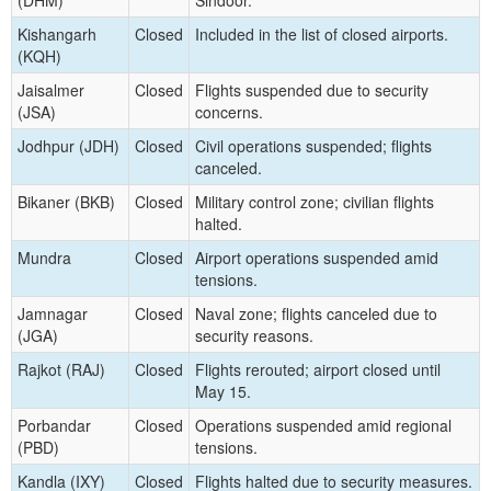
Kishangarh
Closed
Included in the list of closed airports.
(KQH)
Jaisalmer
Closed
Flights suspended due to security
(JSA)
concerns.
Jodhpur (JDH)
Closed
Civil operations suspended; flights
canceled.
Bikaner (BKB)
Closed
Military control zone; civilian flights
halted.
Mundra
Closed
Airport operations suspended amid
tensions.
Jamnagar
Closed
Naval zone; flights canceled due to
(JGA)
security reasons.
Rajkot (RAJ)
Closed
Flights rerouted; airport closed until
May 15.
Porbandar
Closed
Operations suspended amid regional
(PBD)
tensions.
Kandla (IXY)
Closed
Flights halted due to security measures.