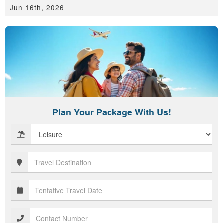
Jun 16th, 2026
Plan Your Package With Us!