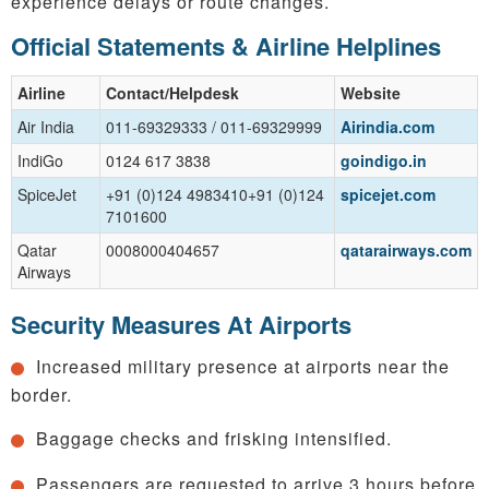
experience delays or route changes.
Official Statements & Airline Helplines
Airline
Contact/Helpdesk
Website
Air India
011-69329333 / 011-69329999
Airindia.com
IndiGo
0124 617 3838
goindigo.in
SpiceJet
+91 (0)124 4983410+91 (0)124
spicejet.com
7101600
Qatar
0008000404657
qatarairways.com
Airways
Security Measures At Airports
Increased military presence at airports near the
border.
Baggage checks and frisking intensified.
Passengers are requested to arrive 3 hours before