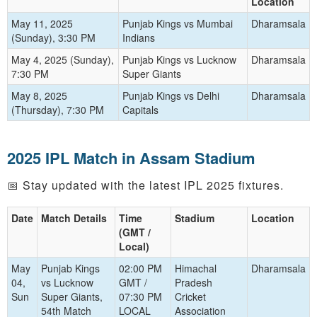
Location
May 11, 2025
Punjab Kings vs Mumbai
Dharamsala
(Sunday), 3:30 PM
Indians
May 4, 2025 (Sunday),
Punjab Kings vs Lucknow
Dharamsala
7:30 PM
Super Giants
May 8, 2025
Punjab Kings vs Delhi
Dharamsala
(Thursday), 7:30 PM
Capitals
2025 IPL Match in Assam Stadium
📅 Stay updated with the latest IPL 2025 fixtures.
Date
Match Details
Time
Stadium
Location
(GMT /
Local)
May
Punjab Kings
02:00 PM
Himachal
Dharamsala
04,
vs Lucknow
GMT /
Pradesh
Sun
Super Giants,
07:30 PM
Cricket
54th Match
LOCAL
Association