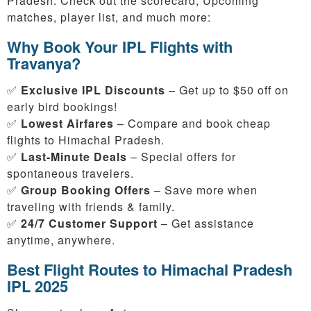
Pradesh. Check out the scorecard, Upcoming
matches, player list, and much more:
Why Book Your IPL Flights with
Travanya?
✅
Exclusive IPL Discounts
– Get up to $50 off on
early bird bookings!
✅
Lowest Airfares
– Compare and book cheap
flights to Himachal Pradesh.
✅
Last-Minute Deals
– Special offers for
spontaneous travelers.
✅
Group Booking Offers
– Save more when
traveling with friends & family.
✅
24/7 Customer Support
– Get assistance
anytime, anywhere.
Best Flight Routes to Himachal Pradesh
IPL 2025