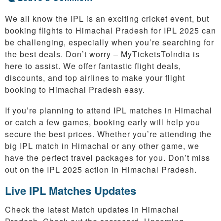
We all know the IPL is an exciting cricket event, but
booking flights to Himachal Pradesh for IPL 2025 can
be challenging, especially when you’re searching for
the best deals. Don’t worry – MyTicketsToIndia is
here to assist. We offer fantastic flight deals,
discounts, and top airlines to make your flight
booking to Himachal Pradesh easy.
If you’re planning to attend IPL matches in Himachal
or catch a few games, booking early will help you
secure the best prices. Whether you’re attending the
big IPL match in Himachal or any other game, we
have the perfect travel packages for you. Don’t miss
out on the IPL 2025 action in Himachal Pradesh.
Live IPL Matches Updates
Check the latest Match updates in Himachal