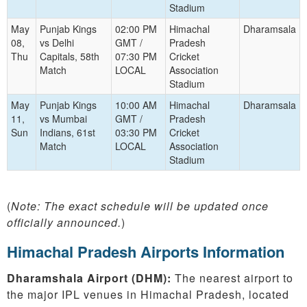
Stadium
May
Punjab Kings
02:00 PM
Himachal
Dharamsala
08,
vs Delhi
GMT /
Pradesh
Thu
Capitals, 58th
07:30 PM
Cricket
Match
LOCAL
Association
Stadium
May
Punjab Kings
10:00 AM
Himachal
Dharamsala
11,
vs Mumbai
GMT /
Pradesh
Sun
Indians, 61st
03:30 PM
Cricket
Match
LOCAL
Association
Stadium
(
Note: The exact schedule will be updated once
officially announced.
)
Himachal Pradesh Airports Information
Dharamshala Airport (DHM):
The nearest airport to
the major IPL venues in Himachal Pradesh, located