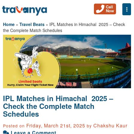
Call
Togg
Now
Home
»
Travel Beats
»
IPL Matches in Himachal 2025 – Check
the Complete Match Schedules
IPL Matches in Himachal 2025 –
Check the Complete Match
Schedules
Friday, March 21st, 2025
Chakshu Kaur
Posted on
by
Leave a Comment