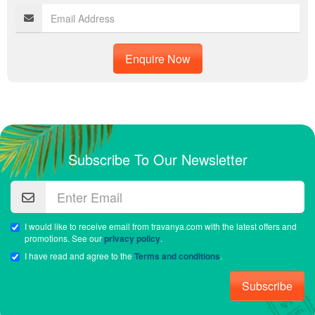
Enquire Now
Subscribe To Our Newsletter
I would like to receive email from travanya.com with the latest offers and
promotions. See our
privacy policy
.
I have read and agree to the
Terms and conditions
.
Subscribe