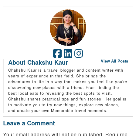
About Chakshu Kaur
View All Posts
Chakshu Kaur is a travel blogger and content writer with
years of experience in this field. She brings the
adventures to life in a way that makes you feel like you're
discovering new places with a friend. From finding the
best local eats to revealing the best spots to visit,
Chakshu shares practical tips and fun stories. Her goal is
to motivate you to try new things, explore new places,
and create your own Memorable travel moments.
Leave a Comment
Your email address will not be published.
Required