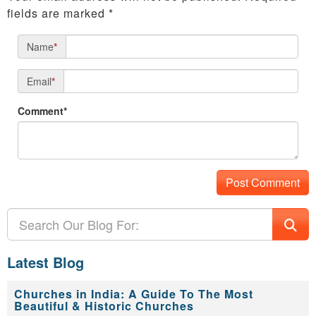
fields are marked
*
Name
*
Email
*
Comment*
Latest Blog
Churches in India: A Guide To The Most
Beautiful & Historic Churches