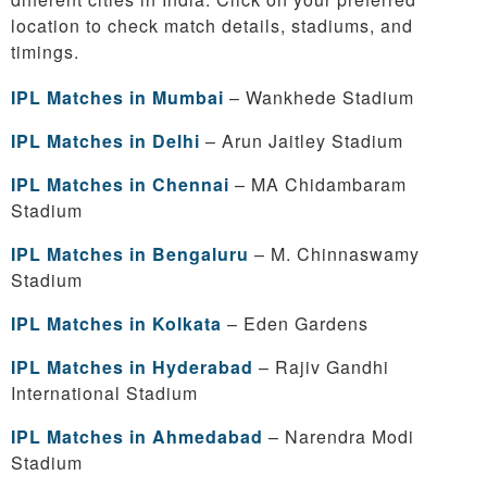
location to check match details, stadiums, and
timings.
IPL Matches in Mumbai
– Wankhede Stadium
IPL Matches in Delhi
– Arun Jaitley Stadium
IPL Matches in Chennai
– MA Chidambaram
Stadium
IPL Matches in Bengaluru
– M. Chinnaswamy
Stadium
IPL Matches in Kolkata
– Eden Gardens
IPL Matches in Hyderabad
– Rajiv Gandhi
International Stadium
IPL Matches in Ahmedabad
– Narendra Modi
Stadium