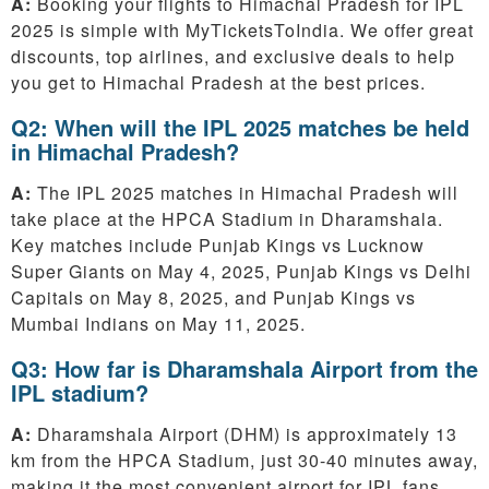
A:
Booking your flights to Himachal Pradesh for IPL
2025 is simple with MyTicketsToIndia. We offer great
discounts, top airlines, and exclusive deals to help
you get to Himachal Pradesh at the best prices.
Q2: When will the IPL 2025 matches be held
in Himachal Pradesh?
A:
The IPL 2025 matches in Himachal Pradesh will
take place at the HPCA Stadium in Dharamshala.
Key matches include Punjab Kings vs Lucknow
Super Giants on May 4, 2025, Punjab Kings vs Delhi
Capitals on May 8, 2025, and Punjab Kings vs
Mumbai Indians on May 11, 2025.
Q3: How far is Dharamshala Airport from the
IPL stadium?
A:
Dharamshala Airport (DHM) is approximately 13
km from the HPCA Stadium, just 30-40 minutes away,
making it the most convenient airport for IPL fans