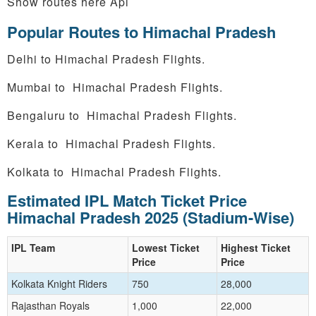
Show routes here Api
Popular Routes to Himachal Pradesh
Delhi to Himachal Pradesh Flights.
Mumbai to Himachal Pradesh Flights.
Bengaluru to Himachal Pradesh Flights.
Kerala to Himachal Pradesh Flights.
Kolkata to Himachal Pradesh Flights.
Estimated IPL Match Ticket Price
Himachal Pradesh 2025 (Stadium-Wise)
IPL Team
Lowest Ticket
Highest Ticket
Price
Price
Kolkata Knight Riders
750
28,000
Rajasthan Royals
1,000
22,000