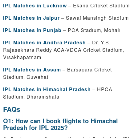
IPL Matches in Lucknow
– Ekana Cricket Stadium
IPL Matches in Jaipur
– Sawai Mansingh Stadium
IPL Matches in Punjab
– PCA Stadium, Mohali
IPL Matches in Andhra Pradesh
– Dr. Y.S.
Rajasekhara Reddy ACA-VDCA Cricket Stadium,
Visakhapatnam
IPL Matches in Assam
– Barsapara Cricket
Stadium, Guwahati
IPL Matches in Himachal Pradesh
– HPCA
Stadium, Dharamshala
FAQs
Q1: How can I book flights to Himachal
Pradesh for IPL 2025?