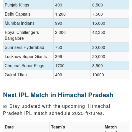
Punjab Kings
499
8,500
Delhi Capitals
1,200
7,500
Mumbai Indians
990
15,000
Royal Challengers
2,300
42,350
Bangalore
Sunrisers Hyderabad
750
30,000
Lucknow Super Giants
399
20,000
Chennai Super Kings
1700
8,500
Gujrat Titan
499
10000
Next IPL Match in Himachal Pradesh
📅 Stay updated with the upcoming Himachal
Pradesh IPL match schedule 2025 fixtures.
Date
Team’s
Match