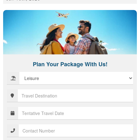
Plan Your Package With Us!