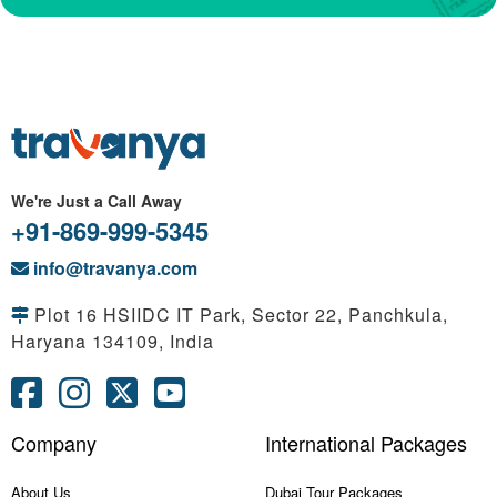
We're Just a Call Away
+91-869-999-5345
info@travanya.com
Plot 16 HSIIDC IT Park, Sector 22, Panchkula,
Haryana 134109, India
Company
International Packages
About Us
Dubai Tour Packages