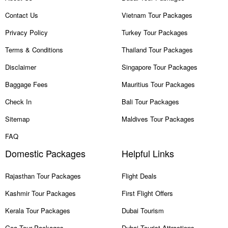
Contact Us
Vietnam Tour Packages
Privacy Policy
Turkey Tour Packages
Terms & Conditions
Thailand Tour Packages
Disclaimer
Singapore Tour Packages
Baggage Fees
Mauritius Tour Packages
Check In
Bali Tour Packages
Sitemap
Maldives Tour Packages
FAQ
Domestic Packages
Helpful Links
Rajasthan Tour Packages
Flight Deals
Kashmir Tour Packages
First Flight Offers
Kerala Tour Packages
Dubai Tourism
Goa Tour Packages
Dubai Tourist Attractions