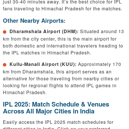
just 30-40 minutes away. It’s the best choice for IPL
fans traveling to Himachal Pradesh for the matches.
Other Nearby Airports:
Dharamshala Airport (DHM):
Situated around 13
km from the city center, this is the main airport for
both domestic and international travelers heading to
the IPL matches in Himachal Pradesh.
Kullu-Manali Airport (KUU):
Approximately 170
km from Dharamshala, this airport serves as an
alternative for those traveling from nearby cities or
looking for regional flights to attend IPL games in
Himachal Pradesh.
IPL 2025: Match Schedule & Venues
Across All Major Cities in India
Easily access the IPL 2025 match schedules for
different cities in India. Click on your preferred