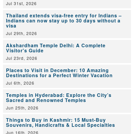
Jul 31st, 2026
Thailand extends visa-free entry for Indians –
Indians can now stay up to 30 days without a
visa
Jul 29th, 2026
Akshardham Temple Delhi: A Complete
Visitor's Guide
Jul 23rd, 2026
Places to Visit in December: 10 Amazing
Destinations for a Perfect Winter Vacation
Jul 6th, 2026
Temples in Hyderabad: Explore the City’s
Sacred and Renowned Temples
Jun 25th, 2026
Things to Buy in Kashmir: 15 Must-Buy
Souvenirs, Handicrafts & Local Specialties
Jun 16th, 2026