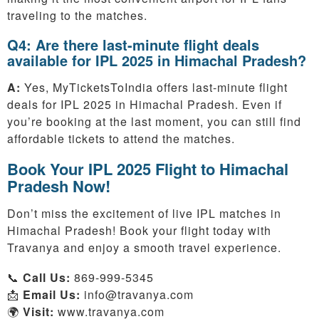
traveling to the matches.
Q4: Are there last-minute flight deals
available for IPL 2025 in Himachal Pradesh?
A:
Yes, MyTicketsToIndia offers last-minute flight
deals for IPL 2025 in Himachal Pradesh. Even if
you’re booking at the last moment, you can still find
affordable tickets to attend the matches.
Book Your IPL 2025 Flight to Himachal
Pradesh Now!
Don’t miss the excitement of live IPL matches in
Himachal Pradesh! Book your flight today with
Travanya and enjoy a smooth travel experience.
📞
Call Us:
869-999-5345
📩
Email Us:
info@travanya.com
🌍
Visit:
www.travanya.com