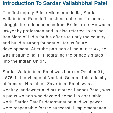
Introduction To Sardar Vallabhbhai Patel
The first deputy Prime Minister of India, Sardar
Vallabhbhai Patel left no stone unturned in India’s
struggle for independence from British rule. He was a
lawyer by profession and is also referred to as the
Iron Man” of India for his efforts to unify the country
and build a strong foundation for its future
development. After the partition of India in 1947, he
was instrumental in integrating the princely states
into the Indian Union.
Sardar Vallabhbhai Patel was born on October 31,
1875, in the village of Nadiad, Gujarat, into a family
of farmers. His father, Zaverbhai Patel, was a
wealthy landowner and his mother, Ladbai Patel, was
a pious woman who devoted herself to charitable
work. Sardar Patel’s determination and willpower
were responsible for the successful implementation