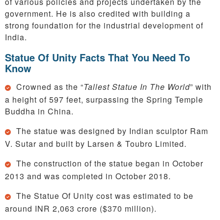
of various policies and projects undertaken by the
government. He is also credited with building a
strong foundation for the industrial development of
India.
Statue Of Unity Facts That You Need To
Know
Crowned as the “
Tallest Statue In The World
” with
a height of 597 feet, surpassing the Spring Temple
Buddha in China.
The statue was designed by Indian sculptor Ram
V. Sutar and built by Larsen & Toubro Limited.
The construction of the statue began in October
2013 and was completed in October 2018.
The Statue Of Unity cost was estimated to be
around INR 2,063 crore ($370 million).