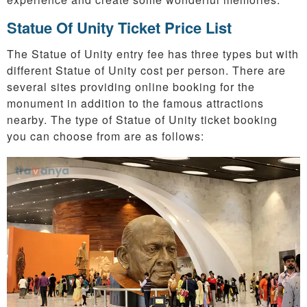
Statue Of Unity Ticket Price List
The Statue of Unity entry fee has three types but with
different Statue of Unity cost per person. There are
several sites providing online booking for the
monument in addition to the famous attractions
nearby. The type of Statue of Unity ticket booking
you can choose from are as follows: