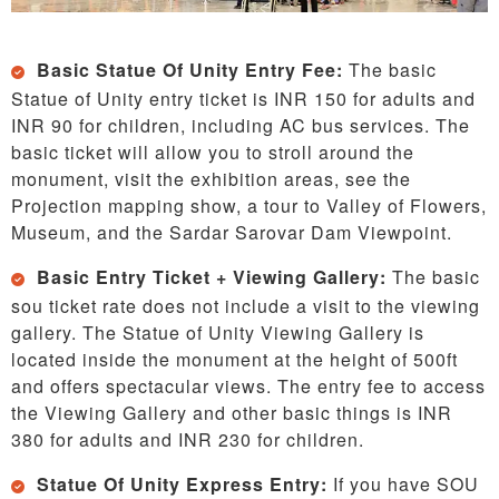
Basic Statue Of Unity Entry Fee:
The basic
Statue of Unity entry ticket is INR 150 for adults and
INR 90 for children, including AC bus services. The
basic ticket will allow you to stroll around the
monument, visit the exhibition areas, see the
Projection mapping show, a tour to Valley of Flowers,
Museum, and the Sardar Sarovar Dam Viewpoint.
Basic Entry Ticket + Viewing Gallery:
The basic
sou ticket rate does not include a visit to the viewing
gallery. The Statue of Unity Viewing Gallery is
located inside the monument at the height of 500ft
and offers spectacular views. The entry fee to access
the Viewing Gallery and other basic things is INR
380 for adults and INR 230 for children.
Statue Of Unity Express Entry:
If you have SOU