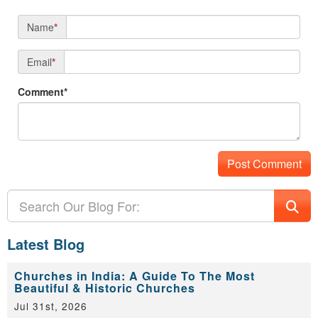
Name
*
Email
*
Comment*
Latest Blog
Churches in India: A Guide To The Most
Beautiful & Historic Churches
Jul 31st, 2026