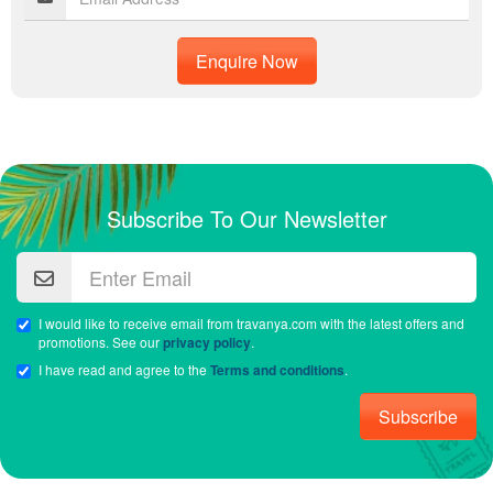
Enquire Now
Subscribe To Our Newsletter
I would like to receive email from travanya.com with the latest offers and
promotions. See our
privacy policy
.
I have read and agree to the
Terms and conditions
.
Subscribe