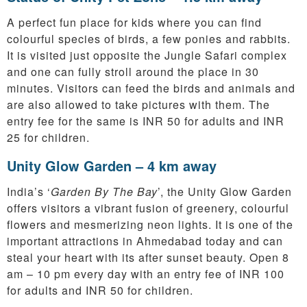
A perfect fun place for kids where you can find
colourful species of birds, a few ponies and rabbits.
It is visited just opposite the Jungle Safari complex
and one can fully stroll around the place in 30
minutes. Visitors can feed the birds and animals and
are also allowed to take pictures with them. The
entry fee for the same is INR 50 for adults and INR
25 for children.
Unity Glow Garden – 4 km away
India’s ‘
Garden By The Bay
’, the Unity Glow Garden
offers visitors a vibrant fusion of greenery, colourful
flowers and mesmerizing neon lights. It is one of the
important attractions in Ahmedabad today and can
steal your heart with its after sunset beauty. Open 8
am – 10 pm every day with an entry fee of INR 100
for adults and INR 50 for children.