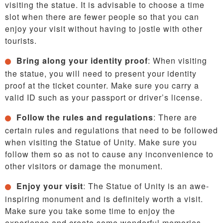
visiting the statue. It is advisable to choose a time
slot when there are fewer people so that you can
enjoy your visit without having to jostle with other
tourists.
Bring along your identity proof
: When visiting
the statue, you will need to present your identity
proof at the ticket counter. Make sure you carry a
valid ID such as your passport or driver’s license.
Follow the rules and regulations
: There are
certain rules and regulations that need to be followed
when visiting the Statue of Unity. Make sure you
follow them so as not to cause any inconvenience to
other visitors or damage the monument.
Enjoy your visit
: The Statue of Unity is an awe-
inspiring monument and is definitely worth a visit.
Make sure you take some time to enjoy the
experience and create some wonderful memories.