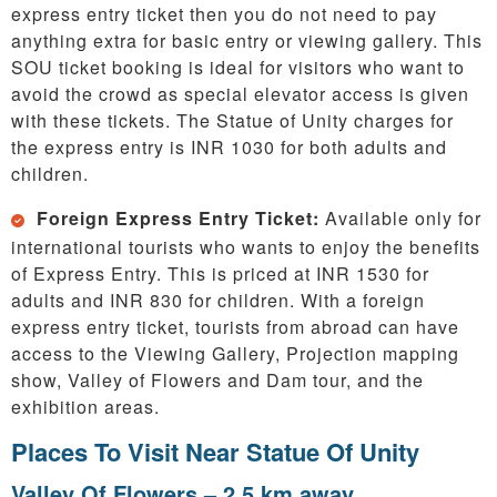
express entry ticket then you do not need to pay
anything extra for basic entry or viewing gallery. This
SOU ticket booking is ideal for visitors who want to
avoid the crowd as special elevator access is given
with these tickets. The Statue of Unity charges for
the express entry is INR 1030 for both adults and
children.
Foreign Express Entry Ticket:
Available only for
international tourists who wants to enjoy the benefits
of Express Entry. This is priced at INR 1530 for
adults and INR 830 for children. With a foreign
express entry ticket, tourists from abroad can have
access to the Viewing Gallery, Projection mapping
show, Valley of Flowers and Dam tour, and the
exhibition areas.
Places To Visit Near Statue Of Unity
Valley Of Flowers – 2.5 km away