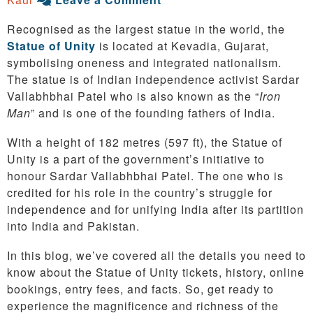
Recognised as the largest statue in the world, the
Statue of Unity
is located at Kevadia, Gujarat,
symbolising oneness and integrated nationalism.
The statue is of Indian independence activist Sardar
Vallabhbhai Patel who is also known as the “
Iron
Man
” and is one of the founding fathers of India.
With a height of 182 metres (597 ft), the Statue of
Unity is a part of the government’s initiative to
honour Sardar Vallabhbhai Patel. The one who is
credited for his role in the country’s struggle for
independence and for unifying India after its partition
into India and Pakistan.
In this blog, we’ve covered all the details you need to
know about the Statue of Unity tickets, history, online
bookings, entry fees, and facts. So, get ready to
experience the magnificence and richness of the