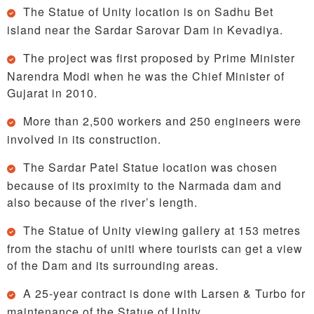
The Statue of Unity location is on Sadhu Bet
island near the Sardar Sarovar Dam in Kevadiya.
The project was first proposed by Prime Minister
Narendra Modi when he was the Chief Minister of
Gujarat in 2010.
More than 2,500 workers and 250 engineers were
involved in its construction.
The Sardar Patel Statue location was chosen
because of its proximity to the Narmada dam and
also because of the river’s length.
The Statue of Unity viewing gallery at 153 metres
from the stachu of uniti where tourists can get a view
of the Dam and its surrounding areas.
A 25-year contract is done with Larsen & Turbo for
maintenance of the Statue of Unity.