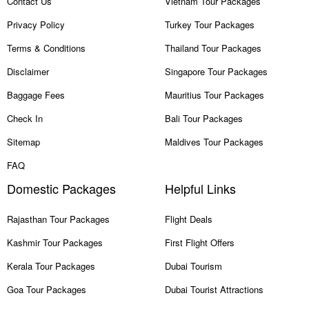
Contact Us
Vietnam Tour Packages
Privacy Policy
Turkey Tour Packages
Terms & Conditions
Thailand Tour Packages
Disclaimer
Singapore Tour Packages
Baggage Fees
Mauritius Tour Packages
Check In
Bali Tour Packages
Sitemap
Maldives Tour Packages
FAQ
Domestic Packages
Helpful Links
Rajasthan Tour Packages
Flight Deals
Kashmir Tour Packages
First Flight Offers
Kerala Tour Packages
Dubai Tourism
Goa Tour Packages
Dubai Tourist Attractions