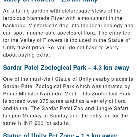
An alluring garden with picturesque views of the
ferocious Narmada River with a monument in the
backdrop. Visitors can drip into the local ecology and
can spot innumerable species of flora. The entry fee
for the Valley of Flowers is included in the Statue of
Unity ticket price. So, you, do not have to worry
about paying extra.
Sardar Patel Zoological Park – 4.3 km away
One of the must-visit Statue of Unity nearby places is
Sardar Patel Zoological Park which was initiated by
Prime Minister Narendra Modi. This Zoological Park
is spread over 375 acres and has a variety of flora
and fauna. The Sardar Patel Zoo and Jungle Safari
is open Monday to Sunday and the entry fee for the
same is INR 200 for adults.
Statue of Unity Pet Zone – 1.5 km away