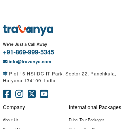
We're Just a Call Away
+91-869-999-5345
info@travanya.com
Plot 16 HSIIDC IT Park, Sector 22, Panchkula,
Haryana 134109, India
Company
International Packages
About Us
Dubai Tour Packages