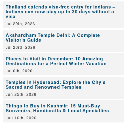
Thailand extends visa-free entry for Indians –
Indians can now stay up to 30 days without a
visa
Jul 29th, 2026
Akshardham Temple Delhi: A Complete
Visitor's Guide
Jul 23rd, 2026
Places to Visit in December: 10 Amazing
Destinations for a Perfect Winter Vacation
Jul 6th, 2026
Temples in Hyderabad: Explore the City’s
Sacred and Renowned Temples
Jun 25th, 2026
Things to Buy in Kashmir: 15 Must-Buy
Souvenirs, Handicrafts & Local Specialties
Jun 16th, 2026