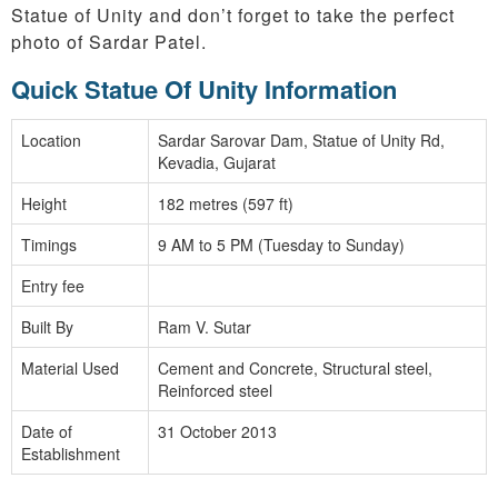
Statue of Unity and don’t forget to take the perfect
photo of Sardar Patel.
Quick Statue Of Unity Information
Location
Sardar Sarovar Dam, Statue of Unity Rd,
Kevadia, Gujarat
Height
182 metres (597 ft)
Timings
9 AM to 5 PM (Tuesday to Sunday)
Entry fee
Built By
Ram V. Sutar
Material Used
Cement and Concrete, Structural steel,
Reinforced steel
Date of
31 October 2013
Establishment