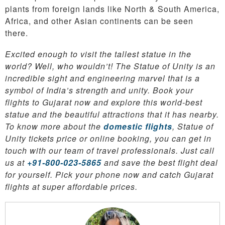
plants from foreign lands like North & South America,
Africa, and other Asian continents can be seen
there.
Excited enough to visit the tallest statue in the
world? Well, who wouldn’t! The Statue of Unity is an
incredible sight and engineering marvel that is a
symbol of India’s strength and unity. Book your
flights to Gujarat now and explore this world-best
statue and the beautiful attractions that it has nearby.
To know more about the
domestic flights
, Statue of
Unity tickets price or online booking, you can get in
touch with our team of travel professionals. Just call
us at
+91-800-023-5865
and save the best flight deal
for yourself. Pick your phone now and catch Gujarat
flights at super affordable prices.