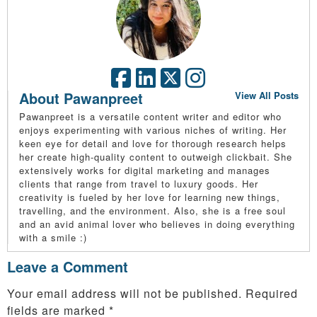
About Pawanpreet
View All Posts
Pawanpreet is a versatile content writer and editor who
enjoys experimenting with various niches of writing. Her
keen eye for detail and love for thorough research helps
her create high-quality content to outweigh clickbait. She
extensively works for digital marketing and manages
clients that range from travel to luxury goods. Her
creativity is fueled by her love for learning new things,
travelling, and the environment. Also, she is a free soul
and an avid animal lover who believes in doing everything
with a smile :)
Leave a Comment
Your email address will not be published.
Required
fields are marked
*