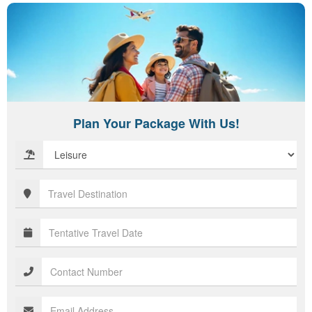
Plan Your Package With Us!