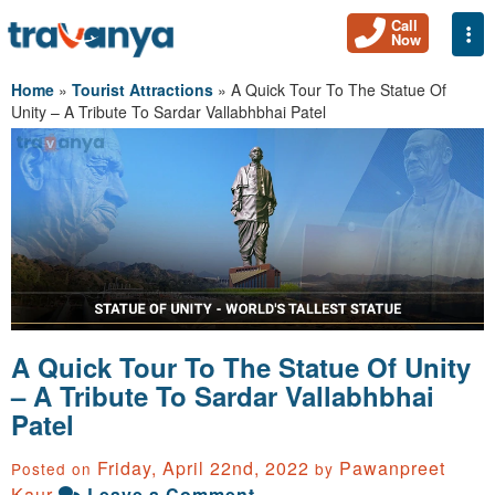
Call
Togg
Now
Home
»
Tourist Attractions
»
A Quick Tour To The Statue Of
Unity – A Tribute To Sardar Vallabhbhai Patel
A Quick Tour To The Statue Of Unity
– A Tribute To Sardar Vallabhbhai
Patel
Friday, April 22nd, 2022
Pawanpreet
Posted on
by
Kaur
Leave a Comment