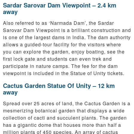
Sardar Sarovar Dam Viewpoint – 2.4 km
away
Also referred to as ‘Narmada Dam’, the Sardar
Sarovar Dam Viewpoint is a brilliant construction and
is one of the largest dams in India. The dam authority
allows a guided-tour facility for the visitors where
you can explore the garden, enjoy boating, see the
first lock gate and students can even trek and
participate in nature camps. The fee for the dam
viewpoint is included in the Statue of Unity tickets.
Cactus Garden Statue Of Unity – 12 km
away
Spread over 25 acres of land, the Cactus Garden is a
mesmerizing botanical garden that displays a wide
collection of cacti and succulent plants. The garden
has a gigantic dome that houses more than half a
million plants of 450 species. An array of cactus