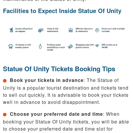
Facilities to Expect Inside Statue Of Unity
Statue Of Unity Tickets Booking Tips
Book your tickets in advance
: The Statue of
Unity is a popular tourist destination and tickets tend
to sell out quickly. It is advisable to book your tickets
well in advance to avoid disappointment.
Choose your preferred date and time
: When
booking your Statue Of Unity tickets, you will be able
to choose your preferred date and time slot for