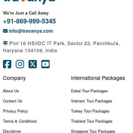
We're Just a Call Away
+91-869-999-5345
info@travanya.com
Plot 16 HSIIDC IT Park, Sector 22, Panchkula,
Haryana 134109, India
Company
International Packages
About Us
Dubai Tour Packages
Contact Us
Vietnam Tour Packages
Privacy Policy
Turkey Tour Packages
Terms & Conditions
Thailand Tour Packages
Disclaimer
Singapore Tour Packages