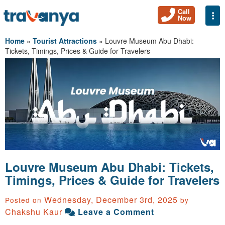
Call
Togg
Now
Home
»
Tourist Attractions
»
Louvre Museum Abu Dhabi:
Tickets, Timings, Prices & Guide for Travelers
Louvre Museum Abu Dhabi: Tickets,
Timings, Prices & Guide for Travelers
Wednesday, December 3rd, 2025
Posted on
by
Chakshu Kaur
Leave a Comment