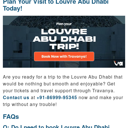
Plan Your Visit to Louvre Abu Dhabi
Today!
Are you ready for a trip to the Louvre Abu Dhabi that
would be nothing but smooth and enjoyable? Get
your tickets and travel support through Travanya.
Contact us
at
+91-86999-95345
now and make your
trip without any trouble!
FAQs
Q: Do I need to book Louvre Abu Dhabi