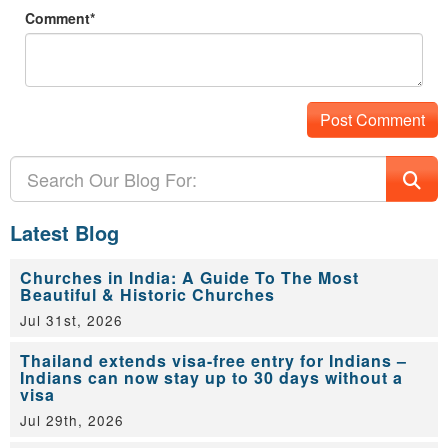
Comment*
Latest Blog
Churches in India: A Guide To The Most
Beautiful & Historic Churches
Jul 31st, 2026
Thailand extends visa-free entry for Indians –
Indians can now stay up to 30 days without a
visa
Jul 29th, 2026