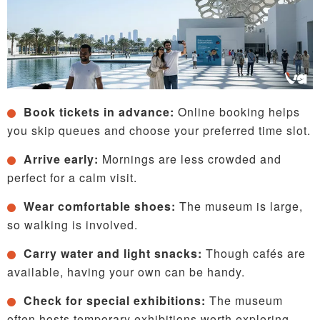
Book tickets in advance:
Online booking helps
you skip queues and choose your preferred time slot.
Arrive early:
Mornings are less crowded and
perfect for a calm visit.
Wear comfortable shoes:
The museum is large,
so walking is involved.
Carry water and light snacks:
Though cafés are
available, having your own can be handy.
Check for special exhibitions:
The museum
often hosts temporary exhibitions worth exploring.