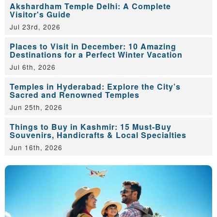
Akshardham Temple Delhi: A Complete
Visitor's Guide
Jul 23rd, 2026
Places to Visit in December: 10 Amazing
Destinations for a Perfect Winter Vacation
Jul 6th, 2026
Temples in Hyderabad: Explore the City’s
Sacred and Renowned Temples
Jun 25th, 2026
Things to Buy in Kashmir: 15 Must-Buy
Souvenirs, Handicrafts & Local Specialties
Jun 16th, 2026