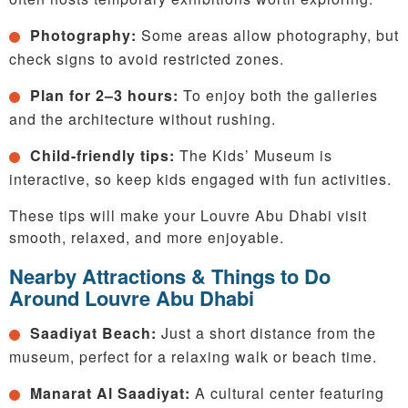
Photography:
Some areas allow photography, but
check signs to avoid restricted zones.
Plan for 2–3 hours:
To enjoy both the galleries
and the architecture without rushing.
Child-friendly tips:
The Kids’ Museum is
interactive, so keep kids engaged with fun activities.
These tips will make your Louvre Abu Dhabi visit
smooth, relaxed, and more enjoyable.
Nearby Attractions & Things to Do
Around Louvre Abu Dhabi
Saadiyat Beach:
Just a short distance from the
museum, perfect for a relaxing walk or beach time.
Manarat Al Saadiyat:
A cultural center featuring