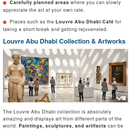
Carefully planned areas
where you can slowly
appreciate the art at your own rate.
Places such as the
Louvre Abu Dhabi Café
for
taking a short break and getting rejuvenated.
Louvre Abu Dhabi Collection & Artworks
The Louvre Abu Dhabi collection is absolutely
amazing and displays art from different parts of the
world.
Paintings, sculptures, and artifacts
can be