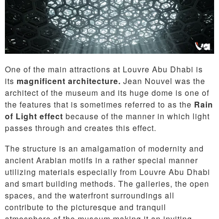
One of the main attractions at Louvre Abu Dhabi is
its
magnificent architecture.
Jean Nouvel was the
architect of the museum and its huge dome is one of
the features that is sometimes referred to as the
Rain
of Light effect
because of the manner in which light
passes through and creates this effect.
The structure is an amalgamation of modernity and
ancient Arabian motifs in a rather special manner
utilizing materials especially from Louvre Abu Dhabi
and smart building methods. The galleries, the open
spaces, and the waterfront surroundings all
contribute to the picturesque and tranquil
atmosphere of the museum making it an inviting