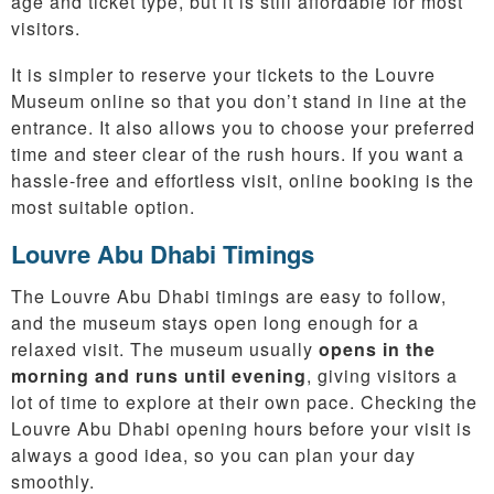
age and ticket type, but it is still affordable for most
visitors.
It is simpler to reserve your tickets to the Louvre
Museum online so that you don’t stand in line at the
entrance. It also allows you to choose your preferred
time and steer clear of the rush hours. If you want a
hassle-free and effortless visit, online booking is the
most suitable option.
Louvre Abu Dhabi Timings
The Louvre Abu Dhabi timings are easy to follow,
and the museum stays open long enough for a
relaxed visit. The museum usually
opens in the
morning and runs until evening
, giving visitors a
lot of time to explore at their own pace. Checking the
Louvre Abu Dhabi opening hours before your visit is
always a good idea, so you can plan your day
smoothly.