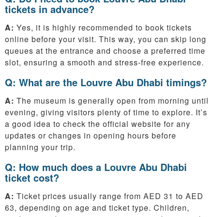
tickets in advance?
A:
Yes, it is highly recommended to book tickets
online before your visit. This way, you can skip long
queues at the entrance and choose a preferred time
slot, ensuring a smooth and stress-free experience.
Q: What are the Louvre Abu Dhabi timings?
A:
The museum is generally open from morning until
evening, giving visitors plenty of time to explore. It’s
a good idea to check the official website for any
updates or changes in opening hours before
planning your trip.
Q: How much does a Louvre Abu Dhabi
ticket cost?
A:
Ticket prices usually range from AED 31 to AED
63, depending on age and ticket type. Children,