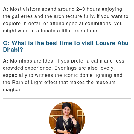
A:
Most visitors spend around 2–3 hours enjoying
the galleries and the architecture fully. If you want to
explore in detail or attend special exhibitions, you
might want to allocate a little extra time.
Q: What is the best time to visit Louvre Abu
Dhabi?
A:
Mornings are ideal if you prefer a calm and less
crowded experience. Evenings are also lovely,
especially to witness the iconic dome lighting and
the Rain of Light effect that makes the museum
magical.