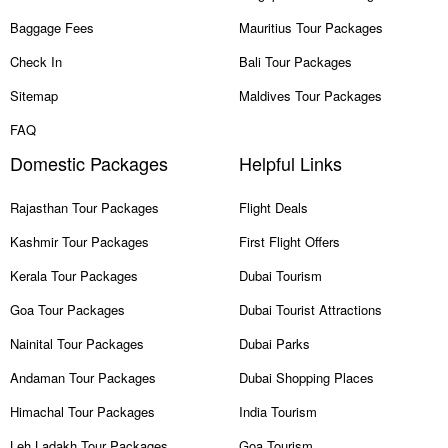
Baggage Fees
Mauritius Tour Packages
Check In
Bali Tour Packages
Sitemap
Maldives Tour Packages
FAQ
Domestic Packages
Helpful Links
Rajasthan Tour Packages
Flight Deals
Kashmir Tour Packages
First Flight Offers
Kerala Tour Packages
Dubai Tourism
Goa Tour Packages
Dubai Tourist Attractions
Nainital Tour Packages
Dubai Parks
Andaman Tour Packages
Dubai Shopping Places
Himachal Tour Packages
India Tourism
Leh Ladakh Tour Packages
Goa Tourism