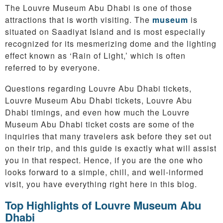
The Louvre Museum Abu Dhabi is one of those
attractions that is worth visiting. The
museum
is
situated on Saadiyat Island and is most especially
recognized for its mesmerizing dome and the lighting
effect known as ‘Rain of Light,’ which is often
referred to by everyone.
Questions regarding Louvre Abu Dhabi tickets,
Louvre Museum Abu Dhabi tickets, Louvre Abu
Dhabi timings, and even how much the Louvre
Museum Abu Dhabi ticket costs are some of the
inquiries that many travelers ask before they set out
on their trip, and this guide is exactly what will assist
you in that respect. Hence, if you are the one who
looks forward to a simple, chill, and well-informed
visit, you have everything right here in this blog.
Top Highlights of Louvre Museum Abu
Dhabi