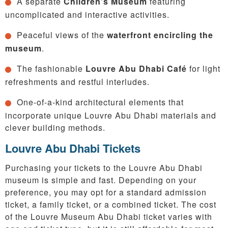
A separate
Children’s Museum
featuring
uncomplicated and interactive activities.
Peaceful views of the
waterfront encircling the
museum
.
The fashionable
Louvre Abu Dhabi Café
for light
refreshments and restful interludes.
One-of-a-kind architectural elements that
incorporate unique Louvre Abu Dhabi materials and
clever building methods.
Louvre Abu Dhabi Tickets
Purchasing your tickets to the Louvre Abu Dhabi
museum is simple and fast. Depending on your
preference, you may opt for a standard admission
ticket, a family ticket, or a combined ticket. The cost
of the Louvre Museum Abu Dhabi ticket varies with