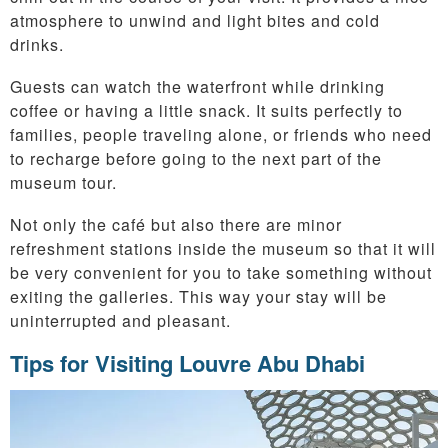
atmosphere to unwind and light bites and cold
drinks.
Guests can watch the waterfront while drinking
coffee or having a little snack. It suits perfectly to
families, people traveling alone, or friends who need
to recharge before going to the next part of the
museum tour.
Not only the café but also there are minor
refreshment stations inside the museum so that it will
be very convenient for you to take something without
exiting the galleries. This way your stay will be
uninterrupted and pleasant.
Tips for Visiting Louvre Abu Dhabi