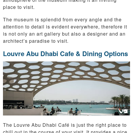
place to visit.
The museum is splendid from every angle and the
attention to detail is evident everywhere, therefore it
is not only an art gallery but also a designer and an
architect’s paradise to visit.
Louvre Abu Dhabi Cafe & Dining Options
The Louvre Abu Dhabi Café is just the right place to
chill out in the course of your visit. It provides a nice