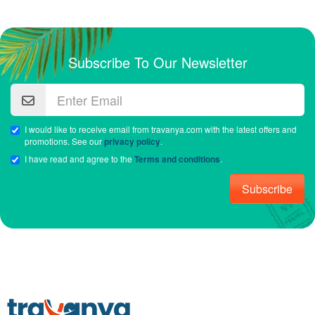
Subscribe To Our Newsletter
I would like to receive email from travanya.com with the latest offers and
promotions. See our
privacy policy
.
I have read and agree to the
Terms and conditions
.
Subscribe