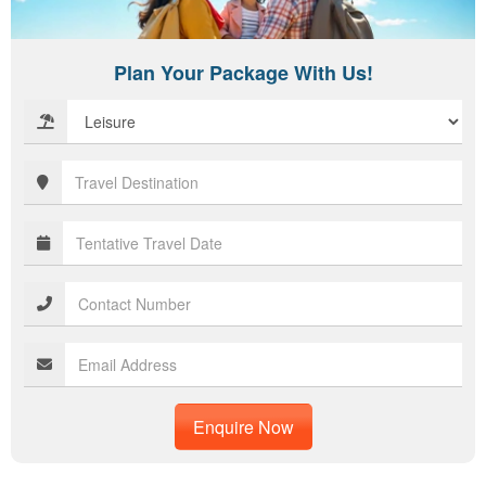
Plan Your Package With Us!
Enquire Now