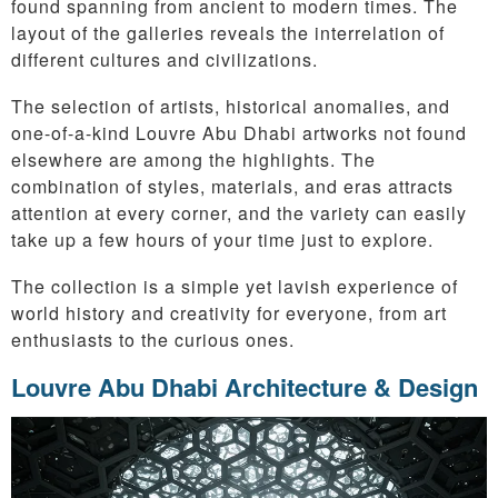
found spanning from ancient to modern times. The
layout of the galleries reveals the interrelation of
different cultures and civilizations.
The selection of artists, historical anomalies, and
one-of-a-kind Louvre Abu Dhabi artworks not found
elsewhere are among the highlights. The
combination of styles, materials, and eras attracts
attention at every corner, and the variety can easily
take up a few hours of your time just to explore.
The collection is a simple yet lavish experience of
world history and creativity for everyone, from art
enthusiasts to the curious ones.
Louvre Abu Dhabi Architecture & Design