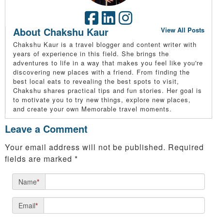
About Chakshu Kaur
View All Posts
Chakshu Kaur is a travel blogger and content writer with
years of experience in this field. She brings the
adventures to life in a way that makes you feel like you're
discovering new places with a friend. From finding the
best local eats to revealing the best spots to visit,
Chakshu shares practical tips and fun stories. Her goal is
to motivate you to try new things, explore new places,
and create your own Memorable travel moments.
Leave a Comment
Your email address will not be published.
Required
fields are marked
*
Name
*
Email
*