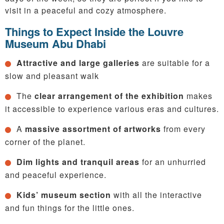
visit in a peaceful and cozy atmosphere.
Things to Expect Inside the Louvre
Museum Abu Dhabi
Attractive and large galleries
are suitable for a
slow and pleasant walk
The
clear arrangement of the exhibition
makes
it accessible to experience various eras and cultures.
A
massive assortment of artworks
from every
corner of the planet.
Dim lights and tranquil areas
for an unhurried
and peaceful experience.
Kids’ museum section
with all the interactive
and fun things for the little ones.