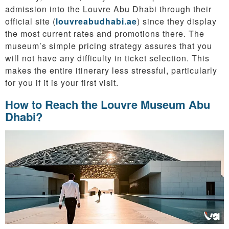
admission into the Louvre Abu Dhabi through their
official site (
louvreabudhabi.ae
) since they display
the most current rates and promotions there. The
museum’s simple pricing strategy assures that you
will not have any difficulty in ticket selection. This
makes the entire itinerary less stressful, particularly
for you if it is your first visit.
How to Reach the Louvre Museum Abu
Dhabi?