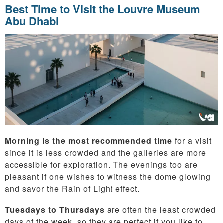
Best Time to Visit the Louvre Museum
Abu Dhabi
Morning is the most recommended time
for a visit
since it is less crowded and the galleries are more
accessible for exploration. The evenings too are
pleasant if one wishes to witness the dome glowing
and savor the Rain of Light effect.
Tuesdays to Thursdays
are often the least crowded
days of the week, so they are perfect if you like to