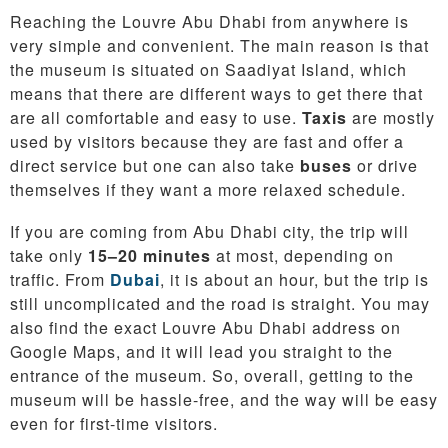
Reaching the Louvre Abu Dhabi from anywhere is
very simple and convenient. The main reason is that
the museum is situated on Saadiyat Island, which
means that there are different ways to get there that
are all comfortable and easy to use.
Taxis
are mostly
used by visitors because they are fast and offer a
direct service but one can also take
buses
or drive
themselves if they want a more relaxed schedule.
If you are coming from Abu Dhabi city, the trip will
take only
15–20 minutes
at most, depending on
traffic. From
Dubai
, it is about an hour, but the trip is
still uncomplicated and the road is straight. You may
also find the exact Louvre Abu Dhabi address on
Google Maps, and it will lead you straight to the
entrance of the museum. So, overall, getting to the
museum will be hassle-free, and the way will be easy
even for first-time visitors.