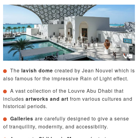
The
lavish dome
created by Jean Nouvel which is
also famous for the impressive Rain of Light effect.
A vast collection of the Louvre Abu Dhabi that
includes
artworks and art
from various cultures and
historical periods.
Galleries
are carefully designed to give a sense
of tranquillity, modernity, and accessibility.