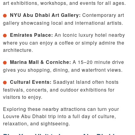
art exhibitions, workshops, and events for all ages.
NYU Abu Dhabi Art Gallery:
Contemporary art
gallery showcasing local and international artists.
Emirates Palace:
An Iconic luxury hotel nearby
where you can enjoy a coffee or simply admire the
architecture.
Marina Mall & Corniche:
A 15–20 minute drive
gives you shopping, dining, and waterfront views.
Cultural Events:
Saadiyat Island often hosts
festivals, concerts, and outdoor exhibitions for
visitors to enjoy.
Exploring these nearby attractions can turn your
Louvre Abu Dhabi trip into a full day of culture,
relaxation, and sightseeing.