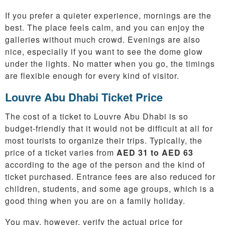
If you prefer a quieter experience, mornings are the
best. The place feels calm, and you can enjoy the
galleries without much crowd. Evenings are also
nice, especially if you want to see the dome glow
under the lights. No matter when you go, the timings
are flexible enough for every kind of visitor.
Louvre Abu Dhabi Ticket Price
The cost of a ticket to Louvre Abu Dhabi is so
budget-friendly that it would not be difficult at all for
most tourists to organize their trips. Typically, the
price of a ticket varies from
AED 31 to AED 63
according to the age of the person and the kind of
ticket purchased. Entrance fees are also reduced for
children, students, and some age groups, which is a
good thing when you are on a family holiday.
You may, however, verify the actual price for