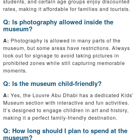
students, and certain age groups enjoy discounted
rates, making it affordable for families and tourists.
Q: Is photography allowed inside the
museum?
A:
Photography is allowed in many parts of the
museum, but some areas have restrictions. Always
look out for signage to avoid taking pictures in
prohibited zones while still capturing memorable
moments.
Q: Is the museum child-friendly?
A:
Yes, the Louvre Abu Dhabi has a dedicated Kids’
Museum section with interactive and fun activities.
It’s designed to engage children in art and history,
making it a perfect family-friendly destination.
Q: How long should I plan to spend at the
museum?