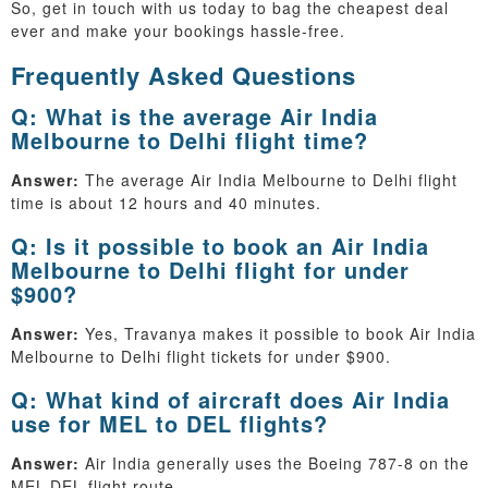
So, get in touch with us today to bag the cheapest deal
ever and make your bookings hassle-free.
Frequently Asked Questions
Q: What is the average Air India
Melbourne to Delhi flight time?
Answer:
The average Air India Melbourne to Delhi flight
time is about 12 hours and 40 minutes.
Q: Is it possible to book an Air India
Melbourne to Delhi flight for under
$900?
Answer:
Yes, Travanya makes it possible to book Air India
Melbourne to Delhi flight tickets for under $900.
Q: What kind of aircraft does Air India
use for MEL to DEL flights?
Answer:
Air India generally uses the Boeing 787-8 on the
MEL-DEL flight route.