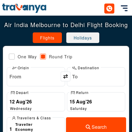
Toggl
Air India Melbourne to Delhi Flight Booking
Flights
Holidays
One Way
Round Trip
Origin
Destination
Depart
Return
Wednesday
Saturday
Travellers & Class
Traveller
Search
1
Economy