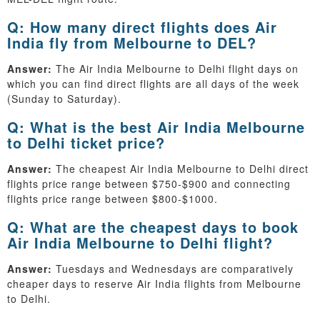
Q: How many direct flights does Air
India fly from Melbourne to DEL?
Answer:
The Air India Melbourne to Delhi flight days on
which you can find direct flights are all days of the week
(Sunday to Saturday).
Q: What is the best Air India Melbourne
to Delhi ticket price?
Answer:
The cheapest Air India Melbourne to Delhi direct
flights price range between $750-$900 and connecting
flights price range between $800-$1000.
Q: What are the cheapest days to book
Air India Melbourne to Delhi flight?
Answer:
Tuesdays and Wednesdays are comparatively
cheaper days to reserve Air India flights from Melbourne
to Delhi.