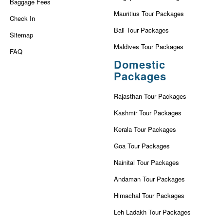
Baggage Fees
Mauritius Tour Packages
Check In
Bali Tour Packages
Sitemap
Maldives Tour Packages
FAQ
Domestic
Packages
Rajasthan Tour Packages
Kashmir Tour Packages
Kerala Tour Packages
Goa Tour Packages
Nainital Tour Packages
Andaman Tour Packages
Himachal Tour Packages
Leh Ladakh Tour Packages