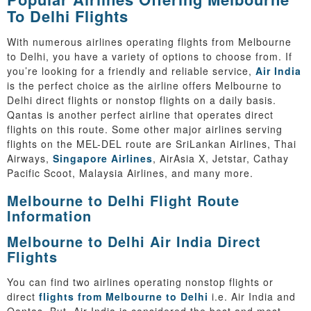
To Delhi Flights
With numerous airlines operating flights from Melbourne
to Delhi, you have a variety of options to choose from. If
you’re looking for a friendly and reliable service,
Air India
is the perfect choice as the airline offers Melbourne to
Delhi direct flights or nonstop flights on a daily basis.
Qantas is another perfect airline that operates direct
flights on this route. Some other major airlines serving
flights on the MEL-DEL route are SriLankan Airlines, Thai
Airways,
Singapore Airlines
, AirAsia X, Jetstar, Cathay
Pacific Scoot, Malaysia Airlines, and many more.
Melbourne to Delhi Flight Route
Information
Melbourne to Delhi Air India Direct
Flights
You can find two airlines operating nonstop flights or
direct
flights from Melbourne to Delhi
i.e. Air India and