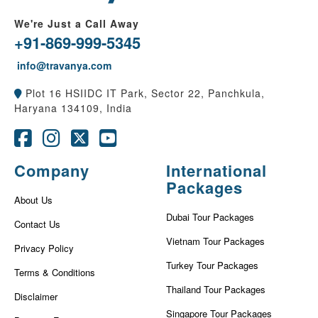
We're Just a Call Away
+91-869-999-5345
info@travanya.com
Plot 16 HSIIDC IT Park, Sector 22, Panchkula,
Haryana 134109, India
Company
International
Packages
About Us
Dubai Tour Packages
Contact Us
Vietnam Tour Packages
Privacy Policy
Turkey Tour Packages
Terms & Conditions
Thailand Tour Packages
Disclaimer
Singapore Tour Packages