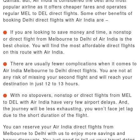
Qantas. But, Air India is considered the best and most
popular airline as it offers cheaper fares and operates
regular MEL to DEL direct flights. Some other benefits of
booking Delhi direct flights with Air India are –
If you are looking to save money and time, a nonstop
or direct flight from Melbourne to Delhi of Air India is the
best choice. You will find the most affordable direct flights
on this route with Air India.
There are usually fewer complications when it comes to
Air India Melbourne to Delhi direct flights. You are not at
any risk of missing your second flight and will reach your
destination in just 12 to 13 hours.
With no stopovers, nonstop or direct flights from MEL
to DEL with Air India have very few airport delays. And,
the journey will be less exhausting, you won’t face jet lag
due to the short duration of the flight.
You can reserve your Air India direct flights from
Melbourne to Delhi with us to enjoy more savings and
heavy discounts. You just need to tell us your travel dates