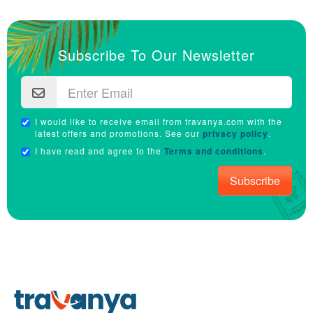
Subscribe To Our Newsletter
I would like to receive email from travanya.com with the
latest offers and promotions. See our
privacy policy
.
I have read and agree to the
Terms and conditions
.
Subscribe