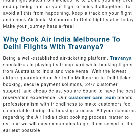
end up being late for your flight or miss it altogether. To
avoid all this from happening, keep a track on your flight
and check Air India Melbourne to Delhi flight status today.
Make your journey hassle-free!
Why Book Air India Melbourne To
Delhi Flights With Travanya?
Being a well-established air-ticketing platform,
Travanya
specializes in playing its trump card while booking flights
from Australia to India and vice versa. With the lowest
airfare guaranteed on Air India Melbourne to Delhi ticket
booking, secure payment solutions, 24/7 customer
support, and cheap delas, you are bound to have the best
reservation experience. Our
customer care team
blends
professionalism with friendliness to make customers feel
comfortable during the booking process. All your concerns
regarding the Air India ticket booking process matter to
us, and we will move mountains to get them solved at the
earliest possible.