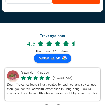
Travanya.com
4.5
Based on 160 reviews
review us on
Saurabh Kapoor
(
)
1 week ago
Dear ( Travanya Tours ) I just wanted to reach out and say a huge
thank you for this wonderful experience in Hong Kong. I would
specially like to thanks Khushnoor ma'am for taking care of all the
details & planning such a great and well organized itinerary.