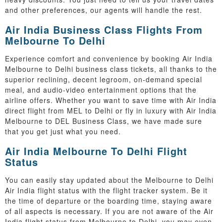
and other preferences, our agents will handle the rest.
Air India Business Class Flights From
Melbourne To Delhi
Experience comfort and convenience by booking Air India
Melbourne to Delhi business class tickets, all thanks to the
superior reclining, decent legroom, on-demand special
meal, and audio-video entertainment options that the
airline offers. Whether you want to save time with Air India
direct flight from MEL to Delhi or fly in luxury with Air India
Melbourne to DEL Business Class, we have made sure
that you get just what you need.
Air India Melbourne To Delhi Flight
Status
You can easily stay updated about the Melbourne to Delhi
Air India flight status with the flight tracker system. Be it
the time of departure or the boarding time, staying aware
of all aspects is necessary. If you are not aware of the Air
India flight status from Melbourne to Delhi, you may even