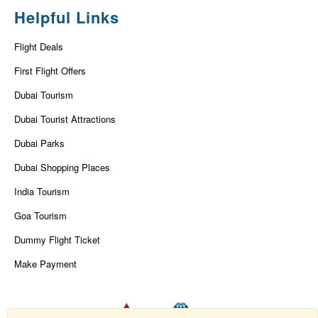
Helpful Links
Flight Deals
First Flight Offers
Dubai Tourism
Dubai Tourist Attractions
Dubai Parks
Dubai Shopping Places
India Tourism
Goa Tourism
Dummy Flight Ticket
Make Payment