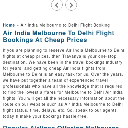
Home
»
Air India Melbourne to Delhi Flight Booking
Air India Melbourne To Delhi Flight
Bookings At Cheap Prices
If you are planning to reserve Air India Melbourne to Delhi
flights at cheap prices, then Travanya is your one-stop
destination. We have been in the travel bookings industry
for years, and getting cheap Air India flights from
Melbourne to Delhi is an easy task for us. Over the years,
we have put together a team of experienced travel
professionals who have all the knowledge that is required
to find the lowest airfares for Melbourne to Delhi Air India
flights. You will get all the necessary information about the
route on our website such as Air India Melbourne to Delhi
flight status, time, delays, etc. So, speak to our agents
today & make your bookings hassle-free.
Popular Airlines Offering Melbourne